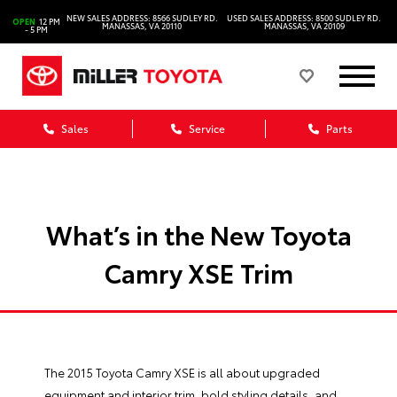
NEW SALES ADDRESS: 8566 SUDLEY RD.
USED SALES ADDRESS: 8500 SUDLEY RD.
OPEN
12 PM
MANASSAS, VA 20110
MANASSAS, VA 20109
- 5 PM
Sales
Service
Parts
What’s in the New Toyota
Camry XSE Trim
The 2015
Toyota Camry XSE
is all about upgraded
equipment and interior trim, bold styling details, and