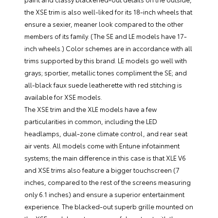
the XSE trim is also well-liked for its 18-inch wheels that
ensure a sexier, meaner look compared to the other
members of its family. (The SE and LE models have 17-
inch wheels.) Color schemes are in accordance with all
trims supported by this brand. LE models go well with
grays; sportier, metallic tones compliment the SE; and
all-black faux suede leatherette with red stitching is
available for XSE models.
The XSE trim and the XLE models have a few
particularities in common, including the LED
headlamps, dual-zone climate control, and rear seat
air vents. All models come with Entune infotainment
systems; the main difference in this case is that XLE V6
and XSE trims also feature a bigger touchscreen (7
inches, compared to the rest of the screens measuring
only 6.1 inches) and ensure a superior entertainment
experience. The blacked-out superb grille mounted on