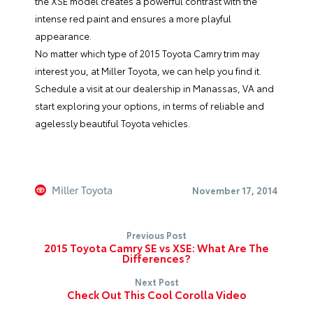
the XSE model creates a powerful contrast with the
intense red paint and ensures a more playful
appearance.
No matter which type of 2015 Toyota Camry trim may
interest you, at
Miller Toyota
, we can help you find it.
Schedule a visit at our dealership in Manassas, VA and
start exploring your options, in terms of reliable and
agelessly beautiful Toyota vehicles.
Miller Toyota
November 17, 2014
Previous Post
2015 Toyota Camry SE vs XSE: What Are The
Differences?
Next Post
Check Out This Cool Corolla Video