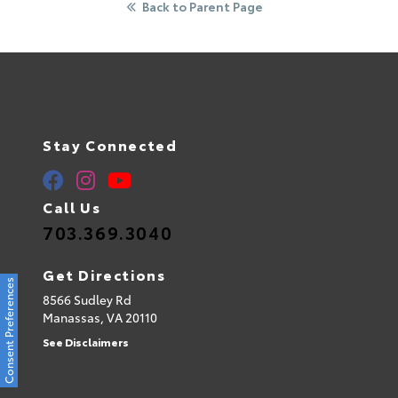
Back to Parent Page
Stay Connected
Call Us
703.369.3040
Get Directions
Consent Preferences
8566 Sudley Rd
Manassas,
VA
20110
See Disclaimers