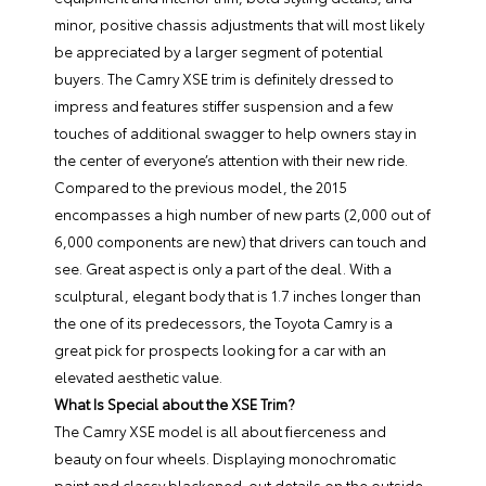
minor, positive chassis adjustments that will most likely
be appreciated by a larger segment of potential
buyers. The
Camry XSE
trim is definitely dressed to
impress and features stiffer suspension and a few
touches of additional swagger to help owners stay in
the center of everyone’s attention with their new ride.
Compared to the previous model, the 2015
encompasses a high number of new parts (2,000 out of
6,000 components are new) that drivers can touch and
see. Great aspect is only a part of the deal. With a
sculptural, elegant body that is 1.7 inches longer than
the one of its predecessors, the Toyota Camry is a
great pick for prospects looking for a car with an
elevated aesthetic value.
What Is Special about the XSE Trim?
The Camry XSE model is all about fierceness and
beauty on four wheels. Displaying monochromatic
paint and classy blackened-out details on the outside,