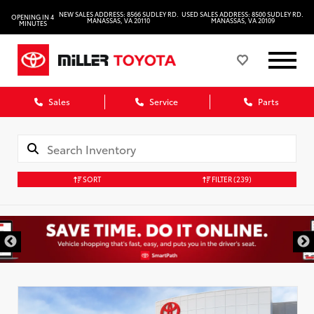
NEW SALES ADDRESS: 8566 SUDLEY RD.
USED SALES ADDRESS: 8500 SUDLEY RD.
OPENING IN 4
MANASSAS, VA 20110
MANASSAS, VA 20109
MINUTES
Sales
Service
Parts
SORT
FILTER
(239)