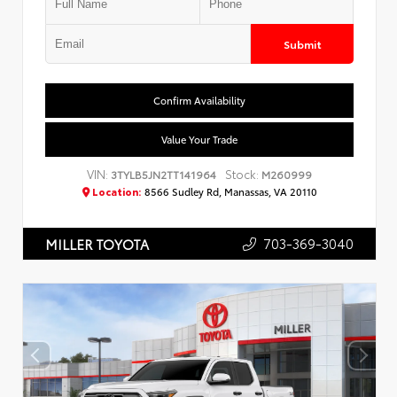
Submit
Confirm Availability
Value Your Trade
VIN:
Stock:
3TYLB5JN2TT141964
M260999
Location:
8566 Sudley Rd, Manassas, VA 20110
703-369-3040
MILLER TOYOTA