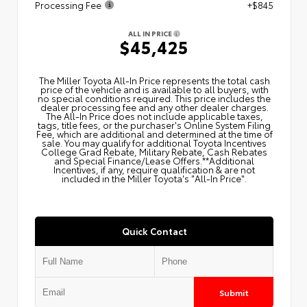
Processing Fee
+$845
ALL IN PRICE
$45,425
The Miller Toyota All‑In Price represents the total cash
price of the vehicle and is available to all buyers, with
no special conditions required. This price includes the
dealer processing fee and any other dealer charges.
The All‑In Price does not include applicable taxes,
tags, title fees, or the purchaser's Online System Filing
Fee, which are additional and determined at the time of
sale. You may qualify for additional Toyota Incentives
College Grad Rebate, Military Rebate, Cash Rebates
and Special Finance/Lease Offers.**Additional
Incentives, if any, require qualification & are not
included in the Miller Toyota's "All-In Price".
Quick Contact
Submit