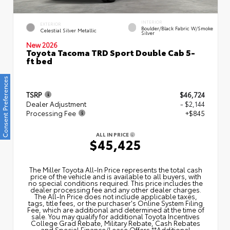
INTERIOR
EXTERIOR
Boulder/Black Fabric W/Smoke
Celestial Silver Metallic
Silver
New 2026
Toyota Tacoma TRD Sport Double Cab 5-
ft bed
Consent Preferences
TSRP
$46,724
Dealer Adjustment
- $2,144
Processing Fee
+$845
ALL IN PRICE
$45,425
The Miller Toyota All‑In Price represents the total cash
price of the vehicle and is available to all buyers, with
no special conditions required. This price includes the
dealer processing fee and any other dealer charges.
The All‑In Price does not include applicable taxes,
tags, title fees, or the purchaser's Online System Filing
Fee, which are additional and determined at the time of
sale. You may qualify for additional Toyota Incentives
College Grad Rebate, Military Rebate, Cash Rebates
and Special Finance/Lease Offers.**Additional