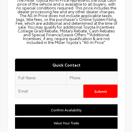
price of the vehicle and is available to all buyers, with
no special conditions required. This price includes the
dealer processing fee and any other dealer charges.
The All‑In Price does not include applicable taxes,
tags, title fees, or the purchaser's Online System Filing
Fee, which are additional and determined at the time of
sale. You may qualify for additional Toyota Incentives
College Grad Rebate, Military Rebate, Cash Rebates
and Special Finance/Lease Offers.**Additional
Incentives, if any, require qualification & are not
included in the Miller Toyota's "All-In Price".
Quick Contact
Submit
Confirm Availability
Value Your Trade