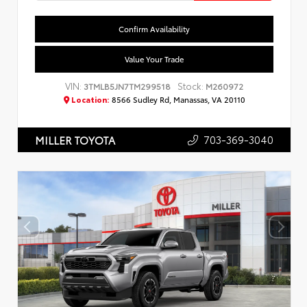
Confirm Availability
Value Your Trade
VIN:
Stock:
3TMLB5JN7TM299518
M260972
Location:
8566 Sudley Rd, Manassas, VA 20110
703-369-3040
MILLER TOYOTA