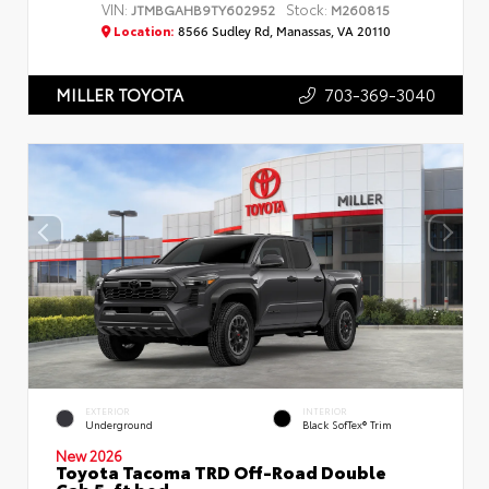
VIN:
Stock:
JTMBGAHB9TY602952
M260815
Location:
8566 Sudley Rd, Manassas, VA 20110
703-369-3040
MILLER TOYOTA
EXTERIOR
INTERIOR
Underground
Black SofTex® Trim
New 2026
Toyota Tacoma TRD Off-Road Double
Cab 5-ft bed