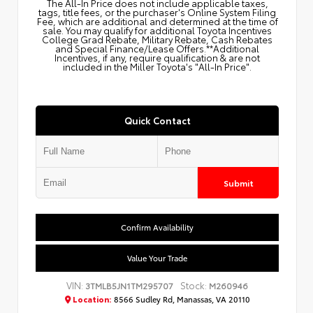
The All‑In Price does not include applicable taxes,
tags, title fees, or the purchaser's Online System Filing
Fee, which are additional and determined at the time of
sale. You may qualify for additional Toyota Incentives
College Grad Rebate, Military Rebate, Cash Rebates
and Special Finance/Lease Offers.**Additional
Incentives, if any, require qualification & are not
included in the Miller Toyota's "All-In Price".
Quick Contact
Submit
Confirm Availability
Value Your Trade
VIN:
Stock:
3TMLB5JN1TM295707
M260946
Location:
8566 Sudley Rd, Manassas, VA 20110