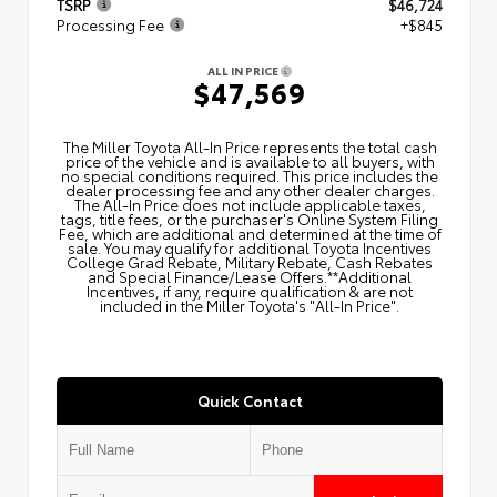
TSRP
$46,724
Processing Fee
+$845
ALL IN PRICE
$47,569
The Miller Toyota All‑In Price represents the total cash
price of the vehicle and is available to all buyers, with
no special conditions required. This price includes the
dealer processing fee and any other dealer charges.
The All‑In Price does not include applicable taxes,
tags, title fees, or the purchaser's Online System Filing
Fee, which are additional and determined at the time of
sale. You may qualify for additional Toyota Incentives
College Grad Rebate, Military Rebate, Cash Rebates
and Special Finance/Lease Offers.**Additional
Incentives, if any, require qualification & are not
included in the Miller Toyota's "All-In Price".
Quick Contact