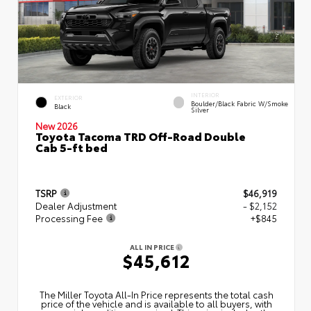
INTERIOR
EXTERIOR
Boulder/Black Fabric W/Smoke
Black
Silver
New 2026
Toyota Tacoma TRD Off-Road Double
Cab 5-ft bed
TSRP
$46,919
Dealer Adjustment
- $2,152
Processing Fee
+$845
ALL IN PRICE
$45,612
The Miller Toyota All‑In Price represents the total cash
price of the vehicle and is available to all buyers, with