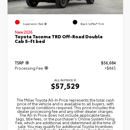
EXTERIOR
INTERIOR
Supersonic Red
Black SofTex® Trim
New 2026
Toyota Tacoma TRD Off-Road Double
Cab 5-ft bed
TSRP
$56,684
Processing Fee
+$845
ALL IN PRICE
$57,529
The Miller Toyota All‑In Price represents the total cash
price of the vehicle and is available to all buyers, with
no special conditions required. This price includes the
dealer processing fee and any other dealer charges.
The All‑In Price does not include applicable taxes,
tags, title fees, or the purchaser's Online System Filing
Fee, which are additional and determined at the time of
sale. You may qualify for additional Toyota Incentives