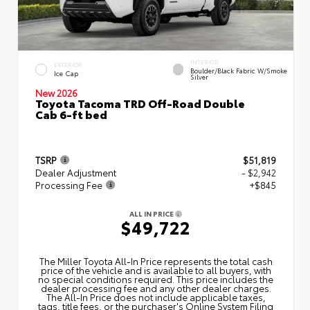
INTERIOR
EXTERIOR
Boulder/Black Fabric W/Smoke
Ice Cap
Silver
New 2026
Toyota Tacoma TRD Off-Road Double
Cab 6-ft bed
TSRP
$51,819
Dealer Adjustment
- $2,942
Processing Fee
+$845
ALL IN PRICE
$49,722
The Miller Toyota All‑In Price represents the total cash
price of the vehicle and is available to all buyers, with
no special conditions required. This price includes the
dealer processing fee and any other dealer charges.
The All‑In Price does not include applicable taxes,
tags, title fees, or the purchaser's Online System Filing