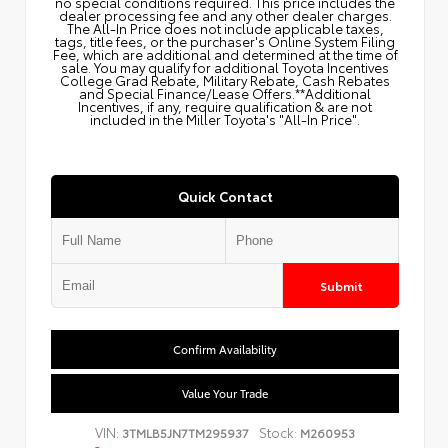
no special conditions required. This price includes the
dealer processing fee and any other dealer charges.
The All‑In Price does not include applicable taxes,
tags, title fees, or the purchaser's Online System Filing
Fee, which are additional and determined at the time of
sale. You may qualify for additional Toyota Incentives
College Grad Rebate, Military Rebate, Cash Rebates
and Special Finance/Lease Offers.**Additional
Incentives, if any, require qualification & are not
included in the Miller Toyota's "All-In Price".
Quick Contact
Submit
Confirm Availability
Value Your Trade
VIN:
Stock:
3TMLB5JN7TM295937
M260953