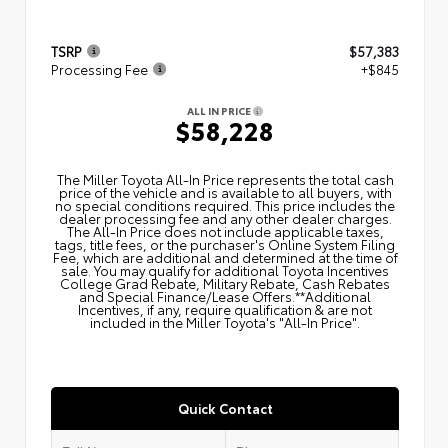
TSRP
$57,383
Processing Fee
+$845
ALL IN PRICE
$58,228
The Miller Toyota All‑In Price represents the total cash
price of the vehicle and is available to all buyers, with
no special conditions required. This price includes the
dealer processing fee and any other dealer charges.
The All‑In Price does not include applicable taxes,
tags, title fees, or the purchaser's Online System Filing
Fee, which are additional and determined at the time of
sale. You may qualify for additional Toyota Incentives
College Grad Rebate, Military Rebate, Cash Rebates
and Special Finance/Lease Offers.**Additional
Incentives, if any, require qualification & are not
included in the Miller Toyota's "All-In Price".
Quick Contact