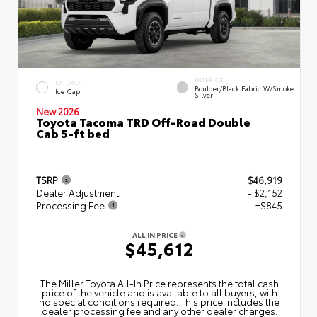
INTERIOR
EXTERIOR
Boulder/Black Fabric W/Smoke
Ice Cap
Silver
New 2026
Toyota Tacoma TRD Off-Road Double
Cab 5-ft bed
TSRP
$46,919
Dealer Adjustment
- $2,152
Processing Fee
+$845
ALL IN PRICE
$45,612
The Miller Toyota All‑In Price represents the total cash
price of the vehicle and is available to all buyers, with
no special conditions required. This price includes the
dealer processing fee and any other dealer charges.