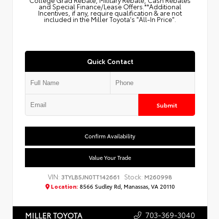
College Grad Rebate, Military Rebate, Cash Rebates
and Special Finance/Lease Offers.**Additional
Incentives, if any, require qualification & are not
included in the Miller Toyota's "All-In Price".
Quick Contact
Submit
Confirm Availability
Value Your Trade
VIN:
Stock:
3TYLB5JN0TT142661
M260998
Location:
8566 Sudley Rd, Manassas, VA 20110
703-369-3040
MILLER TOYOTA