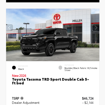
INTERIOR
EXTERIOR
Boulder/Black Fabric W/Smoke
Black
Silver
New 2026
Toyota Tacoma TRD Sport Double Cab 5-
ft bed
TSRP
$46,724
Dealer Adjustment
- $2,144