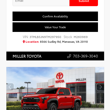
Submit
Confirm Availability
Value Your Trade
VIN:
Stock:
3TMLB5JN9TM297950
M260969
Location:
8566 Sudley Rd, Manassas, VA 20110
703-369-3040
MILLER TOYOTA