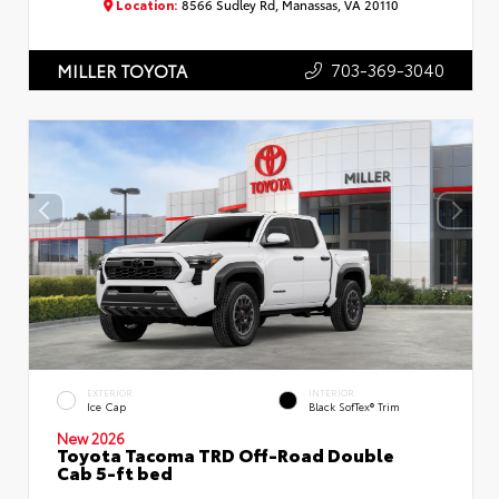
Location:
8566 Sudley Rd, Manassas, VA 20110
703-369-3040
MILLER TOYOTA
EXTERIOR
INTERIOR
Ice Cap
Black SofTex® Trim
New 2026
Toyota Tacoma TRD Off-Road Double
Cab 5-ft bed