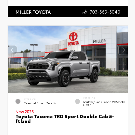
703-369-3040
MILLER TOYOTA
INTERIOR
EXTERIOR
Boulder/Black Fabric W/Smoke
Celestial Silver Metallic
Silver
New 2026
Toyota Tacoma TRD Sport Double Cab 5-
ft bed