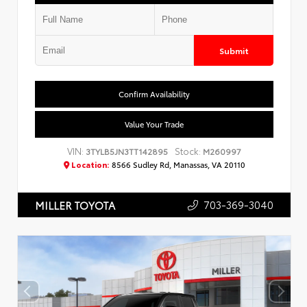
Submit
Confirm Availability
Value Your Trade
VIN:
Stock:
3TYLB5JN3TT142895
M260997
Location:
8566 Sudley Rd, Manassas, VA 20110
703-369-3040
MILLER TOYOTA