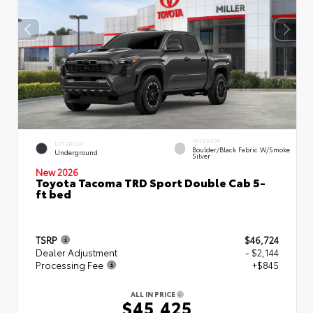
INTERIOR
EXTERIOR
Boulder/Black Fabric W/Smoke
Underground
Silver
New 2026
Toyota Tacoma TRD Sport Double Cab 5-
ft bed
TSRP
$46,724
Dealer Adjustment
- $2,144
Processing Fee
+$845
ALL IN PRICE
$45,425