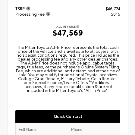
TSRP
$46,724
Processing Fee
+$845
ALL IN PRICE
$47,569
The Miller Toyota All‑In Price represents the total cash
price of the vehicle and is available to all buyers, with
no special conditions required. This price includes the
dealer processing fee and any other dealer charges.
The All‑In Price does not include applicable taxes,
tags, title fees, or the purchaser's Online System Filing
Fee, which are additional and determined at the time of
sale. You may qualify for additional Toyota Incentives
College Grad Rebate, Military Rebate, Cash Rebates
and Special Finance/Lease Offers.**Additional
Incentives, if any, require qualification & are not
included in the Miller Toyota's "All-In Price".
Quick Contact