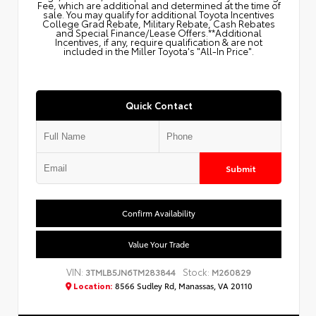
Fee, which are additional and determined at the time of
sale. You may qualify for additional Toyota Incentives
College Grad Rebate, Military Rebate, Cash Rebates
and Special Finance/Lease Offers.**Additional
Incentives, if any, require qualification & are not
included in the Miller Toyota's "All-In Price".
Quick Contact
Submit
Confirm Availability
Value Your Trade
VIN:
Stock:
3TMLB5JN6TM283844
M260829
Location:
8566 Sudley Rd, Manassas, VA 20110