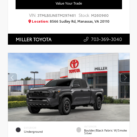
Value Your Trade
VIN:
Stock:
3TMLB5JN5TM297461
M260960
Location:
8566 Sudley Rd, Manassas, VA 20110
703-369-3040
MILLER TOYOTA
INTERIOR
EXTERIOR
Boulder/Black Fabric W/Smoke
Underground
Silver