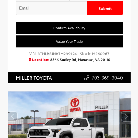
Submit
Confirm Availability
Value Your Trade
VIN:
Stock:
3TMLB5JN8TM299124
M260967
Location:
8566 Sudley Rd, Manassas, VA 20110
703-369-3040
MILLER TOYOTA