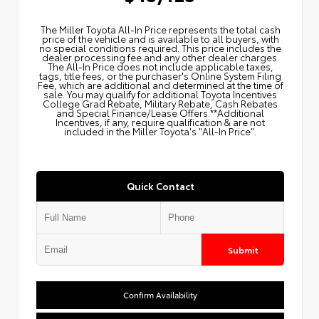
The Miller Toyota All‑In Price represents the total cash
price of the vehicle and is available to all buyers, with
no special conditions required. This price includes the
dealer processing fee and any other dealer charges.
The All‑In Price does not include applicable taxes,
tags, title fees, or the purchaser's Online System Filing
Fee, which are additional and determined at the time of
sale. You may qualify for additional Toyota Incentives
College Grad Rebate, Military Rebate, Cash Rebates
and Special Finance/Lease Offers.**Additional
Incentives, if any, require qualification & are not
included in the Miller Toyota's "All-In Price".
Quick Contact
Submit
Confirm Availability