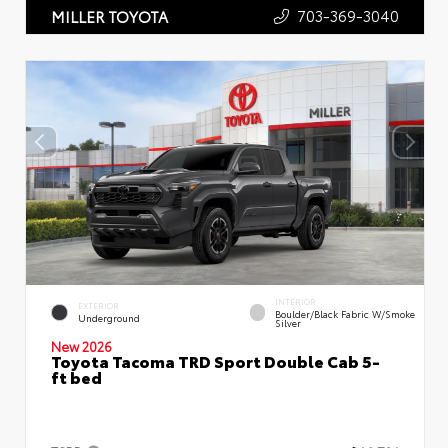
703-369-3040
MILLER TOYOTA
INTERIOR
EXTERIOR
Boulder/Black Fabric W/Smoke
Underground
Silver
New 2026
Toyota Tacoma TRD Sport Double Cab 5-
ft bed