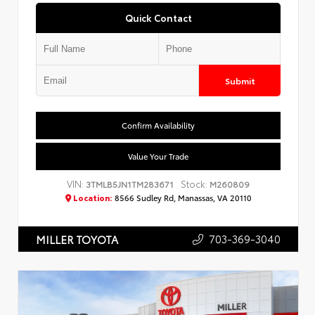
Quick Contact
Submit
Confirm Availability
Value Your Trade
VIN:
Stock:
3TMLB5JN1TM283671
M260809
Location:
8566 Sudley Rd, Manassas, VA 20110
703-369-3040
MILLER TOYOTA