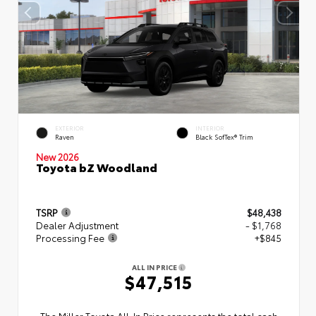
EXTERIOR
INTERIOR
Raven
Black SofTex® Trim
New 2026
Toyota bZ Woodland
TSRP
$48,438
Dealer Adjustment
- $1,768
Processing Fee
+$845
ALL IN PRICE
$47,515
The Miller Toyota All‑In Price represents the total cash