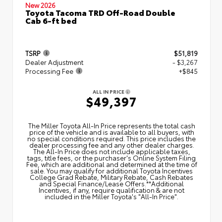
New 2026
Toyota Tacoma TRD Off-Road Double
Cab 6-ft bed
TSRP
$51,819
Dealer Adjustment
- $3,267
Processing Fee
+$845
ALL IN PRICE
$49,397
The Miller Toyota All‑In Price represents the total cash
price of the vehicle and is available to all buyers, with
no special conditions required. This price includes the
dealer processing fee and any other dealer charges.
The All‑In Price does not include applicable taxes,
tags, title fees, or the purchaser's Online System Filing
Fee, which are additional and determined at the time of
sale. You may qualify for additional Toyota Incentives
College Grad Rebate, Military Rebate, Cash Rebates
and Special Finance/Lease Offers.**Additional
Incentives, if any, require qualification & are not
included in the Miller Toyota's "All-In Price".