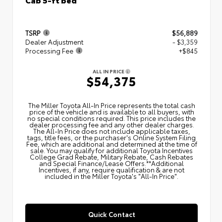
TSRP
$56,889
Dealer Adjustment
- $3,359
Processing Fee
+$845
ALL IN PRICE
$54,375
The Miller Toyota All‑In Price represents the total cash
price of the vehicle and is available to all buyers, with
no special conditions required. This price includes the
dealer processing fee and any other dealer charges.
The All‑In Price does not include applicable taxes,
tags, title fees, or the purchaser's Online System Filing
Fee, which are additional and determined at the time of
sale. You may qualify for additional Toyota Incentives
College Grad Rebate, Military Rebate, Cash Rebates
and Special Finance/Lease Offers.**Additional
Incentives, if any, require qualification & are not
included in the Miller Toyota's "All-In Price".
Quick Contact