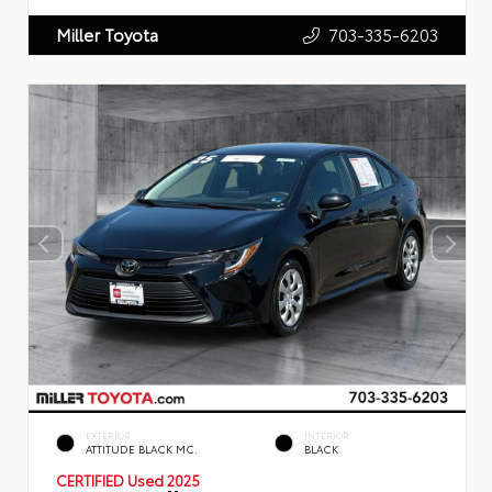
703-335-6203
Miller Toyota
EXTERIOR
INTERIOR
ATTITUDE BLACK MC.
BLACK
CERTIFIED
Used 2025