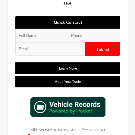
sale.
Quick Contact
Submit
Learn More
Value Your Trade
VIN:
Stock:
5YFB4MDE1SP322343
P3843