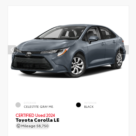
EXTERIOR
INTERIOR
CELESTITE GRAY ME.
BLACK
CERTIFIED
Used 2024
Toyota Corolla LE
Mileage
58,750