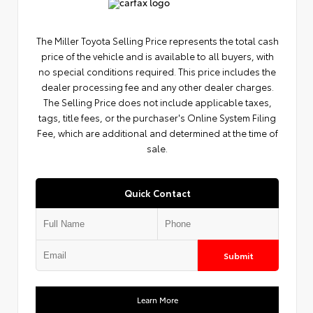
The Miller Toyota Selling Price represents the total cash
price of the vehicle and is available to all buyers, with
no special conditions required. This price includes the
dealer processing fee and any other dealer charges.
The Selling Price does not include applicable taxes,
tags, title fees, or the purchaser's Online System Filing
Fee, which are additional and determined at the time of
sale.
Quick Contact
Submit
Learn More