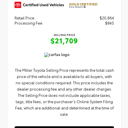
GOLD CERTIFIED
View Details
Retail Price
$20,864
Processing Fee
$845
SELLING PRICE
$21,709
The Miller Toyota Selling Price represents the total cash
price of the vehicle and is available to all buyers, with
no special conditions required. This price includes the
dealer processing fee and any other dealer charges.
The Selling Price does not include applicable taxes,
tags, title fees, or the purchaser's Online System Filing
Fee, which are additional and determined at the time of
sale.