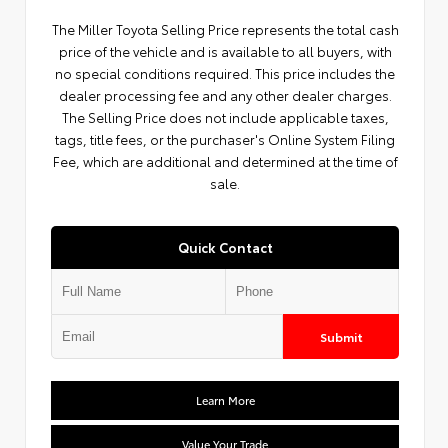
The Miller Toyota Selling Price represents the total cash
price of the vehicle and is available to all buyers, with
no special conditions required. This price includes the
dealer processing fee and any other dealer charges.
The Selling Price does not include applicable taxes,
tags, title fees, or the purchaser's Online System Filing
Fee, which are additional and determined at the time of
sale.
Quick Contact
Submit
Learn More
Value Your Trade