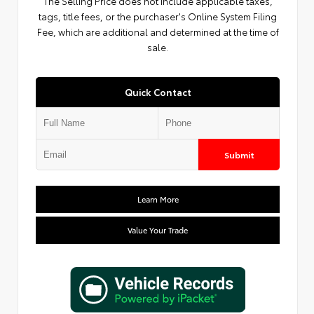
The Selling Price does not include applicable taxes,
tags, title fees, or the purchaser's Online System Filing
Fee, which are additional and determined at the time of
sale.
Quick Contact
Submit
Learn More
Value Your Trade