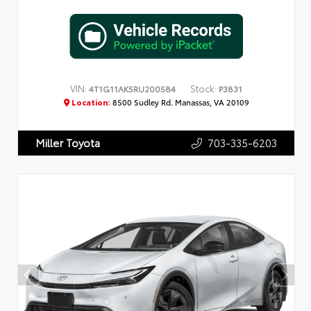
VIN:
Stock:
4T1G11AK5RU200584
P3831
Location:
8500 Sudley Rd. Manassas, VA 20109
703-335-6203
Miller Toyota