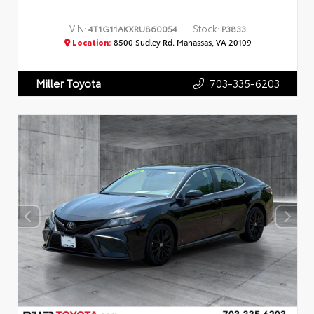
VIN:
Stock:
4T1G11AKXRU860054
P3833
Location:
8500 Sudley Rd. Manassas, VA 20109
703-335-6203
Miller Toyota