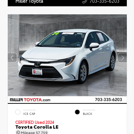
703-335-6203
Miller Toyota
EXTERIOR
INTERIOR
ICE CAP
BLACK
CERTIFIED
Used 2024
Toyota Corolla LE
Mileage
57,759