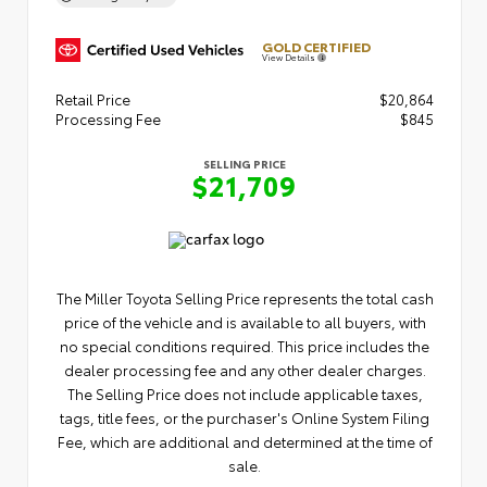
GOLD CERTIFIED
View Details
Retail Price
$20,864
Processing Fee
$845
SELLING PRICE
$21,709
The Miller Toyota Selling Price represents the total cash
price of the vehicle and is available to all buyers, with
no special conditions required. This price includes the
dealer processing fee and any other dealer charges.
The Selling Price does not include applicable taxes,
tags, title fees, or the purchaser's Online System Filing
Fee, which are additional and determined at the time of
sale.