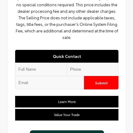
no special conditions required. This price includes the
dealer processing fee and any other dealer charges.
The Selling Price does not include applicable taxes,
tags, title fees, or the purchaser's Online System Filing
Fee, which are additional and determined at the time of
sale.
Quick Contact
Submit
Learn More
Value Your Trade