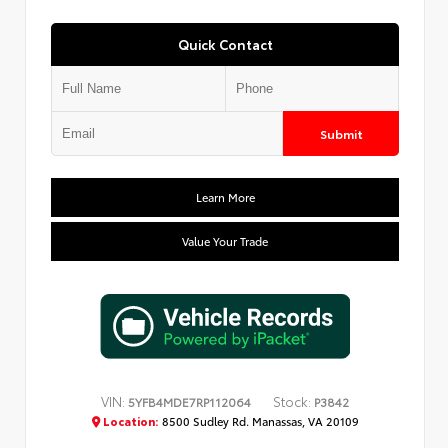
Quick Contact
Submit
Learn More
Value Your Trade
VIN:
Stock:
5YFB4MDE7RP112064
P3842
Location:
8500 Sudley Rd. Manassas, VA 20109