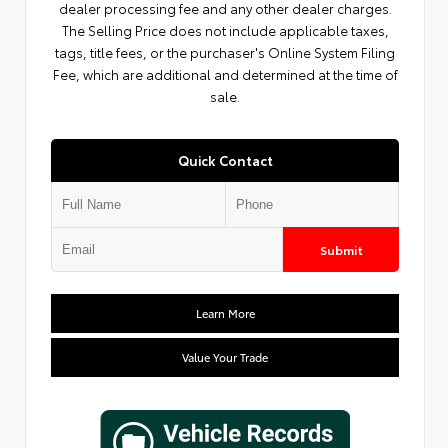
dealer processing fee and any other dealer charges.
The Selling Price does not include applicable taxes,
tags, title fees, or the purchaser's Online System Filing
Fee, which are additional and determined at the time of
sale.
Quick Contact
Submit
Learn More
Value Your Trade