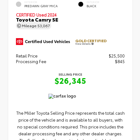
EXTERIOR
INTERIOR
PREDAWN GRAY MICA
BLACK
CERTIFIED
Used 2024
Toyota Camry SE
Mileage
53,067
GOLD CERTIFIED
View Details
Retail Price
$25,500
Processing Fee
$845
SELLING PRICE
$26,345
The Miller Toyota Selling Price represents the total cash
price of the vehicle and is available to all buyers, with
no special conditions required. This price includes the
dealer processing fee and any other dealer charges.