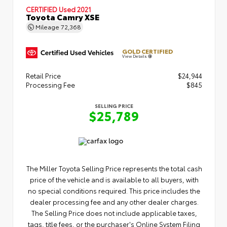
CERTIFIED
Used 2021
Toyota Camry XSE
Mileage
72,368
GOLD CERTIFIED
View Details
Retail Price
$24,944
Processing Fee
$845
SELLING PRICE
$25,789
The Miller Toyota Selling Price represents the total cash
price of the vehicle and is available to all buyers, with
no special conditions required. This price includes the
dealer processing fee and any other dealer charges.
The Selling Price does not include applicable taxes,
tags, title fees, or the purchaser's Online System Filing