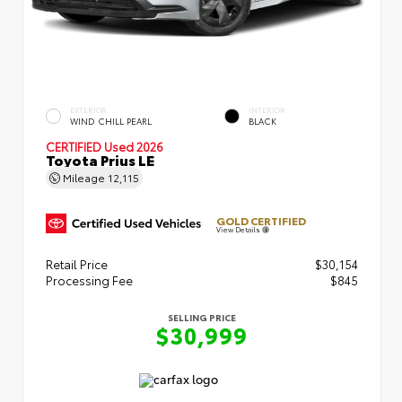
EXTERIOR
INTERIOR
WIND CHILL PEARL
BLACK
CERTIFIED
Used 2026
Toyota Prius LE
Mileage
12,115
GOLD CERTIFIED
View Details
Retail Price
$30,154
Processing Fee
$845
SELLING PRICE
$30,999