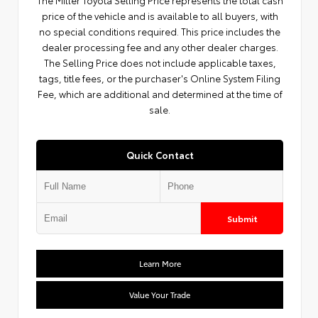
The Miller Toyota Selling Price represents the total cash
price of the vehicle and is available to all buyers, with
no special conditions required. This price includes the
dealer processing fee and any other dealer charges.
The Selling Price does not include applicable taxes,
tags, title fees, or the purchaser's Online System Filing
Fee, which are additional and determined at the time of
sale.
Quick Contact
Submit
Learn More
Value Your Trade