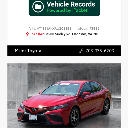
VIN:
Stock:
4T1S11AKXRU203183
P3832
Location:
8500 Sudley Rd. Manassas, VA 20109
703-335-6203
Miller Toyota