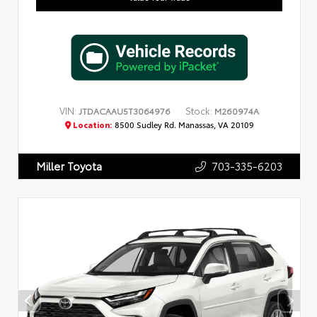
VIN:
Stock:
JTDACAAU5T3064976
M260974A
Location:
8500 Sudley Rd. Manassas, VA 20109
703-335-6203
Miller Toyota