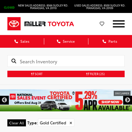
NEW SALES ADDRESS: 8566 SUDLEY RD.
USED SALES ADDRESS: 8500 SUDLEY RD.
CLOSED
MANASSAS, VA 20110
MANASSAS, VA 20109
Sales
Service
Parts
SORT
FILTER
(25)
DISCLAIMER
Type
:
Gold Certified
✕
Clear All