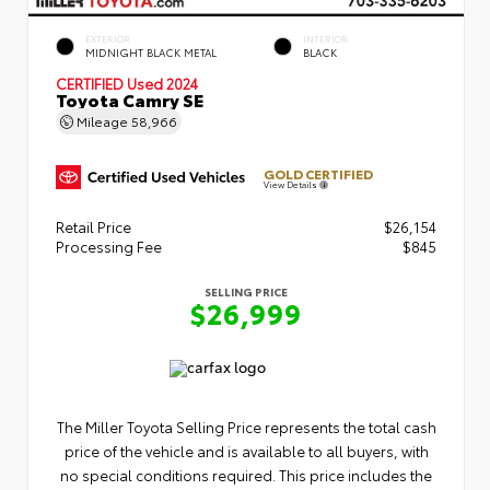
EXTERIOR
INTERIOR
MIDNIGHT BLACK METAL
BLACK
CERTIFIED
Used 2024
Toyota Camry SE
Mileage
58,966
GOLD CERTIFIED
View Details
Retail Price
$26,154
Processing Fee
$845
SELLING PRICE
$26,999
The Miller Toyota Selling Price represents the total cash
price of the vehicle and is available to all buyers, with
no special conditions required. This price includes the