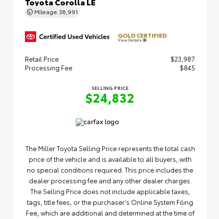
Toyota Corolla LE
Mileage
38,991
GOLD CERTIFIED
View Details
Retail Price
$23,987
Processing Fee
$845
SELLING PRICE
$24,832
The Miller Toyota Selling Price represents the total cash
price of the vehicle and is available to all buyers, with
no special conditions required. This price includes the
dealer processing fee and any other dealer charges.
The Selling Price does not include applicable taxes,
tags, title fees, or the purchaser's Online System Filing
Fee, which are additional and determined at the time of