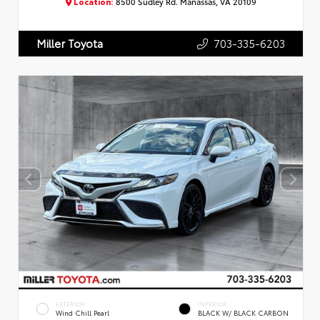
Location:
8500 Sudley Rd. Manassas, VA 20109
703-335-6203
Miller Toyota
EXTERIOR
INTERIOR
Wind Chill Pearl
BLACK W/ BLACK CARBON