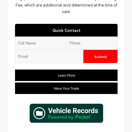
Fee, which are additional and determined at the time of
sale.
Quick Contact
Submit
Learn More
Value Your Trade