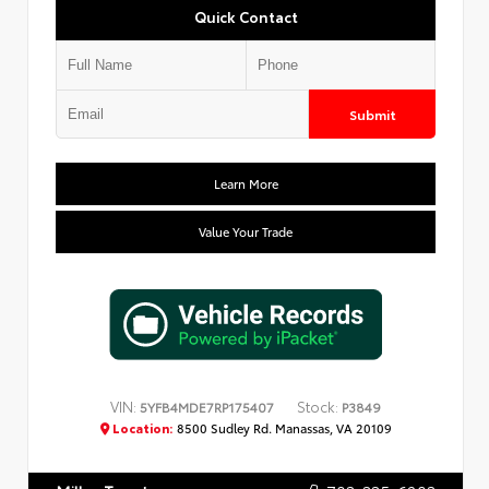
Quick Contact
Submit
Learn More
Value Your Trade
VIN:
Stock:
5YFB4MDE7RP175407
P3849
Location:
8500 Sudley Rd. Manassas, VA 20109