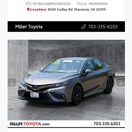
VIN:
Stock:
4T1K61AK4MU463329
M260940A
Location:
8500 Sudley Rd. Manassas, VA 20109
703-335-6203
Miller Toyota