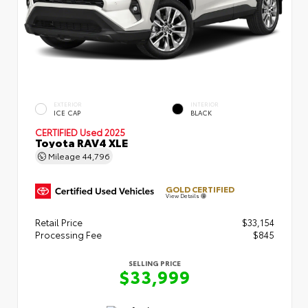
EXTERIOR
INTERIOR
ICE CAP
BLACK
CERTIFIED
Used 2025
Toyota RAV4 XLE
Mileage
44,796
GOLD CERTIFIED
View Details
Retail Price
$33,154
Processing Fee
$845
SELLING PRICE
$33,999