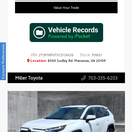
Value Your Trade
Consent Preferences
VIN:
Stock:
2T3P1RFV7SC513426
P3851
Location:
8500 Sudley Rd. Manassas, VA 20109
703-335-6203
Miller Toyota