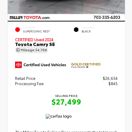
EXTERIOR
INTERIOR
SUPERSONIC RED*
BLACK
CERTIFIED
Used 2024
Toyota Camry SE
Mileage
54,788
GOLD CERTIFIED
View Details
Retail Price
$26,654
Processing Fee
$845
SELLING PRICE
$27,499