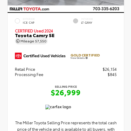
EXTERIOR
INTERIOR
ICE CAP
LT GRAY
CERTIFIED
Used 2024
Toyota Camry SE
Mileage
57,550
GOLD CERTIFIED
View Details
Retail Price
$26,154
Processing Fee
$845
SELLING PRICE
$26,999
The Miller Toyota Selling Price represents the total cash
price of the vehicle and is available to all buyers, with