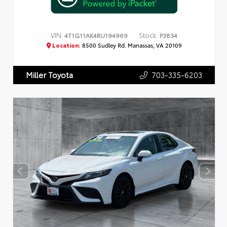
VIN:
Stock:
4T1G11AK4RU194969
P3834
Location:
8500 Sudley Rd. Manassas, VA 20109
703-335-6203
Miller Toyota