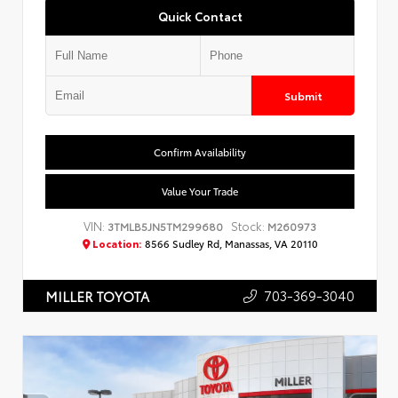
Quick Contact
Submit
Confirm Availability
Value Your Trade
VIN:
Stock:
3TMLB5JN5TM299680
M260973
Location:
8566 Sudley Rd, Manassas, VA 20110
703-369-3040
MILLER TOYOTA