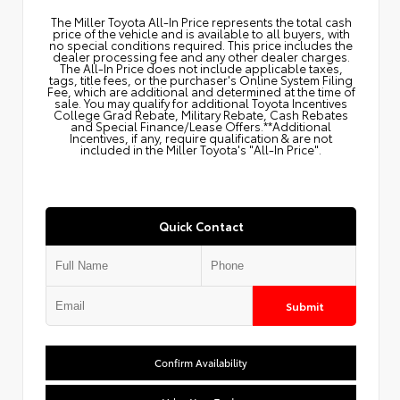
The Miller Toyota All‑In Price represents the total cash
price of the vehicle and is available to all buyers, with
no special conditions required. This price includes the
dealer processing fee and any other dealer charges.
The All‑In Price does not include applicable taxes,
tags, title fees, or the purchaser's Online System Filing
Fee, which are additional and determined at the time of
sale. You may qualify for additional Toyota Incentives
College Grad Rebate, Military Rebate, Cash Rebates
and Special Finance/Lease Offers.**Additional
Incentives, if any, require qualification & are not
included in the Miller Toyota's "All-In Price".
Quick Contact
Submit
Confirm Availability