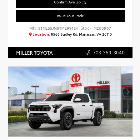
Confirm Availability
Value Your Trade
VIN:
Stock:
3TMLB5JN8TM299124
M260967
Location:
8566 Sudley Rd, Manassas, VA 20110
703-369-3040
MILLER TOYOTA