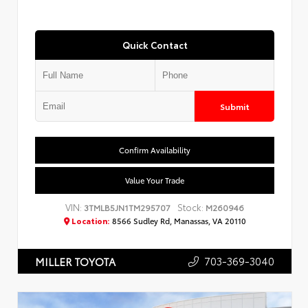
Quick Contact
Submit
Confirm Availability
Value Your Trade
VIN:
Stock:
3TMLB5JN1TM295707
M260946
Location:
8566 Sudley Rd, Manassas, VA 20110
703-369-3040
MILLER TOYOTA