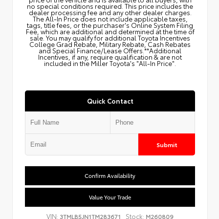
no special conditions required. This price includes the
dealer processing fee and any other dealer charges.
The All‑In Price does not include applicable taxes,
tags, title fees, or the purchaser's Online System Filing
Fee, which are additional and determined at the time of
sale. You may qualify for additional Toyota Incentives
College Grad Rebate, Military Rebate, Cash Rebates
and Special Finance/Lease Offers.**Additional
Incentives, if any, require qualification & are not
included in the Miller Toyota's "All-In Price".
Quick Contact
Submit
Confirm Availability
Value Your Trade
VIN:
Stock:
3TMLB5JN1TM283671
M260809