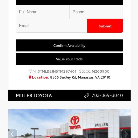
Submit
Confirm Availability
Value Your Trade
VIN:
Stock:
3TMLB5JN5TM297461
M260960
Location:
8566 Sudley Rd, Manassas, VA 20110
703-369-3040
MILLER TOYOTA