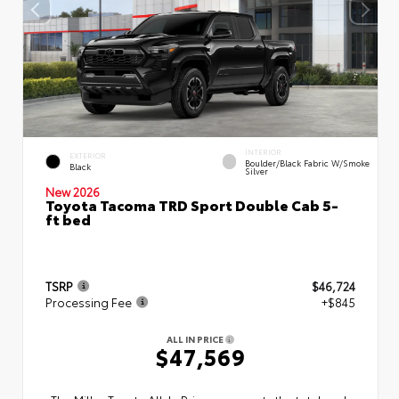
INTERIOR
EXTERIOR
Boulder/Black Fabric W/Smoke
Black
Silver
New 2026
Toyota Tacoma TRD Sport Double Cab 5-
ft bed
TSRP
$46,724
Processing Fee
+$845
ALL IN PRICE
$47,569