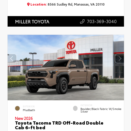
Location:
8566 Sudley Rd, Manassas, VA 20110
703-369-3040
MILLER TOYOTA
INTERIOR
EXTERIOR
Boulder/Black Fabric W/Smoke
Mudbath
Silver
New 2026
Toyota Tacoma TRD Off-Road Double
Cab 6-ft bed