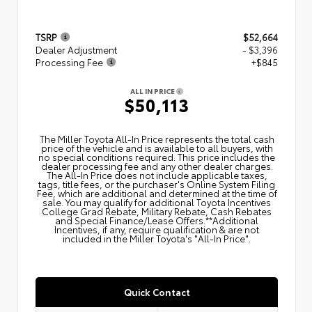
TSRP
$52,664
Dealer Adjustment
- $3,396
Processing Fee
+$845
ALL IN PRICE
$50,113
The Miller Toyota All‑In Price represents the total cash
price of the vehicle and is available to all buyers, with
no special conditions required. This price includes the
dealer processing fee and any other dealer charges.
The All‑In Price does not include applicable taxes,
tags, title fees, or the purchaser's Online System Filing
Fee, which are additional and determined at the time of
sale. You may qualify for additional Toyota Incentives
College Grad Rebate, Military Rebate, Cash Rebates
and Special Finance/Lease Offers.**Additional
Incentives, if any, require qualification & are not
included in the Miller Toyota's "All-In Price".
Quick Contact