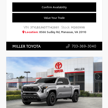
Confirm Availability
Value Your Trade
VIN:
Stock:
3TYLB5JN0TT142661
M260998
Location:
8566 Sudley Rd, Manassas, VA 20110
703-369-3040
MILLER TOYOTA