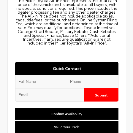
The Miller Toyota All‑In Price represents the total cash
price of the vehicle and is available to all buyers, with
no special conditions required. This price includes the
dealer processing fee and any other dealer charges.
The All‑In Price does not include applicable taxes,
tags, title fees, or the purchaser's Online System Filing
Fee, which are additional and determined at the time of
sale. You may qualify for additional Toyota Incentives
College Grad Rebate, Military Rebate, Cash Rebates
and Special Finance/Lease Offers.**Additional
Incentives, if any, require qualification & are not
included in the Miller Toyota's "All-In Price".
Quick Contact
Submit
Confirm Availability
Value Your Trade