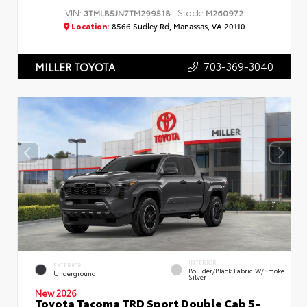
VIN:
Stock:
3TMLB5JN7TM299518
M260972
Location:
8566 Sudley Rd, Manassas, VA 20110
703-369-3040
MILLER TOYOTA
INTERIOR
EXTERIOR
Boulder/Black Fabric W/Smoke
Underground
Silver
New 2026
Toyota Tacoma TRD Sport Double Cab 5-