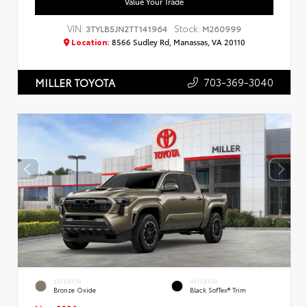
Value Your Trade
VIN:
Stock:
3TYLB5JN2TT141964
M260999
Location:
8566 Sudley Rd, Manassas, VA 20110
703-369-3040
MILLER TOYOTA
EXTERIOR
INTERIOR
Bronze Oxide
Black SofTex® Trim