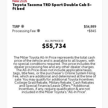
New 2026
Toyota Tacoma TRD Sport Double Cab 5-
ft bed
TSRP
$54,889
Processing Fee
+$845
ALL IN PRICE
$55,734
The Miller Toyota All‑In Price represents the total cash
price of the vehicle and is available to all buyers, with
no special conditions required. This price includes the
dealer processing fee and any other dealer charges.
The All‑In Price does not include applicable taxes,
tags, title fees, or the purchaser's Online System Filing
Fee, which are additional and determined at the time of
sale. You may qualify for additional Toyota Incentives
College Grad Rebate, Military Rebate, Cash Rebates
and Special Finance/Lease Offers.**Additional
Incentives, if any, require qualification & are not
included in the Miller Toyota's "All-In Price".