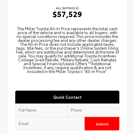
ALL IN PRICE
$57,529
The Miller Toyota All‑In Price represents the total cash
price of the vehicle and is available to all buyers, with
no special conditions required. This price includes the
dealer processing fee and any other dealer charges.
The All‑In Price does not include applicable taxes,
tags, title fees, or the purchaser's Online System Filing
Fee, which are additional and determined at the time of
sale. You may qualify for additional Toyota Incentives
College Grad Rebate, Military Rebate, Cash Rebates
and Special Finance/Lease Offers.**Additional
Incentives, if any, require qualification & are not
included in the Miller Toyota's "All-In Price".
Quick Contact
Submit