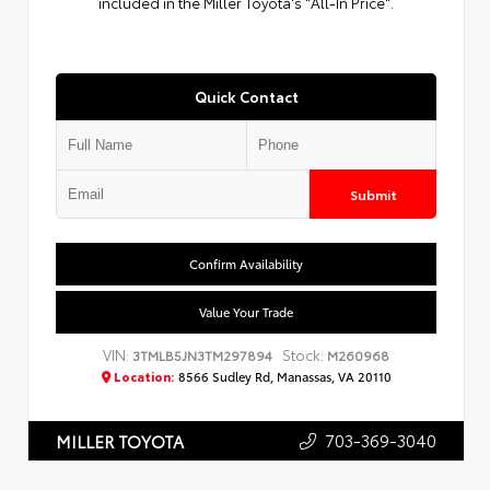
included in the Miller Toyota's "All-In Price".
Quick Contact
Submit
Confirm Availability
Value Your Trade
VIN:
Stock:
3TMLB5JN3TM297894
M260968
Location:
8566 Sudley Rd, Manassas, VA 20110
703-369-3040
MILLER TOYOTA