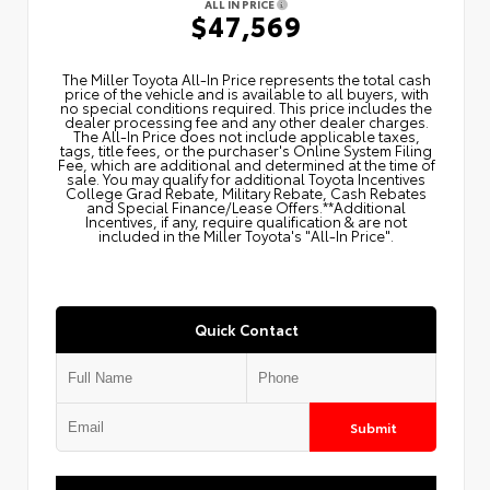
ALL IN PRICE
$47,569
The Miller Toyota All‑In Price represents the total cash
price of the vehicle and is available to all buyers, with
no special conditions required. This price includes the
dealer processing fee and any other dealer charges.
The All‑In Price does not include applicable taxes,
tags, title fees, or the purchaser's Online System Filing
Fee, which are additional and determined at the time of
sale. You may qualify for additional Toyota Incentives
College Grad Rebate, Military Rebate, Cash Rebates
and Special Finance/Lease Offers.**Additional
Incentives, if any, require qualification & are not
included in the Miller Toyota's "All-In Price".
Quick Contact
Submit