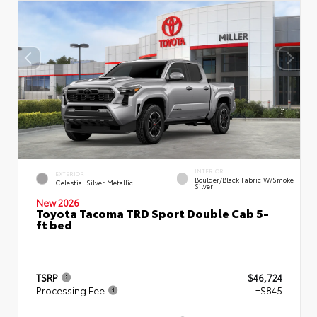
INTERIOR
EXTERIOR
Boulder/Black Fabric W/Smoke
Celestial Silver Metallic
Silver
New 2026
Toyota Tacoma TRD Sport Double Cab 5-
ft bed
TSRP
$46,724
Processing Fee
+$845