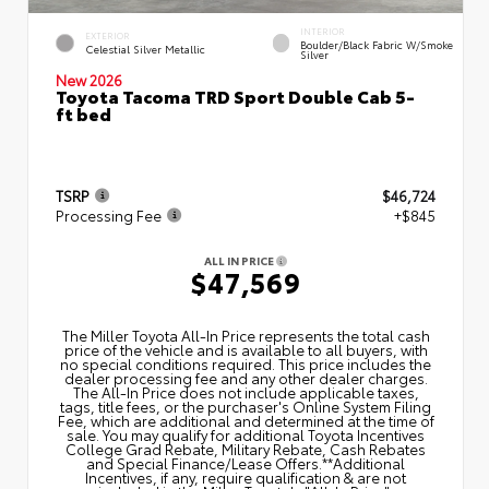
INTERIOR
EXTERIOR
Boulder/Black Fabric W/Smoke
Celestial Silver Metallic
Silver
New 2026
Toyota Tacoma TRD Sport Double Cab 5-
ft bed
TSRP
$46,724
Processing Fee
+$845
ALL IN PRICE
$47,569
The Miller Toyota All‑In Price represents the total cash
price of the vehicle and is available to all buyers, with
no special conditions required. This price includes the
dealer processing fee and any other dealer charges.
The All‑In Price does not include applicable taxes,
tags, title fees, or the purchaser's Online System Filing
Fee, which are additional and determined at the time of
sale. You may qualify for additional Toyota Incentives
College Grad Rebate, Military Rebate, Cash Rebates
and Special Finance/Lease Offers.**Additional
Incentives, if any, require qualification & are not