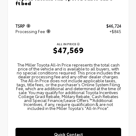
ft bed
TSRP
$46,724
Processing Fee
+$845
ALL IN PRICE
$47,569
The Miller Toyota All‑In Price represents the total cash
price of the vehicle and is available to all buyers, with
no special conditions required. This price includes the
dealer processing fee and any other dealer charges.
The All‑In Price does not include applicable taxes,
tags, title fees, or the purchaser's Online System Filing
Fee, which are additional and determined at the time of
sale. You may qualify for additional Toyota Incentives
College Grad Rebate, Military Rebate, Cash Rebates
and Special Finance/Lease Offers.**Additional
Incentives, if any, require qualification & are not
included in the Miller Toyota's "All-In Price".
Quick Contact