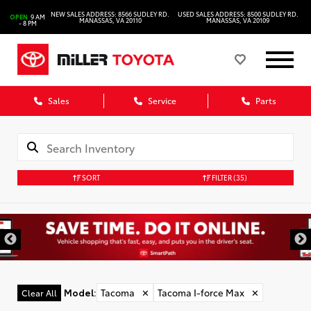
NEW SALES ADDRESS: 8566 SUDLEY RD.
USED SALES ADDRESS: 8500 SUDLEY RD.
OPEN
9 AM
MANASSAS, VA 20110
MANASSAS, VA 20109
- 8 PM
Sales
Service
Parts
SORT
FILTER
(35)
Model
:
Tacoma
✕
Tacoma I-force Max
✕
Clear All