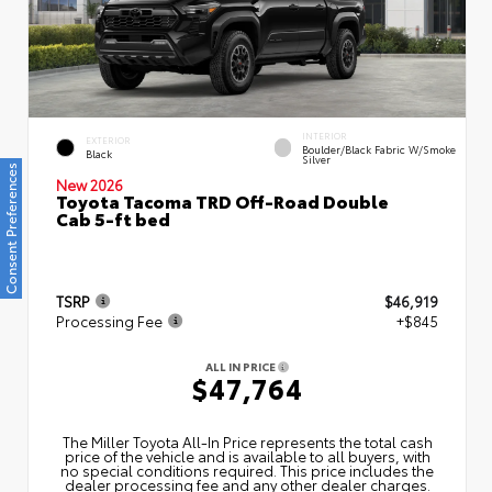
INTERIOR
EXTERIOR
Boulder/Black Fabric W/Smoke
Black
Silver
Consent Preferences
New 2026
Toyota Tacoma TRD Off-Road Double
Cab 5-ft bed
TSRP
$46,919
Processing Fee
+$845
ALL IN PRICE
$47,764
The Miller Toyota All‑In Price represents the total cash
price of the vehicle and is available to all buyers, with
no special conditions required. This price includes the
dealer processing fee and any other dealer charges.