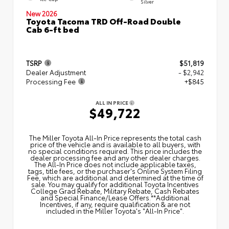
Silver
New 2026
Toyota Tacoma TRD Off-Road Double
Cab 6-ft bed
TSRP
$51,819
Dealer Adjustment
- $2,942
Processing Fee
+$845
ALL IN PRICE
$49,722
The Miller Toyota All‑In Price represents the total cash
price of the vehicle and is available to all buyers, with
no special conditions required. This price includes the
dealer processing fee and any other dealer charges.
The All‑In Price does not include applicable taxes,
tags, title fees, or the purchaser's Online System Filing
Fee, which are additional and determined at the time of
sale. You may qualify for additional Toyota Incentives
College Grad Rebate, Military Rebate, Cash Rebates
and Special Finance/Lease Offers.**Additional
Incentives, if any, require qualification & are not
included in the Miller Toyota's "All-In Price".