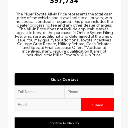
The Miller Toyota All‑In Price represents the total cash
price of the vehicle and is available to all buyers, with
no special conditions required. This price includes the
dealer processing fee and any other dealer charges.
The All‑In Price does not include applicable taxes,
tags, title fees, or the purchaser's Online System Filing
Fee, which are additional and determined at the time of
sale. You may qualify for additional Toyota Incentives
College Grad Rebate, Military Rebate, Cash Rebates
and Special Finance/Lease Offers.**Additional
Incentives, if any, require qualification & are not
included in the Miller Toyota's "All-In Price".
Quick Contact
Submit
Confirm Availability