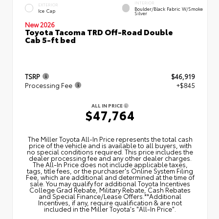
INTERIOR
EXTERIOR
Boulder/Black Fabric W/Smoke
Ice Cap
Silver
New 2026
Toyota Tacoma TRD Off-Road Double
Cab 5-ft bed
TSRP
$46,919
Processing Fee
+$845
ALL IN PRICE
$47,764
The Miller Toyota All‑In Price represents the total cash
price of the vehicle and is available to all buyers, with
no special conditions required. This price includes the
dealer processing fee and any other dealer charges.
The All‑In Price does not include applicable taxes,
tags, title fees, or the purchaser's Online System Filing
Fee, which are additional and determined at the time of
sale. You may qualify for additional Toyota Incentives
College Grad Rebate, Military Rebate, Cash Rebates
and Special Finance/Lease Offers.**Additional
Incentives, if any, require qualification & are not
included in the Miller Toyota's "All-In Price".