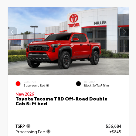
EXTERIOR
INTERIOR
Supersonic Red
Black SofTex® Trim
New 2026
Toyota Tacoma TRD Off-Road Double
Cab 5-ft bed
TSRP
$56,684
Processing Fee
+$845