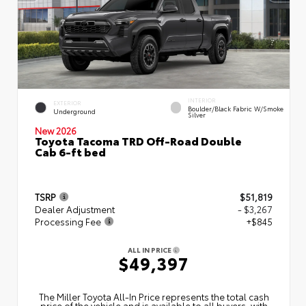
INTERIOR
EXTERIOR
Boulder/Black Fabric W/Smoke
Underground
Silver
New 2026
Toyota Tacoma TRD Off-Road Double
Cab 6-ft bed
TSRP
$51,819
Dealer Adjustment
- $3,267
Processing Fee
+$845
ALL IN PRICE
$49,397
The Miller Toyota All‑In Price represents the total cash
price of the vehicle and is available to all buyers, with