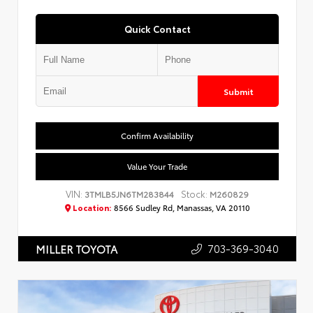
Quick Contact
Submit
Confirm Availability
Value Your Trade
VIN:
Stock:
3TMLB5JN6TM283844
M260829
Location:
8566 Sudley Rd, Manassas, VA 20110
703-369-3040
MILLER TOYOTA