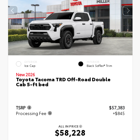
EXTERIOR
INTERIOR
Ice Cap
Black SofTex® Trim
New 2026
Toyota Tacoma TRD Off-Road Double
Cab 5-ft bed
TSRP
$57,383
Processing Fee
+$845
ALL IN PRICE
$58,228