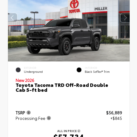
EXTERIOR
INTERIOR
Underground
Black SofTex® Trim
New 2026
Toyota Tacoma TRD Off-Road Double
Cab 5-ft bed
TSRP
$56,889
Processing Fee
+$845
ALL IN PRICE
$57,734