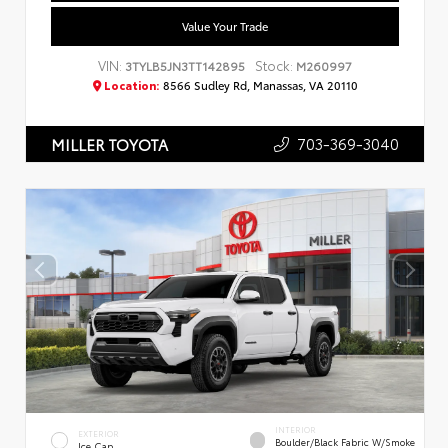
Value Your Trade
VIN:
Stock:
3TYLB5JN3TT142895
M260997
Location:
8566 Sudley Rd, Manassas, VA 20110
703-369-3040
MILLER TOYOTA
INTERIOR
EXTERIOR
Boulder/Black Fabric W/Smoke
Ice Cap