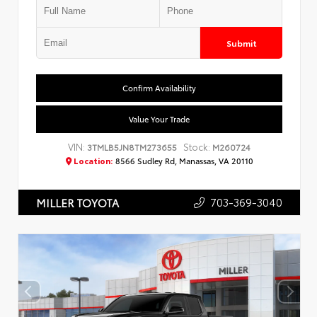
Submit
Confirm Availability
Value Your Trade
VIN:
Stock:
3TMLB5JN8TM273655
M260724
Location:
8566 Sudley Rd, Manassas, VA 20110
703-369-3040
MILLER TOYOTA