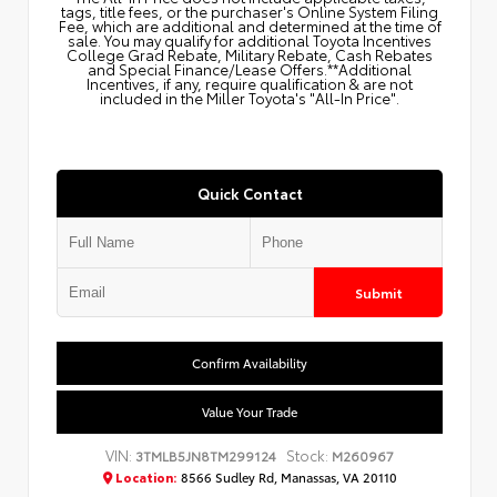
tags, title fees, or the purchaser's Online System Filing
Fee, which are additional and determined at the time of
sale. You may qualify for additional Toyota Incentives
College Grad Rebate, Military Rebate, Cash Rebates
and Special Finance/Lease Offers.**Additional
Incentives, if any, require qualification & are not
included in the Miller Toyota's "All-In Price".
Quick Contact
Submit
Confirm Availability
Value Your Trade
VIN:
Stock:
3TMLB5JN8TM299124
M260967
Location:
8566 Sudley Rd, Manassas, VA 20110