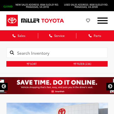
NEW SALES ADDRESS: 8566 SUDLEY RD.
USED SALES ADDRESS: 8500 SUDLEY RD.
CLOSED
MANASSAS, VA 20110
MANASSAS, VA 20109
Sales
Service
Parts
SORT
FILTER
(236)