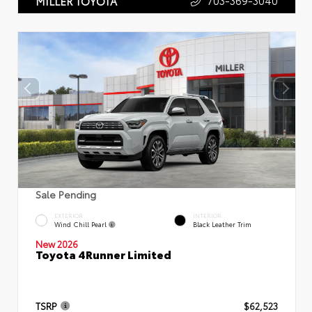
703-369-3040
MILLER TOYOTA
Sale Pending
EXTERIOR
INTERIOR
Wind Chill Pearl
Black Leather Trim
New 2026
Toyota 4Runner Limited
TSRP
$62,523