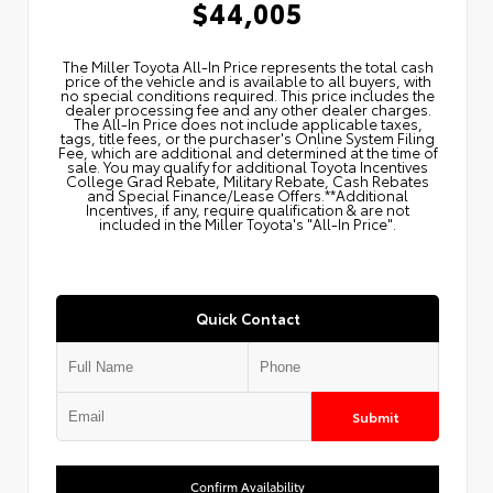
$44,005
The Miller Toyota All‑In Price represents the total cash
price of the vehicle and is available to all buyers, with
no special conditions required. This price includes the
dealer processing fee and any other dealer charges.
The All‑In Price does not include applicable taxes,
tags, title fees, or the purchaser's Online System Filing
Fee, which are additional and determined at the time of
sale. You may qualify for additional Toyota Incentives
College Grad Rebate, Military Rebate, Cash Rebates
and Special Finance/Lease Offers.**Additional
Incentives, if any, require qualification & are not
included in the Miller Toyota's "All-In Price".
Quick Contact
Submit
Confirm Availability