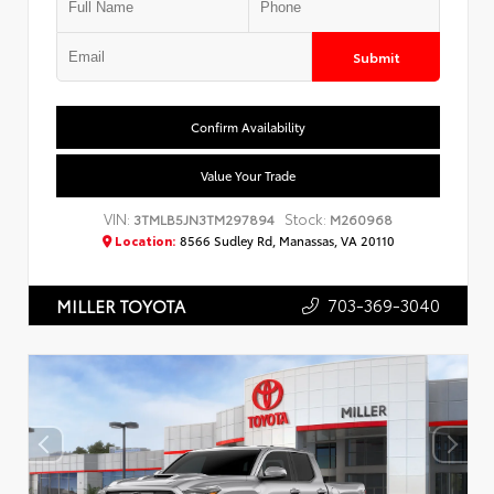
Submit
Confirm Availability
Value Your Trade
VIN:
Stock:
3TMLB5JN3TM297894
M260968
Location:
8566 Sudley Rd, Manassas, VA 20110
703-369-3040
MILLER TOYOTA