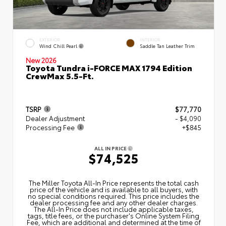
EXTERIOR
INTERIOR
Wind Chill Pearl
Saddle Tan Leather Trim
New 2026
Toyota Tundra i-FORCE MAX 1794 Edition
CrewMax 5.5-Ft.
TSRP
$77,770
Dealer Adjustment
- $4,090
Processing Fee
+$845
ALL IN PRICE
$74,525
The Miller Toyota All‑In Price represents the total cash
price of the vehicle and is available to all buyers, with
no special conditions required. This price includes the
dealer processing fee and any other dealer charges.
The All‑In Price does not include applicable taxes,
tags, title fees, or the purchaser's Online System Filing
Fee, which are additional and determined at the time of