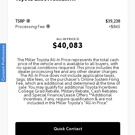
TSRP
$39,238
Processing Fee
+$845
ALL IN PRICE
$40,083
Consent Preferences
The Miller Toyota All‑In Price represents the total cash
price of the vehicle and is available to all buyers, with
no special conditions required. This price includes the
dealer processing fee and any other dealer charges.
The All‑In Price does not include applicable taxes,
tags, title fees, or the purchaser's Online System Filing
Fee, which are additional and determined at the time of
sale. You may qualify for additional Toyota Incentives
College Grad Rebate, Military Rebate, Cash Rebates
and Special Finance/Lease Offers.**Additional
Incentives, if any, require qualification & are not
included in the Miller Toyota's "All-In Price".
Quick Contact