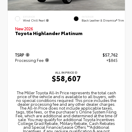
EXTERIOR
INTERIOR
Wind Chill Pearl
Black Leather & Dinamica® Trim
New 2026
Toyota Highlander Platinum
TSRP
$57,762
Processing Fee
+$845
ALL IN PRICE
$58,607
The Miller Toyota All‑In Price represents the total cash
price of the vehicle and is available to all buyers, with
no special conditions required. This price includes the
dealer processing fee and any other dealer charges.
The All‑In Price does not include applicable taxes,
tags, title fees, or the purchaser's Online System Filing
Fee, which are additional and determined at the time of
sale. You may qualify for additional Toyota Incentives
College Grad Rebate, Military Rebate, Cash Rebates
and Special Finance/Lease Offers.**Additional
Incentives, if any, require qualification & are not