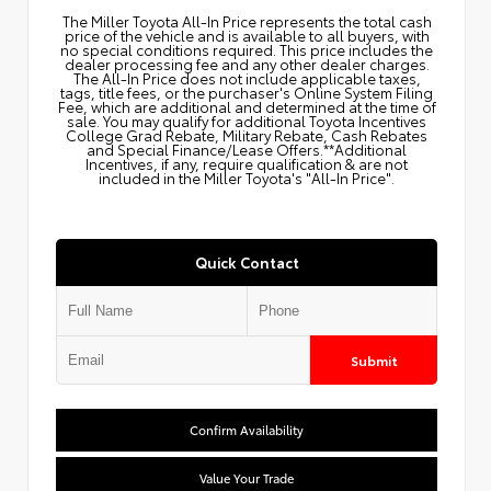
The Miller Toyota All‑In Price represents the total cash
price of the vehicle and is available to all buyers, with
no special conditions required. This price includes the
dealer processing fee and any other dealer charges.
The All‑In Price does not include applicable taxes,
tags, title fees, or the purchaser's Online System Filing
Fee, which are additional and determined at the time of
sale. You may qualify for additional Toyota Incentives
College Grad Rebate, Military Rebate, Cash Rebates
and Special Finance/Lease Offers.**Additional
Incentives, if any, require qualification & are not
included in the Miller Toyota's "All-In Price".
Quick Contact
Submit
Confirm Availability
Value Your Trade