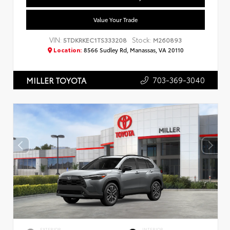
Value Your Trade
VIN:
Stock:
5TDKRKEC1TS333208
M260893
Location:
8566 Sudley Rd, Manassas, VA 20110
703-369-3040
MILLER TOYOTA
EXTERIOR
INTERIOR