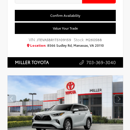
Confirm Availability
Value Your Trade
VIN:
Stock:
JTEVA5BR1T5109159
M260588
Location:
8566 Sudley Rd, Manassas, VA 20110
703-369-3040
MILLER TOYOTA