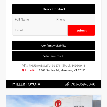
Quick Contact
Submit
Confirm Availability
Value Your Trade
VIN:
Stock:
7MUDAABG2TV196271
M260918
Location:
8566 Sudley Rd, Manassas, VA 20110
703-369-3040
MILLER TOYOTA