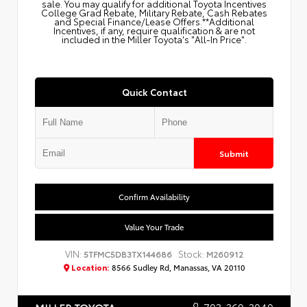
sale. You may qualify for additional Toyota Incentives
College Grad Rebate, Military Rebate, Cash Rebates
and Special Finance/Lease Offers.**Additional
Incentives, if any, require qualification & are not
included in the Miller Toyota's "All-In Price".
Quick Contact
Submit
Confirm Availability
Value Your Trade
VIN:
Stock:
5TFMC5DB3TX144686
M260912
Location:
8566 Sudley Rd, Manassas, VA 20110