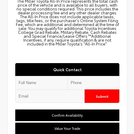
The Miller Toyota All‑In Price represents the total cash
price of the vehicle and is available to all buyers, with
no special conditions required. This price includes the
dealer processing fee and any other dealer charges.
The All‑In Price does not include applicable taxes,
tags, title fees, or the purchaser's Online System Filing
Fee, which are additional and determined at the time of
sale. You may qualify for additional Toyota Incentives
College Grad Rebate, Military Rebate, Cash Rebates
and Special Finance/Lease Offers.**Additional
Incentives, if any, require qualification & are not
included in the Miller Toyota's "All-In Price".
Quick Contact
Submit
Confirm Availability
Value Your Trade