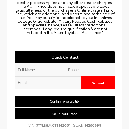
dealer processing fee and any other dealer charges.
The All‑In Price does not include applicable taxes,
tags, title fees, or the purchaser's Online System Filing
Fee, which are additional and determined at the time of
sale. You may qualify for additional Toyota Incentives
College Grad Rebate, Military Rebate, Cash Rebates
and Special Finance/Lease Offers.**Additional
Incentives, if any, require qualification & are not
included in the Miller Toyota's "All-In Price".
Quick Contact
Submit
Confirm Availability
Value Your Trade
VIN:
Stock:
3TYLB5JN0TT142661
M260998