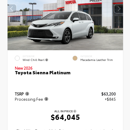
EXTERIOR
INTERIOR
Wind Chill Pearl
Macadamia Leather Trim
New 2026
Toyota Sienna Platinum
TSRP
$63,200
Processing Fee
+$845
ALL IN PRICE
$64,045