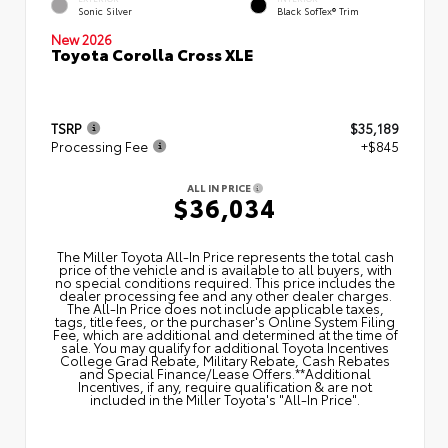
Sonic Silver
Black SofTex® Trim
New 2026
Toyota Corolla Cross XLE
TSRP
$35,189
Processing Fee
+$845
ALL IN PRICE
$36,034
The Miller Toyota All‑In Price represents the total cash
price of the vehicle and is available to all buyers, with
no special conditions required. This price includes the
dealer processing fee and any other dealer charges.
The All‑In Price does not include applicable taxes,
tags, title fees, or the purchaser's Online System Filing
Fee, which are additional and determined at the time of
sale. You may qualify for additional Toyota Incentives
College Grad Rebate, Military Rebate, Cash Rebates
and Special Finance/Lease Offers.**Additional
Incentives, if any, require qualification & are not
included in the Miller Toyota's "All-In Price".