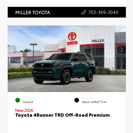
703-369-3040
MILLER TOYOTA
EXTERIOR
INTERIOR
Everest
Black SofTex® Trim
New 2026
Toyota 4Runner TRD Off-Road Premium