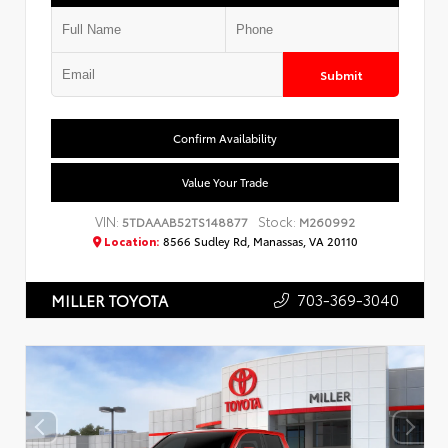
Submit
Confirm Availability
Value Your Trade
VIN:
Stock:
5TDAAAB52TS148877
M260992
Location:
8566 Sudley Rd, Manassas, VA 20110
703-369-3040
MILLER TOYOTA