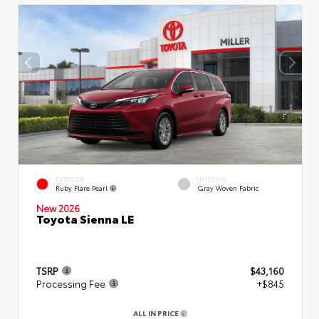
EXTERIOR
INTERIOR
Ruby Flare Pearl
Gray Woven Fabric
New 2026
Toyota Sienna LE
TSRP
$43,160
Processing Fee
+$845
ALL IN PRICE