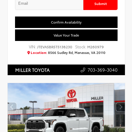
Submit
Confirm Availability
Value Your Trade
VIN:
Stock:
JTEVA5BR5T5138230
M260979
Location:
8566 Sudley Rd, Manassas, VA 20110
703-369-3040
MILLER TOYOTA