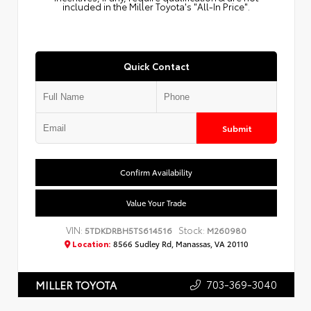
included in the Miller Toyota's "All-In Price".
Quick Contact
Submit
Confirm Availability
Value Your Trade
VIN:
Stock:
5TDKDRBH5TS614516
M260980
Location:
8566 Sudley Rd, Manassas, VA 20110
703-369-3040
MILLER TOYOTA