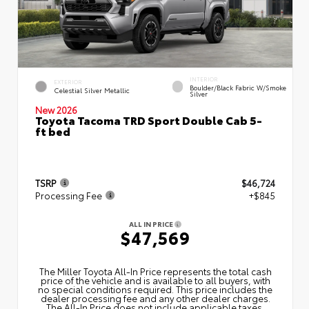
INTERIOR
EXTERIOR
Boulder/Black Fabric W/Smoke
Celestial Silver Metallic
Silver
New 2026
Toyota Tacoma TRD Sport Double Cab 5-
ft bed
TSRP
$46,724
Processing Fee
+$845
ALL IN PRICE
$47,569
The Miller Toyota All‑In Price represents the total cash
price of the vehicle and is available to all buyers, with
no special conditions required. This price includes the
dealer processing fee and any other dealer charges.
The All‑In Price does not include applicable taxes,