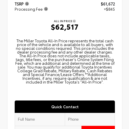
TSRP
$61,672
Processing Fee
+$845
ALL IN PRICE
$62,517
The Miller Toyota All‑In Price represents the total cash
price of the vehicle and is available to all buyers, with
no special conditions required. This price includes the
dealer processing fee and any other dealer charges.
The All‑In Price does not include applicable taxes,
tags, title fees, or the purchaser's Online System Filing
Fee, which are additional and determined at the time of
sale. You may qualify for additional Toyota Incentives
College Grad Rebate, Military Rebate, Cash Rebates
and Special Finance/Lease Offers.**Additional
Incentives, if any, require qualification & are not
included in the Miller Toyota's "All-In Price".
Quick Contact