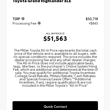
Toyota Grand Highlander XLE
TSRP
$50,718
Processing Fee
+$845
ALL IN PRICE
$51,563
The Miller Toyota All‑In Price represents the total cash
price of the vehicle and is available to all buyers, with
no special conditions required. This price includes the
dealer processing fee and any other dealer charges.
The All‑In Price does not include applicable taxes,
tags, title fees, or the purchaser's Online System Filing
Fee, which are additional and determined at the time of
sale. You may qualify for additional Toyota Incentives
College Grad Rebate, Military Rebate, Cash Rebates
and Special Finance/Lease Offers.**Additional
Incentives, if any, require qualification & are not
included in the Miller Toyota's "All-In Price".
Quick Contact