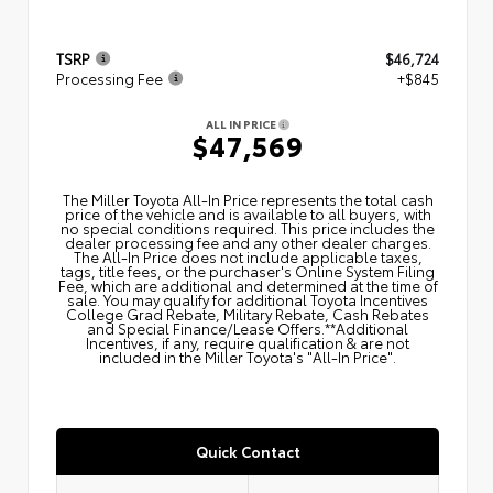
TSRP
$46,724
Processing Fee
+$845
ALL IN PRICE
$47,569
The Miller Toyota All‑In Price represents the total cash
price of the vehicle and is available to all buyers, with
no special conditions required. This price includes the
dealer processing fee and any other dealer charges.
The All‑In Price does not include applicable taxes,
tags, title fees, or the purchaser's Online System Filing
Fee, which are additional and determined at the time of
sale. You may qualify for additional Toyota Incentives
College Grad Rebate, Military Rebate, Cash Rebates
and Special Finance/Lease Offers.**Additional
Incentives, if any, require qualification & are not
included in the Miller Toyota's "All-In Price".
Quick Contact