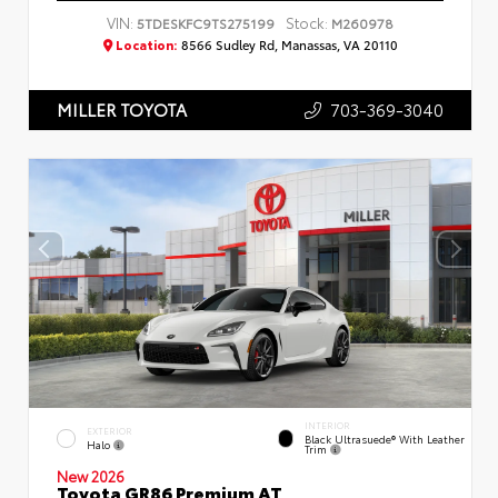
VIN:
Stock:
5TDESKFC9TS275199
M260978
Location:
8566 Sudley Rd, Manassas, VA 20110
703-369-3040
MILLER TOYOTA
INTERIOR
EXTERIOR
Black Ultrasuede® With Leather
Halo
Trim
New 2026
Toyota GR86 Premium AT