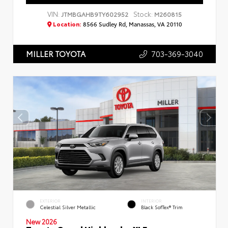
VIN:
Stock:
JTMBGAHB9TY602952
M260815
Location:
8566 Sudley Rd, Manassas, VA 20110
703-369-3040
MILLER TOYOTA
EXTERIOR
INTERIOR
Celestial Silver Metallic
Black SofTex® Trim
New 2026