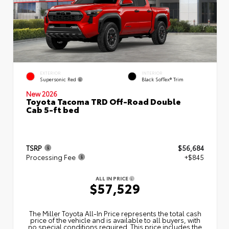
EXTERIOR
INTERIOR
Supersonic Red
Black SofTex® Trim
New 2026
Toyota Tacoma TRD Off-Road Double
Cab 5-ft bed
TSRP
$56,684
Processing Fee
+$845
ALL IN PRICE
$57,529
The Miller Toyota All‑In Price represents the total cash
price of the vehicle and is available to all buyers, with
no special conditions required. This price includes the