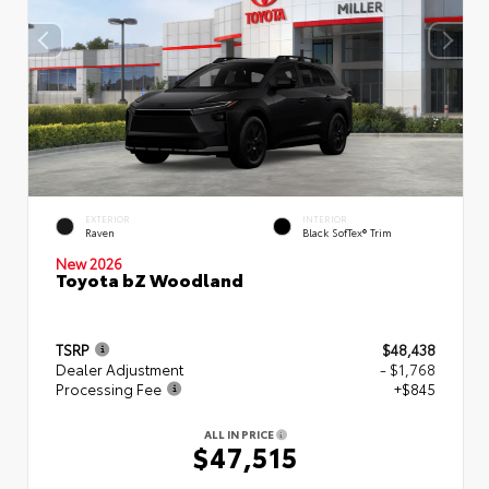
EXTERIOR
INTERIOR
Raven
Black SofTex® Trim
New 2026
Toyota bZ Woodland
TSRP
$48,438
Dealer Adjustment
- $1,768
Processing Fee
+$845
ALL IN PRICE
$47,515