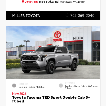
Location:
8566 Sudley Rd, Manassas, VA 20110
703-369-3040
MILLER TOYOTA
INTERIOR
EXTERIOR
Boulder/Black Fabric W/Smoke
Celestial Silver Metallic
Silver
New 2026
Toyota Tacoma TRD Sport Double Cab 5-
ft bed