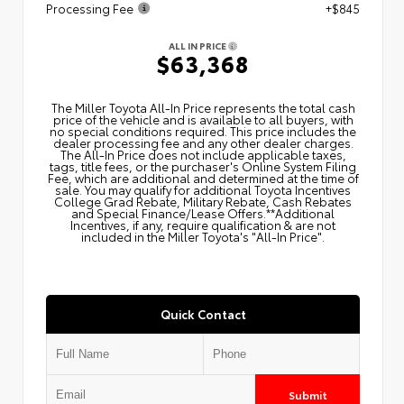
Processing Fee
+$845
ALL IN PRICE
$63,368
The Miller Toyota All‑In Price represents the total cash
price of the vehicle and is available to all buyers, with
no special conditions required. This price includes the
dealer processing fee and any other dealer charges.
The All‑In Price does not include applicable taxes,
tags, title fees, or the purchaser's Online System Filing
Fee, which are additional and determined at the time of
sale. You may qualify for additional Toyota Incentives
College Grad Rebate, Military Rebate, Cash Rebates
and Special Finance/Lease Offers.**Additional
Incentives, if any, require qualification & are not
included in the Miller Toyota's "All-In Price".
Quick Contact
Submit