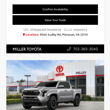
Confirm Availability
Value Your Trade
VIN:
Stock:
3TMLB5JN7TM299518
M260972
Location:
8566 Sudley Rd, Manassas, VA 20110
703-369-3040
MILLER TOYOTA