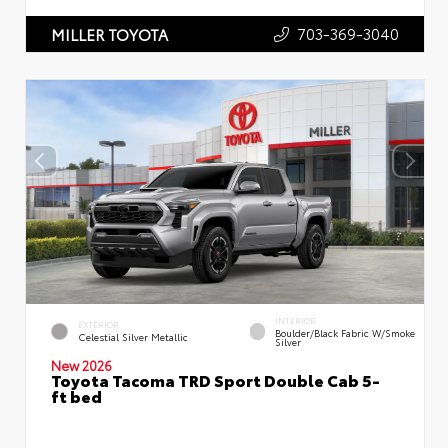
703-369-3040
MILLER TOYOTA
INTERIOR
EXTERIOR
Boulder/Black Fabric W/Smoke
Celestial Silver Metallic
Silver
New 2026
Toyota Tacoma TRD Sport Double Cab 5-
ft bed