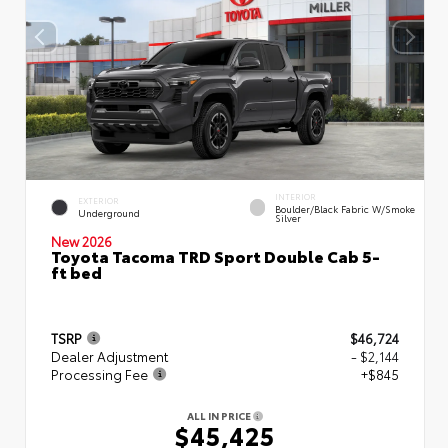
INTERIOR
EXTERIOR
Boulder/Black Fabric W/Smoke
Underground
Silver
New 2026
Toyota Tacoma TRD Sport Double Cab 5-
ft bed
TSRP
$46,724
Dealer Adjustment
- $2,144
Processing Fee
+$845
ALL IN PRICE
$45,425