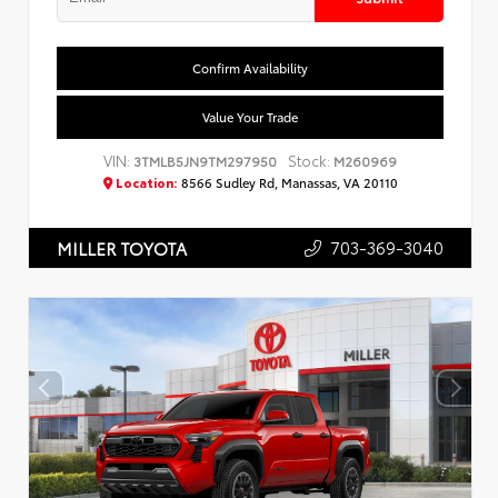
Confirm Availability
Value Your Trade
VIN:
Stock:
3TMLB5JN9TM297950
M260969
Location:
8566 Sudley Rd, Manassas, VA 20110
703-369-3040
MILLER TOYOTA