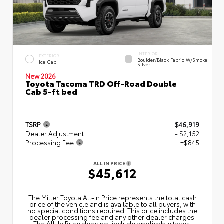
INTERIOR
EXTERIOR
Boulder/Black Fabric W/Smoke
Ice Cap
Silver
New 2026
Toyota Tacoma TRD Off-Road Double
Cab 5-ft bed
TSRP
$46,919
Dealer Adjustment
- $2,152
Processing Fee
+$845
ALL IN PRICE
$45,612
The Miller Toyota All‑In Price represents the total cash
price of the vehicle and is available to all buyers, with
no special conditions required. This price includes the
dealer processing fee and any other dealer charges.
The All‑In Price does not include applicable taxes,