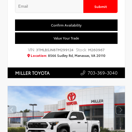
Submit
Confirm Availability
Value Your Trade
VIN:
Stock:
3TMLB5JN8TM299124
M260967
Location:
8566 Sudley Rd, Manassas, VA 20110
703-369-3040
MILLER TOYOTA