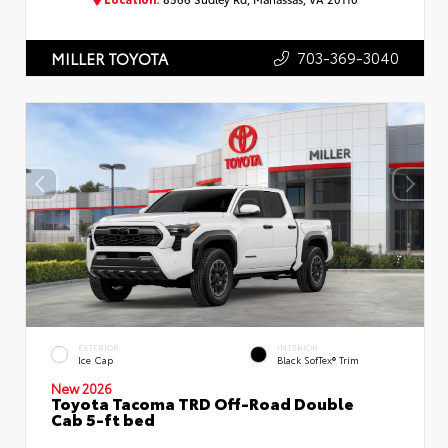
703-369-3040
MILLER TOYOTA
EXTERIOR
INTERIOR
Ice Cap
Black SofTex® Trim
New 2026
Toyota Tacoma TRD Off-Road Double
Cab 5-ft bed