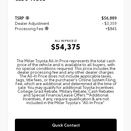
TSRP
$56,889
Dealer Adjustment
- $3,359
Processing Fee
+$845
ALL IN PRICE
$54,375
The Miller Toyota All‑In Price represents the total cash
price of the vehicle and is available to all buyers, with
no special conditions required. This price includes the
dealer processing fee and any other dealer charges.
The All‑In Price does not include applicable taxes,
tags, title fees, or the purchaser's Online System Filing
Fee, which are additional and determined at the time of
sale. You may qualify for additional Toyota Incentives
College Grad Rebate, Military Rebate, Cash Rebates
and Special Finance/Lease Offers.**Additional
Incentives, if any, require qualification & are not
included in the Miller Toyota's "All-In Price".
Quick Contact