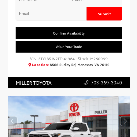
Submit
Confirm Availability
Value Your Trade
VIN:
Stock:
3TYLB5JN2TT141964
M260999
Location:
8566 Sudley Rd, Manassas, VA 20110
703-369-3040
MILLER TOYOTA