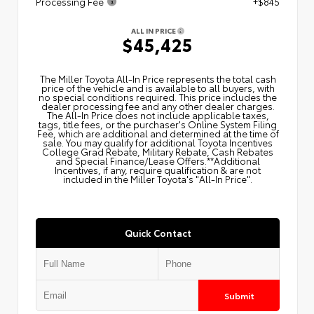
Processing Fee
+$845
ALL IN PRICE
$45,425
The Miller Toyota All‑In Price represents the total cash
price of the vehicle and is available to all buyers, with
no special conditions required. This price includes the
dealer processing fee and any other dealer charges.
The All‑In Price does not include applicable taxes,
tags, title fees, or the purchaser's Online System Filing
Fee, which are additional and determined at the time of
sale. You may qualify for additional Toyota Incentives
College Grad Rebate, Military Rebate, Cash Rebates
and Special Finance/Lease Offers.**Additional
Incentives, if any, require qualification & are not
included in the Miller Toyota's "All-In Price".
Quick Contact
Submit