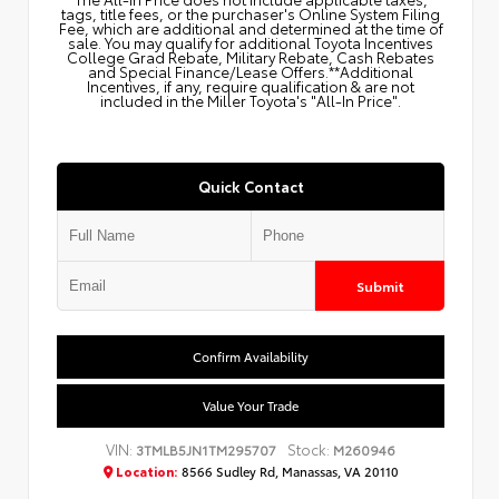
tags, title fees, or the purchaser's Online System Filing
Fee, which are additional and determined at the time of
sale. You may qualify for additional Toyota Incentives
College Grad Rebate, Military Rebate, Cash Rebates
and Special Finance/Lease Offers.**Additional
Incentives, if any, require qualification & are not
included in the Miller Toyota's "All-In Price".
Quick Contact
Submit
Confirm Availability
Value Your Trade
VIN:
Stock:
3TMLB5JN1TM295707
M260946
Location:
8566 Sudley Rd, Manassas, VA 20110