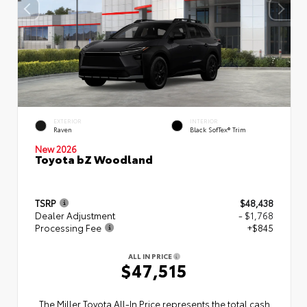
EXTERIOR
INTERIOR
Raven
Black SofTex® Trim
New 2026
Toyota bZ Woodland
TSRP
$48,438
Dealer Adjustment
- $1,768
Processing Fee
+$845
ALL IN PRICE
$47,515
The Miller Toyota All‑In Price represents the total cash