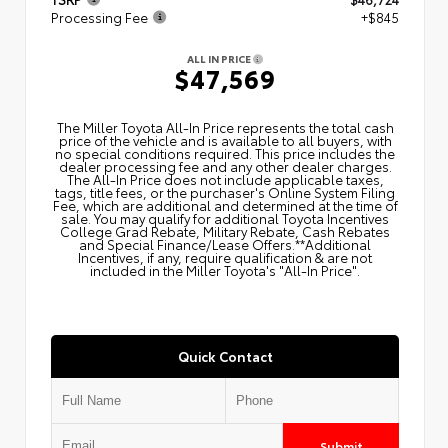
Processing Fee
+$845
ALL IN PRICE
$47,569
The Miller Toyota All‑In Price represents the total cash
price of the vehicle and is available to all buyers, with
no special conditions required. This price includes the
dealer processing fee and any other dealer charges.
The All‑In Price does not include applicable taxes,
tags, title fees, or the purchaser's Online System Filing
Fee, which are additional and determined at the time of
sale. You may qualify for additional Toyota Incentives
College Grad Rebate, Military Rebate, Cash Rebates
and Special Finance/Lease Offers.**Additional
Incentives, if any, require qualification & are not
included in the Miller Toyota's "All-In Price".
Quick Contact
Submit