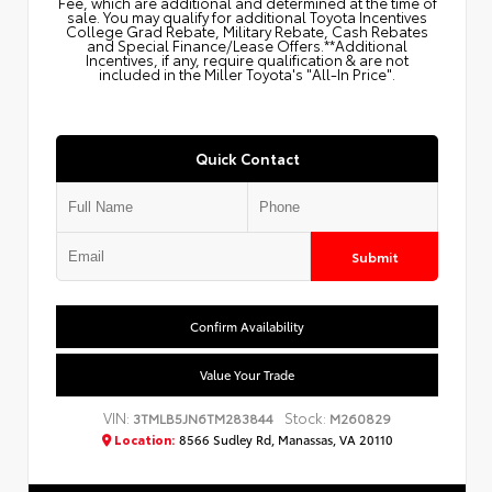
Fee, which are additional and determined at the time of
sale. You may qualify for additional Toyota Incentives
College Grad Rebate, Military Rebate, Cash Rebates
and Special Finance/Lease Offers.**Additional
Incentives, if any, require qualification & are not
included in the Miller Toyota's "All-In Price".
Quick Contact
Submit
Confirm Availability
Value Your Trade
VIN:
Stock:
3TMLB5JN6TM283844
M260829
Location:
8566 Sudley Rd, Manassas, VA 20110