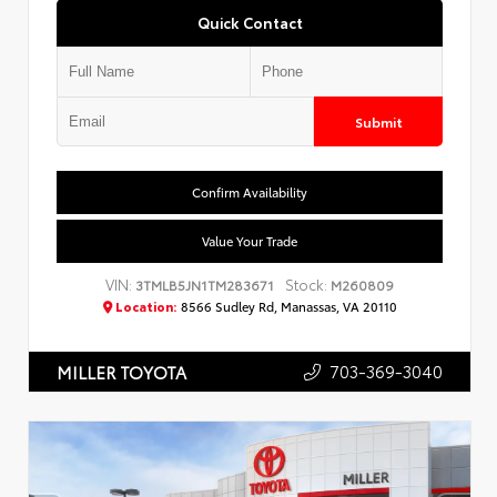
Quick Contact
Submit
Confirm Availability
Value Your Trade
VIN:
Stock:
3TMLB5JN1TM283671
M260809
Location:
8566 Sudley Rd, Manassas, VA 20110
703-369-3040
MILLER TOYOTA