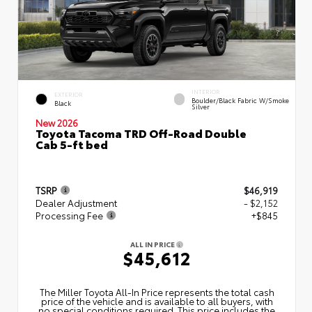
INTERIOR
EXTERIOR
Boulder/Black Fabric W/Smoke
Black
Silver
New 2026
Toyota Tacoma TRD Off-Road Double
Cab 5-ft bed
TSRP
$46,919
Dealer Adjustment
- $2,152
Processing Fee
+$845
ALL IN PRICE
$45,612
The Miller Toyota All‑In Price represents the total cash
price of the vehicle and is available to all buyers, with
no special conditions required. This price includes the