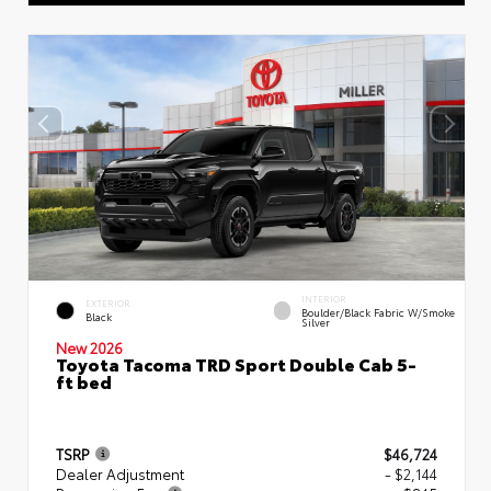
INTERIOR
EXTERIOR
Boulder/Black Fabric W/Smoke
Black
Silver
New 2026
Toyota Tacoma TRD Sport Double Cab 5-
ft bed
TSRP
$46,724
Dealer Adjustment
- $2,144