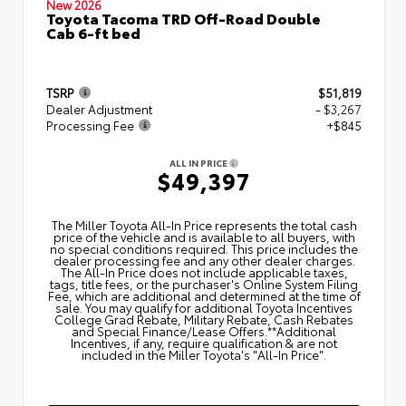
New 2026
Toyota Tacoma TRD Off-Road Double
Cab 6-ft bed
TSRP
$51,819
Dealer Adjustment
- $3,267
Processing Fee
+$845
ALL IN PRICE
$49,397
The Miller Toyota All‑In Price represents the total cash
price of the vehicle and is available to all buyers, with
no special conditions required. This price includes the
dealer processing fee and any other dealer charges.
The All‑In Price does not include applicable taxes,
tags, title fees, or the purchaser's Online System Filing
Fee, which are additional and determined at the time of
sale. You may qualify for additional Toyota Incentives
College Grad Rebate, Military Rebate, Cash Rebates
and Special Finance/Lease Offers.**Additional
Incentives, if any, require qualification & are not
included in the Miller Toyota's "All-In Price".