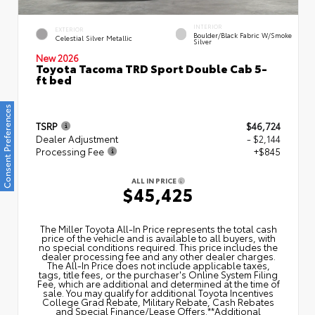
INTERIOR
EXTERIOR
Boulder/Black Fabric W/Smoke
Celestial Silver Metallic
Silver
New 2026
Toyota Tacoma TRD Sport Double Cab 5-
ft bed
Consent Preferences
TSRP
$46,724
Dealer Adjustment
- $2,144
Processing Fee
+$845
ALL IN PRICE
$45,425
The Miller Toyota All‑In Price represents the total cash
price of the vehicle and is available to all buyers, with
no special conditions required. This price includes the
dealer processing fee and any other dealer charges.
The All‑In Price does not include applicable taxes,
tags, title fees, or the purchaser's Online System Filing
Fee, which are additional and determined at the time of
sale. You may qualify for additional Toyota Incentives
College Grad Rebate, Military Rebate, Cash Rebates
and Special Finance/Lease Offers.**Additional