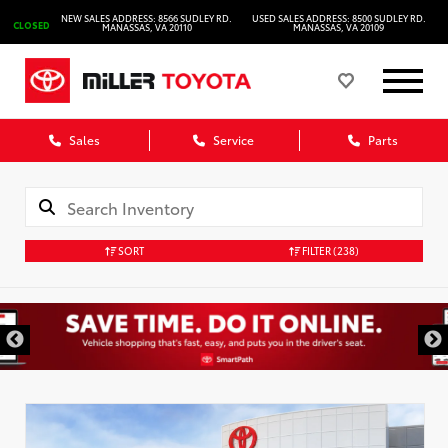
NEW SALES ADDRESS: 8566 SUDLEY RD.
USED SALES ADDRESS: 8500 SUDLEY RD.
CLOSED
MANASSAS, VA 20110
MANASSAS, VA 20109
Sales
Service
Parts
SORT
FILTER
(238)