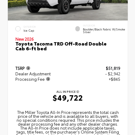
INTERIOR
EXTERIOR
Boulder/Black Fabric W/Smoke
Ice Cap
Silver
New 2026
Toyota Tacoma TRD Off-Road Double
Cab 6-ft bed
TSRP
$51,819
Dealer Adjustment
- $2,942
Processing Fee
+$845
ALL IN PRICE
$49,722
The Miller Toyota All‑In Price represents the total cash
price of the vehicle and is available to all buyers, with
no special conditions required. This price includes the
dealer processing fee and any other dealer charges.
The All‑In Price does not include applicable taxes,
tags, title fees, or the purchaser's Online System Filing