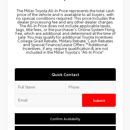
The Miller Toyota All‑In Price represents the total cash
price of the vehicle and is available to all buyers, with
no special conditions required. This price includes the
dealer processing fee and any other dealer charges.
The All‑In Price does not include applicable taxes,
tags, title fees, or the purchaser's Online System Filing
Fee, which are additional and determined at the time of
sale. You may qualify for additional Toyota Incentives
College Grad Rebate, Military Rebate, Cash Rebates
and Special Finance/Lease Offers.**Additional
Incentives, if any, require qualification & are not
included in the Miller Toyota's "All-In Price".
Quick Contact
Submit
Confirm Availability