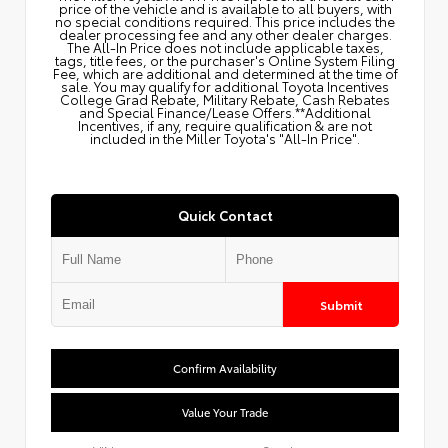
price of the vehicle and is available to all buyers, with
no special conditions required. This price includes the
dealer processing fee and any other dealer charges.
The All‑In Price does not include applicable taxes,
tags, title fees, or the purchaser's Online System Filing
Fee, which are additional and determined at the time of
sale. You may qualify for additional Toyota Incentives
College Grad Rebate, Military Rebate, Cash Rebates
and Special Finance/Lease Offers.**Additional
Incentives, if any, require qualification & are not
included in the Miller Toyota's "All-In Price".
Quick Contact
Submit
Confirm Availability
Value Your Trade