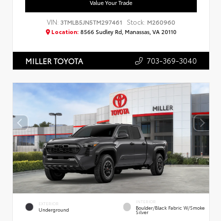
Value Your Trade
VIN:
Stock:
3TMLB5JN5TM297461
M260960
Location:
8566 Sudley Rd, Manassas, VA 20110
703-369-3040
MILLER TOYOTA
INTERIOR
EXTERIOR
Boulder/Black Fabric W/Smoke
Underground
Silver