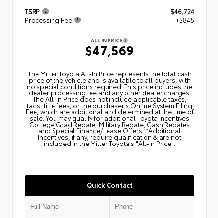
TSRP
$46,724
Processing Fee
+$845
ALL IN PRICE
$47,569
The Miller Toyota All‑In Price represents the total cash
price of the vehicle and is available to all buyers, with
no special conditions required. This price includes the
dealer processing fee and any other dealer charges.
The All‑In Price does not include applicable taxes,
tags, title fees, or the purchaser's Online System Filing
Fee, which are additional and determined at the time of
sale. You may qualify for additional Toyota Incentives
College Grad Rebate, Military Rebate, Cash Rebates
and Special Finance/Lease Offers.**Additional
Incentives, if any, require qualification & are not
included in the Miller Toyota's "All-In Price".
Quick Contact