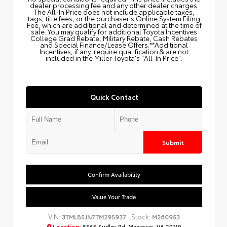
dealer processing fee and any other dealer charges.
The All‑In Price does not include applicable taxes,
tags, title fees, or the purchaser's Online System Filing
Fee, which are additional and determined at the time of
sale. You may qualify for additional Toyota Incentives
College Grad Rebate, Military Rebate, Cash Rebates
and Special Finance/Lease Offers.**Additional
Incentives, if any, require qualification & are not
included in the Miller Toyota's "All-In Price".
Quick Contact
Submit
Confirm Availability
Value Your Trade
VIN:
Stock:
3TMLB5JN7TM295937
M260953
Location:
8566 Sudley Rd, Manassas, VA 20110