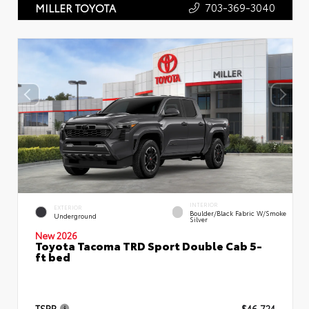
703-369-3040
MILLER TOYOTA
INTERIOR
EXTERIOR
Boulder/Black Fabric W/Smoke
Underground
Silver
New 2026
Toyota Tacoma TRD Sport Double Cab 5-
ft bed
TSRP
$46,724