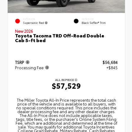
EXTERIOR
INTERIOR
Supersonic Red
Black SofTex® Trim
New 2026
Toyota Tacoma TRD Off-Road Double
Cab 5-ft bed
TSRP
$56,684
Processing Fee
+$845
ALL IN PRICE
$57,529
The Miller Toyota All‑In Price represents the total cash
price of the vehicle and is available to all buyers, with
no special conditions required. This price includes the
dealer processing fee and any other dealer charges.
The All‑In Price does not include applicable taxes,
tags, title fees, or the purchaser's Online System Filing
Fee, which are additional and determined at the time of
sale. You may qualify for additional Toyota Incentives
College Grad Rebate, Military Rebate, Cash Rebates