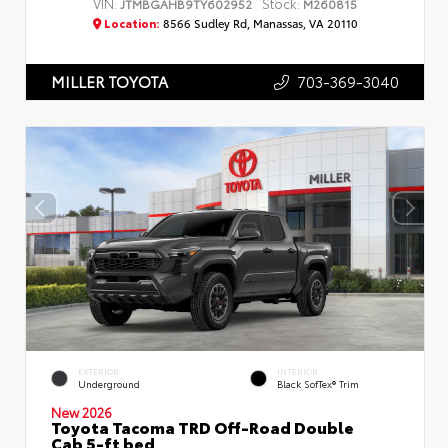
VIN:
Stock:
JTMBGAHB9TY602952
M260815
Location:
8566 Sudley Rd, Manassas, VA 20110
703-369-3040
MILLER TOYOTA
EXTERIOR
INTERIOR
Underground
Black SofTex® Trim
New 2026
Toyota Tacoma TRD Off-Road Double
Cab 5-ft bed