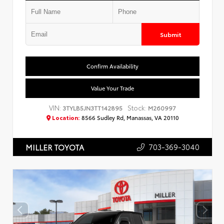
Submit
Confirm Availability
Value Your Trade
VIN:
Stock:
3TYLB5JN3TT142895
M260997
Location:
8566 Sudley Rd, Manassas, VA 20110
703-369-3040
MILLER TOYOTA