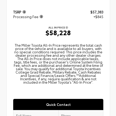
TSRP
$57,383
Processing Fee
+$845
ALL IN PRICE
$58,228
The Miller Toyota All‑In Price represents the total cash
price of the vehicle and is available to all buyers, with
no special conditions required. This price includes the
dealer processing fee and any other dealer charges.
The All‑In Price does not include applicable taxes,
tags, title fees, or the purchaser's Online System Filing
Fee, which are additional and determined at the time of
sale. You may qualify for additional Toyota Incentives
College Grad Rebate, Military Rebate, Cash Rebates
and Special Finance/Lease Offers.**Additional
Incentives, if any, require qualification & are not
included in the Miller Toyota's "All-In Price".
Quick Contact