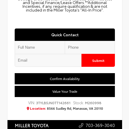
and Special Finance/Lease Offers.**Additional
Incentives, if any, require qualification & are not
included in the Miller Toyota's "All-In Price".
Quick Contact
Submit
Confirm Availability
Value Your Trade
VIN:
Stock:
3TYLB5JN0TT142661
M260998
Location:
8566 Sudley Rd, Manassas, VA 20110
703-369-3040
MILLER TOYOTA