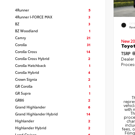
4Runner
5
4Runner I-FORCE MAX
3
BZ
3
EXT
Rav
BZ Woodland
1
Camry
21
New 20
Corolla
31
Toyo
Corolla Cross
14
TSRP
Corolla Cross Hybrid
2
Dealer
Proces
Corolla Hatchback
1
Corolla Hybrid
4
Crown Signia
2
GR Corolla
1
GR Supra
1
T
GR86
2
repres
vehicl
Grand Highlander
6
with 
Th
Grand Highlander Hybrid
14
proce
Highlander
2
char
inclu
Highlander Hybrid
2
fees, 
Filin
Land Cruiser
6