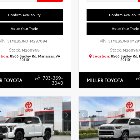
Confirm Availability
Confirm Availabilit
Value Your Trade
Value Your Trade
VIN:
VIN:
3TMLB5JN3TM297894
3TMLB5JN8TM29
Stock:
Stock:
M260968
M26096
tion:
8566 Sudley Rd, Manassas, VA
Location:
8566 Sudley Rd, 
20110
20110
703-369-
R TOYOTA
MILLER TOYOTA
3040