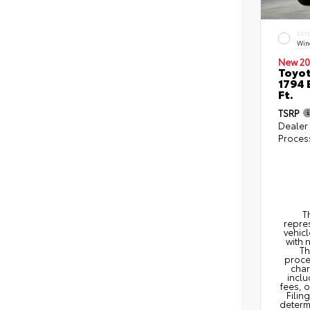
EXT
Win
New 20
Toyot
1794 
Ft.
TSRP
Dealer
Proces
T
repres
vehicl
with 
Th
proce
char
inclu
fees, 
Filin
determi