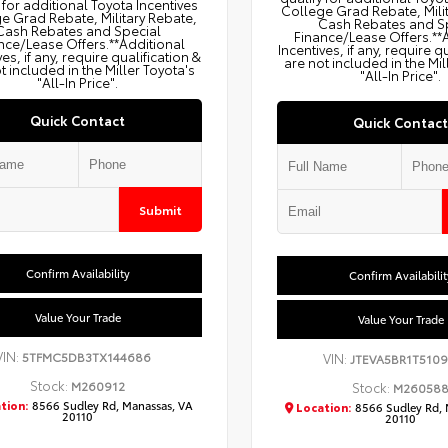
 for additional Toyota Incentives
College Grad Rebate, Mili
e Grad Rebate, Military Rebate,
Cash Rebates and S
Cash Rebates and Special
Finance/Lease Offers.**
nce/Lease Offers.**Additional
Incentives, if any, require q
ves, if any, require qualification &
are not included in the Mil
t included in the Miller Toyota's
"All-In Price".
"All-In Price".
Quick Contact
Quick Contact
Submit
Confirm Availability
Confirm Availabilit
Value Your Trade
Value Your Trade
VIN:
5TFMC5DB3TX144686
VIN:
JTEVA5BR1T5109
Stock:
M260912
Stock:
M26058
tion:
8566 Sudley Rd, Manassas, VA
Location:
8566 Sudley Rd, 
20110
20110