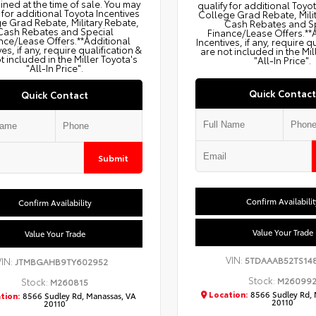
ned at the time of sale. You may
qualify for additional Toyo
 for additional Toyota Incentives
College Grad Rebate, Mili
e Grad Rebate, Military Rebate,
Cash Rebates and S
Cash Rebates and Special
Finance/Lease Offers.**
nce/Lease Offers.**Additional
Incentives, if any, require q
ves, if any, require qualification &
are not included in the Mil
t included in the Miller Toyota's
"All-In Price".
"All-In Price".
Quick Contact
Quick Contact
Submit
Confirm Availabilit
Confirm Availability
Value Your Trade
Value Your Trade
VIN:
5TDAAAB52TS14
VIN:
JTMBGAHB9TY602952
Stock:
M26099
Stock:
M260815
Location:
8566 Sudley Rd, 
tion:
8566 Sudley Rd, Manassas, VA
20110
20110