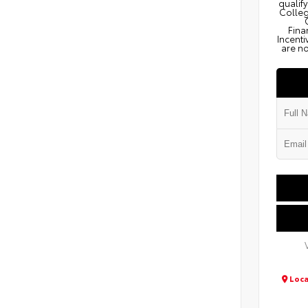
qualify
Colleg
Fina
Incenti
are no
Loca