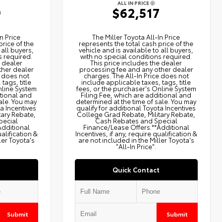
ALL IN PRICE
9
$62,517
n Price
The Miller Toyota All‑In Price
price of the
represents the total cash price of the
 all buyers,
vehicle and is available to all buyers,
s required.
with no special conditions required.
e dealer
This price includes the dealer
ther dealer
processing fee and any other dealer
e does not
charges. The All‑In Price does not
tags, title
include applicable taxes, tags, title
nline System
fees, or the purchaser's Online System
itional and
Filing Fee, which are additional and
ale. You may
determined at the time of sale. You may
ta Incentives
qualify for additional Toyota Incentives
tary Rebate,
College Grad Rebate, Military Rebate,
pecial
Cash Rebates and Special
Additional
Finance/Lease Offers.**Additional
ualification &
Incentives, if any, require qualification &
ler Toyota's
are not included in the Miller Toyota's
"All-In Price".
Quick Contact
Submit
Submit