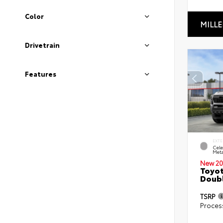
Color
MILLE
Drivetrain
Features
EXTE
Cele
Meta
New 20
Toyot
Doubl
TSRP
Proces