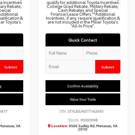
ta Incentives
qualify for additional Toyota Incentives
tary Rebate,
College Grad Rebate, Military Rebate,
pecial
Cash Rebates and Special
Additional
Finance/Lease Offers.**Additional
ualification &
Incentives, if any, require qualification &
ler Toyota's
are not included in the Miller Toyota's
"All-In Price".
Quick Contact
Submit
Submit
y
Confirm Availability
Value Your Trade
VIN:
8877
3TYLB5JN0TT142661
Stock:
2
M260998
Manassas, VA
Location:
8566 Sudley Rd, Manassas, VA
20110