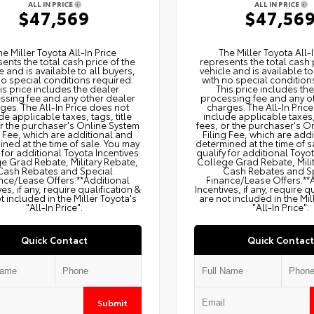
ALL IN PRICE
ALL IN PRICE
$47,569
$47,56
he Miller Toyota All‑In Price
The Miller Toyota All‑I
ents the total cash price of the
represents the total cash 
e and is available to all buyers,
vehicle and is available to
no special conditions required.
with no special condition
is price includes the dealer
This price includes th
ssing fee and any other dealer
processing fee and any o
ges. The All‑In Price does not
charges. The All‑In Pric
de applicable taxes, tags, title
include applicable taxes, 
or the purchaser's Online System
fees, or the purchaser's O
g Fee, which are additional and
Filing Fee, which are add
ned at the time of sale. You may
determined at the time of s
 for additional Toyota Incentives
qualify for additional Toyo
e Grad Rebate, Military Rebate,
College Grad Rebate, Mili
Cash Rebates and Special
Cash Rebates and S
nce/Lease Offers.**Additional
Finance/Lease Offers.**
ves, if any, require qualification &
Incentives, if any, require q
t included in the Miller Toyota's
are not included in the Mil
"All-In Price".
"All-In Price".
Quick Contact
Quick Contact
Submit