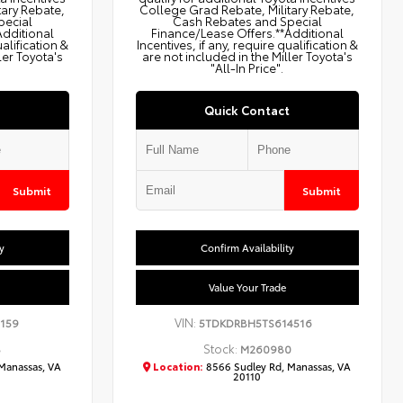
tary Rebate,
College Grad Rebate, Military Rebate,
pecial
Cash Rebates and Special
Additional
Finance/Lease Offers.**Additional
ualification &
Incentives, if any, require qualification &
ler Toyota's
are not included in the Miller Toyota's
"All-In Price".
Quick Contact
Submit
Submit
y
Confirm Availability
Value Your Trade
VIN:
159
5TDKDRBH5TS614516
Stock:
8
M260980
Manassas, VA
Location:
8566 Sudley Rd, Manassas, VA
20110