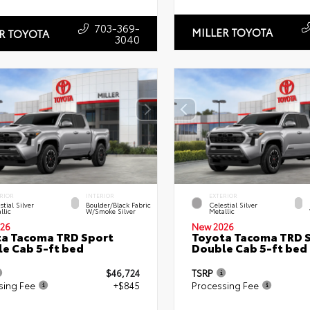
703-369-
MILLER TOYOTA
R TOYOTA
3040
RIOR
INTERIOR
EXTERIOR
stial Silver
Boulder/Black Fabric
Celestial Silver
llic
W/Smoke Silver
Metallic
26
New 2026
a Tacoma TRD Sport
Toyota Tacoma TRD 
e Cab 5-ft bed
Double Cab 5-ft bed
$46,724
TSRP
sing Fee
+$845
Processing Fee