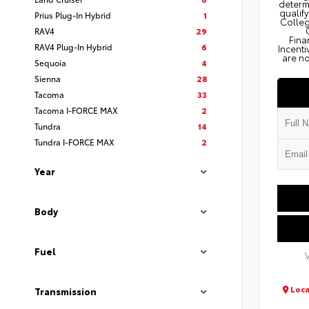
determi
qualify
Prius Plug-In Hybrid
1
Colleg
RAV4
29
Fina
RAV4 Plug-In Hybrid
6
Incenti
are no
Sequoia
4
Sienna
28
Tacoma
33
Tacoma I-FORCE MAX
2
Tundra
14
Tundra I-FORCE MAX
2
Year
Body
Fuel
Loca
Transmission