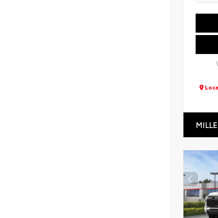
Loca
MILLE