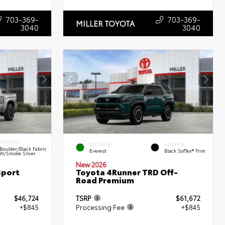
703-369-
703-369-
MILLER TOYOTA
3040
3040
INTERIOR
EXTERIOR
INTERIOR
Boulder/Black Fabric
Everest
Black SofTex® Trim
W/Smoke Silver
New 2026
Sport
Toyota 4Runner TRD Off-
Road Premium
$46,724
TSRP
$61,672
+$845
Processing Fee
+$845