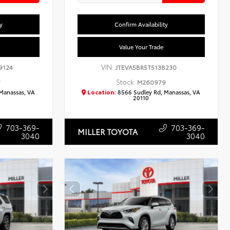
y
Confirm Availability
Value Your Trade
VIN:
9124
JTEVA5BR5T5138230
Stock:
7
M260979
Manassas, VA
Location:
8566 Sudley Rd, Manassas, VA
20110
703-369-
703-369-
MILLER TOYOTA
3040
3040