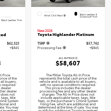
INTERIOR
EXTERIOR
Black Leather &
Wind Chill Pearl
Dinamica® Trim
INTERIOR
Black Leather Trim
New 2026
Toyota Highlander Platinum
ted
$62,523
TSRP
$57,762
+$845
Processing Fee
+$845
ALL IN PRICE
8
$58,607
n Price
The Miller Toyota All‑In Price
price of the
represents the total cash price of the
 all buyers,
vehicle and is available to all buyers,
s required.
with no special conditions required.
e dealer
This price includes the dealer
ther dealer
processing fee and any other dealer
e does not
charges. The All‑In Price does not
tags, title
include applicable taxes, tags, title
nline System
fees, or the purchaser's Online System
itional and
Filing Fee, which are additional and
ale. You may
determined at the time of sale. You may
ta Incentives
qualify for additional Toyota Incentives