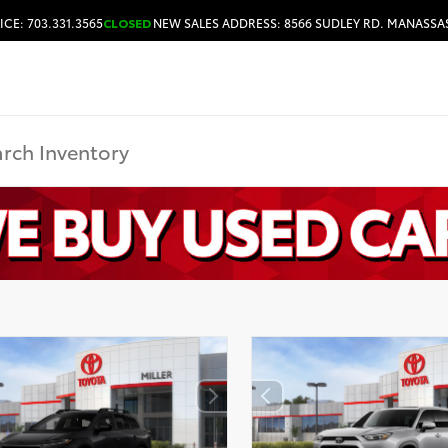
ICE: 703.331.3565
CLOSED
NEW SALES ADDRESS: 8566 SUDLEY RD. MANASSAS
HOURS & DIRECTIONS