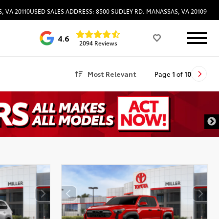
, VA 20110
USED SALES ADDRESS: 8500 SUDLEY RD. MANASSAS, VA 20109
4.6
2094 Reviews
Most Relevant
Page
1
of
10