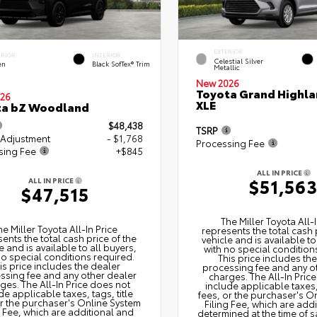
EXTERIOR
ERIOR
INTERIOR
Celestial Silver
en
Black SofTex® Trim
Metallic
New 2026
Toyota Grand Highla
26
XLE
ta bZ Woodland
$48,438
TSRP
 Adjustment
- $1,768
Processing Fee
sing Fee
+$845
ALL IN PRICE
$51,56
ALL IN PRICE
$47,515
The Miller Toyota All‑I
he Miller Toyota All‑In Price
represents the total cash 
ents the total cash price of the
vehicle and is available to
e and is available to all buyers,
with no special condition
no special conditions required.
This price includes th
is price includes the dealer
processing fee and any o
ssing fee and any other dealer
charges. The All‑In Pric
ges. The All‑In Price does not
include applicable taxes, 
de applicable taxes, tags, title
fees, or the purchaser's O
or the purchaser's Online System
Filing Fee, which are add
g Fee, which are additional and
determined at the time of s