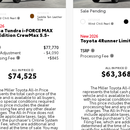
Sale Pending
INTERIOR
ERIOR
Saddle Tan Leather
d Chill Pearl
Trim
EXTERIOR
Wind Chill Pearl
26
a Tundra i-FORCE MAX
Edition CrewMax 5.5-
New 2026
Toyota 4Runner Limi
$77,770
TSRP
 Adjustment
- $4,090
Processing Fee
sing Fee
+$845
ALL IN PRICE
ALL IN PRICE
$63,36
$74,525
The Miller Toyota All‑I
he Miller Toyota All‑In Price
represents the total cash 
ents the total cash price of the
vehicle and is available to
e and is available to all buyers,
with no special condition
no special conditions required.
This price includes th
is price includes the dealer
processing fee and any o
ssing fee and any other dealer
charges. The All‑In Pric
ges. The All‑In Price does not
include applicable taxes, 
de applicable taxes, tags, title
fees, or the purchaser's O
or the purchaser's Online System
Filing Fee, which are add
g Fee, which are additional and
determined at the time of s
ned at the time of sale. You may
qualify for additional Toyo