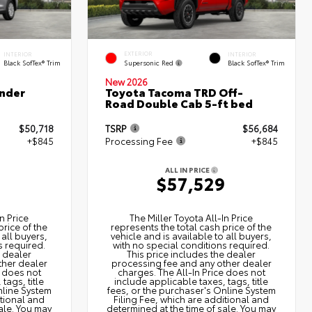
EXTERIOR
INTERIOR
INTERIOR
Supersonic Red
Black SofTex® Trim
Black SofTex® Trim
New 2026
nder
Toyota Tacoma TRD Off-
Road Double Cab 5-ft bed
$50,718
TSRP
$56,684
+$845
Processing Fee
+$845
ALL IN PRICE
3
$57,529
n Price
The Miller Toyota All‑In Price
price of the
represents the total cash price of the
 all buyers,
vehicle and is available to all buyers,
s required.
with no special conditions required.
e dealer
This price includes the dealer
ther dealer
processing fee and any other dealer
e does not
charges. The All‑In Price does not
tags, title
include applicable taxes, tags, title
nline System
fees, or the purchaser's Online System
itional and
Filing Fee, which are additional and
ale. You may
determined at the time of sale. You may