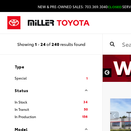
NEW & PRE-OWNED SALES: 703.369.3040
CLOSED
SERV
Showing
1
-
24
of
240
results found
Type
Special
1
Status
34
In Stock
50
In Transit
156
In Production
Model