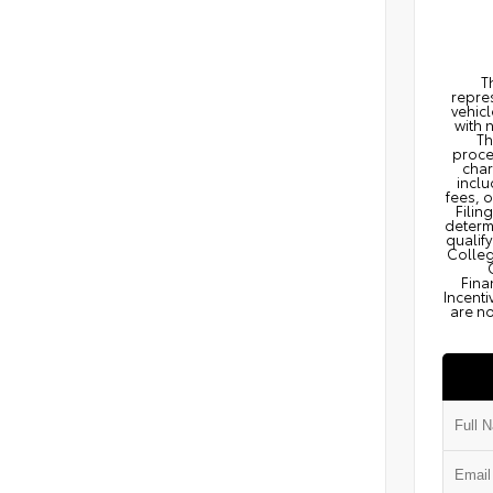
T
repres
vehicl
with 
Th
proce
char
inclu
fees, 
Filin
determi
qualify
Colleg
Fina
Incenti
are no