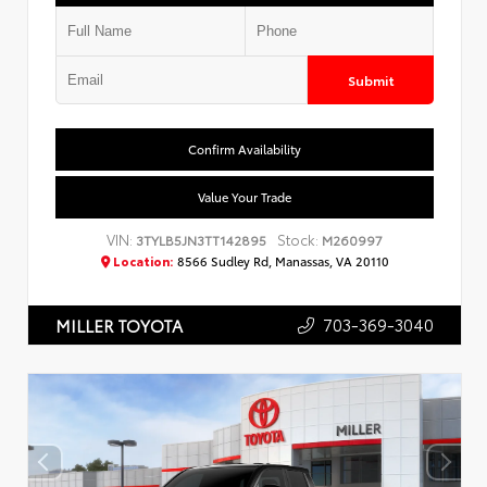
Submit
Confirm Availability
Value Your Trade
VIN:
Stock:
3TYLB5JN3TT142895
M260997
Location:
8566 Sudley Rd, Manassas, VA 20110
703-369-3040
MILLER TOYOTA