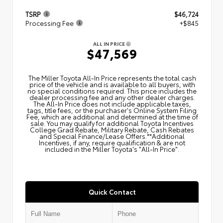
TSRP
$46,724
Processing Fee
+$845
ALL IN PRICE
$47,569
The Miller Toyota All‑In Price represents the total cash
price of the vehicle and is available to all buyers, with
no special conditions required. This price includes the
dealer processing fee and any other dealer charges.
The All‑In Price does not include applicable taxes,
tags, title fees, or the purchaser's Online System Filing
Fee, which are additional and determined at the time of
sale. You may qualify for additional Toyota Incentives
College Grad Rebate, Military Rebate, Cash Rebates
and Special Finance/Lease Offers.**Additional
Incentives, if any, require qualification & are not
included in the Miller Toyota's "All-In Price".
Quick Contact