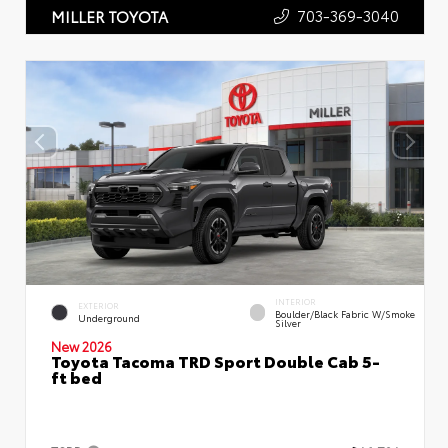
703-369-3040
MILLER TOYOTA
INTERIOR
EXTERIOR
Boulder/Black Fabric W/Smoke
Underground
Silver
New 2026
Toyota Tacoma TRD Sport Double Cab 5-
ft bed