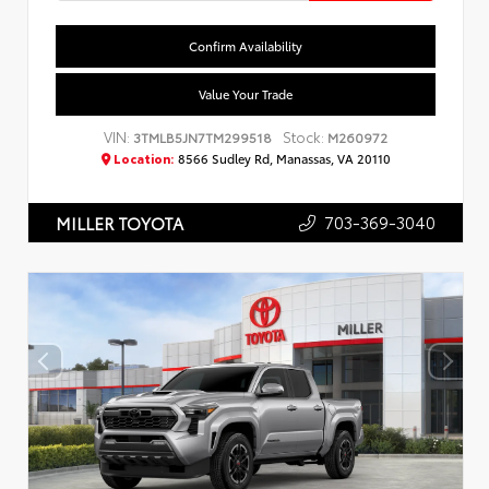
Confirm Availability
Value Your Trade
VIN:
Stock:
3TMLB5JN7TM299518
M260972
Location:
8566 Sudley Rd, Manassas, VA 20110
703-369-3040
MILLER TOYOTA