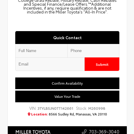
College Grad Rebate, Military Rebate, Cash Rebates
and Special Finance/Lease Offers.**Additional
Incentives, if any, require qualification & are not
included in the Miller Toyota's "All-In Price".
Quick Contact
Submit
Confirm Availability
Value Your Trade
VIN:
Stock:
3TYLB5JN0TT142661
M260998
Location:
8566 Sudley Rd, Manassas, VA 20110
703-369-3040
MILLER TOYOTA