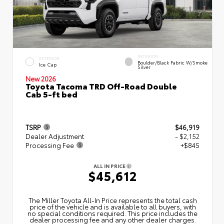
INTERIOR
EXTERIOR
Boulder/Black Fabric W/Smoke
Ice Cap
Silver
New 2026
Toyota Tacoma TRD Off-Road Double
Cab 5-ft bed
TSRP
$46,919
Dealer Adjustment
- $2,152
Processing Fee
+$845
ALL IN PRICE
$45,612
The Miller Toyota All‑In Price represents the total cash
price of the vehicle and is available to all buyers, with
no special conditions required. This price includes the
dealer processing fee and any other dealer charges.