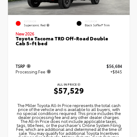
EXTERIOR
INTERIOR
Supersonic Red
Black SofTex® Trim
New 2026
Toyota Tacoma TRD Off-Road Double
Cab 5-ft bed
TSRP
$56,684
Processing Fee
+$845
ALL IN PRICE
$57,529
The Miller Toyota All‑In Price represents the total cash
price of the vehicle and is available to all buyers, with
no special conditions required. This price includes the
dealer processing fee and any other dealer charges.
The All‑In Price does not include applicable taxes,
tags, title fees, or the purchaser's Online System Filing
Fee, which are additional and determined at the time of
sale. You may qualify for additional Toyota Incentives