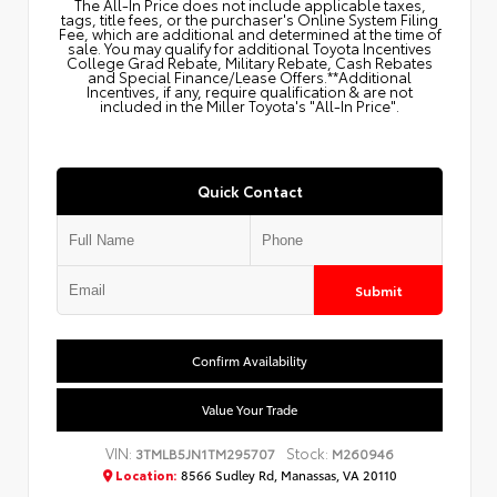
The All‑In Price does not include applicable taxes,
tags, title fees, or the purchaser's Online System Filing
Fee, which are additional and determined at the time of
sale. You may qualify for additional Toyota Incentives
College Grad Rebate, Military Rebate, Cash Rebates
and Special Finance/Lease Offers.**Additional
Incentives, if any, require qualification & are not
included in the Miller Toyota's "All-In Price".
Quick Contact
Submit
Confirm Availability
Value Your Trade
VIN:
Stock:
3TMLB5JN1TM295707
M260946
Location:
8566 Sudley Rd, Manassas, VA 20110