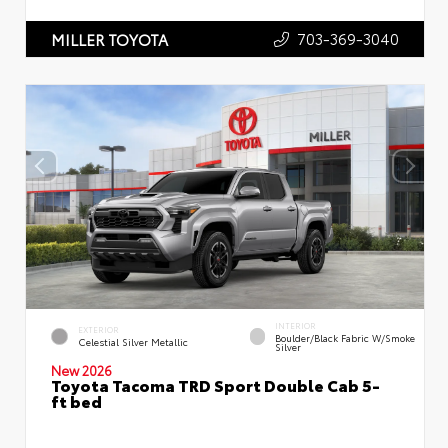
703-369-3040
MILLER TOYOTA
INTERIOR
EXTERIOR
Boulder/Black Fabric W/Smoke
Celestial Silver Metallic
Silver
New 2026
Toyota Tacoma TRD Sport Double Cab 5-
ft bed