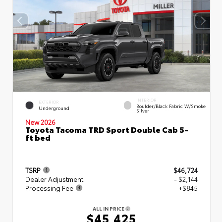
INTERIOR
EXTERIOR
Boulder/Black Fabric W/Smoke
Underground
Silver
New 2026
Toyota Tacoma TRD Sport Double Cab 5-
ft bed
TSRP
$46,724
Dealer Adjustment
- $2,144
Processing Fee
+$845
ALL IN PRICE
$45,425