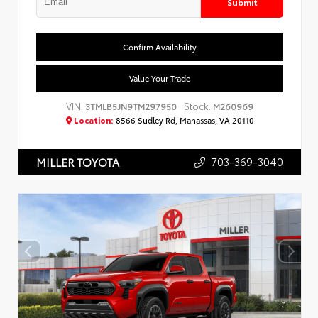
Submit
Confirm Availability
Value Your Trade
VIN:
Stock:
3TMLB5JN9TM297950
M260969
Location:
8566 Sudley Rd, Manassas, VA 20110
703-369-3040
MILLER TOYOTA