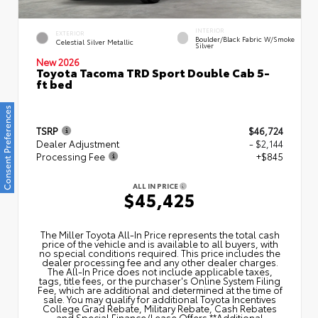
INTERIOR
EXTERIOR
Boulder/Black Fabric W/Smoke
Celestial Silver Metallic
Silver
New 2026
Toyota Tacoma TRD Sport Double Cab 5-
ft bed
Consent Preferences
TSRP
$46,724
Dealer Adjustment
- $2,144
Processing Fee
+$845
ALL IN PRICE
$45,425
The Miller Toyota All‑In Price represents the total cash
price of the vehicle and is available to all buyers, with
no special conditions required. This price includes the
dealer processing fee and any other dealer charges.
The All‑In Price does not include applicable taxes,
tags, title fees, or the purchaser's Online System Filing
Fee, which are additional and determined at the time of
sale. You may qualify for additional Toyota Incentives
College Grad Rebate, Military Rebate, Cash Rebates
and Special Finance/Lease Offers.**Additional