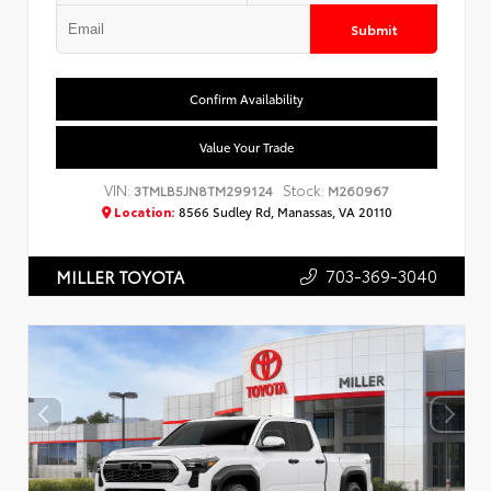
Submit
Confirm Availability
Value Your Trade
VIN:
Stock:
3TMLB5JN8TM299124
M260967
Location:
8566 Sudley Rd, Manassas, VA 20110
703-369-3040
MILLER TOYOTA