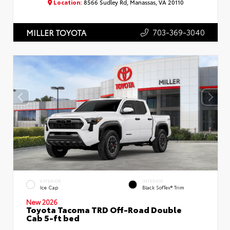
Location:
8566 Sudley Rd, Manassas, VA 20110
703-369-3040
MILLER TOYOTA
EXTERIOR
INTERIOR
Ice Cap
Black SofTex® Trim
New 2026
Toyota Tacoma TRD Off-Road Double
Cab 5-ft bed