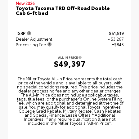
New 2026
Toyota Tacoma TRD Off-Road Double
Cab 6-ft bed
TSRP
$51,819
Dealer Adjustment
- $3,267
Processing Fee
+$845
ALL IN PRICE
$49,397
The Miller Toyota All‑In Price represents the total cash
price of the vehicle and is available to all buyers, with
no special conditions required. This price includes the
dealer processing fee and any other dealer charges.
The All‑In Price does not include applicable taxes,
tags, title fees, or the purchaser's Online System Filing
Fee, which are additional and determined at the time of
sale. You may qualify for additional Toyota Incentives
College Grad Rebate, Military Rebate, Cash Rebates
and Special Finance/Lease Offers.**Additional
Incentives, if any, require qualification & are not
included in the Miller Toyota's "All-In Price".