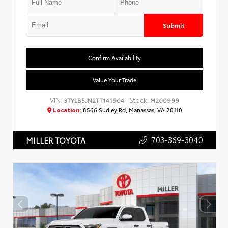
Submit
Confirm Availability
Value Your Trade
VIN:
Stock:
3TYLB5JN2TT141964
M260999
Location:
8566 Sudley Rd, Manassas, VA 20110
703-369-3040
MILLER TOYOTA