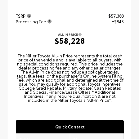
TSRP
$57,383
Processing Fee
+$845
ALL IN PRICE
$58,228
The Miller Toyota All‑In Price represents the total cash
price of the vehicle and is available to all buyers, with
no special conditions required. This price includes the
dealer processing fee and any other dealer charges.
The All‑In Price does not include applicable taxes,
tags, title fees, or the purchaser's Online System Filing
Fee, which are additional and determined at the time of
sale. You may qualify for additional Toyota Incentives
College Grad Rebate, Military Rebate, Cash Rebates
and Special Finance/Lease Offers.**Additional
Incentives, if any, require qualification & are not
included in the Miller Toyota's "All-In Price".
Quick Contact