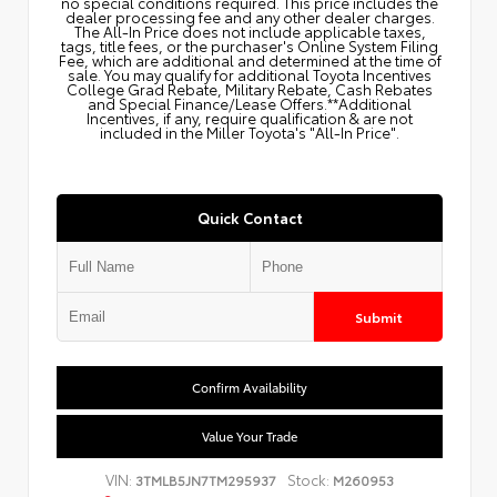
no special conditions required. This price includes the
dealer processing fee and any other dealer charges.
The All‑In Price does not include applicable taxes,
tags, title fees, or the purchaser's Online System Filing
Fee, which are additional and determined at the time of
sale. You may qualify for additional Toyota Incentives
College Grad Rebate, Military Rebate, Cash Rebates
and Special Finance/Lease Offers.**Additional
Incentives, if any, require qualification & are not
included in the Miller Toyota's "All-In Price".
Quick Contact
Submit
Confirm Availability
Value Your Trade
VIN:
Stock:
3TMLB5JN7TM295937
M260953