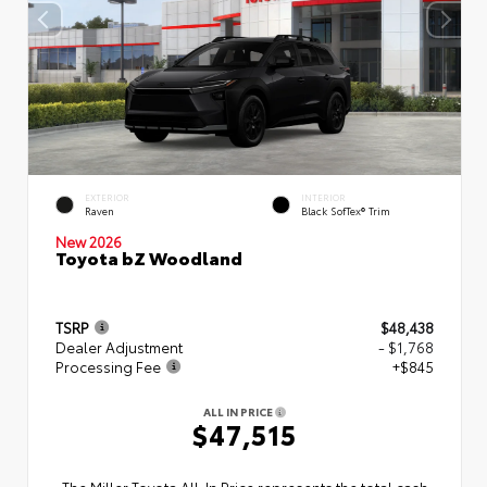
EXTERIOR
INTERIOR
Raven
Black SofTex® Trim
New 2026
Toyota bZ Woodland
TSRP
$48,438
Dealer Adjustment
- $1,768
Processing Fee
+$845
ALL IN PRICE
$47,515
The Miller Toyota All‑In Price represents the total cash