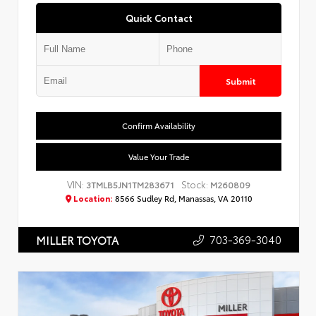
Quick Contact
Submit
Confirm Availability
Value Your Trade
VIN:
Stock:
3TMLB5JN1TM283671
M260809
Location:
8566 Sudley Rd, Manassas, VA 20110
703-369-3040
MILLER TOYOTA