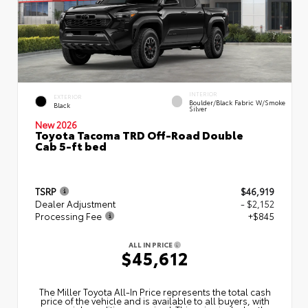
INTERIOR
EXTERIOR
Boulder/Black Fabric W/Smoke
Black
Silver
New 2026
Toyota Tacoma TRD Off-Road Double
Cab 5-ft bed
TSRP
$46,919
Dealer Adjustment
- $2,152
Processing Fee
+$845
ALL IN PRICE
$45,612
The Miller Toyota All‑In Price represents the total cash
price of the vehicle and is available to all buyers, with