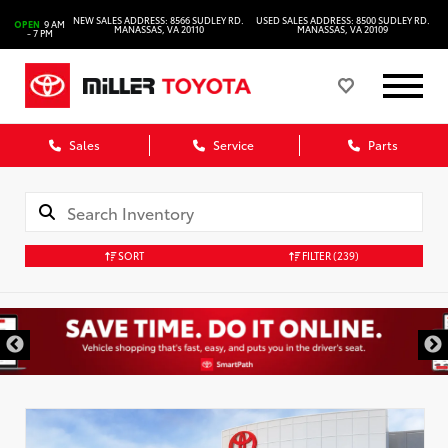
NEW SALES ADDRESS: 8566 SUDLEY RD.
USED SALES ADDRESS: 8500 SUDLEY RD.
OPEN
9 AM
MANASSAS, VA 20110
MANASSAS, VA 20109
- 7 PM
Sales
Service
Parts
SORT
FILTER
(239)