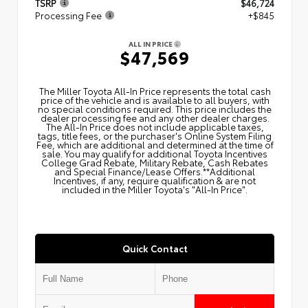
TSRP
$46,724
Processing Fee
+$845
ALL IN PRICE
$47,569
The Miller Toyota All‑In Price represents the total cash
price of the vehicle and is available to all buyers, with
no special conditions required. This price includes the
dealer processing fee and any other dealer charges.
The All‑In Price does not include applicable taxes,
tags, title fees, or the purchaser's Online System Filing
Fee, which are additional and determined at the time of
sale. You may qualify for additional Toyota Incentives
College Grad Rebate, Military Rebate, Cash Rebates
and Special Finance/Lease Offers.**Additional
Incentives, if any, require qualification & are not
included in the Miller Toyota's "All-In Price".
Quick Contact