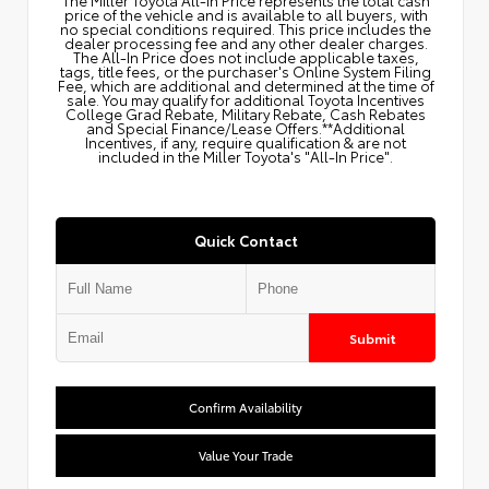
price of the vehicle and is available to all buyers, with
no special conditions required. This price includes the
dealer processing fee and any other dealer charges.
The All‑In Price does not include applicable taxes,
tags, title fees, or the purchaser's Online System Filing
Fee, which are additional and determined at the time of
sale. You may qualify for additional Toyota Incentives
College Grad Rebate, Military Rebate, Cash Rebates
and Special Finance/Lease Offers.**Additional
Incentives, if any, require qualification & are not
included in the Miller Toyota's "All-In Price".
Quick Contact
Submit
Confirm Availability
Value Your Trade