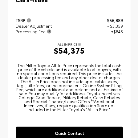
TSRP
$56,889
Dealer Adjustment
- $3,359
Processing Fee
+$845
ALL IN PRICE
$54,375
The Miller Toyota All‑In Price represents the total cash
price of the vehicle and is available to all buyers, with
no special conditions required. This price includes the
dealer processing fee and any other dealer charges.
The All‑In Price does not include applicable taxes,
tags, title fees, or the purchaser's Online System Filing
Fee, which are additional and determined at the time of
sale. You may qualify for additional Toyota Incentives
College Grad Rebate, Military Rebate, Cash Rebates
and Special Finance/Lease Offers.**Additional
Incentives, if any, require qualification & are not
included in the Miller Toyota's "All-In Price".
Quick Contact