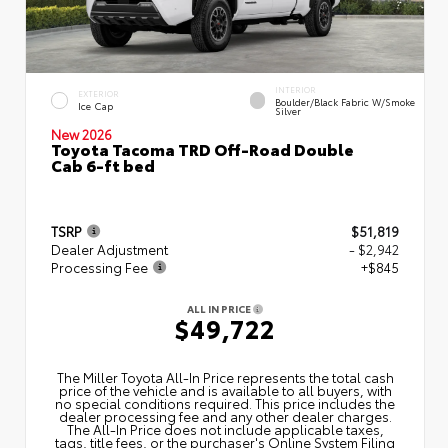
INTERIOR
EXTERIOR
Boulder/Black Fabric W/Smoke
Ice Cap
Silver
New 2026
Toyota Tacoma TRD Off-Road Double
Cab 6-ft bed
TSRP
$51,819
Dealer Adjustment
- $2,942
Processing Fee
+$845
ALL IN PRICE
$49,722
The Miller Toyota All‑In Price represents the total cash
price of the vehicle and is available to all buyers, with
no special conditions required. This price includes the
dealer processing fee and any other dealer charges.
The All‑In Price does not include applicable taxes,
tags, title fees, or the purchaser's Online System Filing