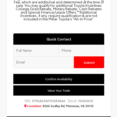
Fee, which are additional and determined at the time of
sale. You may qualify for additional Toyota Incentives
College Grad Rebate, Military Rebate, Cash Rebates
and Special Finance/Lease Offers.**Additional
Incentives, if any, require qualification & are not
included in the Miller Toyota's "All-In Price".
Quick Contact
Submit
Confirm Availability
Value Your Trade
VIN:
Stock:
3TMLB5JN6TM283844
M260829
Location:
8566 Sudley Rd, Manassas, VA 20110