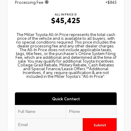
Processing Fee
+$845
ALL IN PRICE
$45,425
The Miller Toyota All‑In Price represents the total cash
price of the vehicle and is available to all buyers, with
no special conditions required. This price includes the
dealer processing fee and any other dealer charges.
The All‑In Price does not include applicable taxes,
tags, title fees, or the purchaser's Online System Filing
Fee, which are additional and determined at the time of
sale. You may qualify for additional Toyota Incentives
College Grad Rebate, Military Rebate, Cash Rebates
and Special Finance/Lease Offers.**Additional
Incentives, if any, require qualification & are not
included in the Miller Toyota's "All-In Price".
Quick Contact
Submit