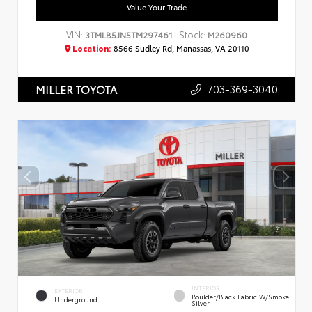
Value Your Trade
VIN:
Stock:
3TMLB5JN5TM297461
M260960
Location:
8566 Sudley Rd, Manassas, VA 20110
703-369-3040
MILLER TOYOTA
INTERIOR
EXTERIOR
Boulder/Black Fabric W/Smoke
Underground
Silver