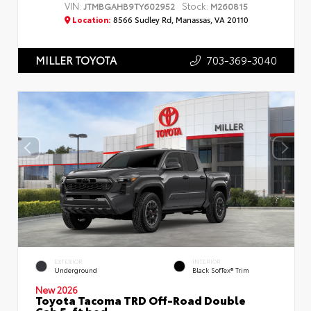
VIN:
Stock:
JTMBGAHB9TY602952
M260815
Location:
8566 Sudley Rd, Manassas, VA 20110
703-369-3040
MILLER TOYOTA
EXTERIOR
INTERIOR
Underground
Black SofTex® Trim
New 2026
Toyota Tacoma TRD Off-Road Double
Cab 5-ft bed