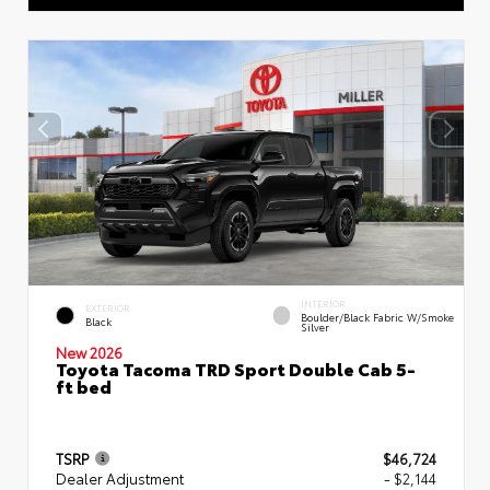
INTERIOR
EXTERIOR
Boulder/Black Fabric W/Smoke
Black
Silver
New 2026
Toyota Tacoma TRD Sport Double Cab 5-
ft bed
TSRP
$46,724
Dealer Adjustment
- $2,144