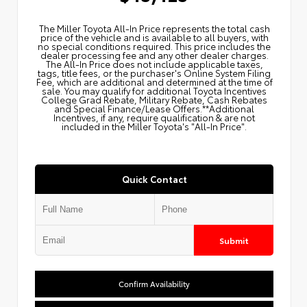
The Miller Toyota All‑In Price represents the total cash
price of the vehicle and is available to all buyers, with
no special conditions required. This price includes the
dealer processing fee and any other dealer charges.
The All‑In Price does not include applicable taxes,
tags, title fees, or the purchaser's Online System Filing
Fee, which are additional and determined at the time of
sale. You may qualify for additional Toyota Incentives
College Grad Rebate, Military Rebate, Cash Rebates
and Special Finance/Lease Offers.**Additional
Incentives, if any, require qualification & are not
included in the Miller Toyota's "All-In Price".
Quick Contact
Submit
Confirm Availability