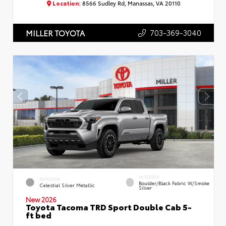
Location:
8566 Sudley Rd, Manassas, VA 20110
703-369-3040
MILLER TOYOTA
INTERIOR
EXTERIOR
Boulder/Black Fabric W/Smoke
Celestial Silver Metallic
Silver
New 2026
Toyota Tacoma TRD Sport Double Cab 5-
ft bed