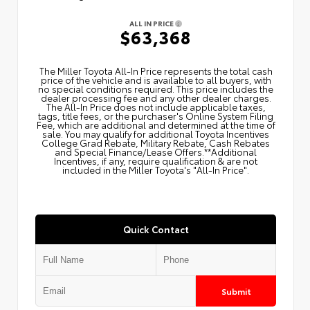
ALL IN PRICE
$63,368
The Miller Toyota All‑In Price represents the total cash
price of the vehicle and is available to all buyers, with
no special conditions required. This price includes the
dealer processing fee and any other dealer charges.
The All‑In Price does not include applicable taxes,
tags, title fees, or the purchaser's Online System Filing
Fee, which are additional and determined at the time of
sale. You may qualify for additional Toyota Incentives
College Grad Rebate, Military Rebate, Cash Rebates
and Special Finance/Lease Offers.**Additional
Incentives, if any, require qualification & are not
included in the Miller Toyota's "All-In Price".
Quick Contact
Submit