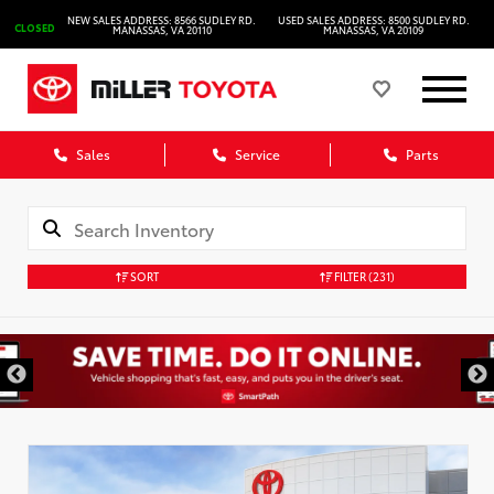
NEW SALES ADDRESS: 8566 SUDLEY RD.
USED SALES ADDRESS: 8500 SUDLEY RD.
CLOSED
MANASSAS, VA 20110
MANASSAS, VA 20109
Sales
Service
Parts
SORT
FILTER
(231)