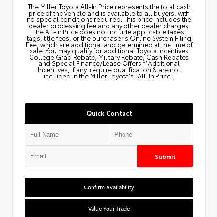
The Miller Toyota All‑In Price represents the total cash
price of the vehicle and is available to all buyers, with
no special conditions required. This price includes the
dealer processing fee and any other dealer charges.
The All‑In Price does not include applicable taxes,
tags, title fees, or the purchaser's Online System Filing
Fee, which are additional and determined at the time of
sale. You may qualify for additional Toyota Incentives
College Grad Rebate, Military Rebate, Cash Rebates
and Special Finance/Lease Offers.**Additional
Incentives, if any, require qualification & are not
included in the Miller Toyota's "All-In Price".
Quick Contact
Submit
Confirm Availability
Value Your Trade