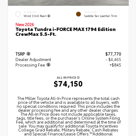
EXTERIOR
INTERIOR
Wind Chill Pearl
Saddle Tan Leather Trim
New 2026
Toyota Tundra i-FORCE MAX 1794 Edition
CrewMax 5.5-Ft.
TSRP
$77,770
Dealer Adjustment
- $4,465
Processing Fee
+$845
ALL IN PRICE
$74,150
The Miller Toyota All‑In Price represents the total cash
price of the vehicle and is available to all buyers, with
no special conditions required. This price includes the
dealer processing fee and any other dealer charges.
The All‑In Price does not include applicable taxes,
tags, title fees, or the purchaser's Online System Filing
Fee, which are additional and determined at the time of
sale. You may qualify for additional Toyota Incentives
College Grad Rebate, Military Rebate, Cash Rebates
and Special Finance/Lease Offers.**Additional