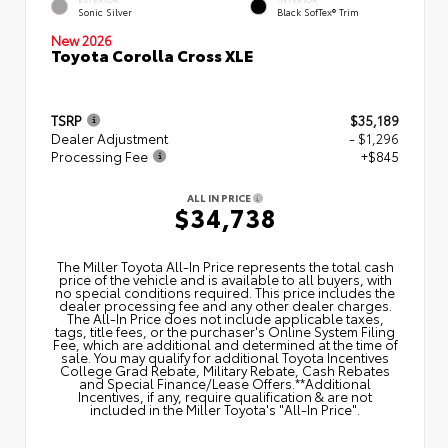
Sonic Silver
Black SofTex® Trim
New 2026
Toyota Corolla Cross XLE
TSRP
$35,189
Dealer Adjustment
- $1,296
Processing Fee
+$845
ALL IN PRICE
$34,738
The Miller Toyota All‑In Price represents the total cash
price of the vehicle and is available to all buyers, with
no special conditions required. This price includes the
dealer processing fee and any other dealer charges.
The All‑In Price does not include applicable taxes,
tags, title fees, or the purchaser's Online System Filing
Fee, which are additional and determined at the time of
sale. You may qualify for additional Toyota Incentives
College Grad Rebate, Military Rebate, Cash Rebates
and Special Finance/Lease Offers.**Additional
Incentives, if any, require qualification & are not
included in the Miller Toyota's "All-In Price".