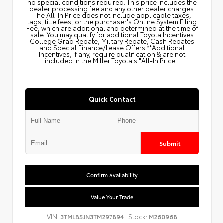
no special conditions required. This price includes the
dealer processing fee and any other dealer charges.
The All‑In Price does not include applicable taxes,
tags, title fees, or the purchaser's Online System Filing
Fee, which are additional and determined at the time of
sale. You may qualify for additional Toyota Incentives
College Grad Rebate, Military Rebate, Cash Rebates
and Special Finance/Lease Offers.**Additional
Incentives, if any, require qualification & are not
included in the Miller Toyota's "All-In Price".
Quick Contact
Submit
Confirm Availability
Value Your Trade
VIN:
Stock:
3TMLB5JN3TM297894
M260968