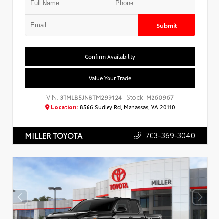
Submit
Confirm Availability
Value Your Trade
VIN:
Stock:
3TMLB5JN8TM299124
M260967
Location:
8566 Sudley Rd, Manassas, VA 20110
703-369-3040
MILLER TOYOTA