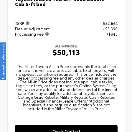
Cab 6-ft bed
TSRP
$52,664
Dealer Adjustment
- $3,396
Processing Fee
+$845
Consent Preferences
ALL IN PRICE
$50,113
The Miller Toyota All‑In Price represents the total cash
price of the vehicle and is available to all buyers, with
no special conditions required. This price includes the
dealer processing fee and any other dealer charges.
The All‑In Price does not include applicable taxes,
tags, title fees, or the purchaser's Online System Filing
Fee, which are additional and determined at the time of
sale. You may qualify for additional Toyota Incentives
College Grad Rebate, Military Rebate, Cash Rebates
and Special Finance/Lease Offers.**Additional
Incentives, if any, require qualification & are not
included in the Miller Toyota's "All-In Price".
Quick Contact