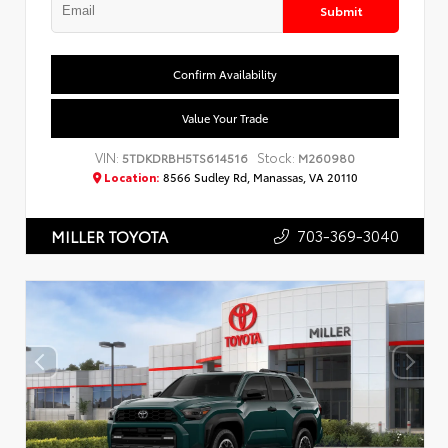
Submit
Confirm Availability
Value Your Trade
VIN:
Stock:
5TDKDRBH5TS614516
M260980
Location:
8566 Sudley Rd, Manassas, VA 20110
703-369-3040
MILLER TOYOTA