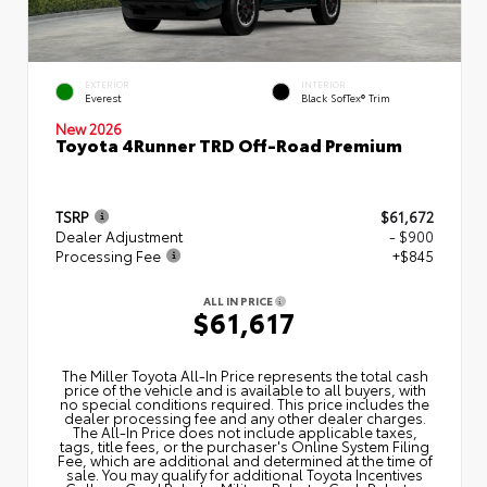
EXTERIOR
INTERIOR
Everest
Black SofTex® Trim
New 2026
Toyota 4Runner TRD Off-Road Premium
TSRP
$61,672
Dealer Adjustment
- $900
Processing Fee
+$845
ALL IN PRICE
$61,617
The Miller Toyota All‑In Price represents the total cash
price of the vehicle and is available to all buyers, with
no special conditions required. This price includes the
dealer processing fee and any other dealer charges.
The All‑In Price does not include applicable taxes,
tags, title fees, or the purchaser's Online System Filing
Fee, which are additional and determined at the time of
sale. You may qualify for additional Toyota Incentives