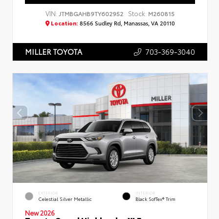
VIN:
Stock:
JTMBGAHB9TY602952
M260815
Location:
8566 Sudley Rd, Manassas, VA 20110
703-369-3040
MILLER TOYOTA
EXTERIOR
INTERIOR
Celestial Silver Metallic
Black SofTex® Trim
New 2026