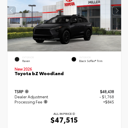
EXTERIOR
INTERIOR
Raven
Black SofTex® Trim
New 2026
Toyota bZ Woodland
TSRP
$48,438
Dealer Adjustment
- $1,768
Processing Fee
+$845
ALL IN PRICE
$47,515