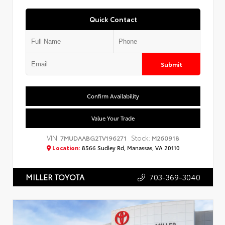
Quick Contact
Submit
Confirm Availability
Value Your Trade
VIN:
Stock:
7MUDAABG2TV196271
M260918
Location:
8566 Sudley Rd, Manassas, VA 20110
703-369-3040
MILLER TOYOTA