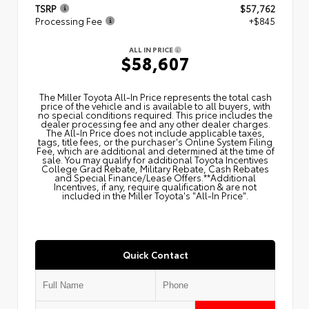
TSRP
$57,762
Processing Fee
+$845
ALL IN PRICE
$58,607
The Miller Toyota All‑In Price represents the total cash
price of the vehicle and is available to all buyers, with
no special conditions required. This price includes the
dealer processing fee and any other dealer charges.
The All‑In Price does not include applicable taxes,
tags, title fees, or the purchaser's Online System Filing
Fee, which are additional and determined at the time of
sale. You may qualify for additional Toyota Incentives
College Grad Rebate, Military Rebate, Cash Rebates
and Special Finance/Lease Offers.**Additional
Incentives, if any, require qualification & are not
included in the Miller Toyota's "All-In Price".
Quick Contact