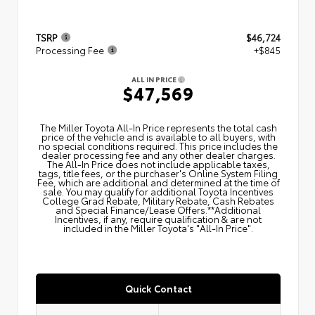
TSRP
$46,724
Processing Fee
+$845
ALL IN PRICE
$47,569
The Miller Toyota All‑In Price represents the total cash
price of the vehicle and is available to all buyers, with
no special conditions required. This price includes the
dealer processing fee and any other dealer charges.
The All‑In Price does not include applicable taxes,
tags, title fees, or the purchaser's Online System Filing
Fee, which are additional and determined at the time of
sale. You may qualify for additional Toyota Incentives
College Grad Rebate, Military Rebate, Cash Rebates
and Special Finance/Lease Offers.**Additional
Incentives, if any, require qualification & are not
included in the Miller Toyota's "All-In Price".
Quick Contact