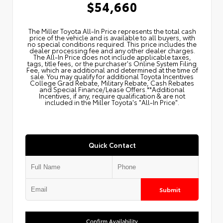
$54,660
The Miller Toyota All‑In Price represents the total cash
price of the vehicle and is available to all buyers, with
no special conditions required. This price includes the
dealer processing fee and any other dealer charges.
The All‑In Price does not include applicable taxes,
tags, title fees, or the purchaser's Online System Filing
Fee, which are additional and determined at the time of
sale. You may qualify for additional Toyota Incentives
College Grad Rebate, Military Rebate, Cash Rebates
and Special Finance/Lease Offers.**Additional
Incentives, if any, require qualification & are not
included in the Miller Toyota's "All-In Price".
Quick Contact
Submit
Confirm Availability