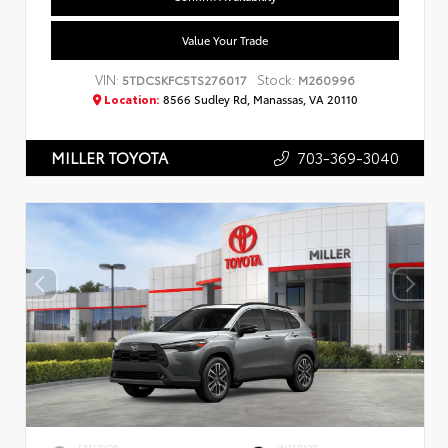
Value Your Trade
VIN:
Stock:
5TDCSKFC5TS276017
M260996
Location:
8566 Sudley Rd, Manassas, VA 20110
703-369-3040
MILLER TOYOTA
EXTERIOR
INTERIOR