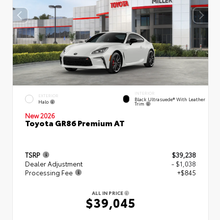
INTERIOR
EXTERIOR
Black Ultrasuede® With Leather
Halo
Trim
New 2026
Toyota GR86 Premium AT
TSRP
$39,238
Dealer Adjustment
- $1,038
Processing Fee
+$845
ALL IN PRICE
$39,045