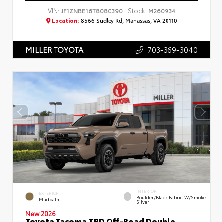
VIN:
Stock:
JF1ZNBE16T8080390
M260934
Location:
8566 Sudley Rd, Manassas, VA 20110
703-369-3040
MILLER TOYOTA
INTERIOR
EXTERIOR
Boulder/Black Fabric W/Smoke
Mudbath
Silver
New 2026
Toyota Tacoma TRD Off-Road Double