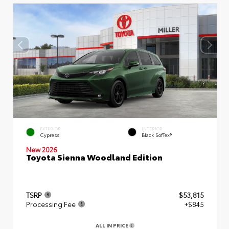
EXTERIOR
INTERIOR
Cypress
Black SofTex®
New 2026
Toyota Sienna Woodland Edition
TSRP
$53,815
Processing Fee
+$845
ALL IN PRICE