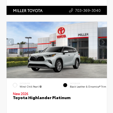
703-369-3040
MILLER TOYOTA
EXTERIOR
INTERIOR
Wind Chill Pearl
Black Leather & Dinamica® Trim
New 2026
Toyota Highlander Platinum