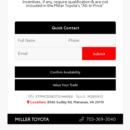
Incentives, if any, require qualification & are not
included in the Miller Toyota's "All-In Price".
Quick Contact
Submit
Confirm Availability
Value Your Trade
VIN:
Stock:
5TFMC5DB3TX144686
M260912
Location:
8566 Sudley Rd, Manassas, VA 20110
703-369-3040
MILLER TOYOTA