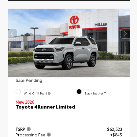
Sale Pending
EXTERIOR
INTERIOR
Wind Chill Pearl
Black Leather Trim
New 2026
Toyota 4Runner Limited
TSRP
$62,523
Processing Fee
+$845