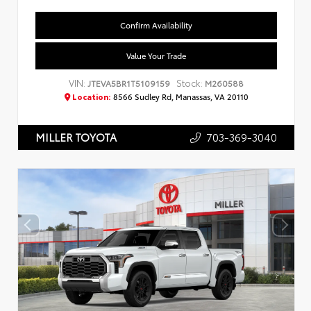
Confirm Availability
Value Your Trade
VIN:
Stock:
JTEVA5BR1T5109159
M260588
Location:
8566 Sudley Rd, Manassas, VA 20110
703-369-3040
MILLER TOYOTA