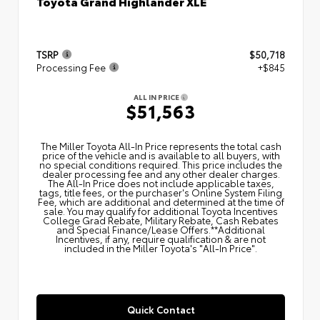
Toyota Grand Highlander XLE
TSRP
$50,718
Processing Fee
+$845
ALL IN PRICE
$51,563
The Miller Toyota All‑In Price represents the total cash
price of the vehicle and is available to all buyers, with
no special conditions required. This price includes the
dealer processing fee and any other dealer charges.
The All‑In Price does not include applicable taxes,
tags, title fees, or the purchaser's Online System Filing
Fee, which are additional and determined at the time of
sale. You may qualify for additional Toyota Incentives
College Grad Rebate, Military Rebate, Cash Rebates
and Special Finance/Lease Offers.**Additional
Incentives, if any, require qualification & are not
included in the Miller Toyota's "All-In Price".
Quick Contact