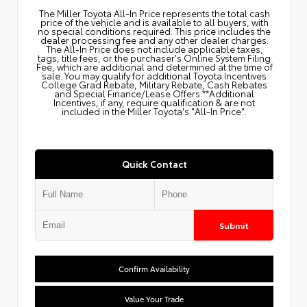
The Miller Toyota All‑In Price represents the total cash
price of the vehicle and is available to all buyers, with
no special conditions required. This price includes the
dealer processing fee and any other dealer charges.
The All‑In Price does not include applicable taxes,
tags, title fees, or the purchaser's Online System Filing
Fee, which are additional and determined at the time of
sale. You may qualify for additional Toyota Incentives
College Grad Rebate, Military Rebate, Cash Rebates
and Special Finance/Lease Offers.**Additional
Incentives, if any, require qualification & are not
included in the Miller Toyota's "All-In Price".
Quick Contact
Submit
Confirm Availability
Value Your Trade