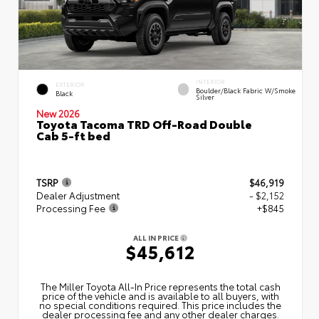
INTERIOR
EXTERIOR
Boulder/Black Fabric W/Smoke
Black
Silver
New 2026
Toyota Tacoma TRD Off-Road Double
Cab 5-ft bed
TSRP
$46,919
Dealer Adjustment
- $2,152
Processing Fee
+$845
ALL IN PRICE
$45,612
The Miller Toyota All‑In Price represents the total cash
price of the vehicle and is available to all buyers, with
no special conditions required. This price includes the
dealer processing fee and any other dealer charges.