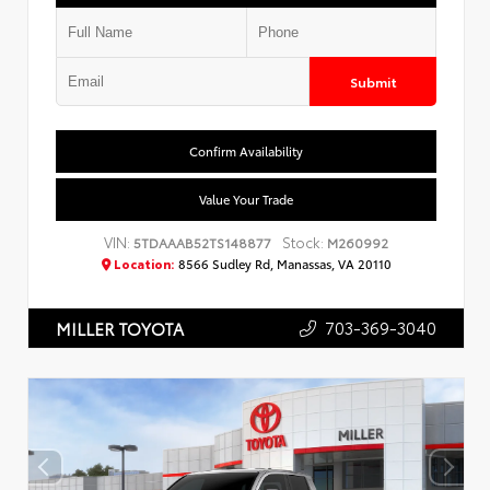
Submit
Confirm Availability
Value Your Trade
VIN:
Stock:
5TDAAAB52TS148877
M260992
Location:
8566 Sudley Rd, Manassas, VA 20110
703-369-3040
MILLER TOYOTA