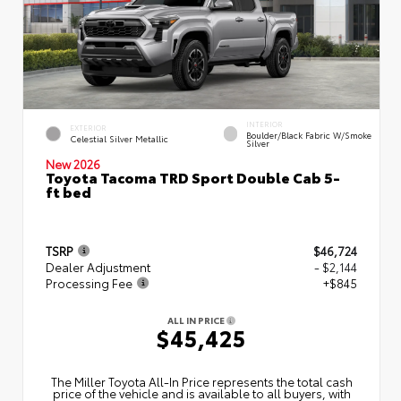
INTERIOR
EXTERIOR
Boulder/Black Fabric W/Smoke
Celestial Silver Metallic
Silver
New 2026
Toyota Tacoma TRD Sport Double Cab 5-
ft bed
TSRP
$46,724
Dealer Adjustment
- $2,144
Processing Fee
+$845
ALL IN PRICE
$45,425
The Miller Toyota All‑In Price represents the total cash
price of the vehicle and is available to all buyers, with