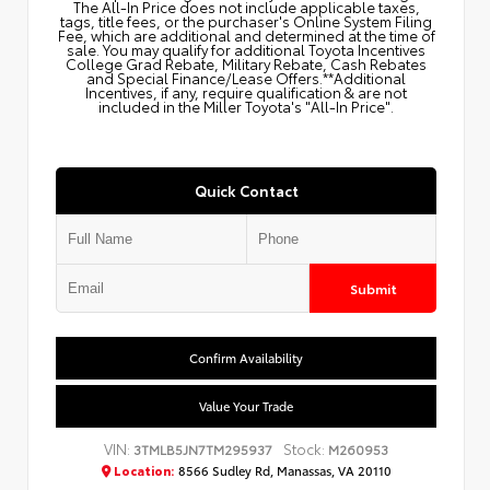
The All‑In Price does not include applicable taxes,
tags, title fees, or the purchaser's Online System Filing
Fee, which are additional and determined at the time of
sale. You may qualify for additional Toyota Incentives
College Grad Rebate, Military Rebate, Cash Rebates
and Special Finance/Lease Offers.**Additional
Incentives, if any, require qualification & are not
included in the Miller Toyota's "All-In Price".
Quick Contact
Submit
Confirm Availability
Value Your Trade
VIN:
Stock:
3TMLB5JN7TM295937
M260953
Location:
8566 Sudley Rd, Manassas, VA 20110