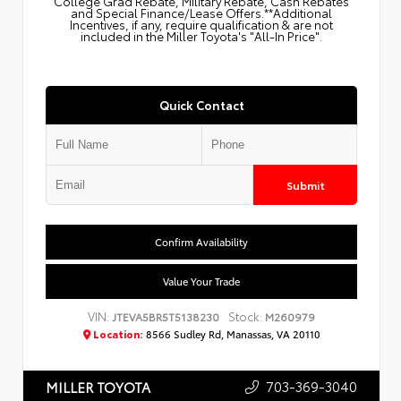
College Grad Rebate, Military Rebate, Cash Rebates
and Special Finance/Lease Offers.**Additional
Incentives, if any, require qualification & are not
included in the Miller Toyota's "All-In Price".
Quick Contact
Submit
Confirm Availability
Value Your Trade
VIN:
Stock:
JTEVA5BR5T5138230
M260979
Location:
8566 Sudley Rd, Manassas, VA 20110
703-369-3040
MILLER TOYOTA