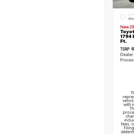
EXT
Win
New 20
Toyot
1794 
Ft.
TSRP
Dealer
Proces
T
repres
vehicl
with 
Th
proce
char
inclu
fees, 
Filin
determi