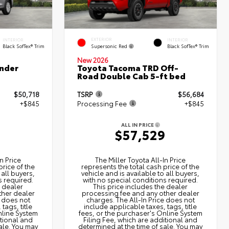
EXTERIOR
INTERIOR
INTERIOR
Supersonic Red
Black SofTex® Trim
Black SofTex® Trim
New 2026
nder
Toyota Tacoma TRD Off-
Road Double Cab 5-ft bed
$50,718
TSRP
$56,684
+$845
Processing Fee
+$845
ALL IN PRICE
3
$57,529
n Price
The Miller Toyota All‑In Price
price of the
represents the total cash price of the
 all buyers,
vehicle and is available to all buyers,
s required.
with no special conditions required.
e dealer
This price includes the dealer
ther dealer
processing fee and any other dealer
e does not
charges. The All‑In Price does not
tags, title
include applicable taxes, tags, title
nline System
fees, or the purchaser's Online System
itional and
Filing Fee, which are additional and
ale. You may
determined at the time of sale. You may