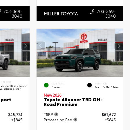
703-369-
703-369-
MILLER TOYOTA
3040
3040
INTERIOR
EXTERIOR
INTERIOR
Boulder/Black Fabric
Everest
Black SofTex® Trim
W/Smoke Silver
New 2026
Sport
Toyota 4Runner TRD Off-
Road Premium
$46,724
TSRP
$61,672
+$845
Processing Fee
+$845