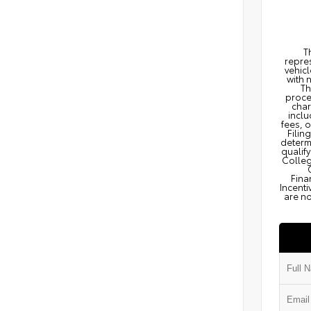
T
repres
vehicl
with 
Th
proce
char
inclu
fees, 
Filin
determi
qualify
Colleg
Fina
Incenti
are no