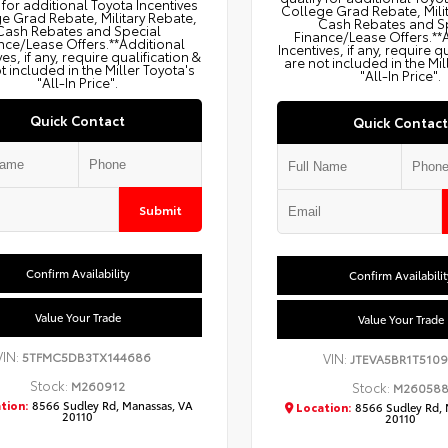
 for additional Toyota Incentives
College Grad Rebate, Mili
e Grad Rebate, Military Rebate,
Cash Rebates and S
Cash Rebates and Special
Finance/Lease Offers.**
nce/Lease Offers.**Additional
Incentives, if any, require q
ves, if any, require qualification &
are not included in the Mil
t included in the Miller Toyota's
"All-In Price".
"All-In Price".
Quick Contact
Quick Contact
Submit
Confirm Availability
Confirm Availabilit
Value Your Trade
Value Your Trade
VIN:
5TFMC5DB3TX144686
VIN:
JTEVA5BR1T5109
Stock:
M260912
Stock:
M26058
tion:
8566 Sudley Rd, Manassas, VA
Location:
8566 Sudley Rd, 
20110
20110