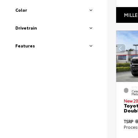
Color
MILLE
Drivetrain
Features
EXTE
Cele
Meta
New 20
Toyot
Doubl
TSRP
Proces