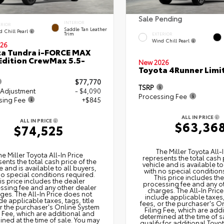
Sale Pending
INTERIOR
ERIOR
Saddle Tan Leather
d Chill Pearl
Trim
EXTERIOR
Wind Chill Pearl
26
a Tundra i-FORCE MAX
Edition CrewMax 5.5-
New 2026
Toyota 4Runner Limi
$77,770
TSRP
 Adjustment
- $4,090
Processing Fee
sing Fee
+$845
ALL IN PRICE
ALL IN PRICE
$63,36
$74,525
The Miller Toyota All‑I
he Miller Toyota All‑In Price
represents the total cash 
ents the total cash price of the
vehicle and is available to
e and is available to all buyers,
with no special condition
no special conditions required.
This price includes th
is price includes the dealer
processing fee and any o
ssing fee and any other dealer
charges. The All‑In Pric
ges. The All‑In Price does not
include applicable taxes, 
de applicable taxes, tags, title
fees, or the purchaser's O
or the purchaser's Online System
Filing Fee, which are add
g Fee, which are additional and
determined at the time of s
ned at the time of sale. You may
qualify for additional Toyo