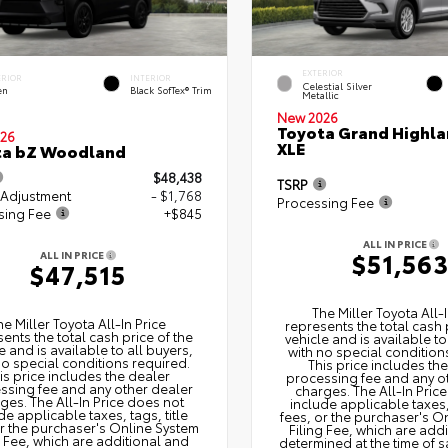
EXTERIOR
ERIOR
INTERIOR
Celestial Silver
en
Black SofTex® Trim
Metallic
New 2026
Toyota Grand Highla
26
XLE
ta bZ Woodland
$48,438
TSRP
 Adjustment
- $1,768
Processing Fee
sing Fee
+$845
ALL IN PRICE
$51,56
ALL IN PRICE
$47,515
The Miller Toyota All‑I
he Miller Toyota All‑In Price
represents the total cash 
ents the total cash price of the
vehicle and is available to
e and is available to all buyers,
with no special condition
no special conditions required.
This price includes th
is price includes the dealer
processing fee and any o
ssing fee and any other dealer
charges. The All‑In Pric
ges. The All‑In Price does not
include applicable taxes, 
de applicable taxes, tags, title
fees, or the purchaser's O
or the purchaser's Online System
Filing Fee, which are add
g Fee, which are additional and
determined at the time of s