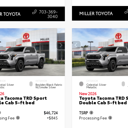
703-369-
MILLER TOYOTA
R TOYOTA
3040
RIOR
INTERIOR
EXTERIOR
stial Silver
Boulder/Black Fabric
Celestial Silver
llic
W/Smoke Silver
Metallic
26
New 2026
a Tacoma TRD Sport
Toyota Tacoma TRD 
e Cab 5-ft bed
Double Cab 5-ft bed
$46,724
TSRP
sing Fee
+$845
Processing Fee