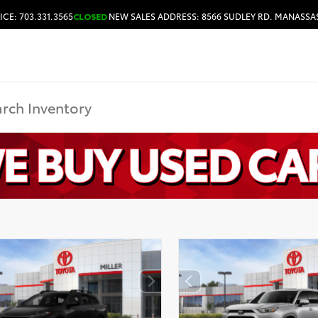
ICE: 703.331.3565
CLOSED
NEW SALES ADDRESS: 8566 SUDLEY RD. MANASSAS
HOURS & DIRECTIONS