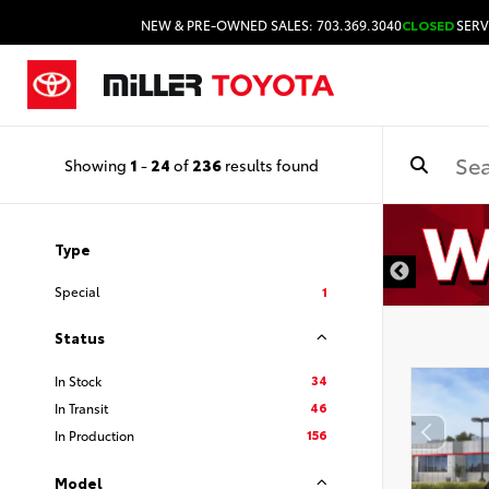
NEW & PRE-OWNED SALES: 703.369.3040
CLOSED
SERV
Showing
1
-
24
of
236
results found
Type
Special
1
Status
34
In Stock
46
In Transit
156
In Production
Model