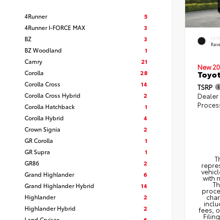
4Runner
5
4Runner I-FORCE MAX
3
BZ
3
EXT
Rav
BZ Woodland
1
Camry
21
New 20
Corolla
28
Toyo
Corolla Cross
14
TSRP
Corolla Cross Hybrid
2
Dealer
Proces
Corolla Hatchback
1
Corolla Hybrid
4
Crown Signia
2
GR Corolla
1
GR Supra
1
T
GR86
2
repres
vehicl
Grand Highlander
6
with 
Th
Grand Highlander Hybrid
14
proce
Highlander
2
char
inclu
Highlander Hybrid
2
fees, 
Filin
Land Cruiser
6