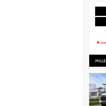
Loca
MILLE