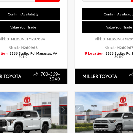
Confirm Availability
Confirm Availabilit
Value Your Trade
Value Your Trade
VIN:
VIN:
3TMLB5JN3TM297894
3TMLB5JN8TM29
Stock:
Stock:
M260968
M26096
tion:
8566 Sudley Rd, Manassas, VA
Location:
8566 Sudley Rd, 
20110
20110
703-369-
R TOYOTA
MILLER TOYOTA
3040