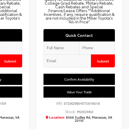
tary Rebate,
College Grad Rebate, Military Rebate,
pecial
Cash Rebates and Special
Additional
Finance/Lease Offers.**Additional
ualification &
Incentives, if any, require qualification &
ler Toyota's
are not included in the Miller Toyota's
"All-In Price".
Quick Contact
Submit
Submit
y
Confirm Availability
Value Your Trade
VIN:
159
5TDKDRBH5TS614516
Stock:
8
M260980
Manassas, VA
Location:
8566 Sudley Rd, Manassas, VA
20110