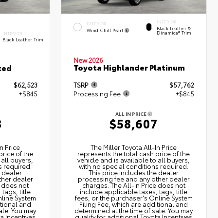
INTERIOR
EXTERIOR
Black Leather &
Wind Chill Pearl
Dinamica® Trim
INTERIOR
Black Leather Trim
New 2026
Toyota Highlander Platinum
ted
$62,523
TSRP
$57,762
+$845
Processing Fee
+$845
ALL IN PRICE
8
$58,607
n Price
The Miller Toyota All‑In Price
price of the
represents the total cash price of the
 all buyers,
vehicle and is available to all buyers,
s required.
with no special conditions required.
e dealer
This price includes the dealer
ther dealer
processing fee and any other dealer
e does not
charges. The All‑In Price does not
tags, title
include applicable taxes, tags, title
nline System
fees, or the purchaser's Online System
itional and
Filing Fee, which are additional and
ale. You may
determined at the time of sale. You may
ta Incentives
qualify for additional Toyota Incentives