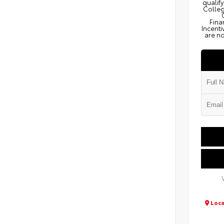
qualify
Colleg
Fina
Incenti
are no
Loca