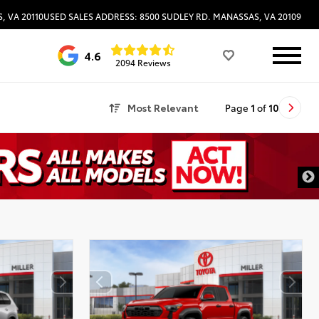
, VA 20110
USED SALES ADDRESS: 8500 SUDLEY RD. MANASSAS, VA 20109
4.6
2094 Reviews
Most Relevant
Page
1
of
10