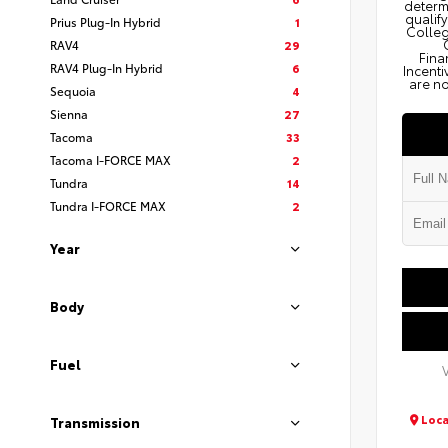
determi
qualify
Prius Plug-In Hybrid
1
Colleg
RAV4
29
Fina
RAV4 Plug-In Hybrid
6
Incenti
are no
Sequoia
4
Sienna
27
Tacoma
33
Tacoma I-FORCE MAX
2
Tundra
14
Tundra I-FORCE MAX
2
Year
Body
Fuel
Loca
Transmission