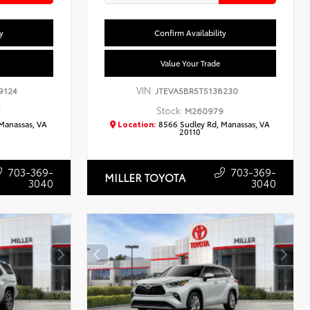
y
Confirm Availability
Value Your Trade
VIN:
9124
JTEVA5BR5T5138230
Stock:
7
M260979
Manassas, VA
Location:
8566 Sudley Rd, Manassas, VA
20110
703-369-
703-369-
MILLER TOYOTA
3040
3040