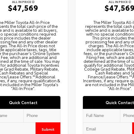
ALL IN PRICE
ALL IN PRICE
$47,569
$47,56
he Miller Toyota All‑In Price
The Miller Toyota All‑I
ents the total cash price of the
represents the total cash 
e and is available to all buyers,
vehicle and is available to
no special conditions required.
with no special condition
is price includes the dealer
This price includes th
ssing fee and any other dealer
processing fee and any o
ges. The All‑In Price does not
charges. The All‑In Pric
de applicable taxes, tags, title
include applicable taxes, 
or the purchaser's Online System
fees, or the purchaser's O
g Fee, which are additional and
Filing Fee, which are add
ned at the time of sale. You may
determined at the time of s
 for additional Toyota Incentives
qualify for additional Toyo
e Grad Rebate, Military Rebate,
College Grad Rebate, Mili
Cash Rebates and Special
Cash Rebates and S
nce/Lease Offers.**Additional
Finance/Lease Offers.**
ves, if any, require qualification &
Incentives, if any, require q
t included in the Miller Toyota's
are not included in the Mil
"All-In Price".
"All-In Price".
Quick Contact
Quick Contact
Submit