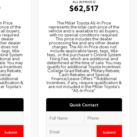
ALL IN PRICE
9
$62,517
n Price
The Miller Toyota All‑In Price
price of the
represents the total cash price of the
 all buyers,
vehicle and is available to all buyers,
s required.
with no special conditions required.
e dealer
This price includes the dealer
ther dealer
processing fee and any other dealer
e does not
charges. The All‑In Price does not
tags, title
include applicable taxes, tags, title
nline System
fees, or the purchaser's Online System
itional and
Filing Fee, which are additional and
ale. You may
determined at the time of sale. You may
ta Incentives
qualify for additional Toyota Incentives
tary Rebate,
College Grad Rebate, Military Rebate,
pecial
Cash Rebates and Special
Additional
Finance/Lease Offers.**Additional
ualification &
Incentives, if any, require qualification &
ler Toyota's
are not included in the Miller Toyota's
"All-In Price".
Quick Contact
Submit
Submit