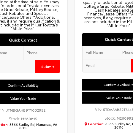
ned at the time of sale. You may
qualify for additional Toyo
 for additional Toyota Incentives
College Grad Rebate, Mili
e Grad Rebate, Military Rebate,
Cash Rebates and S
Cash Rebates and Special
Finance/Lease Offers.**
nce/Lease Offers.**Additional
Incentives, if any, require q
ves, if any, require qualification &
are not included in the Mil
t included in the Miller Toyota's
"All-In Price".
"All-In Price".
Quick Contact
Quick Contact
Submit
Confirm Availabilit
Confirm Availability
Value Your Trade
Value Your Trade
VIN:
5TDAAAB52TS14
VIN:
JTMBGAHB9TY602952
Stock:
M26099
Stock:
M260815
Location:
8566 Sudley Rd, 
tion:
8566 Sudley Rd, Manassas, VA
20110
20110