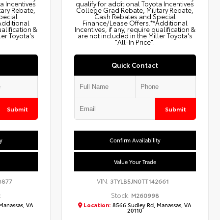
ta Incentives
qualify for additional Toyota Incentives
tary Rebate,
College Grad Rebate, Military Rebate,
pecial
Cash Rebates and Special
Additional
Finance/Lease Offers.**Additional
ualification &
Incentives, if any, require qualification &
ler Toyota's
are not included in the Miller Toyota's
"All-In Price".
Quick Contact
Submit
Submit
y
Confirm Availability
Value Your Trade
VIN:
8877
3TYLB5JN0TT142661
Stock:
2
M260998
Manassas, VA
Location:
8566 Sudley Rd, Manassas, VA
20110