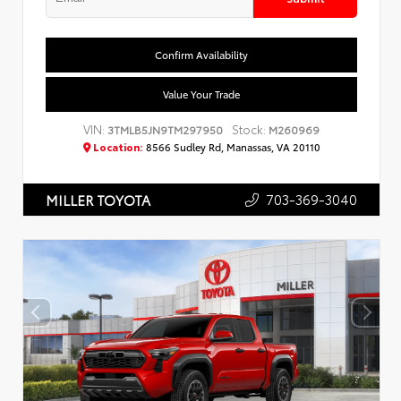
Confirm Availability
Value Your Trade
VIN:
Stock:
3TMLB5JN9TM297950
M260969
Location:
8566 Sudley Rd, Manassas, VA 20110
703-369-3040
MILLER TOYOTA