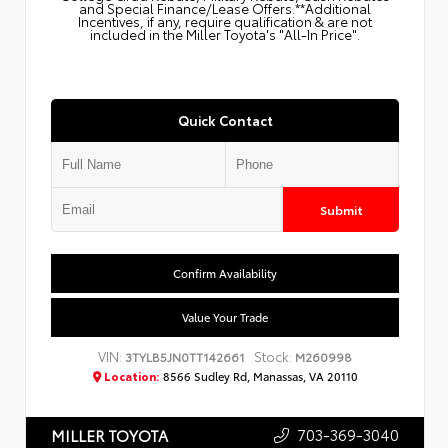
and Special Finance/Lease Offers.**Additional
Incentives, if any, require qualification & are not
included in the Miller Toyota's "All-In Price".
Quick Contact
Submit
Confirm Availability
Value Your Trade
VIN:
Stock:
3TYLB5JN0TT142661
M260998
Location:
8566 Sudley Rd, Manassas, VA 20110
703-369-3040
MILLER TOYOTA