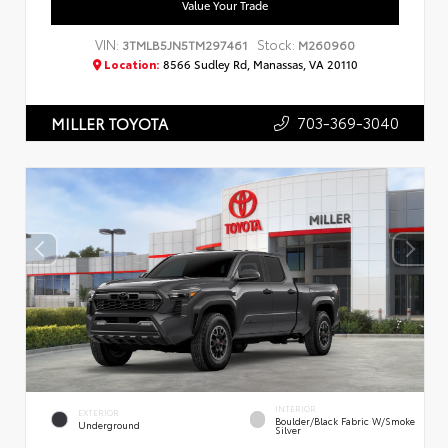
Value Your Trade
VIN:
Stock:
3TMLB5JN5TM297461
M260960
Location:
8566 Sudley Rd, Manassas, VA 20110
703-369-3040
MILLER TOYOTA
INTERIOR
EXTERIOR
Boulder/Black Fabric W/Smoke
Underground
Silver