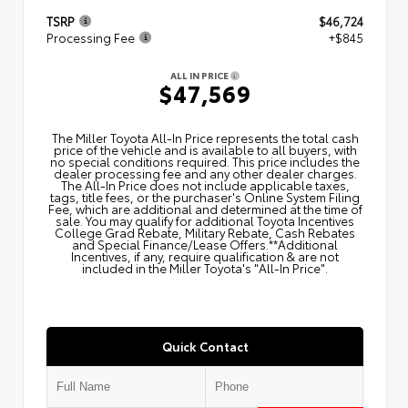
TSRP
$46,724
Processing Fee
+$845
ALL IN PRICE
$47,569
The Miller Toyota All‑In Price represents the total cash
price of the vehicle and is available to all buyers, with
no special conditions required. This price includes the
dealer processing fee and any other dealer charges.
The All‑In Price does not include applicable taxes,
tags, title fees, or the purchaser's Online System Filing
Fee, which are additional and determined at the time of
sale. You may qualify for additional Toyota Incentives
College Grad Rebate, Military Rebate, Cash Rebates
and Special Finance/Lease Offers.**Additional
Incentives, if any, require qualification & are not
included in the Miller Toyota's "All-In Price".
Quick Contact