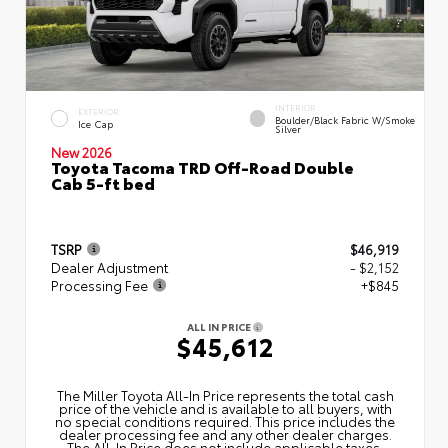
INTERIOR
EXTERIOR
Boulder/Black Fabric W/Smoke
Ice Cap
Silver
New 2026
Toyota Tacoma TRD Off-Road Double
Cab 5-ft bed
TSRP
$46,919
Dealer Adjustment
- $2,152
Processing Fee
+$845
ALL IN PRICE
$45,612
The Miller Toyota All‑In Price represents the total cash
price of the vehicle and is available to all buyers, with
no special conditions required. This price includes the
dealer processing fee and any other dealer charges.
The All‑In Price does not include applicable taxes,