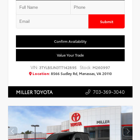
Submit
Confirm Availability
Value Your Trade
VIN:
Stock:
3TYLB5JN3TT142895
M260997
Location:
8566 Sudley Rd, Manassas, VA 20110
703-369-3040
MILLER TOYOTA