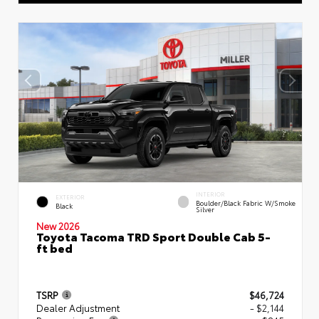
INTERIOR
EXTERIOR
Boulder/Black Fabric W/Smoke
Black
Silver
New 2026
Toyota Tacoma TRD Sport Double Cab 5-
ft bed
TSRP
$46,724
Dealer Adjustment
- $2,144