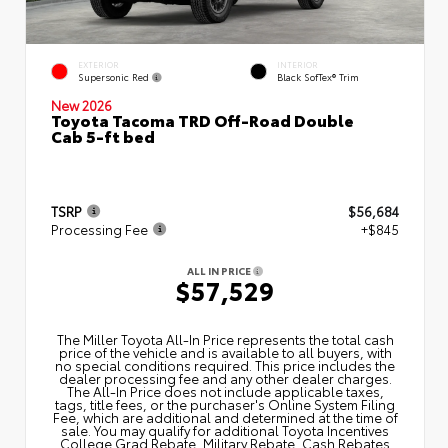
EXTERIOR
INTERIOR
Supersonic Red
Black SofTex® Trim
New 2026
Toyota Tacoma TRD Off-Road Double
Cab 5-ft bed
TSRP
$56,684
Processing Fee
+$845
ALL IN PRICE
$57,529
The Miller Toyota All‑In Price represents the total cash
price of the vehicle and is available to all buyers, with
no special conditions required. This price includes the
dealer processing fee and any other dealer charges.
The All‑In Price does not include applicable taxes,
tags, title fees, or the purchaser's Online System Filing
Fee, which are additional and determined at the time of
sale. You may qualify for additional Toyota Incentives
College Grad Rebate, Military Rebate, Cash Rebates