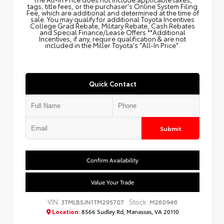
tags, title fees, or the purchaser's Online System Filing
Fee, which are additional and determined at the time of
sale. You may qualify for additional Toyota Incentives
College Grad Rebate, Military Rebate, Cash Rebates
and Special Finance/Lease Offers.**Additional
Incentives, if any, require qualification & are not
included in the Miller Toyota's "All-In Price".
Quick Contact
Submit
Confirm Availability
Value Your Trade
VIN:
Stock:
3TMLB5JN1TM295707
M260946
Location:
8566 Sudley Rd, Manassas, VA 20110