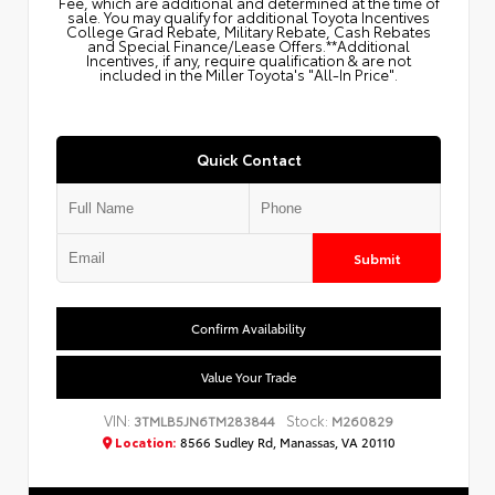
Fee, which are additional and determined at the time of
sale. You may qualify for additional Toyota Incentives
College Grad Rebate, Military Rebate, Cash Rebates
and Special Finance/Lease Offers.**Additional
Incentives, if any, require qualification & are not
included in the Miller Toyota's "All-In Price".
Quick Contact
Submit
Confirm Availability
Value Your Trade
VIN:
Stock:
3TMLB5JN6TM283844
M260829
Location:
8566 Sudley Rd, Manassas, VA 20110