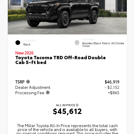
INTERIOR
EXTERIOR
Boulder/Black Fabric W/Smoke
Black
Silver
New 2026
Toyota Tacoma TRD Off-Road Double
Cab 5-ft bed
TSRP
$46,919
Dealer Adjustment
- $2,152
Processing Fee
+$845
ALL IN PRICE
$45,612
The Miller Toyota All‑In Price represents the total cash
price of the vehicle and is available to all buyers, with
no special conditions required. This price includes the