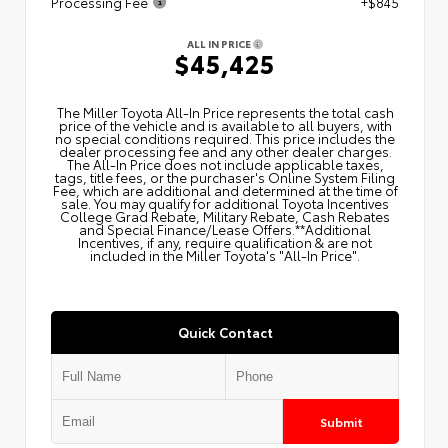
Processing Fee
+$845
ALL IN PRICE
$45,425
The Miller Toyota All‑In Price represents the total cash
price of the vehicle and is available to all buyers, with
no special conditions required. This price includes the
dealer processing fee and any other dealer charges.
The All‑In Price does not include applicable taxes,
tags, title fees, or the purchaser's Online System Filing
Fee, which are additional and determined at the time of
sale. You may qualify for additional Toyota Incentives
College Grad Rebate, Military Rebate, Cash Rebates
and Special Finance/Lease Offers.**Additional
Incentives, if any, require qualification & are not
included in the Miller Toyota's "All-In Price".
Quick Contact
Submit