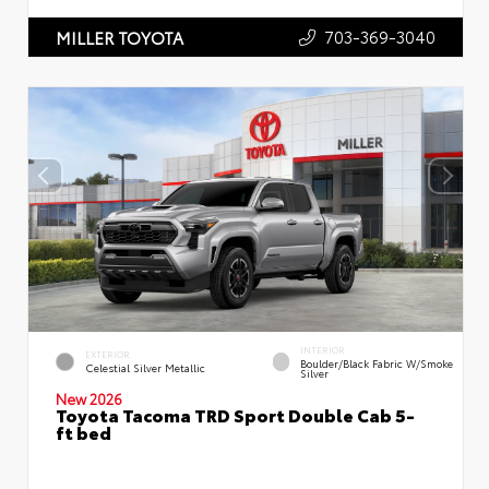
703-369-3040
MILLER TOYOTA
INTERIOR
EXTERIOR
Boulder/Black Fabric W/Smoke
Celestial Silver Metallic
Silver
New 2026
Toyota Tacoma TRD Sport Double Cab 5-
ft bed