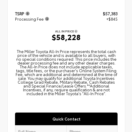
TSRP
$57,383
Processing Fee
+$845
ALL IN PRICE
$58,228
The Miller Toyota All‑In Price represents the total cash
price of the vehicle and is available to all buyers, with
no special conditions required. This price includes the
dealer processing fee and any other dealer charges.
The All‑In Price does not include applicable taxes,
tags, title fees, or the purchaser's Online System Filing
Fee, which are additional and determined at the time of
sale. You may qualify for additional Toyota Incentives
College Grad Rebate, Military Rebate, Cash Rebates
and Special Finance/Lease Offers.**Additional
Incentives, if any, require qualification & are not
included in the Miller Toyota's "All-In Price".
Quick Contact