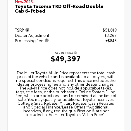
New 2026
Toyota Tacoma TRD Off-Road Double
Cab 6-ft bed
TSRP
$51,819
Dealer Adjustment
- $3,267
Processing Fee
+$845
ALL IN PRICE
$49,397
The Miller Toyota All‑In Price represents the total cash
price of the vehicle and is available to all buyers, with
no special conditions required. This price includes the
dealer processing fee and any other dealer charges.
The All‑In Price does not include applicable taxes,
tags, title fees, or the purchaser's Online System Filing
Fee, which are additional and determined at the time of
sale. You may qualify for additional Toyota Incentives
College Grad Rebate, Military Rebate, Cash Rebates
and Special Finance/Lease Offers.**Additional
Incentives, if any, require qualification & are not
included in the Miller Toyota's "All-In Price".