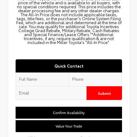
price of the vehicle and is available to all buyers, with
no special conditions required. This price includes the
dealer processing fee and any other dealer charges.
The All‑In Price does not include applicable taxes,
tags, title fees, or the purchaser's Online System Filing
Fee, which are additional and determined at the time of
sale. You may qualify for additional Toyota Incentives
College Grad Rebate, Military Rebate, Cash Rebates
and Special Finance/Lease Offers.**Additional
Incentives, if any, require qualification & are not
included in the Miller Toyota's "All-In Price".
Quick Contact
Submit
Confirm Availability
Value Your Trade