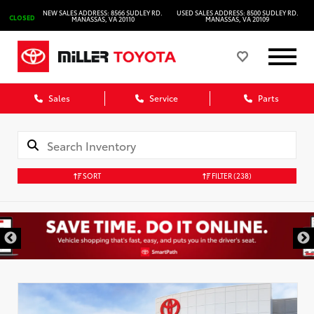
NEW SALES ADDRESS: 8566 SUDLEY RD.
USED SALES ADDRESS: 8500 SUDLEY RD.
CLOSED
MANASSAS, VA 20110
MANASSAS, VA 20109
Sales
Service
Parts
SORT
FILTER
(238)