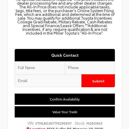
dealer processing fee and any other dealer charges.
The All‑In Price does not include applicable taxes,
tags, title fees, or the purchaser's Online System Filing
Fee, which are additional and determined at the time of
sale. You may qualify for additional Toyota Incentives
College Grad Rebate, Military Rebate, Cash Rebates
and Special Finance/Lease Offers.**Additional
Incentives, if any, require qualification & are not
included in the Miller Toyota's "All-In Price".
Quick Contact
Submit
Confirm Availability
Value Your Trade
VIN:
Stock:
3TMLB5JN7TM295937
M260953
Location:
8566 Sudley Rd, Manassas, VA 20110