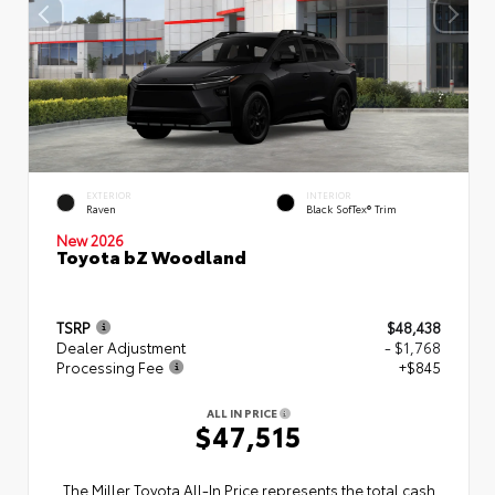
EXTERIOR
INTERIOR
Raven
Black SofTex® Trim
New 2026
Toyota bZ Woodland
TSRP
$48,438
Dealer Adjustment
- $1,768
Processing Fee
+$845
ALL IN PRICE
$47,515
The Miller Toyota All‑In Price represents the total cash