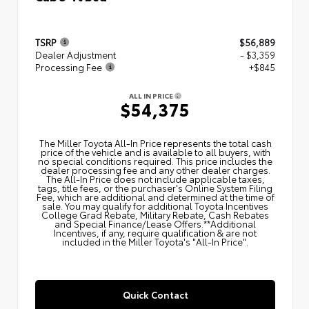
TSRP
$56,889
Dealer Adjustment
- $3,359
Processing Fee
+$845
ALL IN PRICE
$54,375
The Miller Toyota All‑In Price represents the total cash
price of the vehicle and is available to all buyers, with
no special conditions required. This price includes the
dealer processing fee and any other dealer charges.
The All‑In Price does not include applicable taxes,
tags, title fees, or the purchaser's Online System Filing
Fee, which are additional and determined at the time of
sale. You may qualify for additional Toyota Incentives
College Grad Rebate, Military Rebate, Cash Rebates
and Special Finance/Lease Offers.**Additional
Incentives, if any, require qualification & are not
included in the Miller Toyota's "All-In Price".
Quick Contact