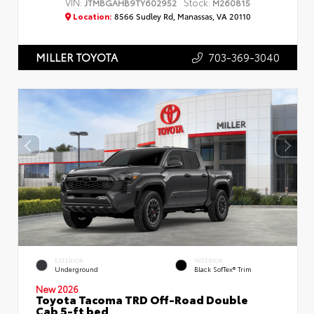
VIN:
Stock:
JTMBGAHB9TY602952
M260815
Location:
8566 Sudley Rd, Manassas, VA 20110
703-369-3040
MILLER TOYOTA
EXTERIOR
INTERIOR
Underground
Black SofTex® Trim
New 2026
Toyota Tacoma TRD Off-Road Double
Cab 5-ft bed