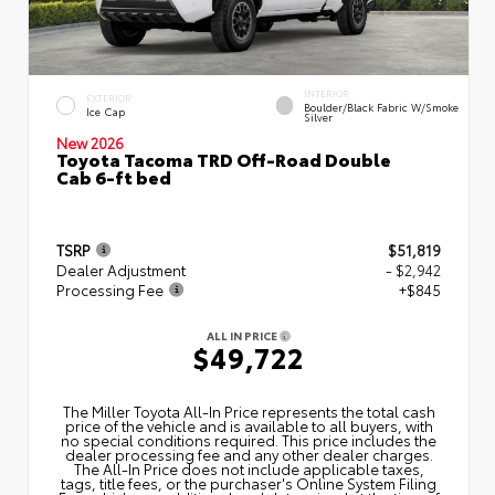
INTERIOR
EXTERIOR
Boulder/Black Fabric W/Smoke
Ice Cap
Silver
New 2026
Toyota Tacoma TRD Off-Road Double
Cab 6-ft bed
TSRP
$51,819
Dealer Adjustment
- $2,942
Processing Fee
+$845
ALL IN PRICE
$49,722
The Miller Toyota All‑In Price represents the total cash
price of the vehicle and is available to all buyers, with
no special conditions required. This price includes the
dealer processing fee and any other dealer charges.
The All‑In Price does not include applicable taxes,
tags, title fees, or the purchaser's Online System Filing