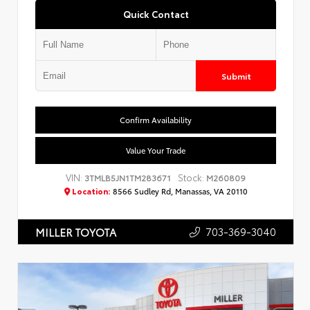
Quick Contact
Submit
Confirm Availability
Value Your Trade
VIN:
Stock:
3TMLB5JN1TM283671
M260809
Location:
8566 Sudley Rd, Manassas, VA 20110
703-369-3040
MILLER TOYOTA