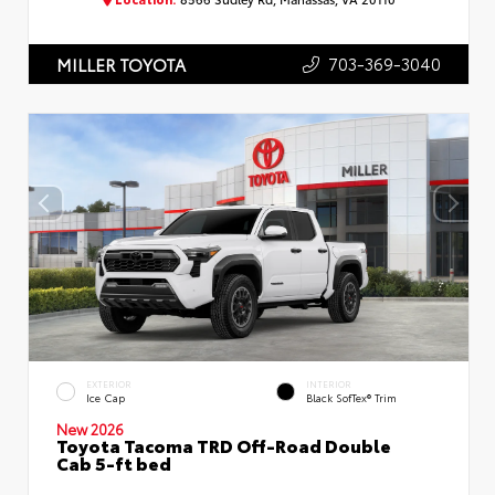
703-369-3040
MILLER TOYOTA
EXTERIOR
INTERIOR
Ice Cap
Black SofTex® Trim
New 2026
Toyota Tacoma TRD Off-Road Double
Cab 5-ft bed