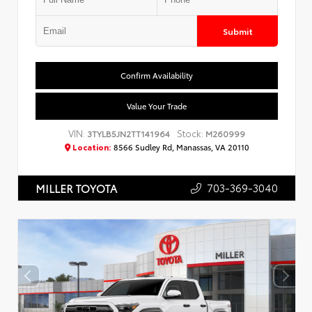
Submit
Confirm Availability
Value Your Trade
VIN:
Stock:
3TYLB5JN2TT141964
M260999
Location:
8566 Sudley Rd, Manassas, VA 20110
703-369-3040
MILLER TOYOTA