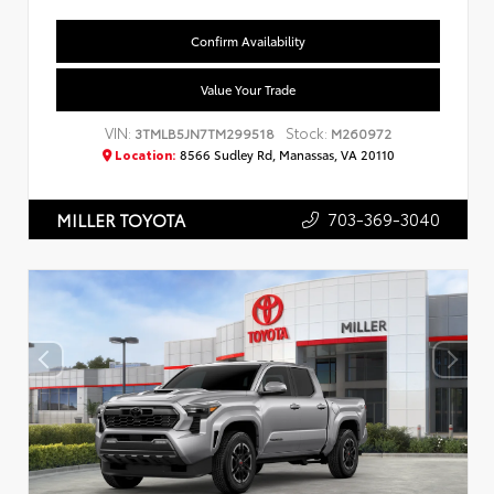
Confirm Availability
Value Your Trade
VIN:
Stock:
3TMLB5JN7TM299518
M260972
Location:
8566 Sudley Rd, Manassas, VA 20110
703-369-3040
MILLER TOYOTA