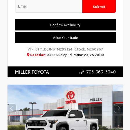
Submit
Confirm Availability
Value Your Trade
VIN:
Stock:
3TMLB5JN8TM299124
M260967
Location:
8566 Sudley Rd, Manassas, VA 20110
703-369-3040
MILLER TOYOTA