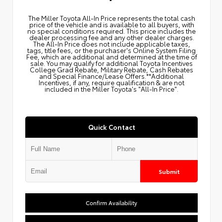
The Miller Toyota All‑In Price represents the total cash
price of the vehicle and is available to all buyers, with
no special conditions required. This price includes the
dealer processing fee and any other dealer charges.
The All‑In Price does not include applicable taxes,
tags, title fees, or the purchaser's Online System Filing
Fee, which are additional and determined at the time of
sale. You may qualify for additional Toyota Incentives
College Grad Rebate, Military Rebate, Cash Rebates
and Special Finance/Lease Offers.**Additional
Incentives, if any, require qualification & are not
included in the Miller Toyota's "All-In Price".
Quick Contact
Submit
Confirm Availability