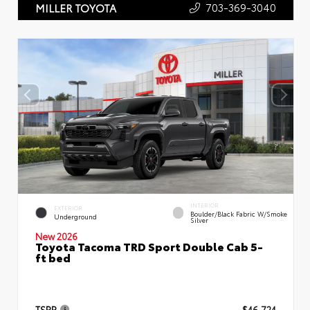
703-369-3040
MILLER TOYOTA
INTERIOR
EXTERIOR
Boulder/Black Fabric W/Smoke
Underground
Silver
New 2026
Toyota Tacoma TRD Sport Double Cab 5-
ft bed
TSRP
$46,724