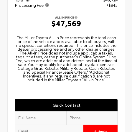
Processing Fee
+$845
ALL IN PRICE
$47,569
The Miller Toyota All‑In Price represents the total cash
price of the vehicle and is available to all buyers, with
no special conditions required. This price includes the
dealer processing fee and any other dealer charges.
The All‑In Price does not include applicable taxes,
tags, title fees, or the purchaser's Online System Filing
Fee, which are additional and determined at the time of
sale. You may qualify for additional Toyota Incentives
College Grad Rebate, Military Rebate, Cash Rebates
and Special Finance/Lease Offers.**Additional
Incentives, if any, require qualification & are not
included in the Miller Toyota's "All-In Price".
Quick Contact
Submit