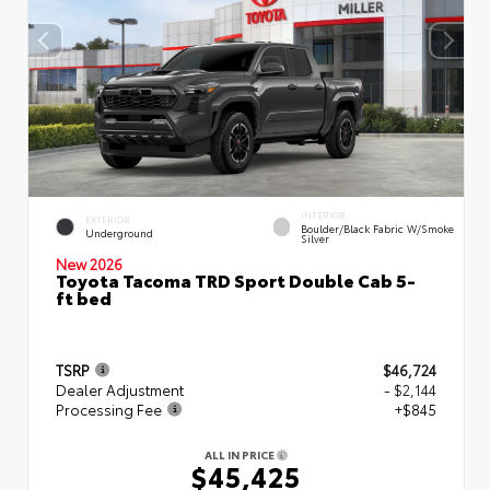
INTERIOR
EXTERIOR
Boulder/Black Fabric W/Smoke
Underground
Silver
New 2026
Toyota Tacoma TRD Sport Double Cab 5-
ft bed
TSRP
$46,724
Dealer Adjustment
- $2,144
Processing Fee
+$845
ALL IN PRICE
$45,425