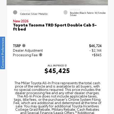
INTERIOR
EXTERIOR
Boulder/Black Fabric W/Smoke
Celestial Silver Metallic
Silver
New 2026
Toyota Tacoma TRD Sport Double Cab 5-
ft bed
Consent Preferences
TSRP
$46,724
Dealer Adjustment
- $2,144
Processing Fee
+$845
ALL IN PRICE
$45,425
The Miller Toyota All‑In Price represents the total cash
price of the vehicle and is available to all buyers, with
no special conditions required. This price includes the
dealer processing fee and any other dealer charges.
The All‑In Price does not include applicable taxes,
tags, title fees, or the purchaser's Online System Filing
Fee, which are additional and determined at the time of
sale. You may qualify for additional Toyota Incentives
College Grad Rebate, Military Rebate, Cash Rebates
and Special Finance/Lease Offers.**Additional