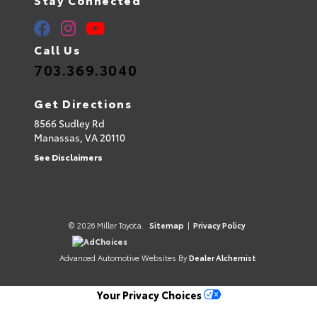
Call Us
703.369.3040
Get Directions
8566 Sudley Rd
Manassas,
VA
20110
See Disclaimers
© 2026 Miller Toyota.
Sitemap
|
Privacy Policy
AdChoices
Advanced Automotive Websites By
Dealer Alchemist
Your Privacy Choices