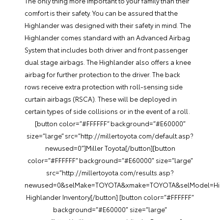
The only thing more important to your family than their
comfort is their safety. You can be assured that the
Highlander was designed with their safety in mind. The
Highlander comes standard with an Advanced Airbag
System that includes both driver and front passenger
dual stage airbags. The Highlander also offers a knee
airbag for further protection to the driver. The back
rows receive extra protection with roll-sensing side
curtain airbags (RSCA). These will be deployed in
certain types of side collisions or in the event of a roll.
[button color=”#FFFFFF” background=”#E60000″
size=”large” src=”http://millertoyota.com/default.asp?
newused=0″]Miller Toyota[/button][button
color=”#FFFFFF” background=”#E60000″ size=”large”
src=”http://millertoyota.com/results.asp?
newused=0&selMake=TOYOTA&xmake=TOYOTA&selModel=Hig
Highlander Inventory[/button] [button color=”#FFFFFF”
background=”#E60000″ size=”large”