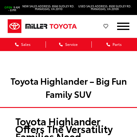
NEW SALES ADDRESS: 8566 SUDLEY RD.
USED SALES ADDRESS: 8500 SUDLEY RD.
OPEN
9 AM
MANASSAS, VA 20110
MANASSAS, VA 20109
- 8 PM
Sales
Service
Parts
Toyota Highlander – Big Fun
Family SUV
Toyota Highlander
Offers The Versatility
Families Need