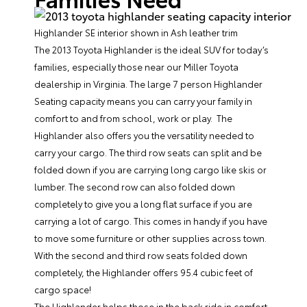
Highlander SE interior shown in Ash leather trim
The 2013 Toyota Highlander is the ideal SUV for today’s
families, especially those near our
Miller Toyota
dealership
in Virginia. The large 7 person Highlander
Seating capacity means you can carry your family in
comfort to and from school, work or play. The
Highlander also offers you the versatility needed to
carry your cargo. The third row seats can split and be
folded down if you are carrying long cargo like skis or
lumber. The second row can also folded down
completely to give you a long flat surface if you are
carrying a lot of cargo. This comes in handy if you have
to move some furniture or other supplies across town.
With the second and third row seats folded down
completely, the Highlander offers 95.4 cubic feet of
cargo space!
The Highlander helps those in the back ride in comfort