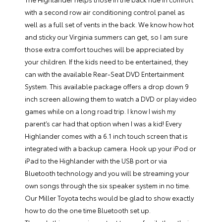
with a second row air conditioning control panel as
well as a full set of vents in the back. We know how hot
and sticky our Virginia summers can get, so I am sure
those extra comfort touches will be appreciated by
your children. If the kids need to be entertained, they
can with the available Rear-Seat DVD Entertainment
System. This available package offers a drop down 9
inch screen allowing them to watch a DVD or play video
games while on a long road trip. I know I wish my
parent’s car had that option when I was a kid! Every
Highlander comes with a 6.1 inch touch screen that is
integrated with a backup camera. Hook up your iPod or
iPad to the Highlander with the USB port or via
Bluetooth technology and you will be streaming your
own songs through the six speaker system in no time.
Our Miller Toyota techs would be glad to show exactly
how to do the one time Bluetooth set up.