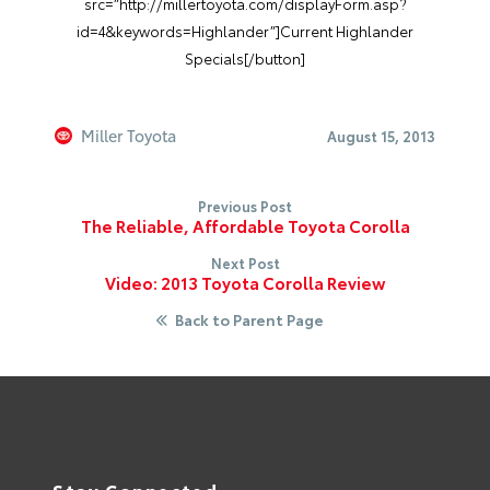
src=”http://millertoyota.com/displayForm.asp?
id=4&keywords=Highlander”]Current Highlander
Specials[/button]
Miller Toyota
August 15, 2013
Previous Post
The Reliable, Affordable Toyota Corolla
Next Post
Video: 2013 Toyota Corolla Review
Back to Parent Page
Stay Connected