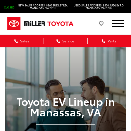
NEW SALES ADDRESS: 8566 SUDLEY RD.
USED SALES ADDRESS: 8500 SUDLEY RD.
CLOSED
MANASSAS, VA 20110
MANASSAS, VA 20109
Sales
Service
Parts
Toyota EV Lineup in
Manassas, VA