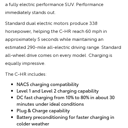
a fully electric performance SUV. Performance
immediately stands out.
Standard dual electric motors produce 338
horsepower, helping the C-HR reach 60 mph in
approximately 5 seconds while maintaining an
estimated 290-mile all-electric driving range. Standard
all-wheel drive comes on every model. Charging is
equally impressive.
The C-HR includes:
NACS charging compatibility
Level 1 and Level 2 charging capability
DC fast charging from 10% to 80% in about 30
minutes under ideal conditions
Plug & Charge capability
Battery preconditioning for faster charging in
colder weather