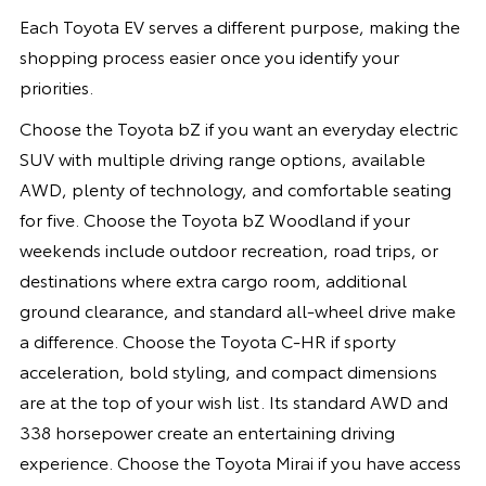
Each Toyota EV serves a different purpose, making the
shopping process easier once you identify your
priorities.
Choose the Toyota bZ if you want an everyday electric
SUV with multiple driving range options, available
AWD, plenty of technology, and comfortable seating
for five. Choose the Toyota bZ Woodland if your
weekends include outdoor recreation, road trips, or
destinations where extra cargo room, additional
ground clearance, and standard all-wheel drive make
a difference. Choose the Toyota C-HR if sporty
acceleration, bold styling, and compact dimensions
are at the top of your wish list. Its standard AWD and
338 horsepower create an entertaining driving
experience. Choose the Toyota Mirai if you have access