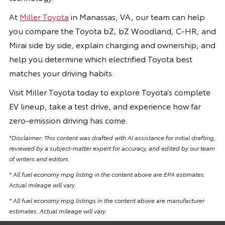
At
Miller Toyota
in Manassas, VA, our team can help
you compare the Toyota bZ, bZ Woodland, C-HR, and
Mirai side by side, explain charging and ownership, and
help you determine which electrified Toyota best
matches your driving habits.
Visit Miller Toyota today to explore Toyota’s complete
EV lineup, take a test drive, and experience how far
zero-emission driving has come.
*Disclaimer: This content was drafted with AI assistance for initial drafting,
reviewed by a subject-matter expert for accuracy, and edited by our team
of writers and editors.
* All fuel economy mpg listing in the content above are EPA estimates.
Actual mileage will vary.
* All fuel economy mpg listings in the content above are manufacturer
estimates. Actual mileage will vary.