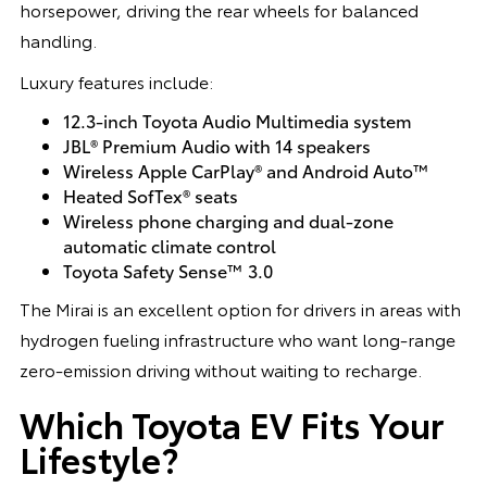
horsepower, driving the rear wheels for balanced
handling.
Luxury features include:
12.3-inch Toyota Audio Multimedia system
JBL® Premium Audio with 14 speakers
Wireless Apple CarPlay® and Android Auto™
Heated SofTex® seats
Wireless phone charging and dual-zone
automatic climate control
Toyota Safety Sense™ 3.0
The Mirai is an excellent option for drivers in areas with
hydrogen fueling infrastructure who want long-range
zero-emission driving without waiting to recharge.
Which Toyota EV Fits Your
Lifestyle?