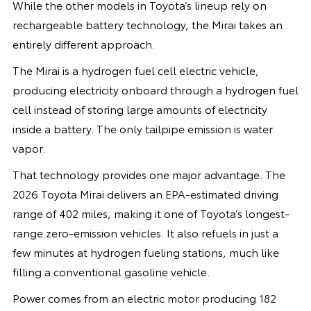
While the other models in Toyota’s lineup rely on
rechargeable battery technology, the Mirai takes an
entirely different approach.
The Mirai is a hydrogen fuel cell electric vehicle,
producing electricity onboard through a hydrogen fuel
cell instead of storing large amounts of electricity
inside a battery. The only tailpipe emission is water
vapor.
That technology provides one major advantage. The
2026 Toyota Mirai delivers an EPA-estimated driving
range of 402 miles, making it one of Toyota’s longest-
range zero-emission vehicles. It also refuels in just a
few minutes at hydrogen fueling stations, much like
filling a conventional gasoline vehicle.
Power comes from an electric motor producing 182