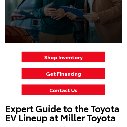
Shop Inventory
Get Financing
Contact Us
Expert Guide to the Toyota
EV Lineup at Miller Toyota