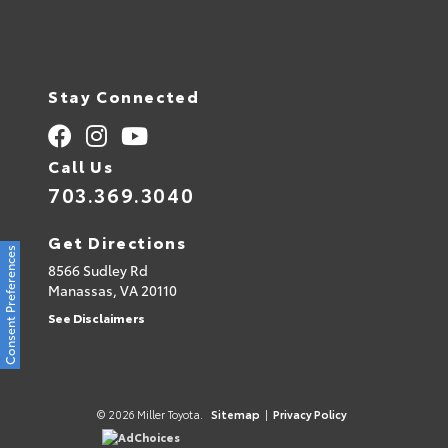
Stay Connected
Call Us
703.369.3040
Get Directions
Consent Preferences
8566 Sudley Rd
Manassas,
VA
20110
See Disclaimers
© 2026 Miller Toyota.
Sitemap
|
Privacy Policy
AdChoices