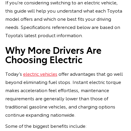
If you’re considering switching to an electric vehicle,
this guide will help you understand what each Toyota
model offers and which one best fits your driving
needs. Specifications referenced below are based on
Toyota’s latest product information.
Why More Drivers Are
Choosing Electric
Today’s
electric vehicles
offer advantages that go well
beyond eliminating fuel stops. Instant electric torque
makes acceleration feel effortless, maintenance
requirements are generally lower than those of
traditional gasoline vehicles, and charging options
continue expanding nationwide.
Some of the biggest benefits include: