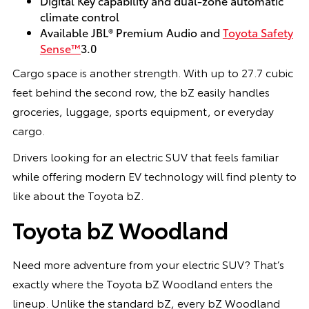
Digital Key capability and dual-zone automatic
climate control
Available JBL® Premium Audio and
Toyota Safety
Sense™
3.0
Cargo space is another strength. With up to 27.7 cubic
feet behind the second row, the bZ easily handles
groceries, luggage, sports equipment, or everyday
cargo.
Drivers looking for an electric SUV that feels familiar
while offering modern EV technology will find plenty to
like about the Toyota bZ.
Toyota bZ Woodland
Need more adventure from your electric SUV? That’s
exactly where the Toyota bZ Woodland enters the
lineup. Unlike the standard bZ, every bZ Woodland