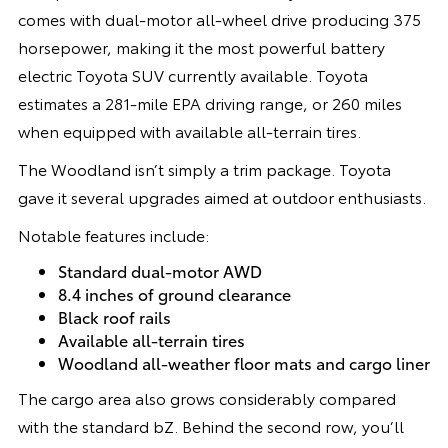
comes with dual-motor all-wheel drive producing 375
horsepower, making it the most powerful battery
electric Toyota SUV currently available. Toyota
estimates a 281-mile EPA driving range, or 260 miles
when equipped with available all-terrain tires.
The Woodland isn’t simply a trim package. Toyota
gave it several upgrades aimed at outdoor enthusiasts.
Notable features include:
Standard dual-motor AWD
8.4 inches of ground clearance
Black roof rails
Available all-terrain tires
Woodland all-weather floor mats and cargo liner
The cargo area also grows considerably compared
with the standard bZ. Behind the second row, you’ll