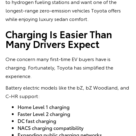
to hydrogen fueling stations and want one of the
longest-range zero-emission vehicles Toyota offers
while enjoying luxury sedan comfort.
Charging Is Easier Than
Many Drivers Expect
One concern many first-time EV buyers have is
charging. Fortunately, Toyota has simplified the
experience.
Battery electric models like the bZ, bZ Woodland, and
C-HR support:
Home Level 1 charging
Faster Level 2 charging
DC fast charging
NACS charging compatibility
Expanding public charging networks