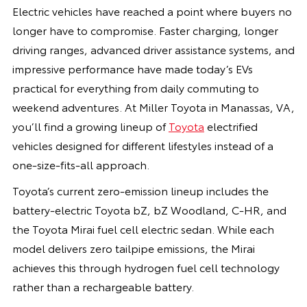
Electric vehicles have reached a point where buyers no
longer have to compromise. Faster charging, longer
driving ranges, advanced driver assistance systems, and
impressive performance have made today’s EVs
practical for everything from daily commuting to
weekend adventures. At Miller Toyota in Manassas, VA,
you’ll find a growing lineup of
Toyota
electrified
vehicles designed for different lifestyles instead of a
one-size-fits-all approach.
Toyota’s current zero-emission lineup includes the
battery-electric Toyota bZ, bZ Woodland, C-HR, and
the Toyota Mirai fuel cell electric sedan. While each
model delivers zero tailpipe emissions, the Mirai
achieves this through hydrogen fuel cell technology
rather than a rechargeable battery.