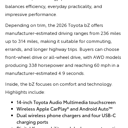
balances efficiency, everyday practicality, and
impressive performance.
Depending on trim, the 2026 Toyota bZ offers
manufacturer-estimated driving ranges from 236 miles
up to 314 miles, making it suitable for commuting,
errands, and longer highway trips. Buyers can choose
front-wheel drive or all-wheel drive, with AWD models
producing 338 horsepower and reaching 60 mph in a
manufacturer-estimated 4.9 seconds.
Inside, the bZ focuses on comfort and technology.
Highlights include:
14-inch Toyota Audio Multimedia touchscreen
Wireless Apple CarPlay® and Android Auto™
Dual wireless phone chargers and four USB-C
charging ports