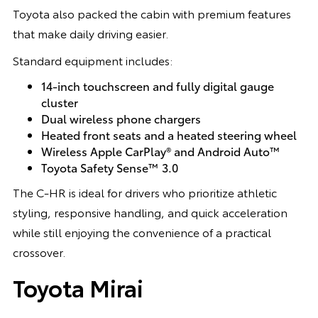
Toyota also packed the cabin with premium features
that make daily driving easier.
Standard equipment includes:
14-inch touchscreen and fully digital gauge
cluster
Dual wireless phone chargers
Heated front seats and a heated steering wheel
Wireless Apple CarPlay® and Android Auto™
Toyota Safety Sense™ 3.0
The C-HR is ideal for drivers who prioritize athletic
styling, responsive handling, and quick acceleration
while still enjoying the convenience of a practical
crossover.
Toyota Mirai