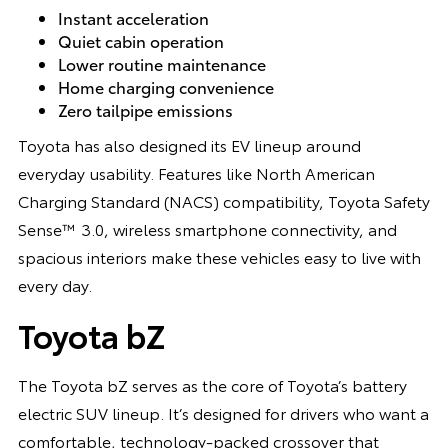
Instant acceleration
Quiet cabin operation
Lower routine maintenance
Home charging convenience
Zero tailpipe emissions
Toyota has also designed its EV lineup around
everyday usability. Features like North American
Charging Standard (NACS) compatibility, Toyota Safety
Sense™ 3.0, wireless smartphone connectivity, and
spacious interiors make these vehicles easy to live with
every day.
Toyota bZ
The Toyota bZ serves as the core of Toyota’s battery
electric SUV lineup. It’s designed for drivers who want a
comfortable, technology-packed crossover that