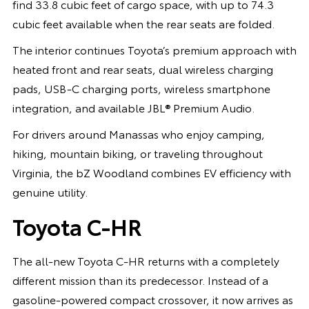
find 33.8 cubic feet of cargo space, with up to 74.3
cubic feet available when the rear seats are folded.
The interior continues Toyota’s premium approach with
heated front and rear seats, dual wireless charging
pads, USB-C charging ports, wireless smartphone
integration, and available JBL® Premium Audio.
For drivers around Manassas who enjoy camping,
hiking, mountain biking, or traveling throughout
Virginia, the bZ Woodland combines EV efficiency with
genuine utility.
Toyota C-HR
The all-new Toyota C-HR returns with a completely
different mission than its predecessor. Instead of a
gasoline-powered compact crossover, it now arrives as