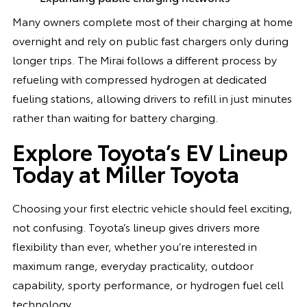
Many owners complete most of their charging at home
overnight and rely on public fast chargers only during
longer trips. The Mirai follows a different process by
refueling with compressed hydrogen at dedicated
fueling stations, allowing drivers to refill in just minutes
rather than waiting for battery charging.
Explore Toyota’s EV Lineup
Today at Miller Toyota
Choosing your first electric vehicle should feel exciting,
not confusing. Toyota’s lineup gives drivers more
flexibility than ever, whether you’re interested in
maximum range, everyday practicality, outdoor
capability, sporty performance, or hydrogen fuel cell
technology.