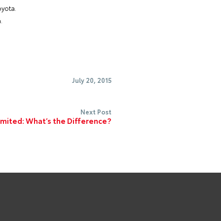
oyota.
.
July 20, 2015
Next Post
imited: What’s the Difference?