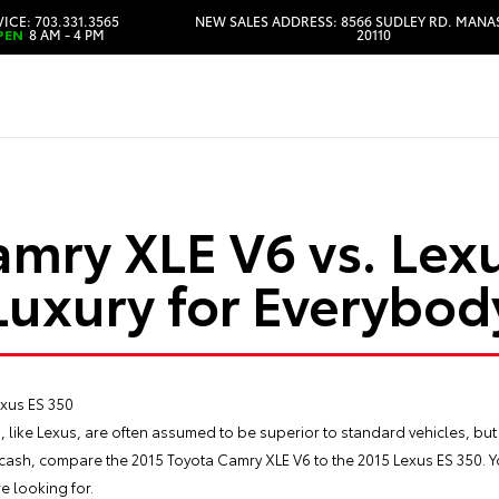
ICE: 703.331.3565
NEW SALES ADDRESS: 8566 SUDLEY RD. MANA
PEN
8 AM - 4 PM
20110
HOURS & DIRECTIONS
amry XLE V6 vs. Lexu
Luxury for Everybod
, like Lexus, are often assumed to be superior to standard vehicles, but
a cash, compare the
2015 Toyota Camry
XLE V6 to the 2015 Lexus ES 350. Yo
e looking for.