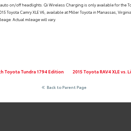
uto on/off headlights. Qi Wireless Charging is only available for the T
2015 Toyota Camry XLE V6, available at
Miller Toyota
in Manassas, Virginia
eage. Actual mileage will vary.
th Toyota Tundra 1794 Edition
2015 Toyota RAV4 XLE vs. L
Back to Parent Page