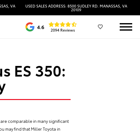
SSAS, VA
USED SALES ADDRESS: 8500 SUDLEY RD. MANASSAS, VA
20109
4.6
2094 Reviews
s ES 350:
y
 are comparable in many significant
u may find that Miller Toyota in