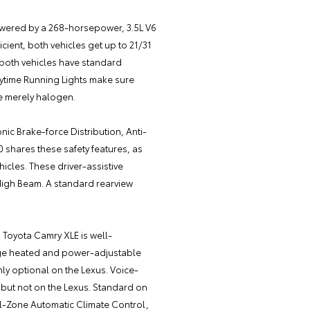
 powered by a 268-horsepower, 3.5L V6
cient, both vehicles get up to 21/31
 both vehicles have standard
aytime Running Lights make sure
re merely halogen.
nic Brake-force Distribution, Anti-
0 shares these safety features, as
icles. These driver-assistive
High Beam. A standard rearview
5 Toyota Camry XLE is well-
age heated and power-adjustable
only optional on the Lexus. Voice-
a but not on the Lexus. Standard on
al-Zone Automatic Climate Control,