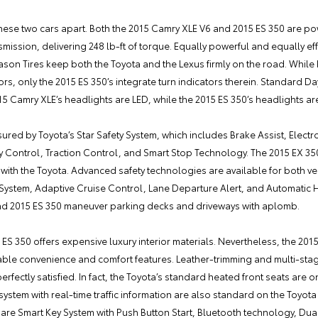
ell these two cars apart. Both the 2015 Camry XLE V6 and 2015 ES 350 are
ssion, delivering 248 lb-ft of torque. Equally powerful and equally effi
on Tires keep both the Toyota and the Lexus firmly on the road. While
rs, only the 2015 ES 350’s integrate turn indicators therein. Standard D
15 Camry XLE’s headlights are LED, while the 2015 ES 350’s headlights a
ured by Toyota’s Star Safety System, which includes Brake Assist, Electro
ty Control, Traction Control, and Smart Stop Technology. The 2015 EX 35
ith the Toyota. Advanced safety technologies are available for both veh
 System, Adaptive Cruise Control, Lane Departure Alert, and Automatic 
nd 2015 ES 350 maneuver parking decks and driveways with aplomb.
 ES 350 offers expensive luxury interior materials. Nevertheless, the 201
able convenience and comfort features. Leather-trimming and multi-st
perfectly satisfied. In fact, the Toyota’s standard heated front seats are 
system with real-time traffic information are also standard on the Toyot
are Smart Key System with Push Button Start, Bluetooth technology, Du