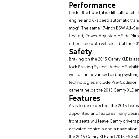
Performance
Under the hood, it is difficult to t
engine and 6-speed automatic transmi
mpg*. The same 17-inch BSW All-Seas
Heated, Power Adjustable Side Mirro
others see both vehicles, but the 20
Safety
Braking on the 2015 Camry XLE is ass
lock Braking System, Vehicle Stabili
well as an advanced airbag system, w
technologies include Pre-Collision
camera helps the 2015 Camry XLE a
Features
As is to be expected, the 2015 Lexus
appointed and features many desir
front seats will leave Camry drivers 
activated controls and a navigation 
the 2015 Camry XLE and 2015 ES 350 