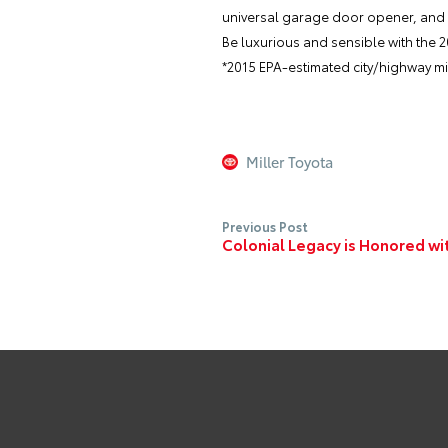
universal garage door opener, and a
Be luxurious and sensible with the 
*2015 EPA-estimated city/highway mil
Miller Toyota
Previous Post
Colonial Legacy is Honored wi