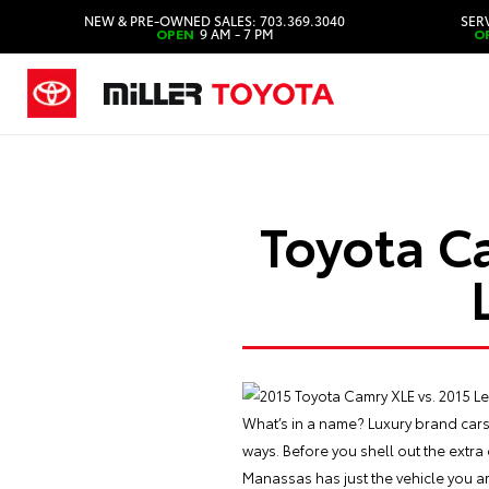
NEW & PRE-OWNED SALES: 703.369.3040
SERV
OPEN
9 AM - 7 PM
O
Toyota C
What’s in a name? Luxury brand cars
ways. Before you shell out the extr
Manassas has just the vehicle you ar