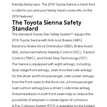
friendly family vans. The
2016 Toyota Sienna
is here! And
is safe for you and your family. Here’s some info on the
2016 features!
The Toyota Sienna Safety
Standard
The standard Toyota Star Safety System™ equips the
2016 Toyota Sienna with Anti-lock Brakes (ABS),
Electronic Brake-force Distribution (EBD), Brake Assist
(BA), enhanced Vehicle Stability Control (VSC), Traction
Control (TRAC), and Smart Stop Technology (SST).
The Sienna is equipped with eight airbags, including
dual-stage front airbags, seat-mounted side airbags
for the driver and front passenger, side curtain airbags
from the front seats to the third row, a front passenger
seat cushion airbag plus a driver’s side knee airbag.
Active headrests in both front seats help to reduce the
possibility of whiplash in certain types of collisions.
A Pre-Collision System (PCS) is available on the Limited