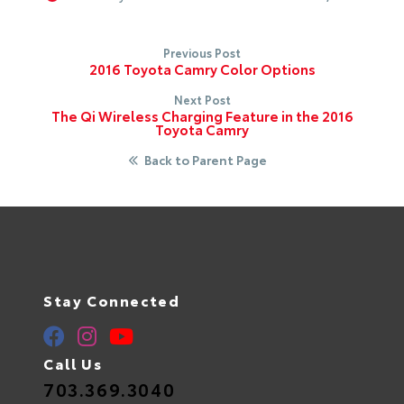
Previous Post
2016 Toyota Camry Color Options
Next Post
The Qi Wireless Charging Feature in the 2016
Toyota Camry
Back to Parent Page
Stay Connected
Call Us
703.369.3040