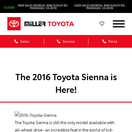
NEW SALES ADDRESS: 8566 SUDLEY RD.
USED SALES ADDRESS: 8500 SUDLEY RD.
CLOSED
MANASSAS, VA 20110
MANASSAS, VA 20109
Sales
Service
Parts
The 2016 Toyota Sienna is
Here!
The Toyota Sienna is still the only model available with
all-wheel drive- an incredible feat in the world of kid-