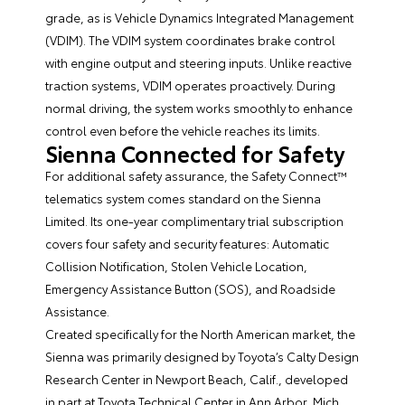
grade, as is Vehicle Dynamics Integrated Management
(VDIM). The VDIM system coordinates brake control
with engine output and steering inputs. Unlike reactive
traction systems, VDIM operates proactively. During
normal driving, the system works smoothly to enhance
control even before the vehicle reaches its limits.
Sienna Connected for Safety
For additional safety assurance, the Safety Connect™
telematics system comes standard on the Sienna
Limited. Its one-year complimentary trial subscription
covers four safety and security features: Automatic
Collision Notification, Stolen Vehicle Location,
Emergency Assistance Button (SOS), and Roadside
Assistance.
Created specifically for the North American market, the
Sienna was primarily designed by Toyota’s Calty Design
Research Center in Newport Beach, Calif., developed
in part at Toyota Technical Center in Ann Arbor, Mich.,