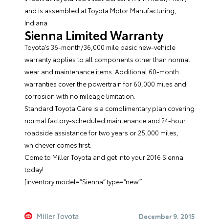
and is assembled at Toyota Motor Manufacturing,
Indiana.
Sienna Limited Warranty
Toyota’s 36-month/36,000 mile basic new-vehicle
warranty applies to all components other than normal
wear and maintenance items. Additional 60-month
warranties cover the powertrain for 60,000 miles and
corrosion with no mileage limitation.
Standard Toyota Care is a complimentary plan covering
normal factory-scheduled maintenance and 24-hour
roadside assistance for two years or 25,000 miles,
whichever comes first.
Come to
Miller Toyota
and get into your 2016 Sienna
today!
[inventory model=”Sienna” type=”new”]
Miller Toyota
December 9, 2015