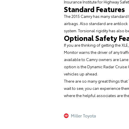
Insurance Institute for Highway Safe
Standard Features
The 2015 Camry has many standard fe
airbags. Also standard are antilock 
system. Torsional rigidity has also 
Optional Safety Fe
If you are thinking of getting the XL
Monitor warns the driver of any traffi
available to Camry owners are Lane 
option is the Dynamic Radar Cruise 
vehicles up ahead.
There are so many great things that
wait to see; you can experience them
where the helpful associates are the
Miller Toyota