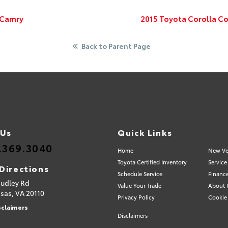
 Camry
2015 Toyota Corolla Co
Back to Parent Page
 Us
Quick Links
.369.3040
Home
New Ve
Toyota Certified Inventory
Service
Directions
Schedule Service
Financ
Sudley Rd
Value Your Trade
About 
sas,
VA
20110
Privacy Policy
Cookie 
sclaimers
Disclaimers