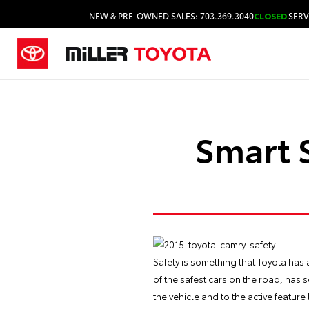
NEW & PRE-OWNED SALES: 703.369.3040
CLOSED
SERV
Smart S
Safety is something that Toyota has 
of the safest cars on the road, has
the vehicle and to the active featur