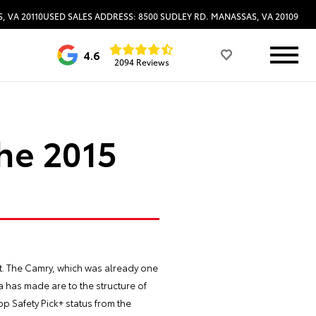
, VA 20110
USED SALES ADDRESS: 8500 SUDLEY RD. MANASSAS, VA 20109
4.6
2094 Reviews
the 2015
at. The Camry, which was already one
a has made are to the structure of
op Safety Pick+ status from the