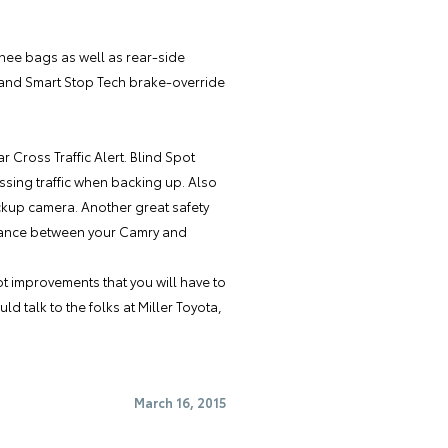
knee bags as well as rear-side
l, and Smart Stop Tech brake-override
r Cross Traffic Alert. Blind Spot
rossing traffic when backing up. Also
ckup camera. Another great safety
istance between your Camry and
t improvements that you will have to
ld talk to the folks at
Miller Toyota
,
March 16, 2015