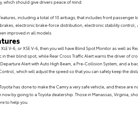
ty, which should give drivers peace of mind.
atures, including a total of 10 airbags; that includes front passenger 
brakes, electronic brake-force distribution, electronic stability contro
been improved in all models.
atures
E, XLE V-6, or XSE V-6, then you will have Blind Spot Monitor as well as Rea
c in their blind spot, while Rear Cross Traffic Alert warns the driver of c
Departure Alert with Auto High Beam, a Pre-Collision System, and a ba
Control, which will adjust the speed so that you can safely keep the d
 Toyota has done to make the Camry a very safe vehicle, and these are no
 now by going to a Toyota dealership. Those in Manassas, Virginia, shou
re to help you.