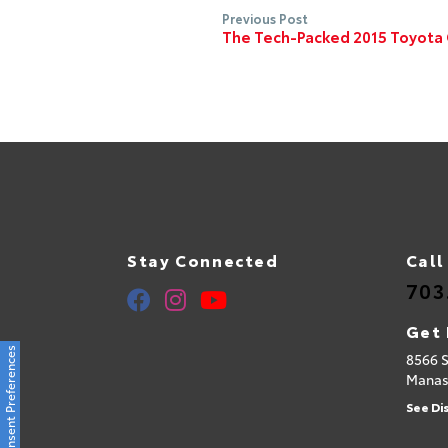
Previous Post
The Tech-Packed 2015 Toyota
Stay Connected
Call
703
Get 
Consent Preferences
8566 
Manas
See Di