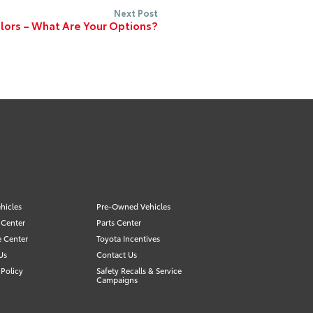
Next Post
lors – What Are Your Options?
hicles
Pre-Owned Vehicles
 Center
Parts Center
e Center
Toyota Incentives
Us
Contact Us
Policy
Safety Recalls & Service
Campaigns