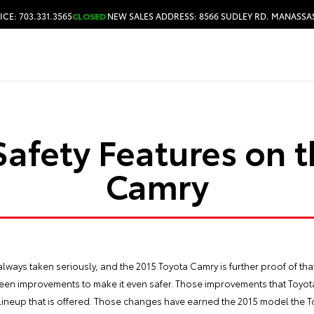
ICE: 703.331.3565
CLOSED
NEW SALES ADDRESS: 8566 SUDLEY RD. MANASSAS
HOURS & DIRECTIONS
afety Features on 
Camry
always taken seriously, and the
2015 Toyota Camry
is further proof of th
 seen improvements to make it even safer. Those improvements that Toyot
e lineup that is offered. Those changes have earned the 2015 model the T