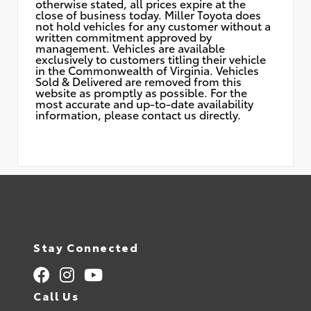
otherwise stated, all prices expire at the
close of business today. Miller Toyota does
not hold vehicles for any customer without a
written commitment approved by
management. Vehicles are available
exclusively to customers titling their vehicle
in the Commonwealth of Virginia. Vehicles
Sold & Delivered are removed from this
website as promptly as possible. For the
most accurate and up-to-date availability
information, please contact us directly.
Stay Connected
Call Us