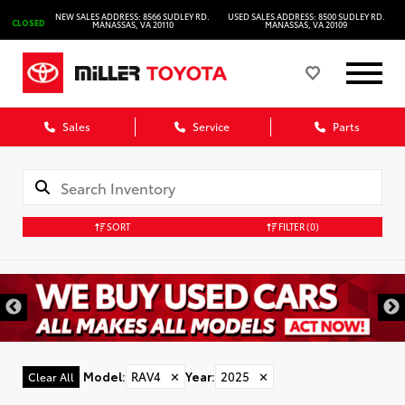
NEW SALES ADDRESS: 8566 SUDLEY RD.
USED SALES ADDRESS: 8500 SUDLEY RD.
CLOSED
MANASSAS, VA 20110
MANASSAS, VA 20109
Sales
Service
Parts
SORT
FILTER
(0)
Model
:
RAV4
✕
Year
:
2025
✕
Clear All