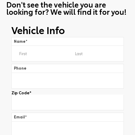
Don't see the vehicle you are
looking for? We will find it for you!
Vehicle Info
Name
*
Phone
Zip Code
*
Email
*