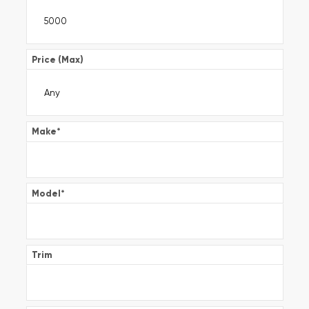
Price (Max)
Make
*
Model
*
Trim