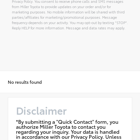
Privacy Policy. You consent to receive phone calls and SMS messages
from Miller Toyota to provide updates on your order and/or for
marketing purposes. No mobile information will be shared with third
parties/affiliates for marketing/promotional purposes. Message
frequency depends on your activity. You may opt-out by texting "STOP".
Reply HELP for more information. Message and data rates may apply.
Alternative:
No results found
Disclaimer
*By submitting a "Quick Contact" form, you
authorize Miller Toyota to contact you
regarding your inquiry. Your data is handled
in accordance with our Privacy Policy. Unless