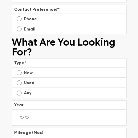
Contact Preference?
*
Phone
Email
What Are You Looking
For?
Type
*
New
Used
Any
Year
Mileage (Max)