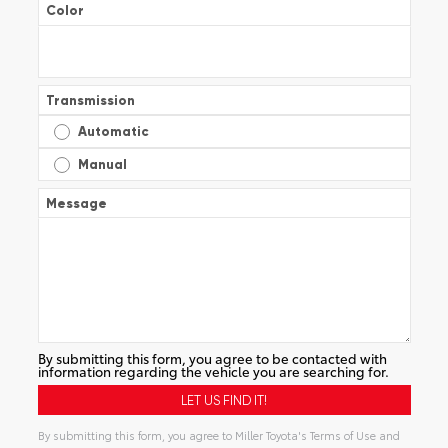
Color
Transmission
Automatic
Manual
Message
By submitting this form, you agree to be contacted with
information regarding the vehicle you are searching for.
By submitting this form, you agree to Miller Toyota's Terms of Use and