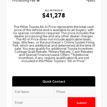
Processing Fee
+$845
ALL IN PRICE
$41,278
The Miller Toyota All‑In Price represents the total cash
price of the vehicle and is available to all buyers, with
no special conditions required. This price includes the
dealer processing fee and any other dealer charges.
The All‑In Price does not include applicable taxes,
tags, title fees, or the purchaser's Online System Filing
Fee, which are additional and determined at the time of
sale. You may qualify for additional Toyota Incentives
College Grad Rebate, Military Rebate, Cash Rebates
and Special Finance/Lease Offers.**Additional
Incentives, if any, require qualification & are not
included in the Miller Toyota's "All-In Price".
Quick Contact
Submit