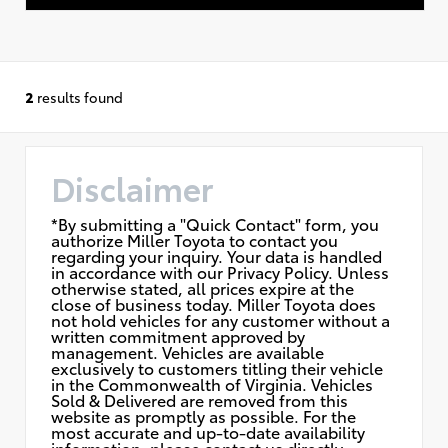
2
results found
Disclaimer
*By submitting a "Quick Contact" form, you
authorize Miller Toyota to contact you
regarding your inquiry. Your data is handled
in accordance with our Privacy Policy. Unless
otherwise stated, all prices expire at the
close of business today. Miller Toyota does
not hold vehicles for any customer without a
written commitment approved by
management. Vehicles are available
exclusively to customers titling their vehicle
in the Commonwealth of Virginia. Vehicles
Sold & Delivered are removed from this
website as promptly as possible. For the
most accurate and up-to-date availability
information, please contact us directly.