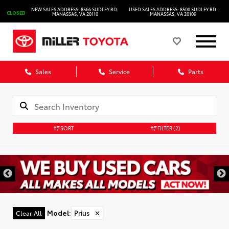
NEW SALES ADDRESS: 8566 SUDLEY RD.
USED SALES ADDRESS: 8500 SUDLEY RD.
CLOSED
MANASSAS, VA 20110
MANASSAS, VA 20109
Sales
Service
Parts
SORT
FILTER
(2)
Model
:
Prius
✕
Clear All