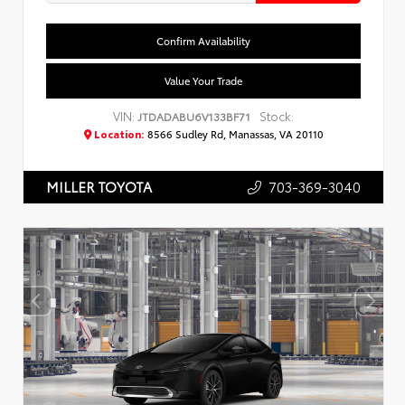
Confirm Availability
Value Your Trade
VIN:
Stock:
JTDADABU6V133BF71
Location:
8566 Sudley Rd, Manassas, VA 20110
703-369-3040
MILLER TOYOTA