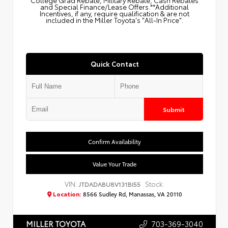
College Grad Rebate, Military Rebate, Cash Rebates
and Special Finance/Lease Offers.**Additional
Incentives, if any, require qualification & are not
included in the Miller Toyota's "All-In Price".
Quick Contact
Submit
Confirm Availability
Value Your Trade
VIN:
Stock:
JTDADABU8V131BI55
Location:
8566 Sudley Rd, Manassas, VA 20110
703-369-3040
MILLER TOYOTA