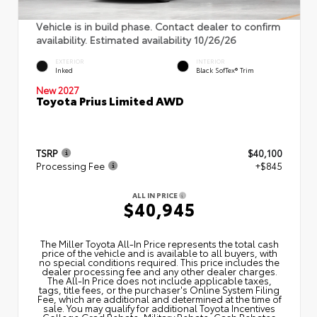
Vehicle is in build phase. Contact dealer to confirm
availability. Estimated availability 10/26/26
EXTERIOR
INTERIOR
Inked
Black SofTex® Trim
New 2027
Toyota Prius Limited AWD
TSRP
$40,100
Processing Fee
+$845
ALL IN PRICE
$40,945
The Miller Toyota All‑In Price represents the total cash
price of the vehicle and is available to all buyers, with
no special conditions required. This price includes the
dealer processing fee and any other dealer charges.
The All‑In Price does not include applicable taxes,
tags, title fees, or the purchaser's Online System Filing
Fee, which are additional and determined at the time of
sale. You may qualify for additional Toyota Incentives