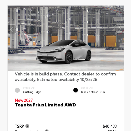
Vehicle is in build phase. Contact dealer to confirm
availability. Estimated availability 10/25/26
EXTERIOR
INTERIOR
Cutting Edge
Black SofTex® Trim
New 2027
Toyota Prius Limited AWD
TSRP
$40,433