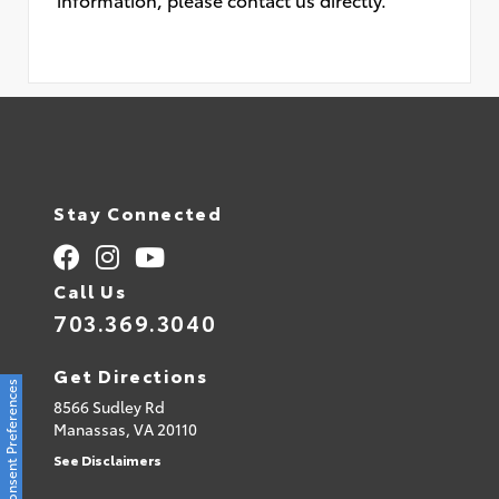
Stay Connected
Call Us
703.369.3040
Get Directions
Consent Preferences
8566 Sudley Rd
Manassas,
VA
20110
See Disclaimers