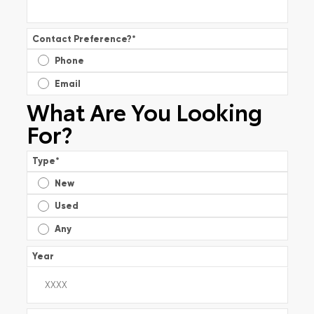
Contact Preference?
*
Phone
Email
What Are You Looking
For?
Type
*
New
Used
Any
Year