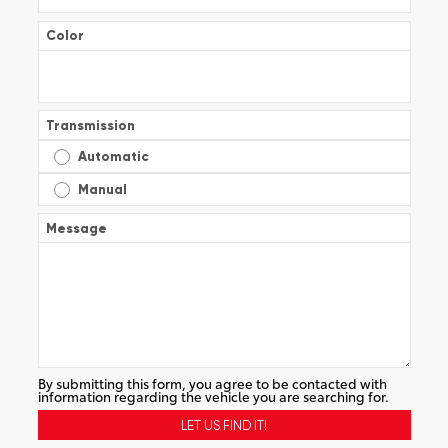
Color
Transmission
Automatic
Manual
Message
By submitting this form, you agree to be contacted with
information regarding the vehicle you are searching for.