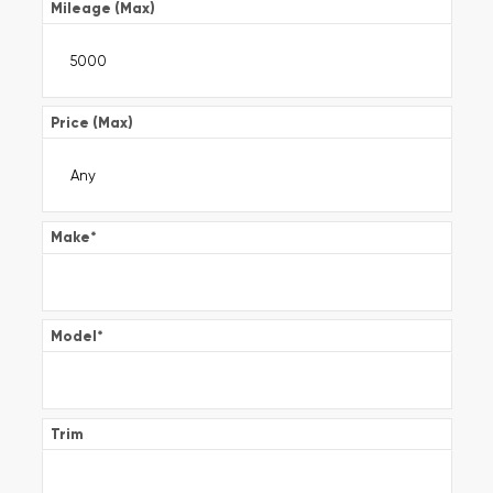
Mileage (Max)
Price (Max)
Make
*
Model
*
Trim