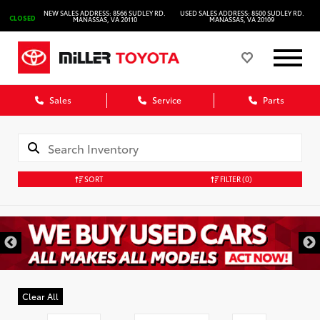
NEW SALES ADDRESS: 8566 SUDLEY RD.
USED SALES ADDRESS: 8500 SUDLEY RD.
CLOSED
MANASSAS, VA 20110
MANASSAS, VA 20109
Sales
Service
Parts
SORT
FILTER
(0)
Clear All