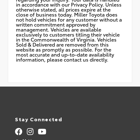
in accordance with our Privacy Policy. Unless
otherwise stated, all prices expire at the
close of business today. Miller Toyota does
not hold vehicles for any customer without a
written commitment approved by
management. Vehicles are available
exclusively to customers titling their vehicle
in the Commonwealth of Virginia. Vehicles
Sold & Delivered are removed from this
website as promptly as possible. For the
most accurate and up-to-date availability
information, please contact us directly.
Stay Connected