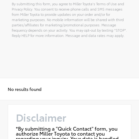
By submitting this form, you agree to Miller Toyota's Terms of Use and
Privacy Policy. You consent to receive phone calls and SMS messages
from Miller Toyota to provide updates on your order and/or for
marketing purposes. No mobile information will be shared with third
parties/affiliates for marketing/promotional purposes. Message
frequency depends on your activity. You may opt-out by texting "STOP".
Reply HELP for more information. Message and data rates may apply.
Alternative:
No results found
Disclaimer
*By submitting a "Quick Contact" form, you
authorize Miller Toyota to contact you
regarding your inquiry. Your data is handled