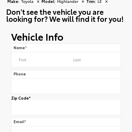
Make
:
Toyota
✕
Model
:
Highlander
✕
Trim
:
LE
✕
Don't see the vehicle you are
looking for? We will find it for you!
Vehicle Info
Name
*
Phone
Zip Code
*
Email
*