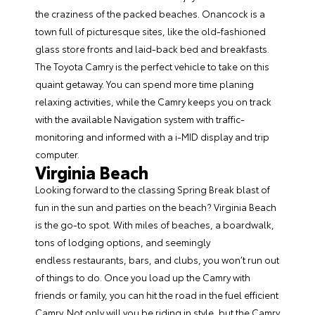
the craziness of the packed beaches. Onancock is a
town full of picturesque sites, like the old-fashioned
glass store fronts and laid-back bed and breakfasts.
The Toyota Camry is the perfect vehicle to take on this
quaint getaway. You can spend more time planing
relaxing activities, while the Camry keeps you on track
with the available Navigation system with traffic-
monitoring and informed with a i-MID display and trip
computer.
Virginia
Beach
Looking forward to the classing Spring Break blast of
fun in the sun and parties on the beach? Virginia Beach
is the go-to spot. With miles of beaches, a boardwalk,
tons of lodging options, and seemingly
endless restaurants, bars, and clubs, you won’t run out
of things to do. Once you load up the Camry with
friends or family, you can hit the road in the fuel efficient
Camry. Not only will you be riding in style, but the Camry