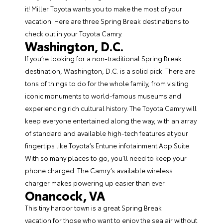
it! Miller Toyota wants you to make the most of your
vacation. Here are three Spring Break destinations to
check out in your
Toyota Camry
.
Washington, D.C.
If you’re looking for a non-traditional Spring Break
destination, Washington, D.C. is a solid pick. There are
tons of things to do for the whole family, from visiting
iconic monuments to world-famous museums and
experiencing rich cultural history. The Toyota Camry will
keep everyone entertained along the way, with an array
of standard and available high-tech features at your
fingertips like Toyota’s Entune infotainment App Suite.
With so many places to go, you’ll need to keep your
phone charged. The Camry’s available wireless
charger makes powering up easier than ever.
Onancock, VA
This tiny harbor town is a great Spring Break
vacation for those who want to enjoy the sea air without