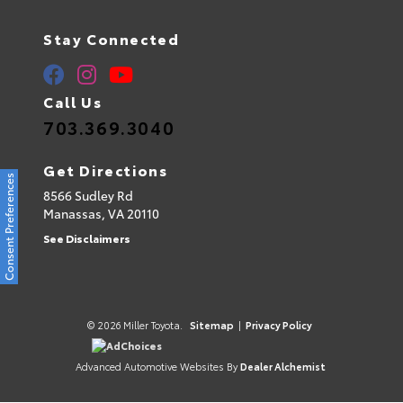
Stay Connected
Call Us
703.369.3040
Get Directions
Consent Preferences
8566 Sudley Rd
Manassas,
VA
20110
See Disclaimers
© 2026 Miller Toyota.
Sitemap
|
Privacy Policy
AdChoices
Advanced Automotive Websites By
Dealer Alchemist