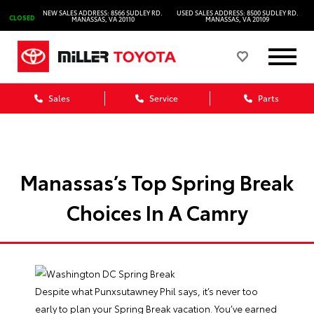
NEW SALES ADDRESS: 8566 SUDLEY RD.
USED SALES ADDRESS: 8500 SUDLEY RD.
CLOSED
MANASSAS, VA 20110
MANASSAS, VA 20109
Sales
Service
Parts
Manassas’s Top Spring Break
Choices In A Camry
Despite what Punxsutawney Phil says, it’s never too
early to plan your Spring Break vacation. You’ve earned