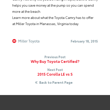
helps you save money at the pump so you can spend
more at the beach.
Learn more about what the
Toyota Camry
has to offer
at
Miller Toyota
in Manassas, Virginia today.
Miller Toyota
February 18, 2015
Previous Post
Why Buy Toyota Certified?
Next Post
2015 Corolla LE vs S
Back to Parent Page