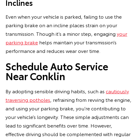
Inclines
Even when your vehicle is parked, failing to use the
parking brake on an incline places strain on your
transmission. Though it’s a minor step, engaging
your
parking brake
helps maintain your transmission’s
performance and reduces wear over time.
Schedule Auto Service
Near Conklin
By adopting sensible driving habits, such as
cautiously
traversing potholes
, refraining from revving the engine,
and using your parking brake, you’re contributing to
your vehicle’s longevity. These simple adjustments can
lead to significant benefits over time. However,
effective driving should be complemented with regular