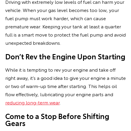
Driving with extremely low levels of fuel can harm your
vehicle. When your gas level becomes too low, your
fuel pump must work harder, which can cause
premature wear. Keeping your tank at least a quarter
full is a smart move to protect the fuel pump and avoid
unexpected breakdowns.
Don’t Rev the Engine Upon Starting
While it is tempting to rev your engine and take off
right away, it’s a good idea to give your engine a minute
or two of warm-up time after starting. This helps oil
flow effectively, lubricating your engine parts and
reducing long-term wear
.
Come to a Stop Before Shifting
Gears