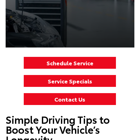
Schedule Service
Service Specials
Contact Us
Simple Driving Tips to
Boost Your Vehicle’s
Longevity