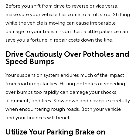
Before you shift from drive to reverse or vice versa,
make sure your vehicle has come to a full stop. Shifting
while the vehicle is moving can cause irreparable
damage to your transmission. Just a little patience can
save you a fortune in repair costs down the line.
Drive Cautiously Over Potholes and
Speed Bumps
Your suspension system endures much of the impact
from road irregularities. Hitting potholes or speeding
over bumps too rapidly can damage your shocks,
alignment, and tires. Slow down and navigate carefully
when encountering rough roads. Both your vehicle
and your finances will benefit.
Utilize Your Parking Brake on