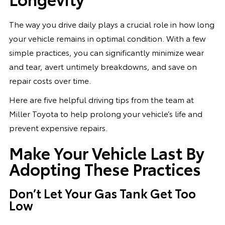
The way you drive daily plays a crucial role in how long
your vehicle remains in optimal condition. With a few
simple practices, you can significantly minimize wear
and tear, avert untimely breakdowns, and save on
repair costs over time.
Here are five helpful driving tips from the team at
Miller Toyota to help prolong your vehicle’s life and
prevent expensive repairs.
Make Your Vehicle Last By
Adopting These Practices
Don’t Let Your Gas Tank Get Too
Low