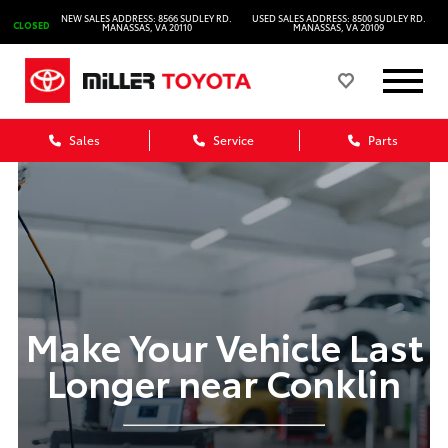
NEW SALES ADDRESS: 8566 SUDLEY RD.
USED SALES ADDRESS: 8500 SUDLEY RD.
CLOSED
MANASSAS, VA 20110
MANASSAS, VA 20109
Sales
Service
Parts
Make Your Vehicle Last
Longer near Conklin