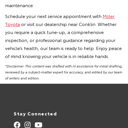
maintenance.
Schedule your next service appointment with
Miller
Toyota
or visit our dealership near Conklin. Whether
you require a quick tune-up, a comprehensive
inspection, or professional guidance regarding your
vehicle’s health, our team is ready to help. Enjoy peace
of mind knowing your vehicle is in reliable hands.
*Disclaimer: This content was drafted with AI assistance for initial drafting,
reviewed by a subject-matter expert for accuracy, and edited by our team
of writers and editors.
Stay Connected