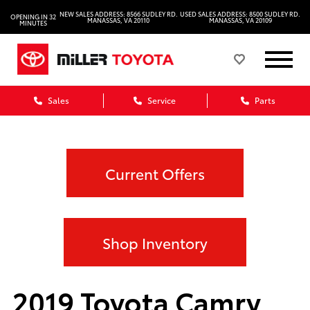
NEW SALES ADDRESS: 8566 SUDLEY RD.
USED SALES ADDRESS: 8500 SUDLEY RD.
OPENING IN 32
MANASSAS, VA 20110
MANASSAS, VA 20109
MINUTES
Sales
Service
Parts
Current Offers
Shop Inventory
2019 Toyota Camry