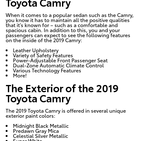
Toyota Camry
When it comes to a popular sedan such as the Camry,
you know it has to maintain all the positive qualities
that it’s known for – such as a comfortable and
spacious cabin. In addition to this, you and your
passengers can expect to see the following features
on the inside of the 2019 Camry:
Leather Upholstery
Variety of Safety Features
Power-Adjustable Front Passenger Seat
Dual-Zone Automatic Climate Control
Various Technology Features
More!
The Exterior of the 2019
Toyota Camry
The 2019 Toyota Camry is offered in several unique
exterior paint colors:
Midnight Black Metallic
Predawn Gray Mica
Celestial Silver Metallic
Super White