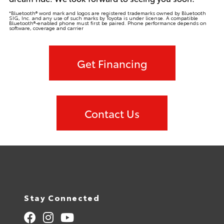
*Bluetooth® word mark and logos are registered trademarks owned by Bluetooth
SIG, Inc. and any use of such marks by Toyota is under license. A compatible
Bluetooth®-enabled phone must first be paired. Phone performance depends on
software, coverage and carrier
Get Financing
Contact Us
Stay Connected