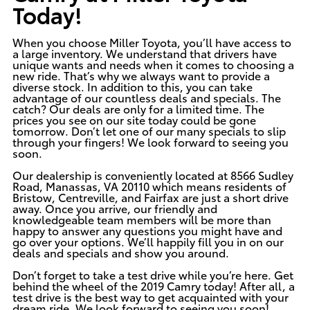
Today!
When you choose
Miller Toyota
, you’ll have access to
a large inventory. We understand that drivers have
unique wants and needs when it comes to choosing a
new ride. That’s why we always want to provide a
diverse stock. In addition to this, you can take
advantage of our countless deals and specials. The
catch? Our deals are only for a limited time. The
prices you see on our site today could be gone
tomorrow. Don’t let one of our many specials to slip
through your fingers! We look forward to seeing you
soon.
Our dealership is
conveniently located
at 8566 Sudley
Road, Manassas, VA 20110 which means residents of
Bristow, Centreville, and Fairfax are just a short drive
away. Once you arrive, our friendly and
knowledgeable team members will be more than
happy to answer any questions you might have and
go over your options. We’ll happily fill you in on our
deals and specials and show you around.
Don’t forget to take a test drive while you’re here. Get
behind the wheel of the
2019 Camry
today! After all, a
test drive is the best way to get acquainted with your
dream ride. We look forward to seeing you soon!