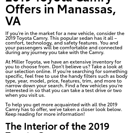
Offers in Manassas,
VA
If you’re in the market for a new vehicle, consider the
2019 Toyota Camry
. This popular sedan has it all –
comfort, technology, and safety features. You and
your passengers will be comfortable and connected
during any journey you take with the Camry.
At
Miller Toyota
, we have an extensive inventory for
you to choose from. Don’t believe us? Take a look at
our selection online. If you’re searching for something
specific, feel free to use the handy filters such as body
type, year, model, price, features, trim, and more to
narrow down your search. Find a few vehicles you’re
interested in so that you can take a test drive or two
when you visit us.
To help you get more acquainted with all the 2019
Camry has to offer, we’ve taken a closer look below.
Keep reading for more information!
The Interior of the 2019