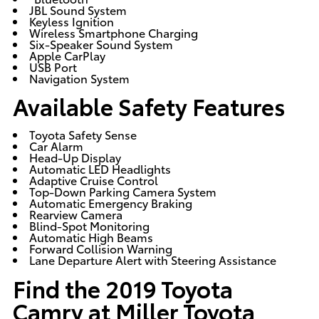
JBL Sound System
Keyless Ignition
Wireless Smartphone Charging
Six-Speaker Sound System
Apple CarPlay
USB Port
Navigation System
Available Safety Features
Toyota Safety Sense
Car Alarm
Head-Up Display
Automatic LED Headlights
Adaptive Cruise Control
Top-Down Parking Camera System
Automatic Emergency Braking
Rearview Camera
Blind-Spot Monitoring
Automatic High Beams
Forward Collision Warning
Lane Departure Alert with Steering Assistance
Find the 2019 Toyota
Camry at Miller Toyota