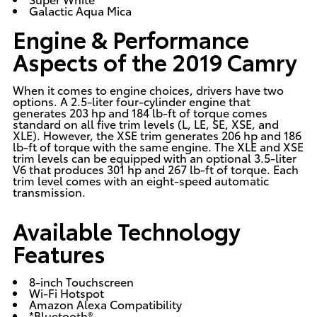
Galactic Aqua Mica
Engine & Performance
Aspects of the 2019 Camry
When it comes to engine choices, drivers have two
options. A 2.5-liter four-cylinder engine that
generates 203 hp and 184 lb-ft of torque comes
standard on all five trim levels (L, LE, SE, XSE, and
XLE). However, the XSE trim generates 206 hp and 186
lb-ft of torque with the same engine. The XLE and XSE
trim levels can be equipped with an optional 3.5-liter
V6 that produces 301 hp and 267 lb-ft of torque. Each
trim level comes with an eight-speed automatic
transmission.
Available Technology
Features
8-inch Touchscreen
Wi-Fi Hotspot
Amazon Alexa Compatibility
*Bluetooth®