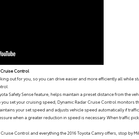
 Cruise Control
king out for you, so you can drive easier and more efficiently all while s
trol.
ta Safety Sense feature, helps maintain a preset distance from the vehicl
you set your cruising speed, Dynamic Radar Cruise Control monitors the
intains your set speed and adjusts vehicle speed automatically if traffi
essure when a greater reduction in speed is necessary. When traffic pick
Cruise Control and everything the 2016 Toyota Camry offers, stop by
Mi