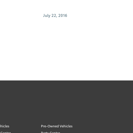
July 22, 2016
hicles
Pre-Owned Vehicles
 Center
Parts Center