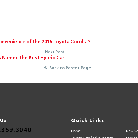
onvenience of the 2016 Toyota Corolla?
Next Post
s Named the Best Hybrid Car
Back to Parent Page
 Us
Quick Links
.369.3040
Home
New Ve
Toyota Certified Inventory
Service