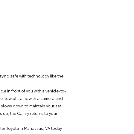
taying safe with technology like the
e in front of you with a vehicle-to-
 flow of traffic with a camera and
c slows down to maintain your set
s up, the Camry returns to your
ller Toyota
in Manassas, VA today.