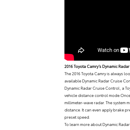
2016 Toyota Camry’s Dynamic Radar
The
2016 Toyota Camry
is always loo
available Dynamic Radar Cruise Con
Dynamic Radar Cruise Control, a Toyo
vehicle distance control mode.Once 
millimeter-wave radar. The system ma
distance. It can even apply brake pr
preset speed.
To learn more about Dynamic Radar 