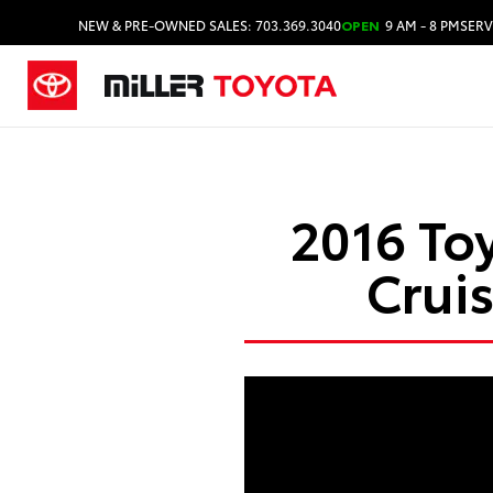
NEW & PRE-OWNED SALES: 703.369.3040
OPEN
9 AM - 8 PM
SERV
2016 To
Crui