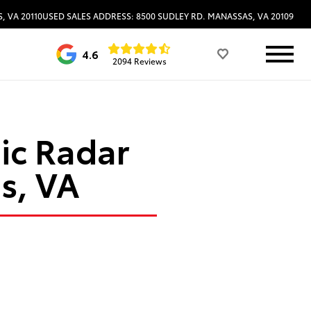
, VA 20110
USED SALES ADDRESS: 8500 SUDLEY RD. MANASSAS, VA 20109
4.6
2094 Reviews
ic Radar
s, VA