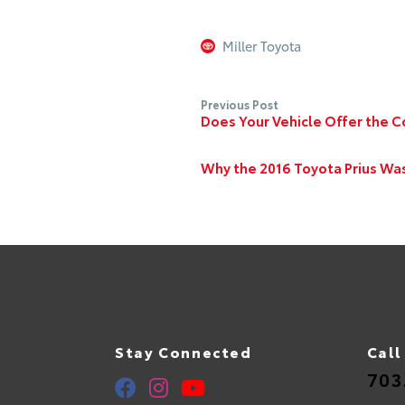
Miller Toyota
Previous Post
Does Your Vehicle Offer the C
Why the 2016 Toyota Prius Wa
Stay Connected
Call
703