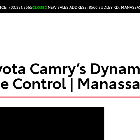
ICE: 703.331.3565
CLOSED
NEW SALES ADDRESS: 8566 SUDLEY RD. MANASSAS
HOURS & DIRECTIONS
yota Camry’s Dynam
se Control | Manassa