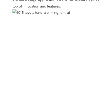
top of innovation and features.