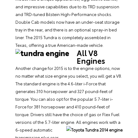
and impressive capabilities due to its TRD suspension
and TRD-tuned Bilstein High-Performance shocks.
Double Cab models now have an under-seat storage
tray in the rear, and there is an optional spray-in bed
liner. The 2015 Tundra is completely assembled in
Texas, offering a true American-made vehicle.
All V8
Engines
Another change for 2015 is to the engine options; now
no matter what size engine you select, you will get a V8.
The standard engine is the 4.6-liter i-Force that
generates 310 horsepower and 327 pound-feet of
torque. You can also opt for the popular 5.7-liter i-
Force for 381 horsepower and 410 pound-feet of
torque. Drivers still have the choice of gas or Flex Fuel
versions of the 5.7-liter engine. All engines work with a
6-speed automatic
transmission plus rear-