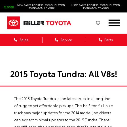
NEW SALES ADDRESS: 8566 SUDLEY RD.
USED SALES ADDRESS: 8500 SUDLEY RD.
CLOSED
MANASSAS, VA 20110
MANASSAS, VA 20109
Sales
Service
Parts
2015 Toyota Tundra: All V8s!
The 2015
Toyota Tundra
is the latest truck in a long line
of rugged yet affordable pickups. This half-ton full-size
truck saw major updates for the 2014 model, so drivers
can expect minimal updates to the 2015 Tundra. There
are still enough upgrades to show that Toyota stays on