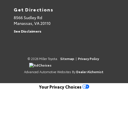
Get Directions
8566 Sudley Rd
Manassas,
VA
20110
See Disclaimers
© 2026 Miller Toyota.
Sitemap
|
Privacy Policy
AdChoices
Advanced Automotive Websites By
Dealer Alchemist
Your Privacy Choices