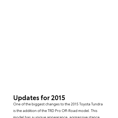
Updates for 2015
One of the biggest changes to the
2015 Toyota Tundra
is the addition of the TRD Pro Off-Road model. This
model has a unique appearance, aggressive stance,