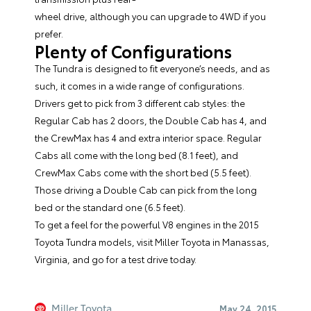
wheel drive, although you can upgrade to 4WD if you
prefer.
Plenty of Configurations
The Tundra is designed to fit everyone’s needs, and as
such, it comes in a wide range of configurations.
Drivers get to pick from 3 different cab styles: the
Regular Cab has 2 doors, the Double Cab has 4, and
the CrewMax has 4 and extra interior space. Regular
Cabs all come with the long bed (8.1 feet), and
CrewMax Cabs come with the short bed (5.5 feet).
Those driving a Double Cab can pick from the long
bed or the standard one (6.5 feet).
To get a feel for the powerful V8 engines in the 2015
Toyota Tundra models, visit
Miller Toyota
in Manassas,
Virginia, and go for a test drive today.
Miller Toyota
May 24, 2015