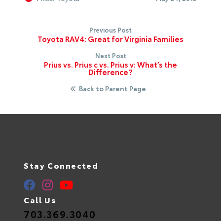
Previous Post
Toyota RAV4: Great for Virginia Families
Next Post
Prius vs. Prius c vs. Prius v: What’s the
Difference?
Back to Parent Page
Stay Connected
Call Us
703.369.3040