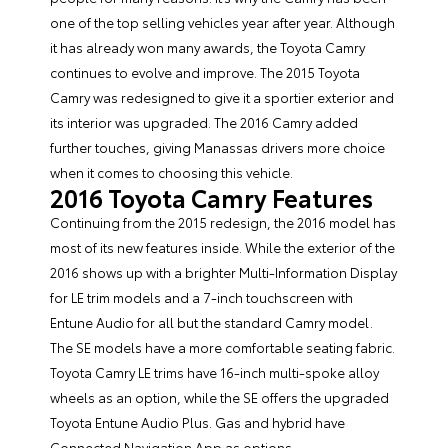
one of the top selling vehicles year after year. Although
it has already won many awards, the Toyota Camry
continues to evolve and improve. The 2015 Toyota
Camry was redesigned to give it a sportier exterior and
its interior was upgraded. The
2016 Camry
added
further touches, giving Manassas drivers more choice
when it comes to choosing this vehicle.
2016 Toyota Camry Features
Continuing from the 2015 redesign, the 2016 model has
most of its new features inside. While the exterior of the
2016 shows up with a brighter Multi-Information Display
for LE trim models and a 7-inch touchscreen with
Entune Audio for all but the standard Camry model.
The SE models have a more comfortable seating fabric.
Toyota Camry LE trims have 16-inch multi-spoke alloy
wheels as an option, while the SE offers the upgraded
Toyota Entune Audio Plus. Gas and hybrid have
Connected Navigation App as options.