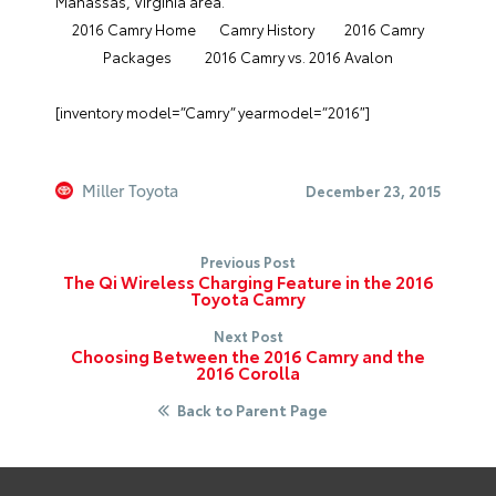
Manassas, Virginia area.
2016 Camry Home
Camry History
2016 Camry
Packages
2016 Camry vs. 2016 Avalon
[inventory model=”Camry” yearmodel=”2016″]
Miller Toyota
December 23, 2015
Previous Post
The Qi Wireless Charging Feature in the 2016
Toyota Camry
Next Post
Choosing Between the 2016 Camry and the
2016 Corolla
Back to Parent Page