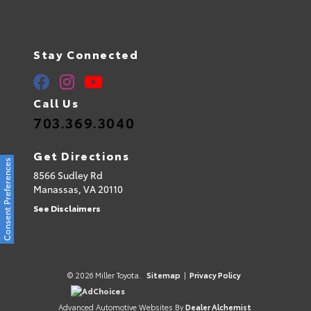
Stay Connected
Call Us
703.369.3040
Get Directions
Consent Preferences
8566 Sudley Rd
Manassas,
VA
20110
See Disclaimers
© 2026 Miller Toyota.
Sitemap
|
Privacy Policy
AdChoices
Advanced Automotive Websites By
Dealer Alchemist