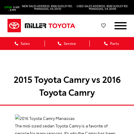
NEW SALES ADDRESS: 8566 SUDLEY RD.
USED SALES ADDRESS: 8500 SUDLEY RD.
OPEN
9 AM
MANASSAS, VA 20110
MANASSAS, VA 20109
- 8 PM
Sales
Service
Parts
2015 Toyota Camry vs 2016
Toyota Camry
The mid-sized sedan Toyota Camry is a favorite of
people for many reasons. It’s why the Camry has been