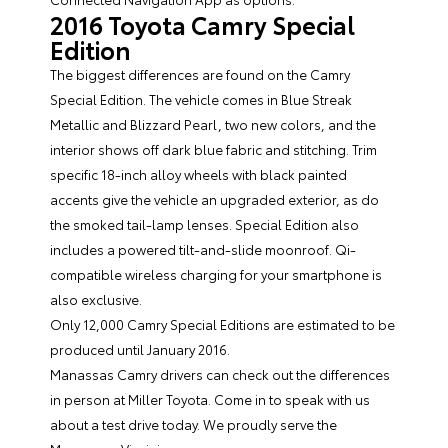
2016 Toyota Camry Special
Edition
The biggest differences are found on the Camry
Special Edition. The vehicle comes in Blue Streak
Metallic and Blizzard Pearl, two new colors, and the
interior shows off dark blue fabric and stitching. Trim
specific 18-inch alloy wheels with black painted
accents give the vehicle an upgraded exterior, as do
the smoked tail-lamp lenses. Special Edition also
includes a powered tilt-and-slide moonroof. Qi-
compatible wireless charging for your smartphone is
also exclusive.
Only 12,000 Camry Special Editions are estimated to be
produced until January 2016.
Manassas Camry drivers can check out the differences
in person at
Miller Toyota
. Come in to speak with us
about a test drive today. We proudly serve the