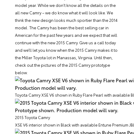
model year. While we don’t know all the details on the
all new Camry – we do know what it will look like. We
think the new design looks much sportier than the 2014
model. The Camry has been the best selling car in
American for the past few years and we expect that will
continue with the new 2015 Camry. Give us a call today
and we’ll let you know when the 2015 Camry makes it to
the Miller Toyota lot in Manassas, Virginia. Until then,
check out the pictures of the 2015 Camry prototype
below.
Toyota Camry XSE V6 shown in Ruby Flare Pearl with available 
2015 Toyota Camry
XSE V6 interior shown in Black with available Entune Premium JB