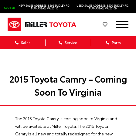
NEW SALES ADDRESS: 8566 SUDLEY RD.
USED SALES ADDRESS: 8500 SUDLEY RD.
CLOSED
MANASSAS, VA 20110
MANASSAS, VA 20109
Sales
Service
Parts
2015 Toyota Camry – Coming
Soon To Virginia
The 2015 Toyota Camry is coming soon to Virginia and
will be available at Miller Toyota. The 2015 Toyota
Camry is all new and totally redesigned for the new