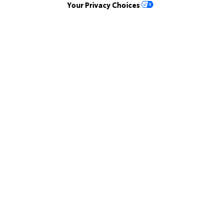
Your Privacy Choices