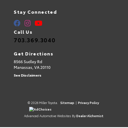
Stay Connected
Call Us
703.369.3040
Get Directions
8566 Sudley Rd
Manassas,
VA
20110
See Disclaimers
© 2026 Miller Toyota.
Sitemap
|
Privacy Policy
AdChoices
Advanced Automotive Websites By
Dealer Alchemist