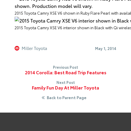
2015 Toyota Camry XSE V6 shown in Ruby Flare Pearl with avail
2015 Toyota Camry XSE V6 interior shown in Black with Qi wirele
Miller Toyota
May 1, 2014
Previous Post
2014 Corolla: Best Road Trip Features
Next Post
Family Fun Day At Miller Toyota
Back to Parent Page