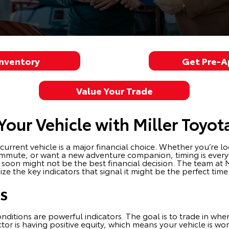
Inventory
Get Pre-
Value Your Trade
our Vehicle with Miller Toyot
rent vehicle is a major financial choice. Whether you’re loo
 commute, or want a new adventure companion, timing is eve
 soon might not be the best financial decision. The team at 
ze the key indicators that signal it might be the perfect tim
rs
ditions are powerful indicators. The goal is to trade in whe
actor is having positive equity, which means your vehicle is