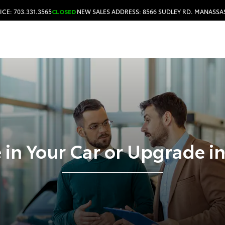
ICE: 703.331.3565
CLOSED
NEW SALES ADDRESS: 8566 SUDLEY RD. MANASSAS
HOURS & DIRECTIONS
 in Your Car or Upgrade i