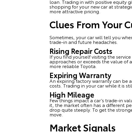
loan. Trading in with positive equity
shopping for your new car at strategi
more attractive pricing.
Clues From Your C
Sometimes, your car will tell you when
trade-in and future headaches.
Rising Repair Costs
If you find yourself visiting the servic
approaches or exceeds the value of 
more reliable Toyota.
Expiring Warranty
An expiring factory warranty can be a 
costs. Trading in your car while it is 
High Mileage
Few things impact a car’s trade-in va
it, the market often has a different p
drop quite steeply. To get the stronge
move.
Market Signals