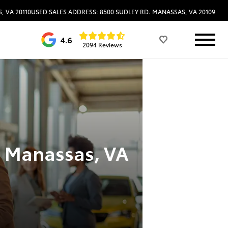
, VA 20110
USED SALES ADDRESS: 8500 SUDLEY RD. MANASSAS, VA 20109
4.6
2094 Reviews
n Manassas, VA