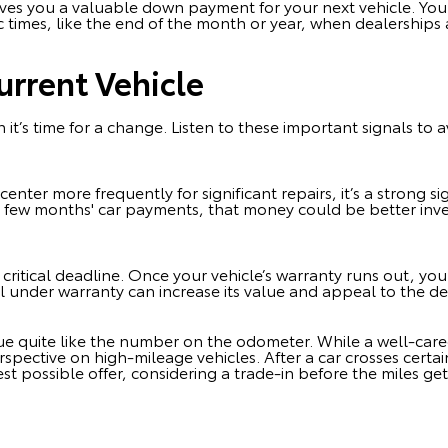
 gives you a valuable down payment for your next vehicle. Yo
c times, like the end of the month or year, when dealerships
urrent Vehicle
 it’s time for a change. Listen to these important signals to 
e center more frequently for significant repairs, it’s a strong 
a few months' car payments, that money could be better in
critical deadline. Once your vehicle’s warranty runs out, yo
still under warranty can increase its value and appeal to the d
lue quite like the number on the odometer. While a well-care
erspective on high-mileage vehicles. After a car crosses certai
st possible offer, considering a trade-in before the miles get 