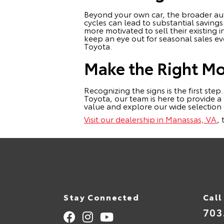
Beyond your own car, the broader aut
cycles can lead to substantial saving
more motivated to sell their existing
keep an eye out for seasonal sales ev
Toyota.
Make the Right Mov
Recognizing the signs is the first step
Toyota, our team is here to provide a
value and explore our wide selectio
Visit our dealership in Manassas, VA
,
Stay Connected
Call
703