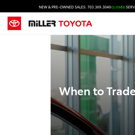
NEW & PRE-OWNED SALES: 703.369.3040
CLOSED
SERV
When to Trade