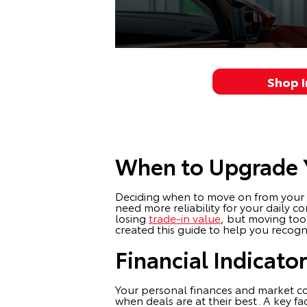
Shop 
When to Upgrade Y
Deciding when to move on from your cur
need more reliability for your daily
losing
trade-in value
, but moving too
created this guide to help you recogni
Financial Indicato
Your personal finances and market con
when deals are at their best. A key f