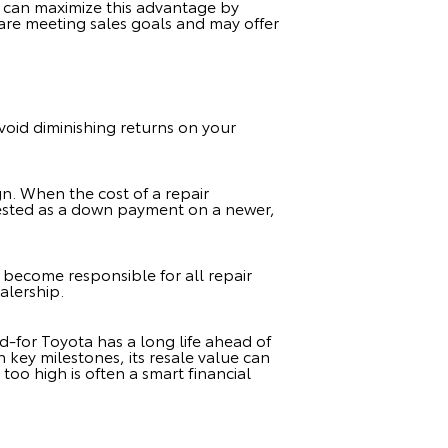
u can maximize this advantage by
 are meeting sales goals and may offer
avoid diminishing returns on your
sign. When the cost of a repair
vested as a down payment on a newer,
u become responsible for all repair
ealership.
d-for Toyota has a long life ahead of
n key milestones, its resale value can
too high is often a smart financial