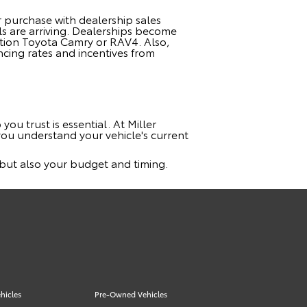
 purchase with dealership sales
ls are arriving. Dealerships become
ration Toyota Camry or RAV4. Also,
ncing rates and incentives from
you trust is essential. At Miller
you understand your vehicle's current
s but also your budget and timing.
hicles
Pre-Owned Vehicles