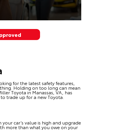
Approved
a
king for the latest safety features,
rything. Holding on too long can mean
Miller Toyota in Manassas, VA, has
e to trade up for a new Toyota.
n your car’s value is high and upgrade
 worth more than what you owe on your