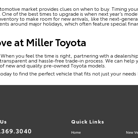
omotive market provides clues on when to buy. Timing your
s. One of the best times to upgrade is when next year’s mode
 inventory to make room for new arrivals, like the next-gene
ents around major holidays, which often feature special fina
e at Miller Toyota
. When you feel the time is right, partnering with a dealership 
 transparent and hassle-free trade-in process. We can help 
n of new and quality pre-owned Toyota models.
 today to find the perfect vehicle that fits not just your need
 Us
Quick Links
.369.3040
Home
New Ve