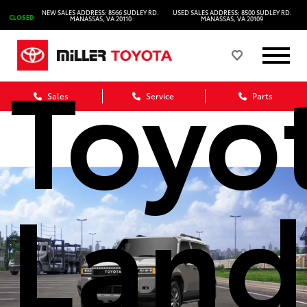
2027
NEW SALES ADDRESS: 8566 SUDLEY RD.
USED SALES ADDRESS: 8500 SUDLEY RD.
CLOSED
MANASSAS, VA 20110
MANASSAS, VA 20109
Toyo
Sales
Service
Parts
Land