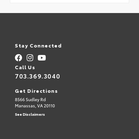
Stay Connected
Call Us
703.369.3040
Get Directions
8566 Sudley Rd
Manassas,
VA
20110
See Disclaimers