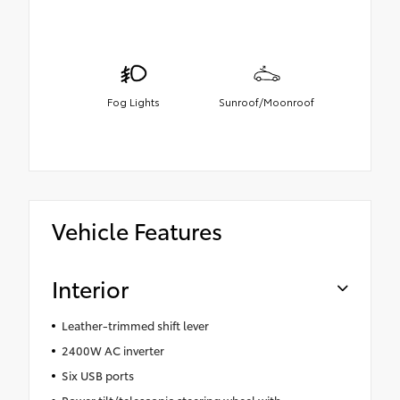
Fog Lights
Sunroof/Moonroof
Vehicle Features
Interior
Leather-trimmed shift lever
2400W AC inverter
Six USB ports
Power tilt/telescopic steering wheel with