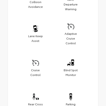
Collision
Departure
Avoidance
Warning
Adaptive
Lane Keep
Cruise
Assist
Control
Cruise
Blind Spot
Control
Monitor
Rear Cross
Parking