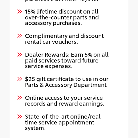
15% lifetime discount on all
over-the-counter parts and
accessory purchases.
Complimentary and discount
rental car vouchers.
Dealer Rewards: Earn 5% on all
paid services toward future
service expenses.
$25 gift certificate to use in our
Parts & Accessory Department
Online access to your service
records and reward earnings.
State-of-the-art online/real
time service appointment
system.