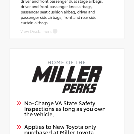
driver and front passenger dual stage airbags,
driver and front passenger knee airbags,
passenger seat cushion airbag, driver and
passenger side airbags, front and rear side
curtain airbags
View Disclaimers
No-Charge VA State Safety
Inspections as long as you own
the vehicle.
Applies to New Toyota only
purchased at Miller Toyota.