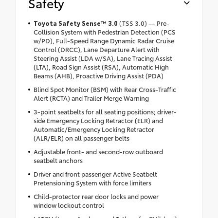
Safety
Toyota Safety Sense™ 3.0
(TSS 3.0) — Pre-
Collision System with Pedestrian Detection (PCS
w/PD), Full-Speed Range Dynamic Radar Cruise
Control (DRCC), Lane Departure Alert with
Steering Assist (LDA w/SA), Lane Tracing Assist
(LTA), Road Sign Assist (RSA), Automatic High
Beams (AHB), Proactive Driving Assist (PDA)
Blind Spot Monitor (BSM) with Rear Cross-Traffic
Alert (RCTA) and Trailer Merge Warning
3-point seatbelts for all seating positions; driver-
side Emergency Locking Retractor (ELR) and
Automatic/Emergency Locking Retractor
(ALR/ELR) on all passenger belts
Adjustable front- and second-row outboard
seatbelt anchors
Driver and front passenger Active Seatbelt
Pretensioning System with force limiters
Child-protector rear door locks and power
window lockout control