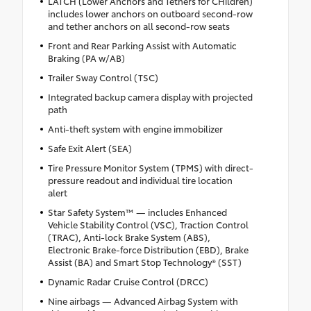
LATCH (Lower Anchors and Tethers for CHildren)
includes lower anchors on outboard second-row
and tether anchors on all second-row seats
Front and Rear Parking Assist with Automatic
Braking (PA w/AB)
Trailer Sway Control (TSC)
Integrated backup camera display with projected
path
Anti-theft system with engine immobilizer
Safe Exit Alert (SEA)
Tire Pressure Monitor System (TPMS) with direct-
pressure readout and individual tire location
alert
Star Safety System™ — includes Enhanced
Vehicle Stability Control (VSC), Traction Control
(TRAC), Anti-lock Brake System (ABS),
Electronic Brake-force Distribution (EBD), Brake
Assist (BA) and Smart Stop Technology® (SST)
Dynamic Radar Cruise Control (DRCC)
Nine airbags — Advanced Airbag System with