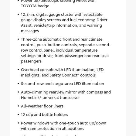
TOYOTA badge
12.3-in. digital gauge cluster with selectable
gauge display screens and fuel economy, Driver
Assist, vehicle/trip information, and warning
messages
Three-zone automatic front and rear climate
control, push-button controls, separate second-
row control panel, individual temperature
settings for driver, front passenger and rear-seat
passengers
Overhead console with LED illumination, LED
maplights, and Safety Connect® controls
Second-row and cargo-area LED illumination
Auto-dimming rearview mirror with compass and
HomeLink® universal transceiver
All-weather floor liners
12 cup and bottle holders
Power windows with one-touch auto up/down
with jam protection in all positions