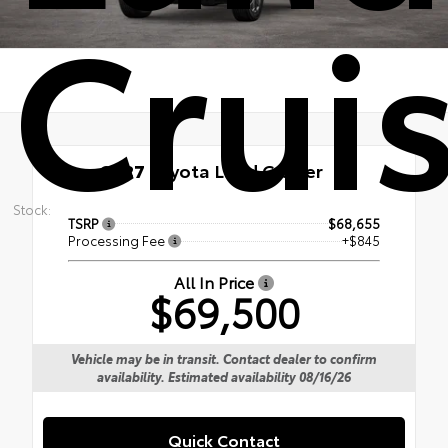
Crui
New 2027
Toyota Land Cruiser
Stock:
TSRP
$68,655
Processing Fee
+$845
All In Price
$69,500
Vehicle may be in transit. Contact dealer to confirm
availability. Estimated availability 08/16/26
Quick Contact