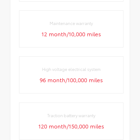
Maintenance warranty
12 month/10,000 miles
High voltage electrical system
96 month/100,000 miles
Traction battery warranty
120 month/150,000 miles