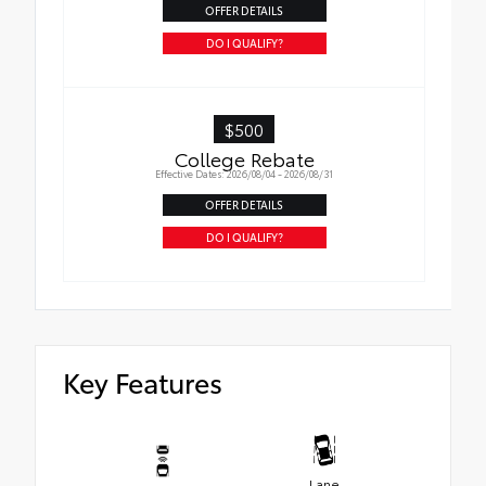
OFFER DETAILS
DO I QUALIFY?
$500
College Rebate
Effective Dates: 2026/08/04 - 2026/08/31
OFFER DETAILS
DO I QUALIFY?
Key Features
Lane