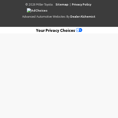
© 2026 Miller Toyota.
Sitemap
|
Privacy Policy
AdChoices
Advanced Automotive Websites By
Dealer Alchemist
Your Privacy Choices