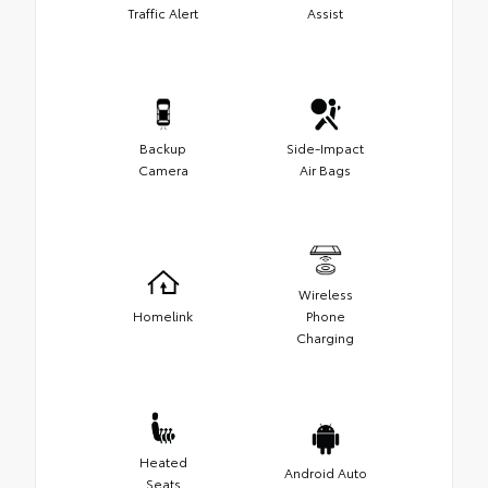
Traffic Alert
Assist
Backup
Side-Impact
Camera
Air Bags
Wireless
Homelink
Phone
Charging
Heated
Android Auto
Seats