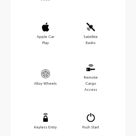
Apple Car
Satellite
Play
Radio
Remote
Alloy Wheels
Cargo
Access
Keyless Entry
Push Start