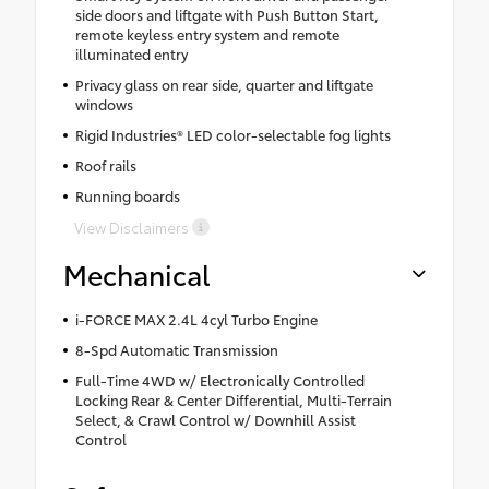
side doors and liftgate with Push Button Start,
remote keyless entry system and remote
illuminated entry
Privacy glass on rear side, quarter and liftgate
windows
Rigid Industries® LED color-selectable fog lights
Roof rails
Running boards
View Disclaimers
Mechanical
i-FORCE MAX 2.4L 4cyl Turbo Engine
8-Spd Automatic Transmission
Full-Time 4WD w/ Electronically Controlled
Locking Rear & Center Differential, Multi-Terrain
Select, & Crawl Control w/ Downhill Assist
Control