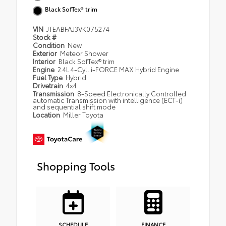
Black SofTex® trim
VIN
JTEABFAJ3VK075274
Stock #
Condition
New
Exterior
Meteor Shower
Interior
Black SofTex® trim
Engine
2.4L 4-Cyl. i-FORCE MAX Hybrid Engine
Fuel Type
Hybrid
Drivetrain
4x4
Transmission
8-Speed Electronically Controlled
automatic Transmission with intelligence (ECT-i)
and sequential shift mode
Location
Miller Toyota
Shopping Tools
SCHEDULE
FINANCE