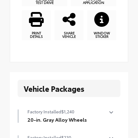
TEST DRIVE
APPLICATION
PRINT
SHARE
WINDOW
DETAILS
VEHICLE
STICKER
Vehicle Packages
Factory Installed
$1,240
20-in. Gray Alloy Wheels
20-in. Gray Alloy Wheels
Factory Installed
$230