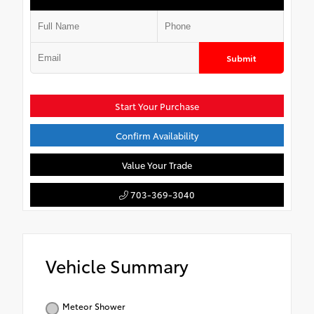
Submit
Start Your Purchase
Confirm Availability
Value Your Trade
703-369-3040
Vehicle Summary
Meteor Shower