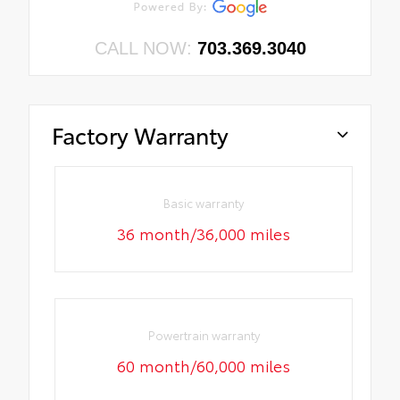
CALL NOW:
703.369.3040
Factory Warranty
Basic warranty
36 month/36,000 miles
Powertrain warranty
60 month/60,000 miles