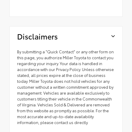
Disclaimers
By submitting a "Quick Contact" or any other form on
this page, you authorize Miller Toyota to contact you
regarding your inquiry. Your data is handled in
accordance with our Privacy Policy. Unless otherwise
stated, all prices expire at the close of business
today. Miller Toyota does not hold vehicles for any
customer without a written commitment approved by
management. Vehicles are available exclusively to
customers titling their vehicle in the Commonwealth
of Virginia. Vehicles Sold & Delivered are removed
from this website as promptly as possible. For the
most accurate and up-to-date availability
information, please contact us directly.