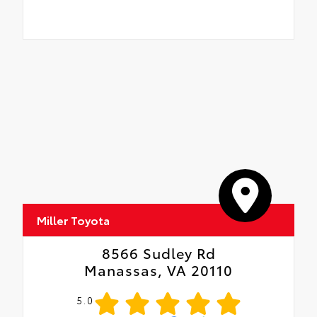
Miller Toyota
8566 Sudley Rd
Manassas, VA 20110
5.0