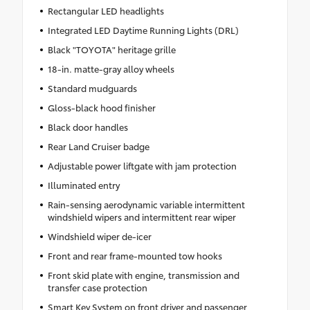
Rectangular LED headlights
Integrated LED Daytime Running Lights (DRL)
Black "TOYOTA" heritage grille
18-in. matte-gray alloy wheels
Standard mudguards
Gloss-black hood finisher
Black door handles
Rear Land Cruiser badge
Adjustable power liftgate with jam protection
Illuminated entry
Rain-sensing aerodynamic variable intermittent
windshield wipers and intermittent rear wiper
Windshield wiper de-icer
Front and rear frame-mounted tow hooks
Front skid plate with engine, transmission and
transfer case protection
Smart Key System on front driver and passenger