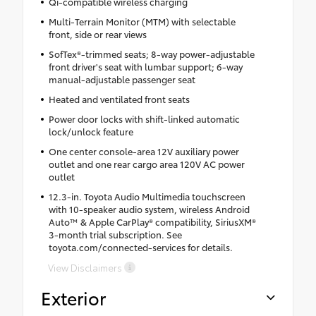
Qi-compatible wireless charging
Multi-Terrain Monitor (MTM) with selectable
front, side or rear views
SofTex®-trimmed seats; 8-way power-adjustable
front driver's seat with lumbar support; 6-way
manual-adjustable passenger seat
Heated and ventilated front seats
Power door locks with shift-linked automatic
lock/unlock feature
One center console-area 12V auxiliary power
outlet and one rear cargo area 120V AC power
outlet
12.3-in. Toyota Audio Multimedia touchscreen
with 10-speaker audio system, wireless Android
Auto™ & Apple CarPlay® compatibility, SiriusXM®
3-month trial subscription. See
toyota.com/connected-services for details.
View Disclaimers
Exterior