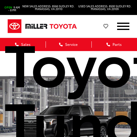
202
NEW SALES ADDRESS: 8566 SUDLEY RD.
USED SALES ADDRESS: 8500 SUDLEY RD.
OPEN
9 AM
MANASSAS, VA 20110
MANASSAS, VA 20109
- 8 PM
Toyo
Sales
Service
Parts
Tund