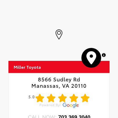
MapLibre
Miller Toyota
8566 Sudley Rd
Manassas, VA 20110
5.0
CALL NOW:
703.369.3040