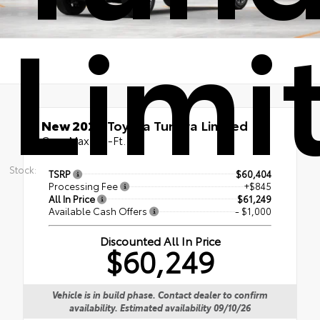
Limi
New 2026
Toyota Tundra Limited
CrewMax 5.5-Ft.
Stock:
TSRP
$60,404
Processing Fee
+$845
All In Price
$61,249
Available Cash Offers
- $1,000
Discounted All In Price
$60,249
Vehicle is in build phase. Contact dealer to confirm
availability. Estimated availability 09/10/26