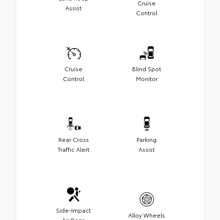
Cruise
Assist
Control
Cruise
Blind Spot
Control
Monitor
Rear Cross
Parking
Traffic Alert
Assist
Side-Impact
Alloy Wheels
Air Bags