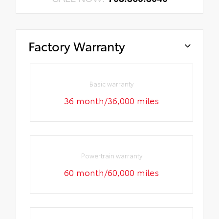
Factory Warranty
Basic warranty
36 month/36,000 miles
Powertrain warranty
60 month/60,000 miles