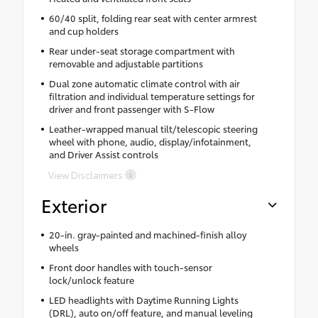
60/40 split, folding rear seat with center armrest
and cup holders
Rear under-seat storage compartment with
removable and adjustable partitions
Dual zone automatic climate control with air
filtration and individual temperature settings for
driver and front passenger with S-Flow
Leather-wrapped manual tilt/telescopic steering
wheel with phone, audio, display/infotainment,
and Driver Assist controls
View Disclaimers
Exterior
20-in. gray-painted and machined-finish alloy
wheels
Front door handles with touch-sensor
lock/unlock feature
LED headlights with Daytime Running Lights
(DRL), auto on/off feature, and manual leveling