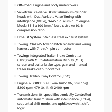
Off-Road: Engine and body undercovers
Valvetrain: 24-valve DOHC aluminum cylinder
heads with Dual Variable Valve Timing with
intelligence (VVT-i); 3445 c.c. aluminum engine
block; 85.5 x 100 (mm.) bore x stroke; 10.4:1
compression ratio
Exhaust System: Stainless steel exhaust system
Towing: Class-IV towing hitch receiver and wiring
harness with 7-pin/4-pin connector
Towing: Integrated Trailer Brake Controller
(ITBC) with Multi-Information Display (MID)
screen and trailer brake type, gain and manual
trailer brake output controls
Towing: Trailer-Sway Control (TSC)
Engine: i-FORCE 3.4L Twin-Turbo V6; 389 hp @
5200 rpm; 479 lb.-ft. @ 2400 rpm
Transmission: 10-speed Electronically Controlled
automatic Transmission with intelligence (ECT-i),
sequential shift mode, and uphill/downhill shift
logic