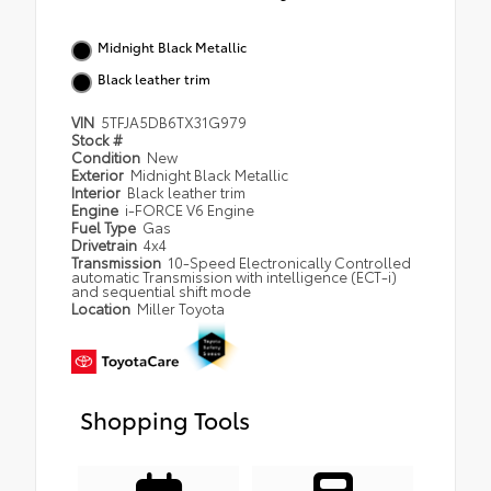
Midnight Black Metallic
Black leather trim
VIN
5TFJA5DB6TX31G979
Stock #
Condition
New
Exterior
Midnight Black Metallic
Interior
Black leather trim
Engine
i-FORCE V6 Engine
Fuel Type
Gas
Drivetrain
4x4
Transmission
10-Speed Electronically Controlled
automatic Transmission with intelligence (ECT-i)
and sequential shift mode
Location
Miller Toyota
Shopping Tools