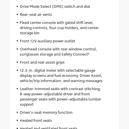
Drive Mode Select (DMS) switch and dial
Rear-seat air vents
Fixed center console with gated shift lever,
driving controls, four cup holders, and center
storage bin
Front 12V auxiliary power outlet
Overhead console with rear window control,
sunglasses storage and Safety Connect®
Front and rear assist grips
12.3-in. digital meter with selectable gauge
display screens and fuel economy, Driver Assist,
vehicle/trip information, and warning messages
Leather-trimmed seats with contrast stitching;
8-way power-adjustable driver and front
passenger seats with power-adjustable lumbar
support
Driver's-seat memory function
Heated front seats
Heated and ventilated front seats