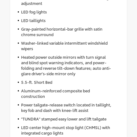
adjustment
LED fog lights
LED taillights
Gray-painted horizontal-bar grille with satin
chrome surround
Washer-linked variable intermittent windshield
wipers
Heated power outside mirrors with turn signal
and blind spot warning indicators, and power-
folding and reverse tilt-down features; auto anti-
glare driver's-side mirror only
5.5-ft. Short Bed
Aluminum-reinforced composite bed
construction
Power tailgate-release switch located in taillight,
key fob and dash with knee-lift assist
"TUNDRA" stamped easy lower and lift tailgate
LED center high-mount stop light (CHMSL) with
integrated cargo lights