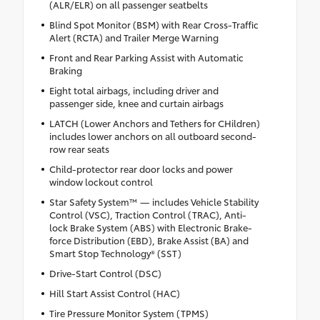
(ALR/ELR) on all passenger seatbelts
Blind Spot Monitor (BSM) with Rear Cross-Traffic
Alert (RCTA) and Trailer Merge Warning
Front and Rear Parking Assist with Automatic
Braking
Eight total airbags, including driver and
passenger side, knee and curtain airbags
LATCH (Lower Anchors and Tethers for CHildren)
includes lower anchors on all outboard second-
row rear seats
Child-protector rear door locks and power
window lockout control
Star Safety System™ — includes Vehicle Stability
Control (VSC), Traction Control (TRAC), Anti-
lock Brake System (ABS) with Electronic Brake-
force Distribution (EBD), Brake Assist (BA) and
Smart Stop Technology® (SST)
Drive-Start Control (DSC)
Hill Start Assist Control (HAC)
Tire Pressure Monitor System (TPMS)