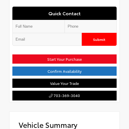
Quick Contact
Submit
Start Your Purchase
Confirm Availability
Value Your Trade
703-369-3040
Vehicle Summary