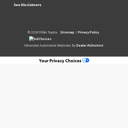
See Disclaimers
© 2026 Miller Toyota.
Sitemap
|
Privacy Policy
AdChoices
Advanced Automotive Websites By
Dealer Alchemist
Your Privacy Choices