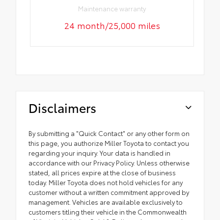
Maintenance warranty
24 month/25,000 miles
Disclaimers
By submitting a "Quick Contact" or any other form on
this page, you authorize Miller Toyota to contact you
regarding your inquiry. Your data is handled in
accordance with our Privacy Policy. Unless otherwise
stated, all prices expire at the close of business
today. Miller Toyota does not hold vehicles for any
customer without a written commitment approved by
management. Vehicles are available exclusively to
customers titling their vehicle in the Commonwealth