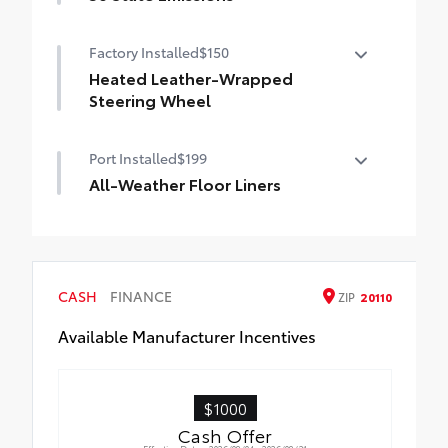
50 State Emissions
Factory Installed
$150
Heated Leather-Wrapped
Steering Wheel
Heated leather-wrapped steering wheel
Port Installed
$199
All-Weather Floor Liners
Engineered to precisely fit your Tundra
and made from durable, weather-resistant
material.
• Liners feature channels to better hold
CASH
FINANCE
ZIP
20110
moisture
Available Manufacturer Incentives
$1000
Cash Offer