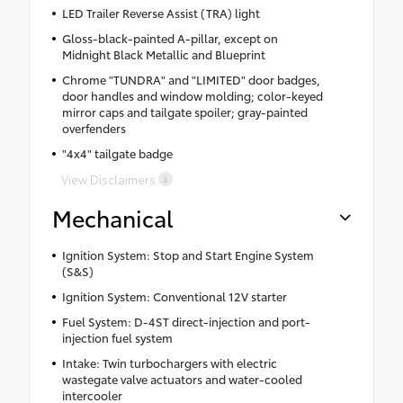
LED Trailer Reverse Assist (TRA) light
Gloss-black-painted A-pillar, except on
Midnight Black Metallic and Blueprint
Chrome "TUNDRA" and "LIMITED" door badges,
door handles and window molding; color-keyed
mirror caps and tailgate spoiler; gray-painted
overfenders
"4x4" tailgate badge
View Disclaimers
Mechanical
Ignition System: Stop and Start Engine System
(S&S)
Ignition System: Conventional 12V starter
Fuel System: D-4ST direct-injection and port-
injection fuel system
Intake: Twin turbochargers with electric
wastegate valve actuators and water-cooled
intercooler