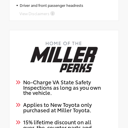
Driver and front passenger headrests
View Disclaimers
No-Charge VA State Safety
Inspections as long as you own
the vehicle.
Applies to New Toyota only
purchased at Miller Toyota.
15% lifetime discount on all
over-the-counter parts and