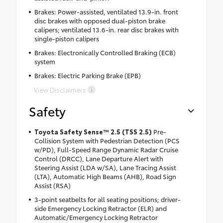
Brakes: Power-assisted, ventilated 13.9-in. front
disc brakes with opposed dual-piston brake
calipers; ventilated 13.6-in. rear disc brakes with
single-piston calipers
Brakes: Electronically Controlled Braking (ECB)
system
Brakes: Electric Parking Brake (EPB)
View Disclaimers
Safety
Toyota Safety Sense™ 2.5 (TSS 2.5)
Pre-
Collision System with Pedestrian Detection (PCS
w/PD), Full-Speed Range Dynamic Radar Cruise
Control (DRCC), Lane Departure Alert with
Steering Assist (LDA w/SA), Lane Tracing Assist
(LTA), Automatic High Beams (AHB), Road Sign
Assist (RSA)
3-point seatbelts for all seating positions; driver-
side Emergency Locking Retractor (ELR) and
Automatic/Emergency Locking Retractor