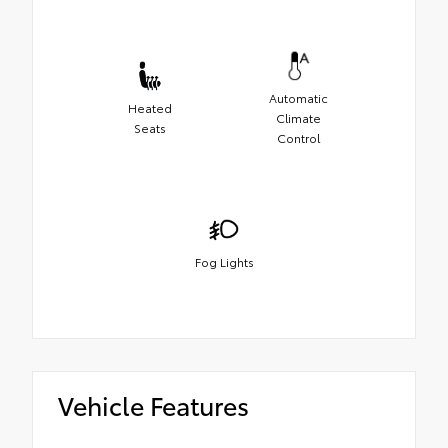
Automatic
Heated
Climate
Seats
Control
Fog Lights
Vehicle Features