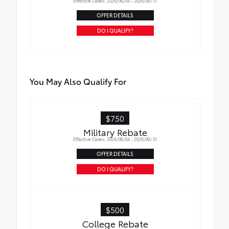
Effective Dates: 2026/08/04 - 2026/08/31
OFFER DETAILS
DO I QUALIFY?
You May Also Qualify For
$750
Military Rebate
Effective Dates: 2026/08/04 - 2026/08/31
OFFER DETAILS
DO I QUALIFY?
$500
College Rebate