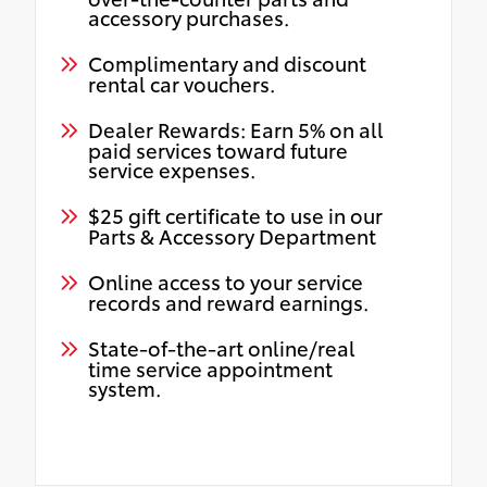
accessory purchases.
Complimentary and discount
rental car vouchers.
Dealer Rewards: Earn 5% on all
paid services toward future
service expenses.
$25 gift certificate to use in our
Parts & Accessory Department
Online access to your service
records and reward earnings.
State-of-the-art online/real
time service appointment
system.