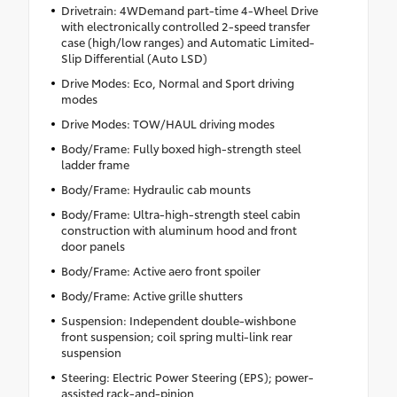
Drivetrain: 4WDemand part-time 4-Wheel Drive
with electronically controlled 2-speed transfer
case (high/low ranges) and Automatic Limited-
Slip Differential (Auto LSD)
Drive Modes: Eco, Normal and Sport driving
modes
Drive Modes: TOW/HAUL driving modes
Body/Frame: Fully boxed high-strength steel
ladder frame
Body/Frame: Hydraulic cab mounts
Body/Frame: Ultra-high-strength steel cabin
construction with aluminum hood and front
door panels
Body/Frame: Active aero front spoiler
Body/Frame: Active grille shutters
Suspension: Independent double-wishbone
front suspension; coil spring multi-link rear
suspension
Steering: Electric Power Steering (EPS); power-
assisted rack-and-pinion