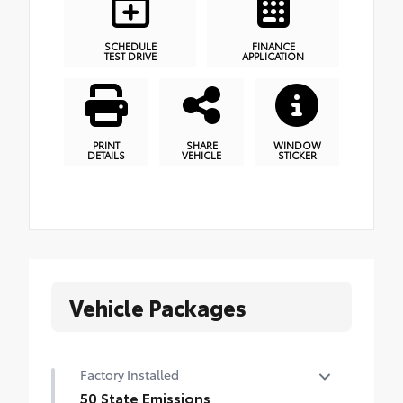
SCHEDULE
FINANCE
TEST DRIVE
APPLICATION
PRINT
SHARE
WINDOW
DETAILS
VEHICLE
STICKER
Vehicle Packages
Factory Installed
50 State Emissions