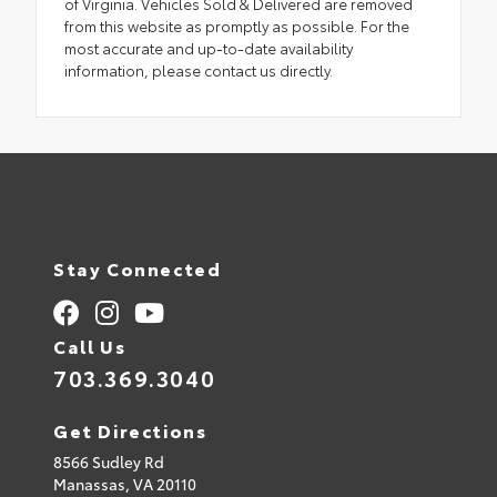
of Virginia. Vehicles Sold & Delivered are removed
from this website as promptly as possible. For the
most accurate and up-to-date availability
information, please contact us directly.
Stay Connected
Call Us
703.369.3040
Get Directions
8566 Sudley Rd
Manassas,
VA
20110