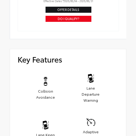
Effective Dates: 2026/08/04 - 2026/08/31
OFFER DETAILS
DO I QUALIFY?
Key Features
Lane
Collision
Departure
Avoidance
Warning
Adaptive
Lane Keep