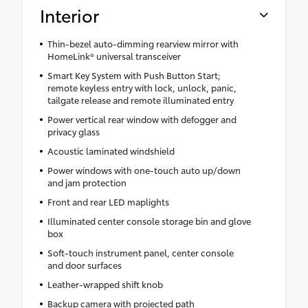
Interior
Thin-bezel auto-dimming rearview mirror with
HomeLink® universal transceiver
Smart Key System with Push Button Start;
remote keyless entry with lock, unlock, panic,
tailgate release and remote illuminated entry
Power vertical rear window with defogger and
privacy glass
Acoustic laminated windshield
Power windows with one-touch auto up/down
and jam protection
Front and rear LED maplights
Illuminated center console storage bin and glove
box
Soft-touch instrument panel, center console
and door surfaces
Leather-wrapped shift knob
Backup camera with projected path