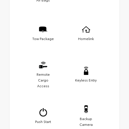
Tow Package
Homelink
Remote
Cargo
Keyless Entry
Access
Backup
Push Start
Camera