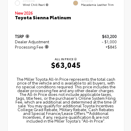
EXTERIOR
INTERIOR
Wind Chill Pearl
Macadamia Leather Trim
New 2026
Toyota Sienna Platinum
TSRP
$63,200
Dealer Adjustment
- $1,000
Processing Fee
+$845
ALL IN PRICE
$63,045
The Miller Toyota All‑In Price represents the total cash
price of the vehicle and is available to all buyers, with
no special conditions required. This price includes the
dealer processing fee and any other dealer charges.
The All‑In Price does not include applicable taxes,
tags, title fees, or the purchaser's Online System Filing
Fee, which are additional and determined at the time of
sale. You may qualify for additional Toyota Incentives
College Grad Rebate, Military Rebate, Cash Rebates
and Special Finance/Lease Offers.**Additional
Incentives, if any, require qualification & are not
included in the Miller Toyota's "All-In Price".