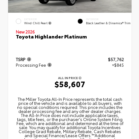
EXTERIOR
INTERIOR
Wind Chill Pearl
Black Leather & Dinamica® Trim
New 2026
Toyota Highlander Platinum
TSRP
$57,762
Processing Fee
+$845
ALL IN PRICE
$58,607
The Miller Toyota All‑In Price represents the total cash
price of the vehicle and is available to all buyers, with
no special conditions required. This price includes the
dealer processing fee and any other dealer charges.
The All‑In Price does not include applicable taxes,
tags, title fees, or the purchaser's Online System Filing
Fee, which are additional and determined at the time of
sale. You may qualify for additional Toyota Incentives
College Grad Rebate, Military Rebate, Cash Rebates
and Special Finance/Lease Offers.**Additional