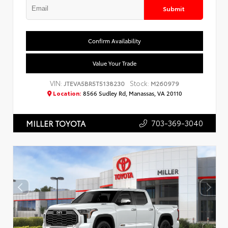
Submit
Confirm Availability
Value Your Trade
VIN:
Stock:
JTEVA5BR5T5138230
M260979
Location:
8566 Sudley Rd, Manassas, VA 20110
703-369-3040
MILLER TOYOTA