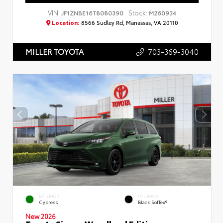
VIN:
Stock:
JF1ZNBE16T8080390
M260934
Location:
8566 Sudley Rd, Manassas, VA 20110
703-369-3040
MILLER TOYOTA
EXTERIOR
INTERIOR
Cypress
Black SofTex®
New 2026