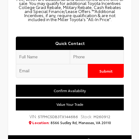
sale. You may qualify for additional Toyota Incentives
College Grad Rebate, Military Rebate, Cash Rebates
and Special Finance/Lease Offers.**Additional
Incentives, if any, require qualification & are not
included in the Miller Toyota's "All-In Price".
Quick Contact
Submit
Confirm Availability
Value Your Trade
VIN:
Stock:
5TFMC5DB3TX144686
M260912
Location:
8566 Sudley Rd, Manassas, VA 20110