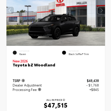
EXTERIOR
INTERIOR
Raven
Black SofTex® Trim
New 2026
Toyota bZ Woodland
TSRP
$48,438
Dealer Adjustment
- $1,768
Processing Fee
+$845
ALL IN PRICE
$47,515