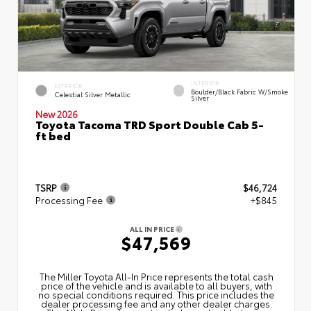
INTERIOR
EXTERIOR
Boulder/Black Fabric W/Smoke
Celestial Silver Metallic
Silver
New 2026
Toyota Tacoma TRD Sport Double Cab 5-
ft bed
TSRP
$46,724
Processing Fee
+$845
ALL IN PRICE
$47,569
The Miller Toyota All‑In Price represents the total cash
price of the vehicle and is available to all buyers, with
no special conditions required. This price includes the
dealer processing fee and any other dealer charges.