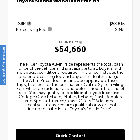
Toyota Sienna Woodland Edition
TSRP
$53,815
Processing Fee
+$845
ALL IN PRICE
$54,660
Consent Preferences
The Miller Toyota All‑In Price represents the total cash
price of the vehicle and is available to all buyers, with
no special conditions required. This price includes the
dealer processing fee and any other dealer charges.
The All‑In Price does not include applicable taxes,
tags, title fees, or the purchaser's Online System Filing
Fee, which are additional and determined at the time of
sale. You may qualify for additional Toyota Incentives
College Grad Rebate, Military Rebate, Cash Rebates
and Special Finance/Lease Offers.**Additional
Incentives, if any, require qualification & are not
included in the Miller Toyota's "All-In Price".
Quick Contact