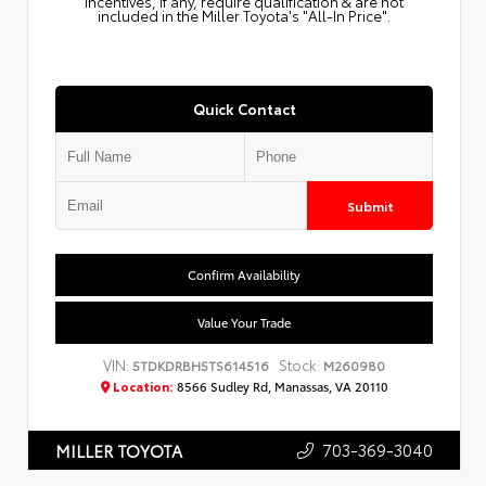
Incentives, if any, require qualification & are not
included in the Miller Toyota's "All-In Price".
Quick Contact
Submit
Confirm Availability
Value Your Trade
VIN:
Stock:
5TDKDRBH5TS614516
M260980
Location:
8566 Sudley Rd, Manassas, VA 20110
703-369-3040
MILLER TOYOTA