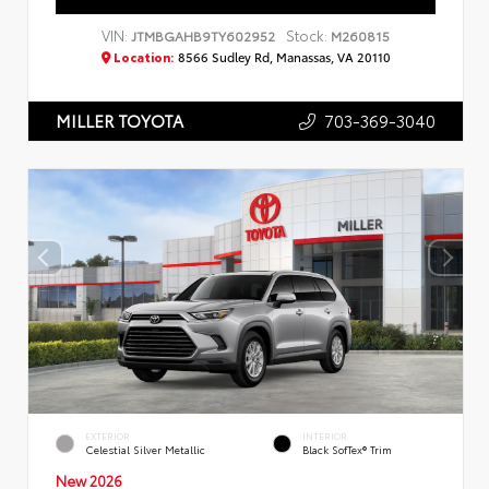
VIN:
Stock:
JTMBGAHB9TY602952
M260815
Location:
8566 Sudley Rd, Manassas, VA 20110
703-369-3040
MILLER TOYOTA
EXTERIOR
INTERIOR
Celestial Silver Metallic
Black SofTex® Trim
New 2026