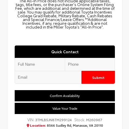
The All‑In Price does not include applicable taxes,
tags, title fees, or the purchaser's Online System Filing
Fee, which are additional and determined at the time of
sale. You may qualify for additional Toyota Incentives
College Grad Rebate, Military Rebate, Cash Rebates
and Special Finance/Lease Offers.**Additional
Incentives, if any, require qualification & are not
included in the Miller Toyota's "All-In Price".
Quick Contact
Submit
Confirm Availability
Value Your Trade
VIN:
Stock:
3TMLB5JN8TM299124
M260967
Location:
8566 Sudley Rd, Manassas, VA 20110