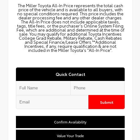
The Miller Toyota All‑In Price represents the total cash
price of the vehicle and is available to all buyers, with
no special conditions required. This price includes the
dealer processing fee and any other dealer charges.
The All‑In Price does not include applicable taxes,
tags, title fees, or the purchaser's Online System Filing
Fee, which are additional and determined at the time of
sale. You may qualify for additional Toyota Incentives
College Grad Rebate, Military Rebate, Cash Rebates
and Special Finance/Lease Offers.**Additional
Incentives, if any, require qualification & are not
included in the Miller Toyota's "All-In Price".
Quick Contact
Submit
Confirm Availability
Value Your Trade