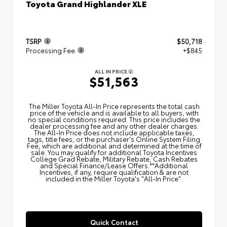
Toyota Grand Highlander XLE
TSRP
$50,718
Processing Fee
+$845
ALL IN PRICE
$51,563
The Miller Toyota All‑In Price represents the total cash
price of the vehicle and is available to all buyers, with
no special conditions required. This price includes the
dealer processing fee and any other dealer charges.
The All‑In Price does not include applicable taxes,
tags, title fees, or the purchaser's Online System Filing
Fee, which are additional and determined at the time of
sale. You may qualify for additional Toyota Incentives
College Grad Rebate, Military Rebate, Cash Rebates
and Special Finance/Lease Offers.**Additional
Incentives, if any, require qualification & are not
included in the Miller Toyota's "All-In Price".
Quick Contact