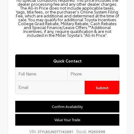
dealer processing fee and any other dealer charges.
The All‑In Price does not include applicable taxes,
tags, title fees, or the purchaser's Online System Filing
Fee, which are additional and determined at the time of
sale. You may qualify for additional Toyota Incentives
College Grad Rebate, Military Rebate, Cash Rebates
and Special Finance/Lease Offers.**Additional
Incentives, if any, require qualification & are not
included in the Miller Toyota's "All-In Price".
Quick Contact
Submit
Confirm Availability
Value Your Trade
VIN:
Stock:
3TYLB5JN0TT142661
M260998