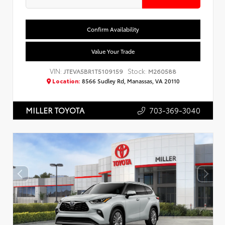
Confirm Availability
Value Your Trade
VIN:
Stock:
JTEVA5BR1T5109159
M260588
Location:
8566 Sudley Rd, Manassas, VA 20110
703-369-3040
MILLER TOYOTA