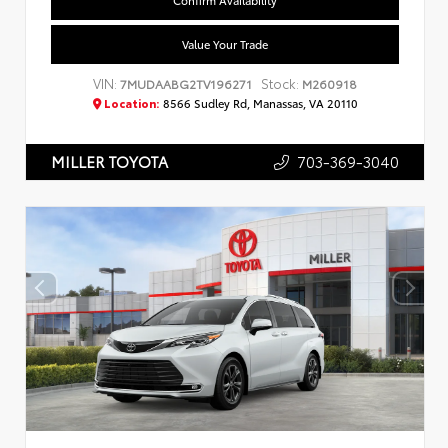
Confirm Availability
Value Your Trade
VIN:
Stock:
7MUDAABG2TV196271
M260918
Location:
8566 Sudley Rd, Manassas, VA 20110
703-369-3040
MILLER TOYOTA