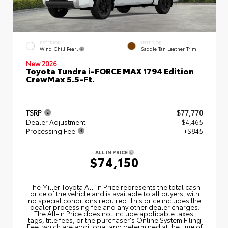
EXTERIOR
INTERIOR
Wind Chill Pearl
Saddle Tan Leather Trim
New 2026
Toyota Tundra i-FORCE MAX 1794 Edition
CrewMax 5.5-Ft.
TSRP
$77,770
Dealer Adjustment
- $4,465
Processing Fee
+$845
ALL IN PRICE
$74,150
The Miller Toyota All‑In Price represents the total cash
price of the vehicle and is available to all buyers, with
no special conditions required. This price includes the
dealer processing fee and any other dealer charges.
The All‑In Price does not include applicable taxes,
tags, title fees, or the purchaser's Online System Filing
Fee, which are additional and determined at the time of