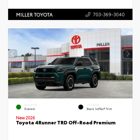
703-369-3040
MILLER TOYOTA
EXTERIOR
INTERIOR
Everest
Black SofTex® Trim
New 2026
Toyota 4Runner TRD Off-Road Premium