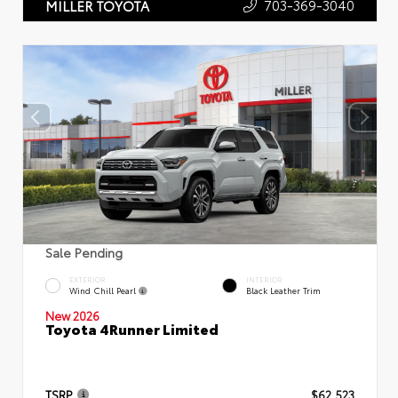
703-369-3040
MILLER TOYOTA
Sale Pending
EXTERIOR
INTERIOR
Wind Chill Pearl
Black Leather Trim
New 2026
Toyota 4Runner Limited
TSRP
$62,523