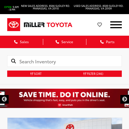
NEW SALES ADDRESS: 8566 SUDLEY RD.
USED SALES ADDRESS: 8500 SUDLEY RD.
OPEN
9 AM
MANASSAS, VA 20110
MANASSAS, VA 20109
- 8 PM
Sales
Service
Parts
SORT
FILTER
(246)