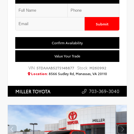
Submit
Confirm Availability
Value Your Trade
VIN:
Stock:
5TDAAAB52TS148877
M260992
Location:
8566 Sudley Rd, Manassas, VA 20110
703-369-3040
MILLER TOYOTA