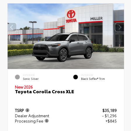
EXTERIOR
INTERIOR
Sonic Silver
Black SofTex® Trim
New 2026
Toyota Corolla Cross XLE
TSRP
$35,189
Dealer Adjustment
- $1,296
Processing Fee
+$845