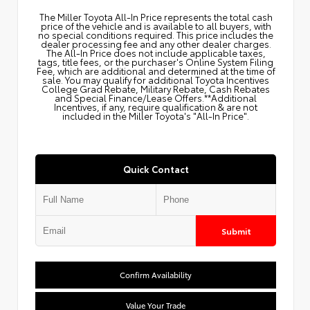
The Miller Toyota All‑In Price represents the total cash
price of the vehicle and is available to all buyers, with
no special conditions required. This price includes the
dealer processing fee and any other dealer charges.
The All‑In Price does not include applicable taxes,
tags, title fees, or the purchaser's Online System Filing
Fee, which are additional and determined at the time of
sale. You may qualify for additional Toyota Incentives
College Grad Rebate, Military Rebate, Cash Rebates
and Special Finance/Lease Offers.**Additional
Incentives, if any, require qualification & are not
included in the Miller Toyota's "All-In Price".
Quick Contact
Submit
Confirm Availability
Value Your Trade