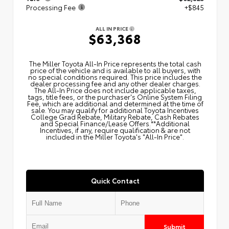
Processing Fee
+$845
ALL IN PRICE
$63,368
The Miller Toyota All‑In Price represents the total cash
price of the vehicle and is available to all buyers, with
no special conditions required. This price includes the
dealer processing fee and any other dealer charges.
The All‑In Price does not include applicable taxes,
tags, title fees, or the purchaser's Online System Filing
Fee, which are additional and determined at the time of
sale. You may qualify for additional Toyota Incentives
College Grad Rebate, Military Rebate, Cash Rebates
and Special Finance/Lease Offers.**Additional
Incentives, if any, require qualification & are not
included in the Miller Toyota's "All-In Price".
Quick Contact
Submit