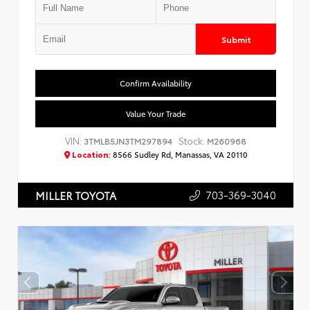
Submit
Confirm Availability
Value Your Trade
VIN:
Stock:
3TMLB5JN3TM297894
M260968
Location:
8566 Sudley Rd, Manassas, VA 20110
703-369-3040
MILLER TOYOTA