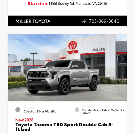
Location:
8566 Sudley Rd, Manassas, VA 20110
703-369-3040
MILLER TOYOTA
INTERIOR
EXTERIOR
Boulder/Black Fabric W/Smoke
Celestial Silver Metallic
Silver
New 2026
Toyota Tacoma TRD Sport Double Cab 5-
ft bed