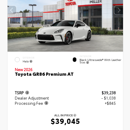
INTERIOR
EXTERIOR
Black Ultrasuede® With Leather
Halo
Trim
New 2026
Toyota GR86 Premium AT
TSRP
$39,238
Dealer Adjustment
- $1,038
Processing Fee
+$845
ALL IN PRICE
$39,045