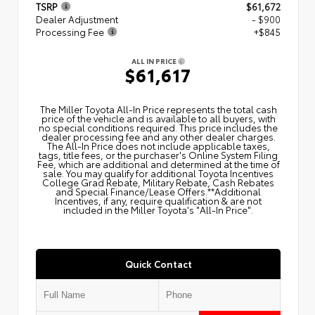
TSRP
$61,672
Dealer Adjustment
- $900
Processing Fee
+$845
ALL IN PRICE
$61,617
The Miller Toyota All‑In Price represents the total cash
price of the vehicle and is available to all buyers, with
no special conditions required. This price includes the
dealer processing fee and any other dealer charges.
The All‑In Price does not include applicable taxes,
tags, title fees, or the purchaser's Online System Filing
Fee, which are additional and determined at the time of
sale. You may qualify for additional Toyota Incentives
College Grad Rebate, Military Rebate, Cash Rebates
and Special Finance/Lease Offers.**Additional
Incentives, if any, require qualification & are not
included in the Miller Toyota's "All-In Price".
Quick Contact