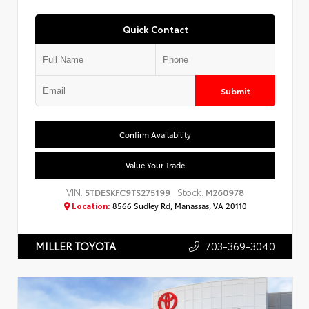
Quick Contact
Submit
Confirm Availability
Value Your Trade
VIN:
Stock:
5TDESKFC9TS275199
M260978
Location:
8566 Sudley Rd, Manassas, VA 20110
703-369-3040
MILLER TOYOTA