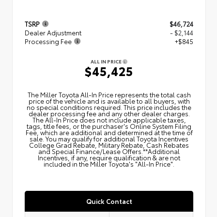
TSRP
$46,724
Dealer Adjustment
- $2,144
Processing Fee
+$845
ALL IN PRICE
$45,425
The Miller Toyota All‑In Price represents the total cash
price of the vehicle and is available to all buyers, with
no special conditions required. This price includes the
dealer processing fee and any other dealer charges.
The All‑In Price does not include applicable taxes,
tags, title fees, or the purchaser's Online System Filing
Fee, which are additional and determined at the time of
sale. You may qualify for additional Toyota Incentives
College Grad Rebate, Military Rebate, Cash Rebates
and Special Finance/Lease Offers.**Additional
Incentives, if any, require qualification & are not
included in the Miller Toyota's "All-In Price".
Quick Contact