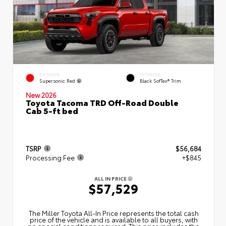
EXTERIOR
INTERIOR
Supersonic Red
Black SofTex® Trim
New 2026
Toyota Tacoma TRD Off-Road Double
Cab 5-ft bed
TSRP
$56,684
Processing Fee
+$845
ALL IN PRICE
$57,529
The Miller Toyota All‑In Price represents the total cash
price of the vehicle and is available to all buyers, with
no special conditions required. This price includes the