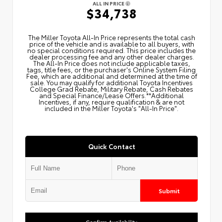
ALL IN PRICE
$34,738
The Miller Toyota All‑In Price represents the total cash
price of the vehicle and is available to all buyers, with
no special conditions required. This price includes the
dealer processing fee and any other dealer charges.
The All‑In Price does not include applicable taxes,
tags, title fees, or the purchaser's Online System Filing
Fee, which are additional and determined at the time of
sale. You may qualify for additional Toyota Incentives
College Grad Rebate, Military Rebate, Cash Rebates
and Special Finance/Lease Offers.**Additional
Incentives, if any, require qualification & are not
included in the Miller Toyota's "All-In Price".
Quick Contact
Submit