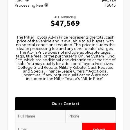
Processing Fee
+$845
ALL IN PRICE
$47,569
The Miller Toyota All‑In Price represents the total cash
price of the vehicle and is available to all buyers, with
no special conditions required. This price includes the
dealer processing fee and any other dealer charges.
The All‑In Price does not include applicable taxes,
tags, title fees, or the purchaser's Online System Filing
Fee, which are additional and determined at the time of
sale. You may qualify for additional Toyota Incentives
College Grad Rebate, Military Rebate, Cash Rebates
and Special Finance/Lease Offers.**Additional
Incentives, if any, require qualification & are not
included in the Miller Toyota's "All-In Price".
Quick Contact
Submit