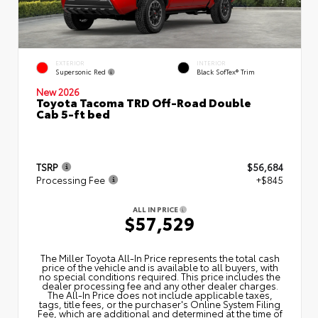
EXTERIOR
INTERIOR
Supersonic Red
Black SofTex® Trim
New 2026
Toyota Tacoma TRD Off-Road Double
Cab 5-ft bed
TSRP
$56,684
Processing Fee
+$845
ALL IN PRICE
$57,529
The Miller Toyota All‑In Price represents the total cash
price of the vehicle and is available to all buyers, with
no special conditions required. This price includes the
dealer processing fee and any other dealer charges.
The All‑In Price does not include applicable taxes,
tags, title fees, or the purchaser's Online System Filing
Fee, which are additional and determined at the time of