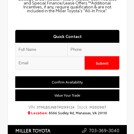
and Special Finance/Lease Offers.**Additional
Incentives, if any, require qualification & are not
included in the Miller Toyota's "All-In Price".
Quick Contact
Submit
Confirm Availability
Value Your Trade
VIN:
Stock:
3TMLB5JN8TM299124
M260967
Location:
8566 Sudley Rd, Manassas, VA 20110
703-369-3040
MILLER TOYOTA