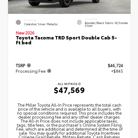
INTERIOR
EXTERIOR
Boulder/Black Fabric W/Smoke
Celestial Silver Metallic
Silver
New 2026
Toyota Tacoma TRD Sport Double Cab 5-
ft bed
TSRP
$46,724
Processing Fee
+$845
ALL IN PRICE
$47,569
The Miller Toyota All‑In Price represents the total cash
price of the vehicle and is available to all buyers, with
no special conditions required. This price includes the
dealer processing fee and any other dealer charges.
The All‑In Price does not include applicable taxes,
tags, title fees, or the purchaser's Online System Filing
Fee, which are additional and determined at the time of
sale. You may qualify for additional Toyota Incentives
College Grad Rebate, Military Rebate, Cash Rebates