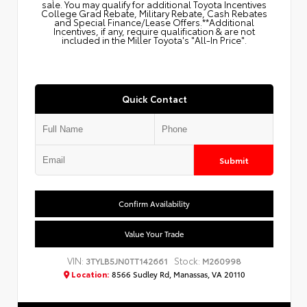
sale. You may qualify for additional Toyota Incentives
College Grad Rebate, Military Rebate, Cash Rebates
and Special Finance/Lease Offers.**Additional
Incentives, if any, require qualification & are not
included in the Miller Toyota's "All-In Price".
Quick Contact
Submit
Confirm Availability
Value Your Trade
VIN:
Stock:
3TYLB5JN0TT142661
M260998
Location:
8566 Sudley Rd, Manassas, VA 20110