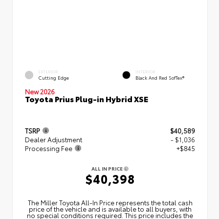
EXTERIOR
INTERIOR
Cutting Edge
Black And Red SofTex®
New 2026
Toyota Prius Plug-in Hybrid XSE
TSRP
$40,589
Dealer Adjustment
- $1,036
Processing Fee
+$845
ALL IN PRICE
$40,398
The Miller Toyota All‑In Price represents the total cash
price of the vehicle and is available to all buyers, with
no special conditions required. This price includes the