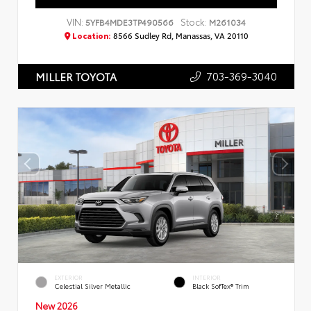
VIN:
Stock:
5YFB4MDE3TP490566
M261034
Location:
8566 Sudley Rd, Manassas, VA 20110
703-369-3040
MILLER TOYOTA
EXTERIOR
INTERIOR
Celestial Silver Metallic
Black SofTex® Trim
New 2026