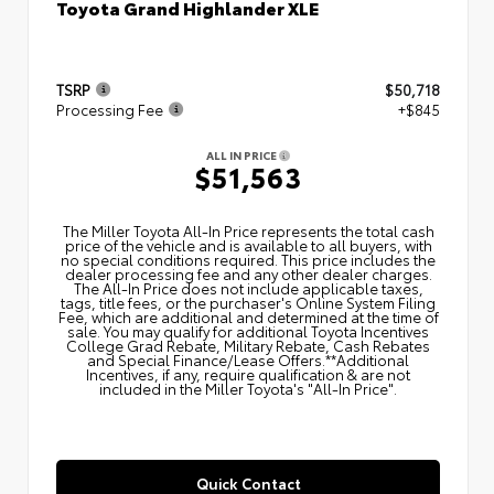
Toyota Grand Highlander XLE
TSRP
$50,718
Processing Fee
+$845
ALL IN PRICE
$51,563
The Miller Toyota All‑In Price represents the total cash
price of the vehicle and is available to all buyers, with
no special conditions required. This price includes the
dealer processing fee and any other dealer charges.
The All‑In Price does not include applicable taxes,
tags, title fees, or the purchaser's Online System Filing
Fee, which are additional and determined at the time of
sale. You may qualify for additional Toyota Incentives
College Grad Rebate, Military Rebate, Cash Rebates
and Special Finance/Lease Offers.**Additional
Incentives, if any, require qualification & are not
included in the Miller Toyota's "All-In Price".
Quick Contact