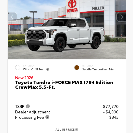
EXTERIOR
INTERIOR
Wind Chill Pearl
Saddle Tan Leather Trim
New 2026
Toyota Tundra i-FORCE MAX 1794 Edition
CrewMax 5.5-Ft.
TSRP
$77,770
Dealer Adjustment
- $4,090
Processing Fee
+$845
ALL IN PRICE