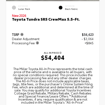
EXTERIOR
INTERIOR
Lunar Rock
Black Fabric
New 2026
Toyota Tundra SR5 CrewMax 5.5-Ft.
TSRP
$56,623
Dealer Adjustment
- $3,064
Processing Fee
+$845
ALL IN PRICE
$54,404
The Miller Toyota All‑In Price represents the total cash
price of the vehicle and is available to all buyers, with
no special conditions required. This price includes the
dealer processing fee and any other dealer charges.
The All‑In Price does not include applicable taxes,
tags, title fees, or the purchaser's Online System Filing
Fee, which are additional and determined at the time of
sale. You may qualify for additional Toyota Incentives
College Grad Rebate, Military Rebate, Cash Rebates
and Special Finance/Lease Offers.**Additional
Incentives, if any, require qualification & are not
included in the Miller Toyota's "All-In Price".