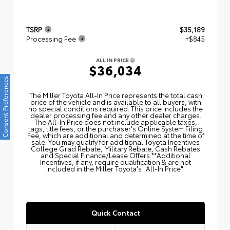
TSRP
$35,189
Processing Fee
+$845
ALL IN PRICE
$36,034
Consent Preferences
The Miller Toyota All‑In Price represents the total cash
price of the vehicle and is available to all buyers, with
no special conditions required. This price includes the
dealer processing fee and any other dealer charges.
The All‑In Price does not include applicable taxes,
tags, title fees, or the purchaser's Online System Filing
Fee, which are additional and determined at the time of
sale. You may qualify for additional Toyota Incentives
College Grad Rebate, Military Rebate, Cash Rebates
and Special Finance/Lease Offers.**Additional
Incentives, if any, require qualification & are not
included in the Miller Toyota's "All-In Price".
Quick Contact