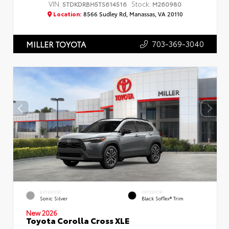
VIN:
Stock:
5TDKDRBH5TS614516
M260980
Location:
8566 Sudley Rd, Manassas, VA 20110
703-369-3040
MILLER TOYOTA
EXTERIOR
INTERIOR
Sonic Silver
Black SofTex® Trim
New 2026
Toyota Corolla Cross XLE