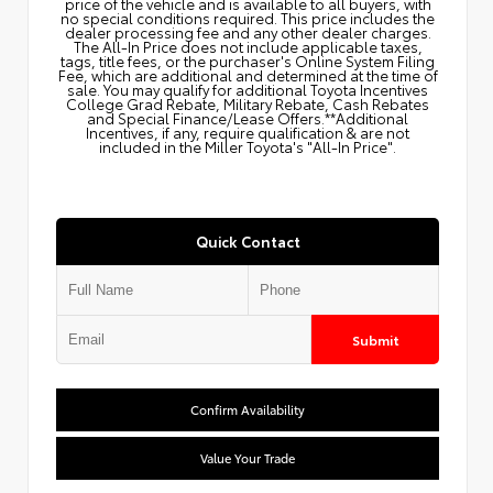
price of the vehicle and is available to all buyers, with
no special conditions required. This price includes the
dealer processing fee and any other dealer charges.
The All‑In Price does not include applicable taxes,
tags, title fees, or the purchaser's Online System Filing
Fee, which are additional and determined at the time of
sale. You may qualify for additional Toyota Incentives
College Grad Rebate, Military Rebate, Cash Rebates
and Special Finance/Lease Offers.**Additional
Incentives, if any, require qualification & are not
included in the Miller Toyota's "All-In Price".
Quick Contact
Submit
Confirm Availability
Value Your Trade