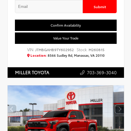
Submit
Confirm Availability
Value Your Trade
VIN:
Stock:
JTMBGAHB9TY602952
M260815
Location:
8566 Sudley Rd, Manassas, VA 20110
703-369-3040
MILLER TOYOTA