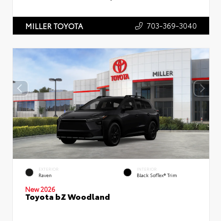
703-369-3040
MILLER TOYOTA
EXTERIOR
INTERIOR
Raven
Black SofTex® Trim
New 2026
Toyota bZ Woodland