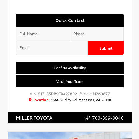
Quick Contact
Submit
Confirm Availability
Value Your Trade
VIN:
Stock:
5TFLA5DB9TX427692
M260877
Location:
8566 Sudley Rd, Manassas, VA 20110
703-369-3040
MILLER TOYOTA