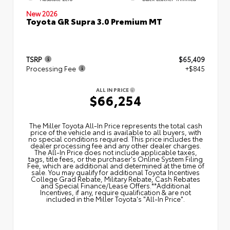
New 2026
Toyota GR Supra 3.0 Premium MT
TSRP
$65,409
Processing Fee
+$845
ALL IN PRICE
$66,254
The Miller Toyota All‑In Price represents the total cash
price of the vehicle and is available to all buyers, with
no special conditions required. This price includes the
dealer processing fee and any other dealer charges.
The All‑In Price does not include applicable taxes,
tags, title fees, or the purchaser's Online System Filing
Fee, which are additional and determined at the time of
sale. You may qualify for additional Toyota Incentives
College Grad Rebate, Military Rebate, Cash Rebates
and Special Finance/Lease Offers.**Additional
Incentives, if any, require qualification & are not
included in the Miller Toyota's "All-In Price".