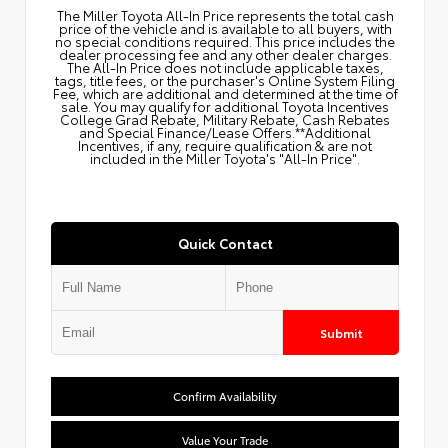
The Miller Toyota All‑In Price represents the total cash
price of the vehicle and is available to all buyers, with
no special conditions required. This price includes the
dealer processing fee and any other dealer charges.
The All‑In Price does not include applicable taxes,
tags, title fees, or the purchaser's Online System Filing
Fee, which are additional and determined at the time of
sale. You may qualify for additional Toyota Incentives
College Grad Rebate, Military Rebate, Cash Rebates
and Special Finance/Lease Offers.**Additional
Incentives, if any, require qualification & are not
included in the Miller Toyota's "All-In Price".
Quick Contact
Submit
Confirm Availability
Value Your Trade