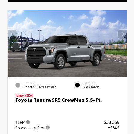
EXTERIOR
INTERIOR
Celestial Silver Metallic
Black Fabric
New 2026
Toyota Tundra SR5 CrewMax 5.5-Ft.
TSRP
$58,558
Processing Fee
+$845