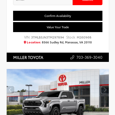
Confirm Availability
Value Your Trade
VIN:
Stock:
3TMLB5JN3TM297894
M260968
Location:
8566 Sudley Rd, Manassas, VA 20110
703-369-3040
MILLER TOYOTA