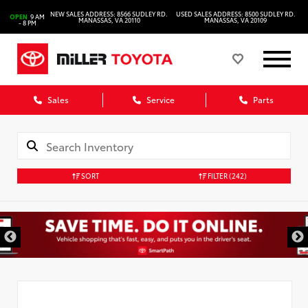
NEW SALES ADDRESS: 8566 SUDLEY RD.
USED SALES ADDRESS: 8500 SUDLEY RD.
OPEN
9 AM
MANASSAS, VA 20110
MANASSAS, VA 20109
- 8 PM
Sales
Service
Parts
SORT
FILTER
(242)