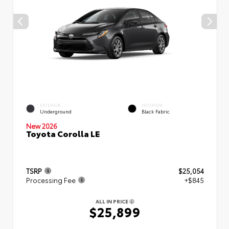
EXTERIOR
INTERIOR
Underground
Black Fabric
New 2026
Toyota Corolla LE
TSRP
$25,054
Processing Fee
+$845
ALL IN PRICE
$25,899