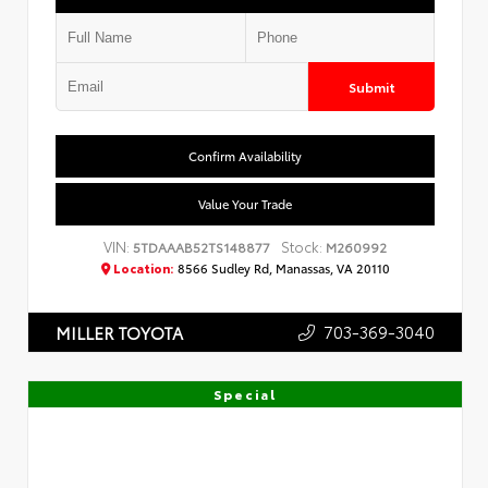
Submit
Confirm Availability
Value Your Trade
VIN:
Stock:
5TDAAAB52TS148877
M260992
Location:
8566 Sudley Rd, Manassas, VA 20110
703-369-3040
MILLER TOYOTA
Special