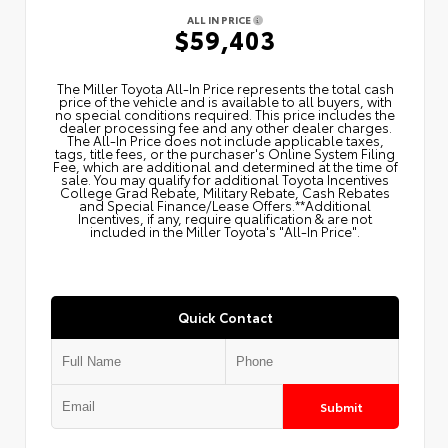
ALL IN PRICE
$59,403
The Miller Toyota All‑In Price represents the total cash
price of the vehicle and is available to all buyers, with
no special conditions required. This price includes the
dealer processing fee and any other dealer charges.
The All‑In Price does not include applicable taxes,
tags, title fees, or the purchaser's Online System Filing
Fee, which are additional and determined at the time of
sale. You may qualify for additional Toyota Incentives
College Grad Rebate, Military Rebate, Cash Rebates
and Special Finance/Lease Offers.**Additional
Incentives, if any, require qualification & are not
included in the Miller Toyota's "All-In Price".
Quick Contact
Submit