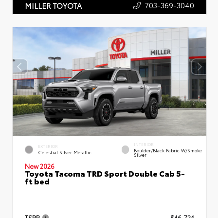
703-369-3040
MILLER TOYOTA
INTERIOR
EXTERIOR
Boulder/Black Fabric W/Smoke
Celestial Silver Metallic
Silver
New 2026
Toyota Tacoma TRD Sport Double Cab 5-
ft bed
TSRP
$46,724