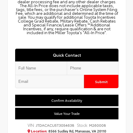
dealer processing fee and any other dealer charges.
The All‑In Price does not include applicable taxes,
tags, title fees, or the purchaser's Online System Filing
Fee, which are additional and determined at the time of
sale. You may qualify for additional Toyota Incentives
College Grad Rebate, Military Rebate, Cash Rebates
and Special Finance/Lease Offers.**Additional
Incentives, if any, require qualification & are not
included in the Miller Toyota's "All-In Price".
Quick Contact
Submit
Confirm Availability
Value Your Trade
VIN:
Stock:
JTDACACU5T3054638
M260008
Location:
8566 Sudley Rd, Manassas, VA 20110