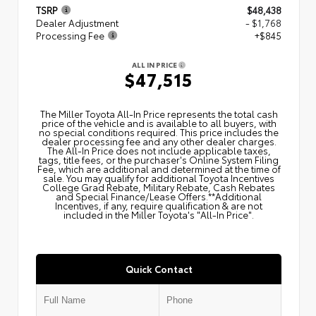
TSRP
$48,438
Dealer Adjustment
- $1,768
Processing Fee
+$845
ALL IN PRICE
$47,515
The Miller Toyota All‑In Price represents the total cash
price of the vehicle and is available to all buyers, with
no special conditions required. This price includes the
dealer processing fee and any other dealer charges.
The All‑In Price does not include applicable taxes,
tags, title fees, or the purchaser's Online System Filing
Fee, which are additional and determined at the time of
sale. You may qualify for additional Toyota Incentives
College Grad Rebate, Military Rebate, Cash Rebates
and Special Finance/Lease Offers.**Additional
Incentives, if any, require qualification & are not
included in the Miller Toyota's "All-In Price".
Quick Contact