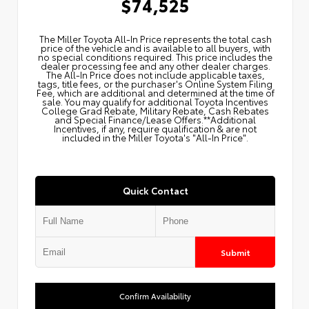
$74,525
The Miller Toyota All‑In Price represents the total cash
price of the vehicle and is available to all buyers, with
no special conditions required. This price includes the
dealer processing fee and any other dealer charges.
The All‑In Price does not include applicable taxes,
tags, title fees, or the purchaser's Online System Filing
Fee, which are additional and determined at the time of
sale. You may qualify for additional Toyota Incentives
College Grad Rebate, Military Rebate, Cash Rebates
and Special Finance/Lease Offers.**Additional
Incentives, if any, require qualification & are not
included in the Miller Toyota's "All-In Price".
Quick Contact
Submit
Confirm Availability