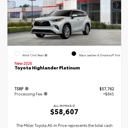
EXTERIOR
INTERIOR
Wind Chill Pearl
Black Leather & Dinamica® Trim
New 2026
Toyota Highlander Platinum
TSRP
$57,762
Processing Fee
+$845
ALL IN PRICE
$58,607
The Miller Toyota All‑In Price represents the total cash