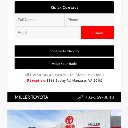
Quick Contact
Submit
Confirm Availability
Value Your Trade
VIN:
Stock:
WZ1DB0G05TW079007
M260869
Location:
8566 Sudley Rd, Manassas, VA 20110
703-369-3040
MILLER TOYOTA