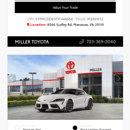
Value Your Trade
VIN:
Stock:
5TFMC5DB3TX144686
M260912
Location:
8566 Sudley Rd, Manassas, VA 20110
703-369-3040
MILLER TOYOTA
EXTERIOR
INTERIOR
Absolute Zero
Black Leather-Trimmed