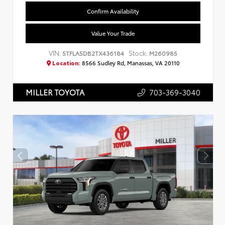
Confirm Availability
Value Your Trade
VIN:
Stock:
5TFLA5DB2TX436184
M260985
Location:
8566 Sudley Rd, Manassas, VA 20110
703-369-3040
MILLER TOYOTA