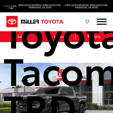
NEW SALES ADDRESS: 8566 SUDLEY RD.
USED SALES ADDRESS: 8500 SUDLEY RD.
OPEN
9 AM
Toyot
MANASSAS, VA 20110
MANASSAS, VA 20109
- 7 PM
Sales
Service
Parts
Taco
TRD