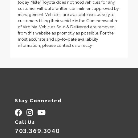
today. Miller Toyota does not hold vehicles for any
customer without a written commitment approved by
management. Vehicles are available exclusively to
customers titling their vehicle in the Commonwealth
of Virginia. Vehicles Sold & Delivered are removed
from this website as promptly as possible. For the
most accurate and up-to-date availability
information, please contact us directly.
Stay Connected
Call Us
703.369.3040