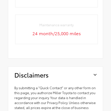
Maintenance warranty
24 month/25,000 miles
Disclaimers
By submitting a "Quick Contact" or any other form on
this page, you authorize Miller Toyota to contact you
regarding your inquiry. Your data is handled in
accordance with our Privacy Policy. Unless otherwise
stated, all prices expire at the close of business