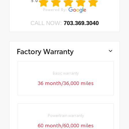
5.0
CALL NOW:
703.369.3040
Factory Warranty
Basic warranty
36 month/36,000 miles
Powertrain warranty
60 month/60,000 miles