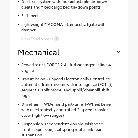
Deck rail system with four adjustable tie-down
cleats and fixed cargo bed tie-down points
5-ft. bed
Lightweight "TACOMA" stamped tailgate with
damper
View Disclaimers
Mechanical
Powertrain: i-FORCE 2.4L turbocharged inline-4
engine
Transmission: 8-speed Electronically Controlled
automatic Transmission with intelligence (ECT-i),
sequential shift mode, and uphill/downhill shift
logic
Drivetrain: 4WDemand part-time 4-Wheel Drive
with electronically controlled 2-speed transfer
case (high/low ranges)
Suspension: Independent double-wishbone
front suspension; coil spring multi-link rear
suspension