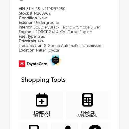
VIN
3TMLB5JN9TM297950
Stock #
M260969
Condition
New
Exterior
Underground
Interior
Boulder/Black Fabric w/Smoke Silver
Engine
i-FORCE 2.4L 4-Cyl. Turbo Engine
Fuel Type
Gas
Drivetrain
4x4
Transmission
8-Speed Automatic Transmission
Location
Miller Toyota
Shopping Tools
SCHEDULE
FINANCE
TEST DRIVE
APPLICATION