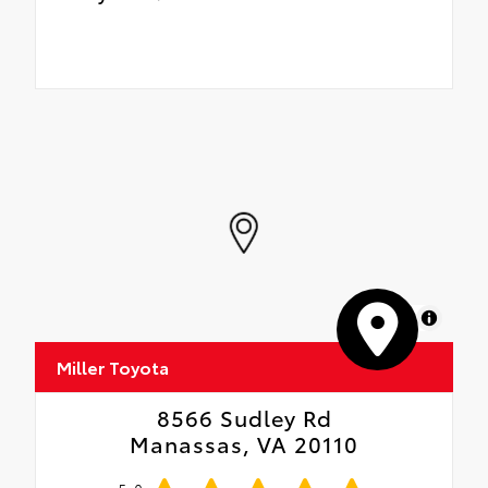
MapLibre
Miller Toyota
8566 Sudley Rd
Manassas, VA 20110