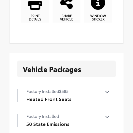
PRINT
SHARE
WINDOW
DETAILS
VEHICLE
STICKER
Vehicle Packages
Factory Installed
$585
Heated Front Seats
Heated Front Seats
Factory Installed
50 State Emissions