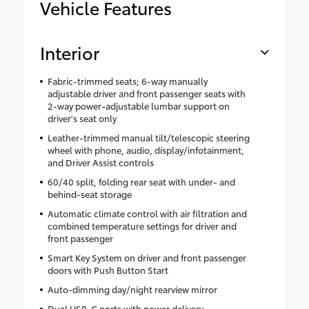
Vehicle Features
Interior
Fabric-trimmed seats; 6-way manually
adjustable driver and front passenger seats with
2-way power-adjustable lumbar support on
driver's seat only
Leather-trimmed manual tilt/telescopic steering
wheel with phone, audio, display/infotainment,
and Driver Assist controls
60/40 split, folding rear seat with under- and
behind-seat storage
Automatic climate control with air filtration and
combined temperature settings for driver and
front passenger
Smart Key System on driver and front passenger
doors with Push Button Start
Auto-dimming day/night rearview mirror
Dual USB-C ports with power delivery