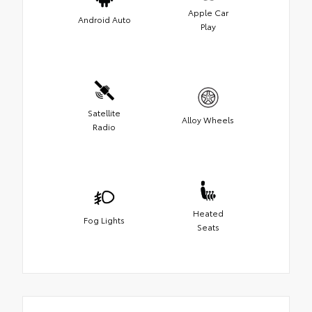
Apple Car
Android Auto
Play
Satellite
Alloy Wheels
Radio
Heated
Fog Lights
Seats