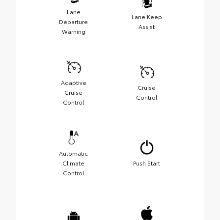
Lane
Lane Keep
Departure
Assist
Warning
Adaptive
Cruise
Cruise
Control
Control
Automatic
Climate
Push Start
Control