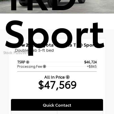
Sport
New 2026
Toyota Tacoma TRD Sport
Double Cab 5-ft bed
Stock: M260969
TSRP
$46,724
Processing Fee
+$845
All In Price
$47,569
Quick Contact