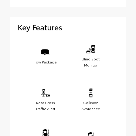
Key Features
Blind Spot
Tow Package
Monitor
Rear Cross
Collision
Traffic Alert
Avoidance