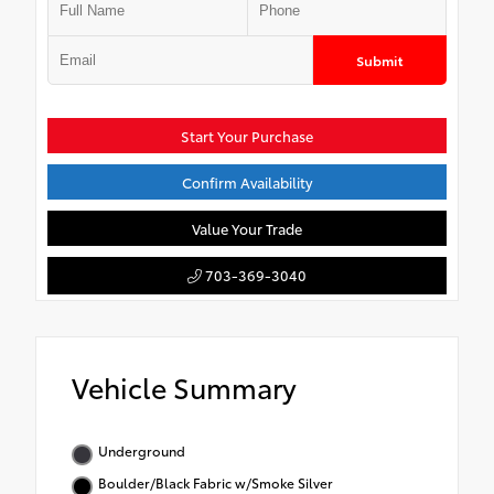
Submit
Start Your Purchase
Confirm Availability
Value Your Trade
703-369-3040
Vehicle Summary
Underground
Boulder/Black Fabric w/Smoke Silver