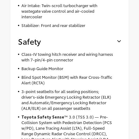
Air Intake: Twin-scroll turbocharger with
wastegate valve control and air-cooled
intercooler
Stabilizer: Front and rear stabilizer
Safety
Class-IV towing hitch receiver and wiring harness
with 7-pin/4-pin connector
Backup Guide Monitor
Blind Spot Monitor (BSM) with Rear Cross-Traffic
Alert (RCTA)
3-point seatbelts for all seating positions;
driver's-side Emergency Locking Retractor (ELR)
and Automatic/Emergency Locking Retractor
(ALR/ELR) on all passenger seatbelts
Toyota Safety Sense
™ 3.0 (TSS 3.0) — Pre-
Collision System with Pedestrian Detection (PCS
w/PD), Lane Tracing Assist (LTA), Full-Speed
Range Dynamic Radar Cruise Control (DRCC),