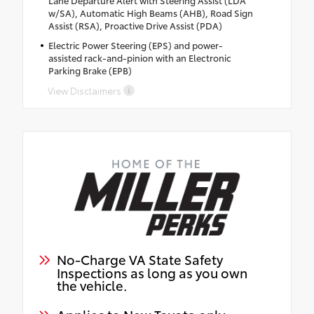
Lane Departure Alert with Steering Assist (LDA
w/SA), Automatic High Beams (AHB), Road Sign
Assist (RSA), Proactive Drive Assist (PDA)
Electric Power Steering (EPS) and power-
assisted rack-and-pinion with an Electronic
Parking Brake (EPB)
View Disclaimers
No-Charge VA State Safety
Inspections as long as you own
the vehicle.