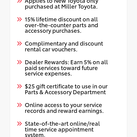
Applies to New Toyota only
purchased at Miller Toyota.
15% lifetime discount on all
over-the-counter parts and
accessory purchases.
Complimentary and discount
rental car vouchers.
Dealer Rewards: Earn 5% on all
paid services toward future
service expenses.
$25 gift certificate to use in our
Parts & Accessory Department
Online access to your service
records and reward earnings.
State-of-the-art online/real
time service appointment
system.