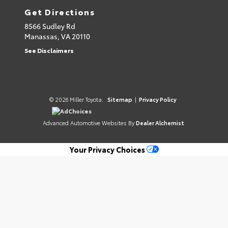
Get Directions
8566 Sudley Rd
Manassas,
VA
20110
See Disclaimers
© 2026 Miller Toyota.
Sitemap
|
Privacy Policy
AdChoices
Advanced Automotive Websites By
Dealer Alchemist
Your Privacy Choices