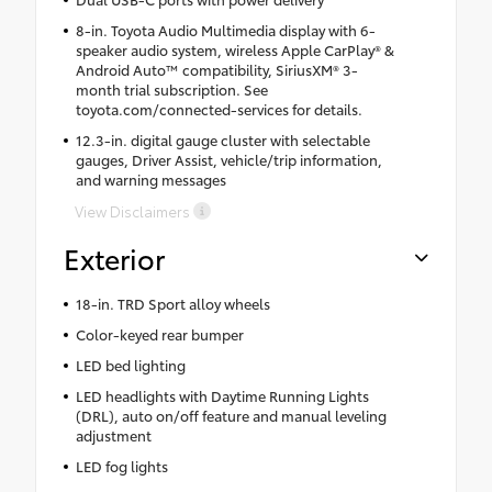
8-in. Toyota Audio Multimedia display with 6-
speaker audio system, wireless Apple CarPlay® &
Android Auto™ compatibility, SiriusXM® 3-
month trial subscription. See
toyota.com/connected-services for details.
12.3-in. digital gauge cluster with selectable
gauges, Driver Assist, vehicle/trip information,
and warning messages
View Disclaimers
Exterior
18-in. TRD Sport alloy wheels
Color-keyed rear bumper
LED bed lighting
LED headlights with Daytime Running Lights
(DRL), auto on/off feature and manual leveling
adjustment
LED fog lights