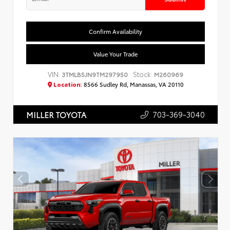
Confirm Availability
Value Your Trade
VIN:
Stock:
3TMLB5JN9TM297950
M260969
Location:
8566 Sudley Rd, Manassas, VA 20110
703-369-3040
MILLER TOYOTA