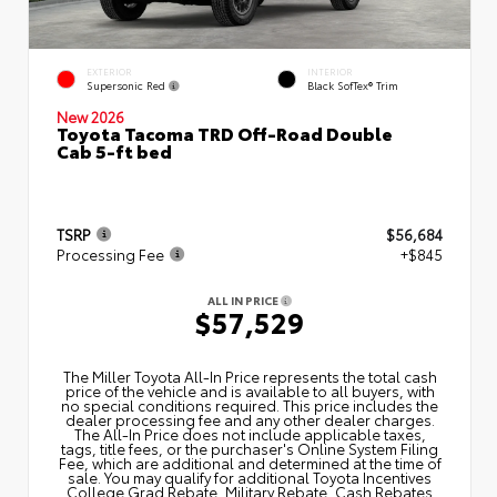
EXTERIOR
INTERIOR
Supersonic Red
Black SofTex® Trim
New 2026
Toyota Tacoma TRD Off-Road Double
Cab 5-ft bed
TSRP
$56,684
Processing Fee
+$845
ALL IN PRICE
$57,529
The Miller Toyota All‑In Price represents the total cash
price of the vehicle and is available to all buyers, with
no special conditions required. This price includes the
dealer processing fee and any other dealer charges.
The All‑In Price does not include applicable taxes,
tags, title fees, or the purchaser's Online System Filing
Fee, which are additional and determined at the time of
sale. You may qualify for additional Toyota Incentives
College Grad Rebate, Military Rebate, Cash Rebates