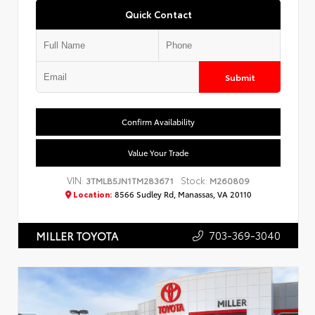
Quick Contact
Submit
Confirm Availability
Value Your Trade
VIN:
Stock:
3TMLB5JN1TM283671
M260809
Location:
8566 Sudley Rd, Manassas, VA 20110
703-369-3040
MILLER TOYOTA