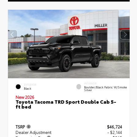
INTERIOR
EXTERIOR
Boulder/Black Fabric W/Smoke
Black
Silver
New 2026
Toyota Tacoma TRD Sport Double Cab 5-
ft bed
TSRP
$46,724
Dealer Adjustment
- $2,144