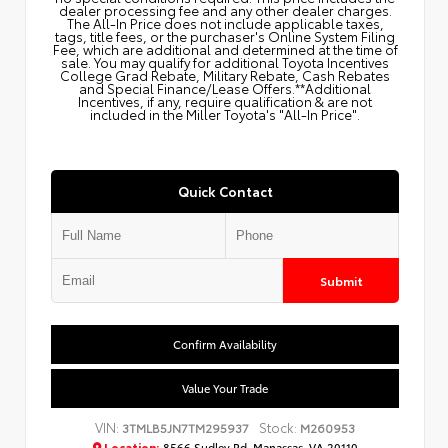
dealer processing fee and any other dealer charges.
The All‑In Price does not include applicable taxes,
tags, title fees, or the purchaser's Online System Filing
Fee, which are additional and determined at the time of
sale. You may qualify for additional Toyota Incentives
College Grad Rebate, Military Rebate, Cash Rebates
and Special Finance/Lease Offers.**Additional
Incentives, if any, require qualification & are not
included in the Miller Toyota's "All-In Price".
Quick Contact
Submit
Confirm Availability
Value Your Trade
VIN:
Stock:
3TMLB5JN7TM295937
M260953
Location:
8566 Sudley Rd, Manassas, VA 20110