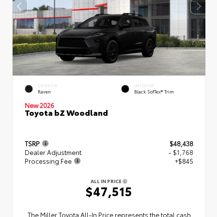
EXTERIOR
INTERIOR
Raven
Black SofTex® Trim
New 2026
Toyota bZ Woodland
TSRP
$48,438
Dealer Adjustment
- $1,768
Processing Fee
+$845
ALL IN PRICE
$47,515
The Miller Toyota All‑In Price represents the total cash