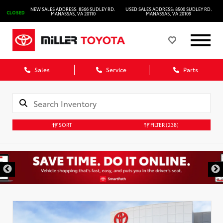
NEW SALES ADDRESS: 8566 SUDLEY RD.
USED SALES ADDRESS: 8500 SUDLEY RD.
CLOSED
MANASSAS, VA 20110
MANASSAS, VA 20109
Sales
Service
Parts
SORT
FILTER
(238)