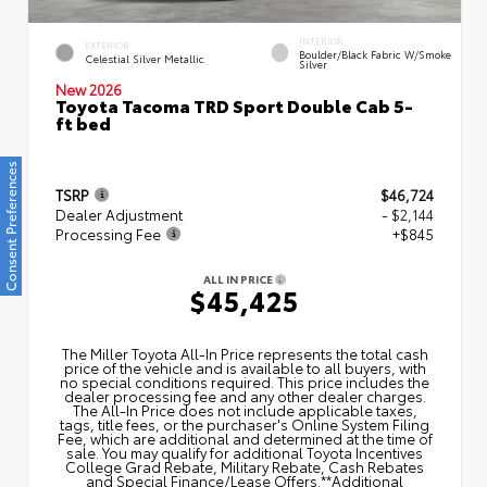
INTERIOR
EXTERIOR
Boulder/Black Fabric W/Smoke
Celestial Silver Metallic
Silver
New 2026
Toyota Tacoma TRD Sport Double Cab 5-
ft bed
Consent Preferences
TSRP
$46,724
Dealer Adjustment
- $2,144
Processing Fee
+$845
ALL IN PRICE
$45,425
The Miller Toyota All‑In Price represents the total cash
price of the vehicle and is available to all buyers, with
no special conditions required. This price includes the
dealer processing fee and any other dealer charges.
The All‑In Price does not include applicable taxes,
tags, title fees, or the purchaser's Online System Filing
Fee, which are additional and determined at the time of
sale. You may qualify for additional Toyota Incentives
College Grad Rebate, Military Rebate, Cash Rebates
and Special Finance/Lease Offers.**Additional