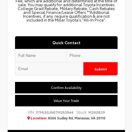
Fee, which are additional and determined at the time of
sale. You may qualify for additional Toyota Incentives
College Grad Rebate, Military Rebate, Cash Rebates
and Special Finance/Lease Offers.**Additional
Incentives, if any, require qualification & are not
included in the Miller Toyota's "All-In Price".
Quick Contact
Submit
Confirm Availability
Value Your Trade
VIN:
Stock:
3TMLB5JN6TM283844
M260829
Location:
8566 Sudley Rd, Manassas, VA 20110