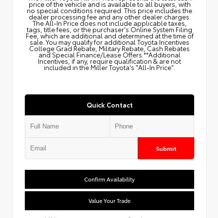
price of the vehicle and is available to all buyers, with
no special conditions required. This price includes the
dealer processing fee and any other dealer charges.
The All‑In Price does not include applicable taxes,
tags, title fees, or the purchaser's Online System Filing
Fee, which are additional and determined at the time of
sale. You may qualify for additional Toyota Incentives
College Grad Rebate, Military Rebate, Cash Rebates
and Special Finance/Lease Offers.**Additional
Incentives, if any, require qualification & are not
included in the Miller Toyota's "All-In Price".
Quick Contact
Submit
Confirm Availability
Value Your Trade