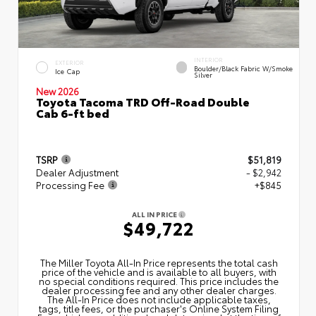
INTERIOR
EXTERIOR
Boulder/Black Fabric W/Smoke
Ice Cap
Silver
New 2026
Toyota Tacoma TRD Off-Road Double
Cab 6-ft bed
TSRP
$51,819
Dealer Adjustment
- $2,942
Processing Fee
+$845
ALL IN PRICE
$49,722
The Miller Toyota All‑In Price represents the total cash
price of the vehicle and is available to all buyers, with
no special conditions required. This price includes the
dealer processing fee and any other dealer charges.
The All‑In Price does not include applicable taxes,
tags, title fees, or the purchaser's Online System Filing