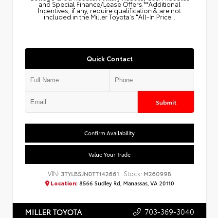
and Special Finance/Lease Offers.**Additional
Incentives, if any, require qualification & are not
included in the Miller Toyota's "All-In Price".
Quick Contact
Submit
Confirm Availability
Value Your Trade
VIN:
Stock:
3TYLB5JN0TT142661
M260998
Location:
8566 Sudley Rd, Manassas, VA 20110
703-369-3040
MILLER TOYOTA