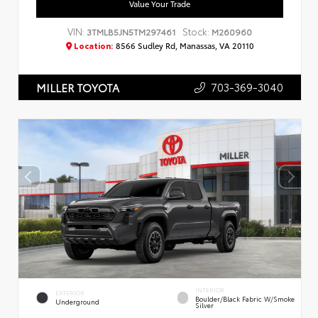
Value Your Trade
VIN:
Stock:
3TMLB5JN5TM297461
M260960
Location:
8566 Sudley Rd, Manassas, VA 20110
703-369-3040
MILLER TOYOTA
INTERIOR
EXTERIOR
Boulder/Black Fabric W/Smoke
Underground
Silver