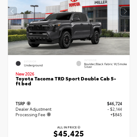
INTERIOR
EXTERIOR
Boulder/Black Fabric W/Smoke
Underground
Silver
New 2026
Toyota Tacoma TRD Sport Double Cab 5-
ft bed
TSRP
$46,724
Dealer Adjustment
- $2,144
Processing Fee
+$845
ALL IN PRICE
$45,425