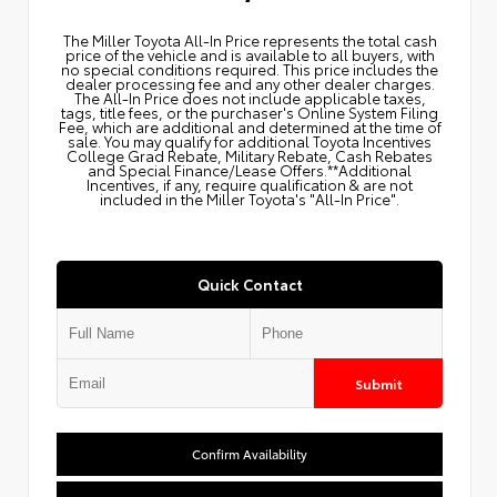
The Miller Toyota All‑In Price represents the total cash
price of the vehicle and is available to all buyers, with
no special conditions required. This price includes the
dealer processing fee and any other dealer charges.
The All‑In Price does not include applicable taxes,
tags, title fees, or the purchaser's Online System Filing
Fee, which are additional and determined at the time of
sale. You may qualify for additional Toyota Incentives
College Grad Rebate, Military Rebate, Cash Rebates
and Special Finance/Lease Offers.**Additional
Incentives, if any, require qualification & are not
included in the Miller Toyota's "All-In Price".
Quick Contact
Submit
Confirm Availability