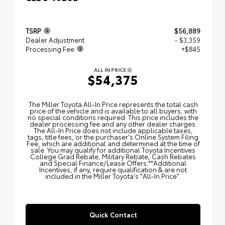
TSRP
$56,889
Dealer Adjustment
- $3,359
Processing Fee
+$845
ALL IN PRICE
$54,375
The Miller Toyota All‑In Price represents the total cash
price of the vehicle and is available to all buyers, with
no special conditions required. This price includes the
dealer processing fee and any other dealer charges.
The All‑In Price does not include applicable taxes,
tags, title fees, or the purchaser's Online System Filing
Fee, which are additional and determined at the time of
sale. You may qualify for additional Toyota Incentives
College Grad Rebate, Military Rebate, Cash Rebates
and Special Finance/Lease Offers.**Additional
Incentives, if any, require qualification & are not
included in the Miller Toyota's "All-In Price".
Quick Contact