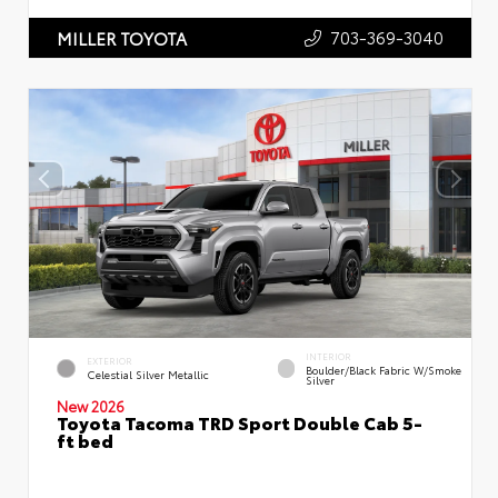
703-369-3040
MILLER TOYOTA
INTERIOR
EXTERIOR
Boulder/Black Fabric W/Smoke
Celestial Silver Metallic
Silver
New 2026
Toyota Tacoma TRD Sport Double Cab 5-
ft bed