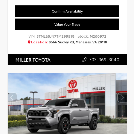
Confirm Availability
Value Your Trade
VIN:
Stock:
3TMLB5JN7TM299518
M260972
Location:
8566 Sudley Rd, Manassas, VA 20110
703-369-3040
MILLER TOYOTA