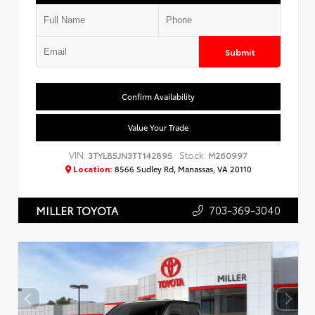
Submit
Confirm Availability
Value Your Trade
VIN:
Stock:
3TYLB5JN3TT142895
M260997
Location:
8566 Sudley Rd, Manassas, VA 20110
703-369-3040
MILLER TOYOTA