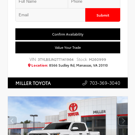
Submit
Confirm Availability
Value Your Trade
VIN:
Stock:
3TYLB5JN2TT141964
M260999
Location:
8566 Sudley Rd, Manassas, VA 20110
703-369-3040
MILLER TOYOTA