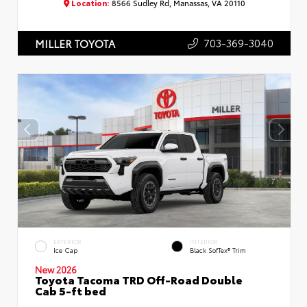
Location:
8566 Sudley Rd, Manassas, VA 20110
703-369-3040
MILLER TOYOTA
EXTERIOR
INTERIOR
Ice Cap
Black SofTex® Trim
New 2026
Toyota Tacoma TRD Off-Road Double
Cab 5-ft bed