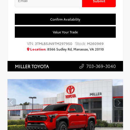
Submit
Confirm Availability
Value Your Trade
VIN:
Stock:
3TMLB5JN9TM297950
M260969
Location:
8566 Sudley Rd, Manassas, VA 20110
703-369-3040
MILLER TOYOTA