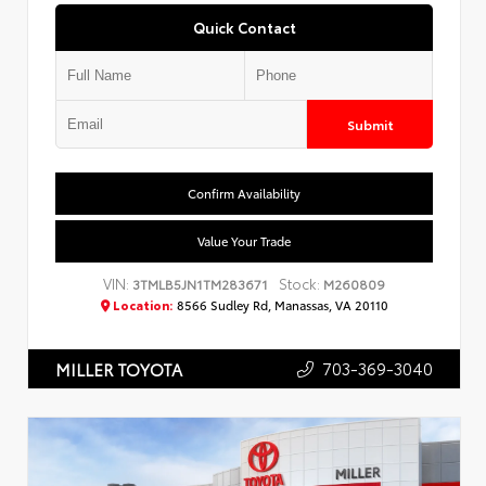
Quick Contact
Submit
Confirm Availability
Value Your Trade
VIN:
Stock:
3TMLB5JN1TM283671
M260809
Location:
8566 Sudley Rd, Manassas, VA 20110
703-369-3040
MILLER TOYOTA