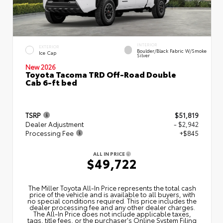
INTERIOR
EXTERIOR
Boulder/Black Fabric W/Smoke
Ice Cap
Silver
New 2026
Toyota Tacoma TRD Off-Road Double
Cab 6-ft bed
TSRP
$51,819
Dealer Adjustment
- $2,942
Processing Fee
+$845
ALL IN PRICE
$49,722
The Miller Toyota All‑In Price represents the total cash
price of the vehicle and is available to all buyers, with
no special conditions required. This price includes the
dealer processing fee and any other dealer charges.
The All‑In Price does not include applicable taxes,
tags, title fees, or the purchaser's Online System Filing