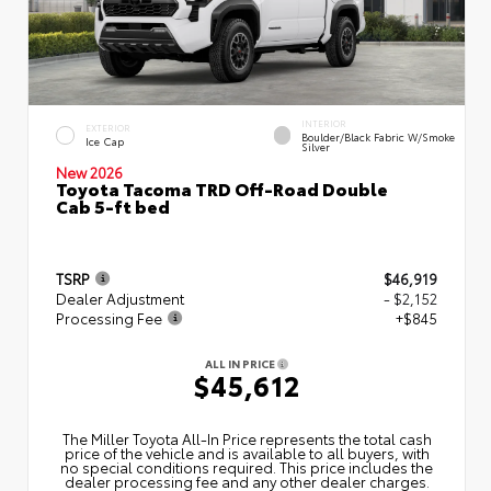
INTERIOR
EXTERIOR
Boulder/Black Fabric W/Smoke
Ice Cap
Silver
New 2026
Toyota Tacoma TRD Off-Road Double
Cab 5-ft bed
TSRP
$46,919
Dealer Adjustment
- $2,152
Processing Fee
+$845
ALL IN PRICE
$45,612
The Miller Toyota All‑In Price represents the total cash
price of the vehicle and is available to all buyers, with
no special conditions required. This price includes the
dealer processing fee and any other dealer charges.