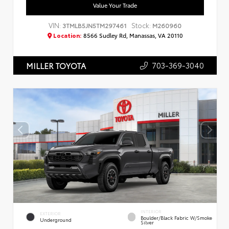
Value Your Trade
VIN:
Stock:
3TMLB5JN5TM297461
M260960
Location:
8566 Sudley Rd, Manassas, VA 20110
703-369-3040
MILLER TOYOTA
INTERIOR
EXTERIOR
Boulder/Black Fabric W/Smoke
Underground
Silver