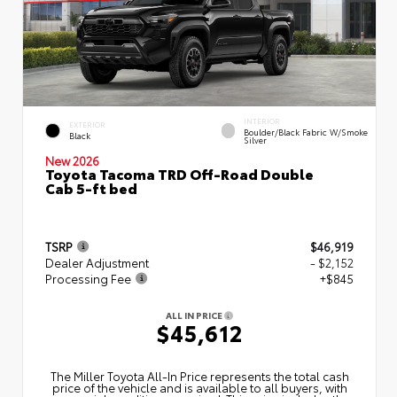
INTERIOR
EXTERIOR
Boulder/Black Fabric W/Smoke
Black
Silver
New 2026
Toyota Tacoma TRD Off-Road Double
Cab 5-ft bed
TSRP
$46,919
Dealer Adjustment
- $2,152
Processing Fee
+$845
ALL IN PRICE
$45,612
The Miller Toyota All‑In Price represents the total cash
price of the vehicle and is available to all buyers, with