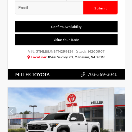
Submit
Confirm Availability
Value Your Trade
VIN:
Stock:
3TMLB5JN8TM299124
M260967
Location:
8566 Sudley Rd, Manassas, VA 20110
703-369-3040
MILLER TOYOTA