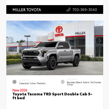
703-369-3040
MILLER TOYOTA
INTERIOR
EXTERIOR
Boulder/Black Fabric W/Smoke
Celestial Silver Metallic
Silver
New 2026
Toyota Tacoma TRD Sport Double Cab 5-
ft bed