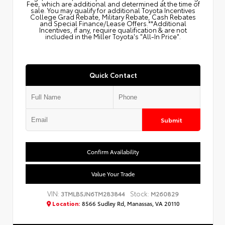
Fee, which are additional and determined at the time of
sale. You may qualify for additional Toyota Incentives
College Grad Rebate, Military Rebate, Cash Rebates
and Special Finance/Lease Offers.**Additional
Incentives, if any, require qualification & are not
included in the Miller Toyota's "All-In Price".
Quick Contact
Submit
Confirm Availability
Value Your Trade
VIN:
Stock:
3TMLB5JN6TM283844
M260829
Location:
8566 Sudley Rd, Manassas, VA 20110