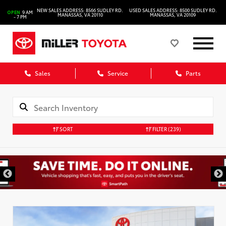
NEW SALES ADDRESS: 8566 SUDLEY RD.
USED SALES ADDRESS: 8500 SUDLEY RD.
OPEN
9 AM
MANASSAS, VA 20110
MANASSAS, VA 20109
- 7 PM
Sales
Service
Parts
SORT
FILTER
(239)