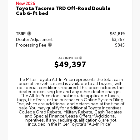
New 2026
Toyota Tacoma TRD Off-Road Double
Cab 6-ft bed
TSRP
$51,819
Dealer Adjustment
- $3,267
Processing Fee
+$845
ALL IN PRICE
$49,397
The Miller Toyota All‑In Price represents the total cash
price of the vehicle and is available to all buyers, with
no special conditions required. This price includes the
dealer processing fee and any other dealer charges.
The All‑In Price does not include applicable taxes,
tags, title fees, or the purchaser's Online System Filing
Fee, which are additional and determined at the time of
sale. You may qualify for additional Toyota Incentives
College Grad Rebate, Military Rebate, Cash Rebates
and Special Finance/Lease Offers.**Additional
Incentives, if any, require qualification & are not
included in the Miller Toyota's "All-In Price".