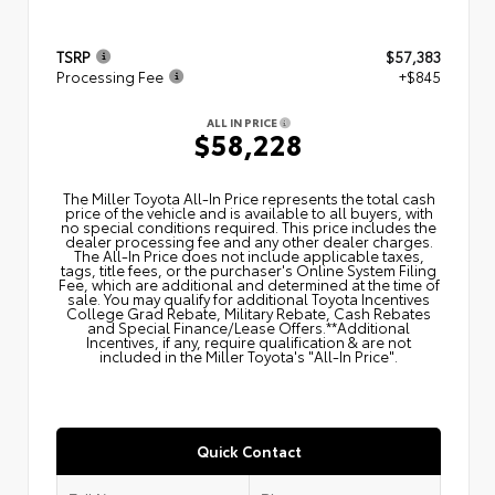
TSRP
$57,383
Processing Fee
+$845
ALL IN PRICE
$58,228
The Miller Toyota All‑In Price represents the total cash
price of the vehicle and is available to all buyers, with
no special conditions required. This price includes the
dealer processing fee and any other dealer charges.
The All‑In Price does not include applicable taxes,
tags, title fees, or the purchaser's Online System Filing
Fee, which are additional and determined at the time of
sale. You may qualify for additional Toyota Incentives
College Grad Rebate, Military Rebate, Cash Rebates
and Special Finance/Lease Offers.**Additional
Incentives, if any, require qualification & are not
included in the Miller Toyota's "All-In Price".
Quick Contact