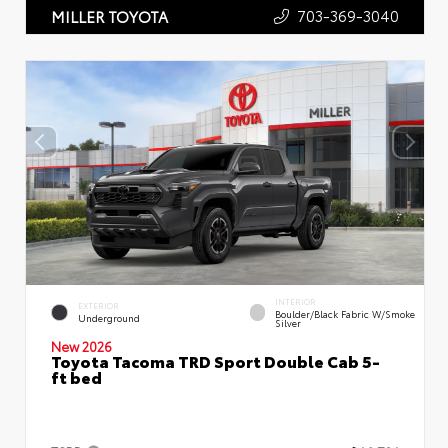
703-369-3040
MILLER TOYOTA
INTERIOR
EXTERIOR
Boulder/Black Fabric W/Smoke
Underground
Silver
New 2026
Toyota Tacoma TRD Sport Double Cab 5-
ft bed