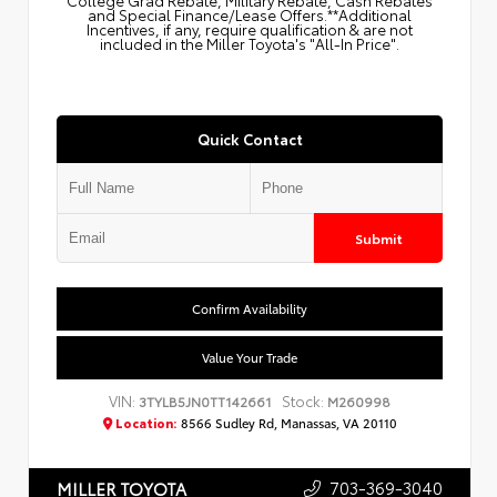
College Grad Rebate, Military Rebate, Cash Rebates
and Special Finance/Lease Offers.**Additional
Incentives, if any, require qualification & are not
included in the Miller Toyota's "All-In Price".
Quick Contact
Submit
Confirm Availability
Value Your Trade
VIN:
Stock:
3TYLB5JN0TT142661
M260998
Location:
8566 Sudley Rd, Manassas, VA 20110
703-369-3040
MILLER TOYOTA