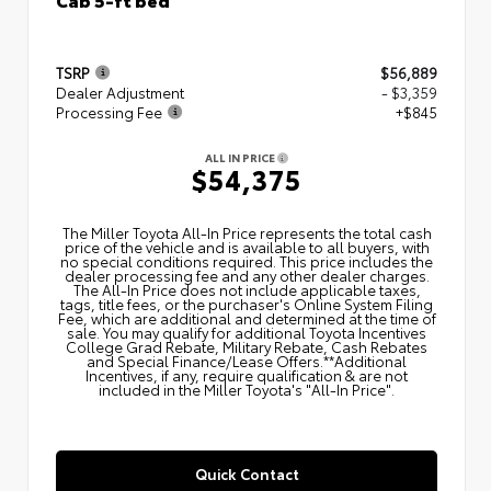
TSRP
$56,889
Dealer Adjustment
- $3,359
Processing Fee
+$845
ALL IN PRICE
$54,375
The Miller Toyota All‑In Price represents the total cash
price of the vehicle and is available to all buyers, with
no special conditions required. This price includes the
dealer processing fee and any other dealer charges.
The All‑In Price does not include applicable taxes,
tags, title fees, or the purchaser's Online System Filing
Fee, which are additional and determined at the time of
sale. You may qualify for additional Toyota Incentives
College Grad Rebate, Military Rebate, Cash Rebates
and Special Finance/Lease Offers.**Additional
Incentives, if any, require qualification & are not
included in the Miller Toyota's "All-In Price".
Quick Contact