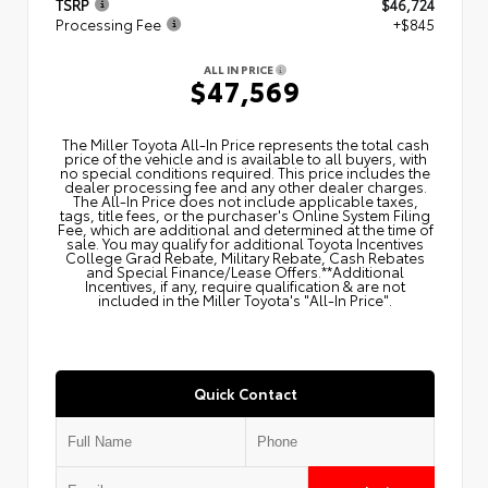
TSRP
$46,724
Processing Fee
+$845
ALL IN PRICE
$47,569
The Miller Toyota All‑In Price represents the total cash
price of the vehicle and is available to all buyers, with
no special conditions required. This price includes the
dealer processing fee and any other dealer charges.
The All‑In Price does not include applicable taxes,
tags, title fees, or the purchaser's Online System Filing
Fee, which are additional and determined at the time of
sale. You may qualify for additional Toyota Incentives
College Grad Rebate, Military Rebate, Cash Rebates
and Special Finance/Lease Offers.**Additional
Incentives, if any, require qualification & are not
included in the Miller Toyota's "All-In Price".
Quick Contact