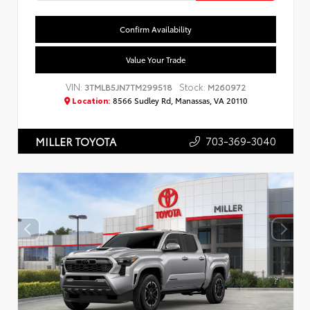
Confirm Availability
Value Your Trade
VIN:
Stock:
3TMLB5JN7TM299518
M260972
Location:
8566 Sudley Rd, Manassas, VA 20110
703-369-3040
MILLER TOYOTA