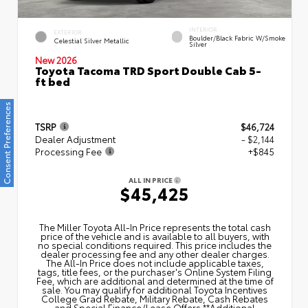
INTERIOR
EXTERIOR
Boulder/Black Fabric W/Smoke
Celestial Silver Metallic
Silver
New 2026
Toyota Tacoma TRD Sport Double Cab 5-
ft bed
Consent Preferences
TSRP
$46,724
Dealer Adjustment
- $2,144
Processing Fee
+$845
ALL IN PRICE
$45,425
The Miller Toyota All‑In Price represents the total cash
price of the vehicle and is available to all buyers, with
no special conditions required. This price includes the
dealer processing fee and any other dealer charges.
The All‑In Price does not include applicable taxes,
tags, title fees, or the purchaser's Online System Filing
Fee, which are additional and determined at the time of
sale. You may qualify for additional Toyota Incentives
College Grad Rebate, Military Rebate, Cash Rebates
and Special Finance/Lease Offers.**Additional