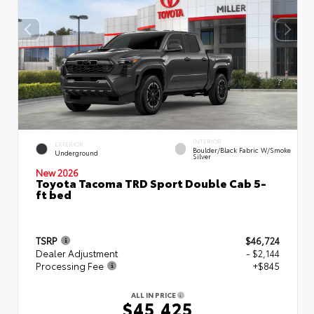
INTERIOR
EXTERIOR
Boulder/Black Fabric W/Smoke
Underground
Silver
New 2026
Toyota Tacoma TRD Sport Double Cab 5-
ft bed
TSRP
$46,724
Dealer Adjustment
- $2,144
Processing Fee
+$845
ALL IN PRICE
$45,425