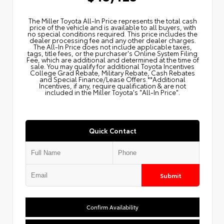
The Miller Toyota All‑In Price represents the total cash
price of the vehicle and is available to all buyers, with
no special conditions required. This price includes the
dealer processing fee and any other dealer charges.
The All‑In Price does not include applicable taxes,
tags, title fees, or the purchaser's Online System Filing
Fee, which are additional and determined at the time of
sale. You may qualify for additional Toyota Incentives
College Grad Rebate, Military Rebate, Cash Rebates
and Special Finance/Lease Offers.**Additional
Incentives, if any, require qualification & are not
included in the Miller Toyota's "All-In Price".
Quick Contact
Submit
Confirm Availability