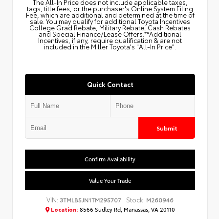
The All‑In Price does not include applicable taxes,
tags, title fees, or the purchaser's Online System Filing
Fee, which are additional and determined at the time of
sale. You may qualify for additional Toyota Incentives
College Grad Rebate, Military Rebate, Cash Rebates
and Special Finance/Lease Offers.**Additional
Incentives, if any, require qualification & are not
included in the Miller Toyota's "All-In Price".
Quick Contact
Submit
Confirm Availability
Value Your Trade
VIN:
Stock:
3TMLB5JN1TM295707
M260946
Location:
8566 Sudley Rd, Manassas, VA 20110