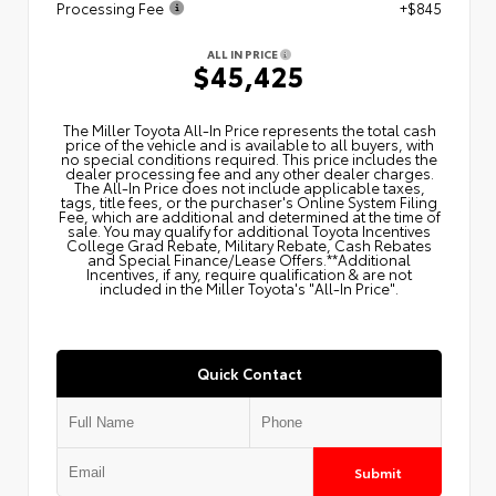
Processing Fee
+$845
ALL IN PRICE
$45,425
The Miller Toyota All‑In Price represents the total cash
price of the vehicle and is available to all buyers, with
no special conditions required. This price includes the
dealer processing fee and any other dealer charges.
The All‑In Price does not include applicable taxes,
tags, title fees, or the purchaser's Online System Filing
Fee, which are additional and determined at the time of
sale. You may qualify for additional Toyota Incentives
College Grad Rebate, Military Rebate, Cash Rebates
and Special Finance/Lease Offers.**Additional
Incentives, if any, require qualification & are not
included in the Miller Toyota's "All-In Price".
Quick Contact
Submit