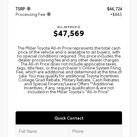
TSRP
$46,724
Processing Fee
+$845
ALL IN PRICE
$47,569
The Miller Toyota All‑In Price represents the total cash
price of the vehicle and is available to all buyers, with
no special conditions required. This price includes the
dealer processing fee and any other dealer charges.
The All‑In Price does not include applicable taxes,
tags, title fees, or the purchaser's Online System Filing
Fee, which are additional and determined at the time of
sale. You may qualify for additional Toyota Incentives
College Grad Rebate, Military Rebate, Cash Rebates
and Special Finance/Lease Offers.**Additional
Incentives, if any, require qualification & are not
included in the Miller Toyota's "All-In Price".
Quick Contact