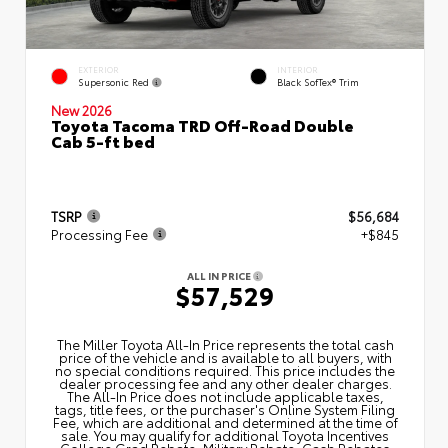
EXTERIOR
INTERIOR
Supersonic Red
Black SofTex® Trim
New 2026
Toyota Tacoma TRD Off-Road Double
Cab 5-ft bed
TSRP
$56,684
Processing Fee
+$845
ALL IN PRICE
$57,529
The Miller Toyota All‑In Price represents the total cash
price of the vehicle and is available to all buyers, with
no special conditions required. This price includes the
dealer processing fee and any other dealer charges.
The All‑In Price does not include applicable taxes,
tags, title fees, or the purchaser's Online System Filing
Fee, which are additional and determined at the time of
sale. You may qualify for additional Toyota Incentives