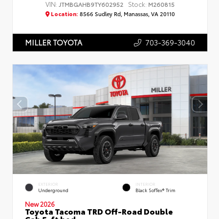
VIN:
Stock:
JTMBGAHB9TY602952
M260815
Location:
8566 Sudley Rd, Manassas, VA 20110
703-369-3040
MILLER TOYOTA
EXTERIOR
INTERIOR
Underground
Black SofTex® Trim
New 2026
Toyota Tacoma TRD Off-Road Double
Cab 5-ft bed