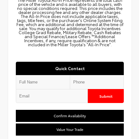
price of the vehicle and is available to all buyers, with
no special conditions required. This price includes the
dealer processing fee and any other dealer charges.
The All‑In Price does not include applicable taxes,
tags, title fees, or the purchaser's Online System Filing
Fee, which are additional and determined at the time of
sale. You may qualify for additional Toyota Incentives
College Grad Rebate, Military Rebate, Cash Rebates
and Special Finance/Lease Offers.**Additional
Incentives, if any, require qualification & are not
included in the Miller Toyota's "All-In Price".
Quick Contact
Submit
Confirm Availability
Value Your Trade