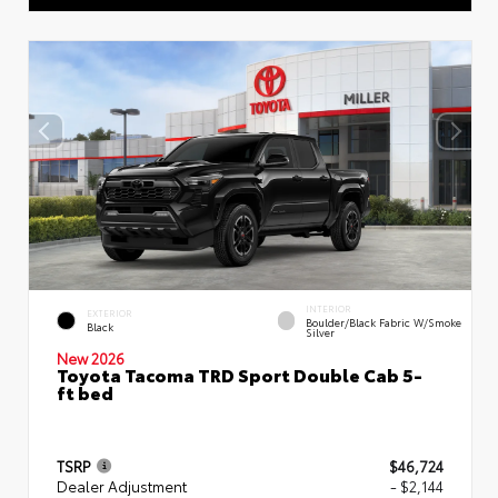
INTERIOR
EXTERIOR
Boulder/Black Fabric W/Smoke
Black
Silver
New 2026
Toyota Tacoma TRD Sport Double Cab 5-
ft bed
TSRP
$46,724
Dealer Adjustment
- $2,144