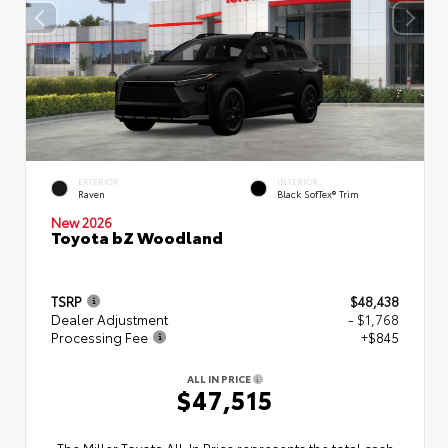
EXTERIOR
INTERIOR
Raven
Black SofTex® Trim
New 2026
Toyota bZ Woodland
TSRP
$48,438
Dealer Adjustment
- $1,768
Processing Fee
+$845
ALL IN PRICE
$47,515
The Miller Toyota All‑In Price represents the total cash