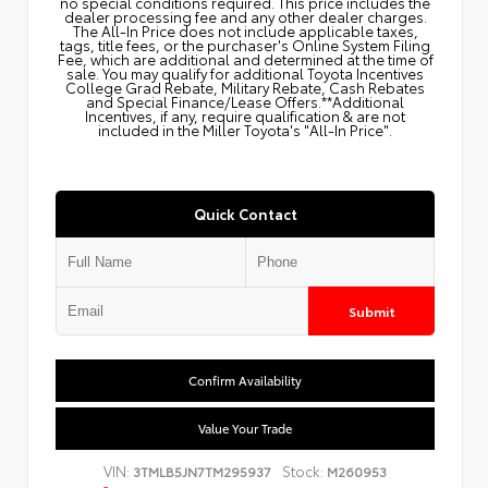
no special conditions required. This price includes the
dealer processing fee and any other dealer charges.
The All‑In Price does not include applicable taxes,
tags, title fees, or the purchaser's Online System Filing
Fee, which are additional and determined at the time of
sale. You may qualify for additional Toyota Incentives
College Grad Rebate, Military Rebate, Cash Rebates
and Special Finance/Lease Offers.**Additional
Incentives, if any, require qualification & are not
included in the Miller Toyota's "All-In Price".
Quick Contact
Submit
Confirm Availability
Value Your Trade
VIN:
Stock:
3TMLB5JN7TM295937
M260953