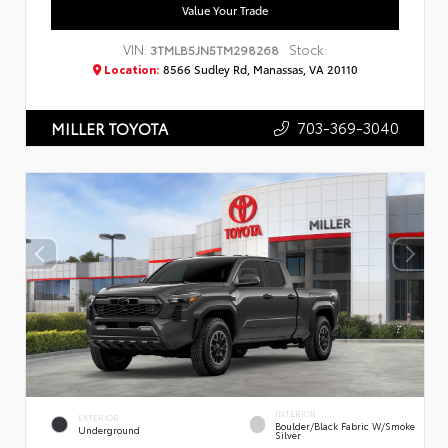
Value Your Trade
VIN:
Stock:
3TMLB5JN5TM298268
Location:
8566 Sudley Rd, Manassas, VA 20110
703-369-3040
MILLER TOYOTA
INTERIOR
EXTERIOR
Boulder/Black Fabric W/Smoke
Underground
Silver