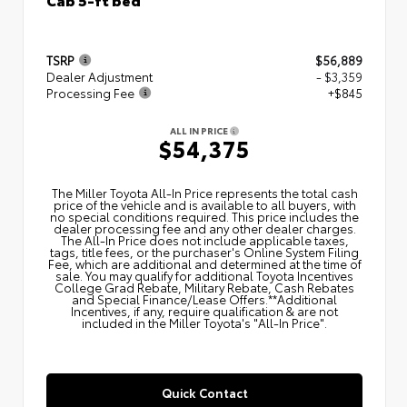
TSRP
$56,889
Dealer Adjustment
- $3,359
Processing Fee
+$845
ALL IN PRICE
$54,375
The Miller Toyota All‑In Price represents the total cash
price of the vehicle and is available to all buyers, with
no special conditions required. This price includes the
dealer processing fee and any other dealer charges.
The All‑In Price does not include applicable taxes,
tags, title fees, or the purchaser's Online System Filing
Fee, which are additional and determined at the time of
sale. You may qualify for additional Toyota Incentives
College Grad Rebate, Military Rebate, Cash Rebates
and Special Finance/Lease Offers.**Additional
Incentives, if any, require qualification & are not
included in the Miller Toyota's "All-In Price".
Quick Contact