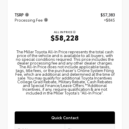
TSRP
$57,383
Processing Fee
+$845
ALL IN PRICE
$58,228
The Miller Toyota All‑In Price represents the total cash
price of the vehicle and is available to all buyers, with
no special conditions required. This price includes the
dealer processing fee and any other dealer charges.
The All‑In Price does not include applicable taxes,
tags, title fees, or the purchaser's Online System Filing
Fee, which are additional and determined at the time of
sale. You may qualify for additional Toyota Incentives
College Grad Rebate, Military Rebate, Cash Rebates
and Special Finance/Lease Offers.**Additional
Incentives, if any, require qualification & are not
included in the Miller Toyota's "All-In Price".
Quick Contact