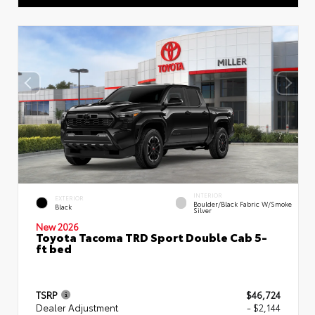
INTERIOR
EXTERIOR
Boulder/Black Fabric W/Smoke
Black
Silver
New 2026
Toyota Tacoma TRD Sport Double Cab 5-
ft bed
TSRP
$46,724
Dealer Adjustment
- $2,144