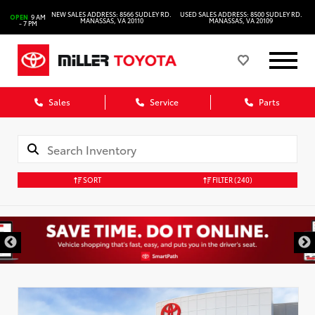
NEW SALES ADDRESS: 8566 SUDLEY RD.
USED SALES ADDRESS: 8500 SUDLEY RD.
OPEN
9 AM
MANASSAS, VA 20110
MANASSAS, VA 20109
- 7 PM
Sales
Service
Parts
SORT
FILTER
(240)