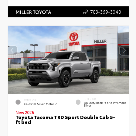
703-369-3040
MILLER TOYOTA
INTERIOR
EXTERIOR
Boulder/Black Fabric W/Smoke
Celestial Silver Metallic
Silver
New 2026
Toyota Tacoma TRD Sport Double Cab 5-
ft bed