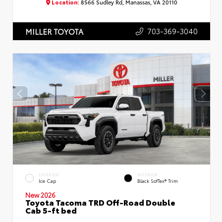
Location:
8566 Sudley Rd, Manassas, VA 20110
703-369-3040
MILLER TOYOTA
EXTERIOR
INTERIOR
Ice Cap
Black SofTex® Trim
New 2026
Toyota Tacoma TRD Off-Road Double
Cab 5-ft bed