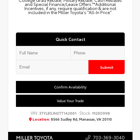
College Grad Rebate, Military Rebate, Cash Rebates
and Special Finance/Lease Offers.**Additional
Incentives, if any, require qualification & are not
included in the Miller Toyota's "All-In Price".
Quick Contact
Submit
Confirm Availability
Value Your Trade
VIN:
Stock:
3TYLB5JN0TT142661
M260998
Location:
8566 Sudley Rd, Manassas, VA 20110
703-369-3040
MILLER TOYOTA