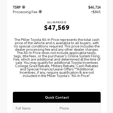
TSRP
$46,724
Processing Fee
+$845
ALL IN PRICE
$47,569
The Miller Toyota All‑In Price represents the total cash
price of the vehicle and is available to all buyers, with
no special conditions required. This price includes the
dealer processing fee and any other dealer charges.
The All‑In Price does not include applicable taxes,
tags, title fees, or the purchaser's Online System Filing
Fee, which are additional and determined at the time of
sale. You may qualify for additional Toyota Incentives
College Grad Rebate, Military Rebate, Cash Rebates
and Special Finance/Lease Offers.**Additional
Incentives, if any, require qualification & are not
included in the Miller Toyota's "All-In Price".
Quick Contact