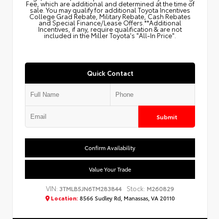
Fee, which are additional and determined at the time of
sale. You may qualify for additional Toyota Incentives
College Grad Rebate, Military Rebate, Cash Rebates
and Special Finance/Lease Offers.**Additional
Incentives, if any, require qualification & are not
included in the Miller Toyota's "All-In Price".
Quick Contact
Submit
Confirm Availability
Value Your Trade
VIN:
Stock:
3TMLB5JN6TM283844
M260829
Location:
8566 Sudley Rd, Manassas, VA 20110