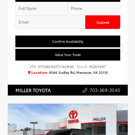
Submit
Confirm Availability
Value Your Trade
VIN:
Stock:
3TYLB5JN3TT142895
M260997
Location:
8566 Sudley Rd, Manassas, VA 20110
703-369-3040
MILLER TOYOTA