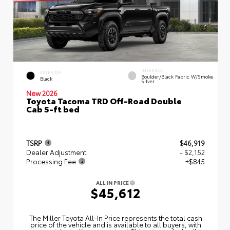
INTERIOR
EXTERIOR
Boulder/Black Fabric W/Smoke
Black
Silver
New 2026
Toyota Tacoma TRD Off-Road Double
Cab 5-ft bed
TSRP
$46,919
Dealer Adjustment
- $2,152
Processing Fee
+$845
ALL IN PRICE
$45,612
The Miller Toyota All‑In Price represents the total cash
price of the vehicle and is available to all buyers, with