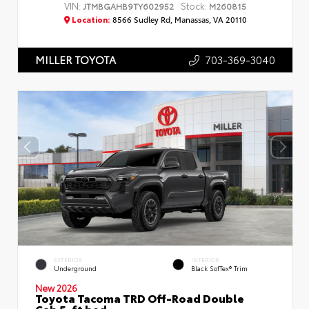
VIN:
Stock:
JTMBGAHB9TY602952
M260815
Location:
8566 Sudley Rd, Manassas, VA 20110
703-369-3040
MILLER TOYOTA
EXTERIOR
INTERIOR
Underground
Black SofTex® Trim
New 2026
Toyota Tacoma TRD Off-Road Double
Cab 5-ft bed