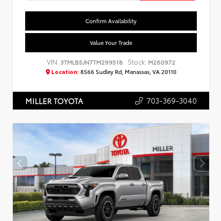
Confirm Availability
Value Your Trade
VIN:
Stock:
3TMLB5JN7TM299518
M260972
Location:
8566 Sudley Rd, Manassas, VA 20110
703-369-3040
MILLER TOYOTA