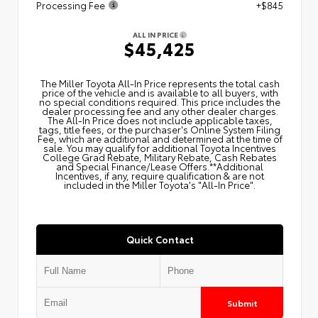
Processing Fee
+$845
ALL IN PRICE
$45,425
The Miller Toyota All‑In Price represents the total cash
price of the vehicle and is available to all buyers, with
no special conditions required. This price includes the
dealer processing fee and any other dealer charges.
The All‑In Price does not include applicable taxes,
tags, title fees, or the purchaser's Online System Filing
Fee, which are additional and determined at the time of
sale. You may qualify for additional Toyota Incentives
College Grad Rebate, Military Rebate, Cash Rebates
and Special Finance/Lease Offers.**Additional
Incentives, if any, require qualification & are not
included in the Miller Toyota's "All-In Price".
Quick Contact
Submit