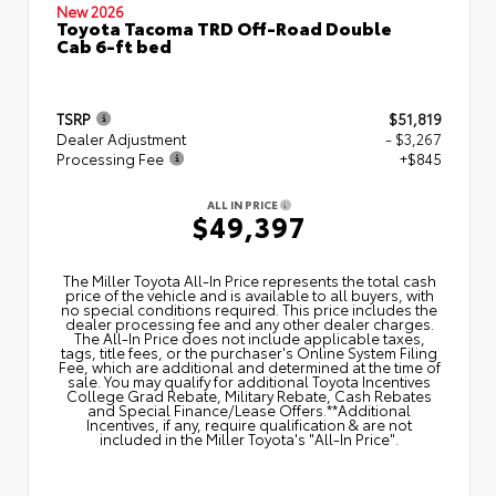
New 2026
Toyota Tacoma TRD Off-Road Double
Cab 6-ft bed
TSRP
$51,819
Dealer Adjustment
- $3,267
Processing Fee
+$845
ALL IN PRICE
$49,397
The Miller Toyota All‑In Price represents the total cash
price of the vehicle and is available to all buyers, with
no special conditions required. This price includes the
dealer processing fee and any other dealer charges.
The All‑In Price does not include applicable taxes,
tags, title fees, or the purchaser's Online System Filing
Fee, which are additional and determined at the time of
sale. You may qualify for additional Toyota Incentives
College Grad Rebate, Military Rebate, Cash Rebates
and Special Finance/Lease Offers.**Additional
Incentives, if any, require qualification & are not
included in the Miller Toyota's "All-In Price".