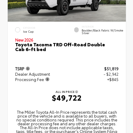
INTERIOR
EXTERIOR
Boulder/Black Fabric W/Smoke
Ice Cap
Silver
New 2026
Toyota Tacoma TRD Off-Road Double
Cab 6-ft bed
TSRP
$51,819
Dealer Adjustment
- $2,942
Processing Fee
+$845
ALL IN PRICE
$49,722
The Miller Toyota All‑In Price represents the total cash
price of the vehicle and is available to all buyers, with
no special conditions required. This price includes the
dealer processing fee and any other dealer charges.
The All‑In Price does not include applicable taxes,
tags, title fees, or the purchaser's Online System Filing