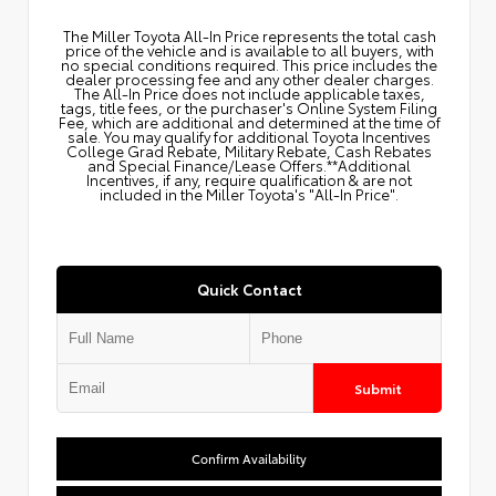
The Miller Toyota All‑In Price represents the total cash
price of the vehicle and is available to all buyers, with
no special conditions required. This price includes the
dealer processing fee and any other dealer charges.
The All‑In Price does not include applicable taxes,
tags, title fees, or the purchaser's Online System Filing
Fee, which are additional and determined at the time of
sale. You may qualify for additional Toyota Incentives
College Grad Rebate, Military Rebate, Cash Rebates
and Special Finance/Lease Offers.**Additional
Incentives, if any, require qualification & are not
included in the Miller Toyota's "All-In Price".
Quick Contact
Submit
Confirm Availability