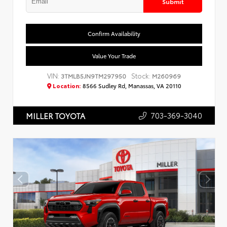
Submit
Confirm Availability
Value Your Trade
VIN:
Stock:
3TMLB5JN9TM297950
M260969
Location:
8566 Sudley Rd, Manassas, VA 20110
703-369-3040
MILLER TOYOTA