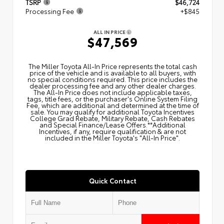
TSRP
$46,724
Processing Fee
+$845
ALL IN PRICE
$47,569
The Miller Toyota All‑In Price represents the total cash
price of the vehicle and is available to all buyers, with
no special conditions required. This price includes the
dealer processing fee and any other dealer charges.
The All‑In Price does not include applicable taxes,
tags, title fees, or the purchaser's Online System Filing
Fee, which are additional and determined at the time of
sale. You may qualify for additional Toyota Incentives
College Grad Rebate, Military Rebate, Cash Rebates
and Special Finance/Lease Offers.**Additional
Incentives, if any, require qualification & are not
included in the Miller Toyota's "All-In Price".
Quick Contact