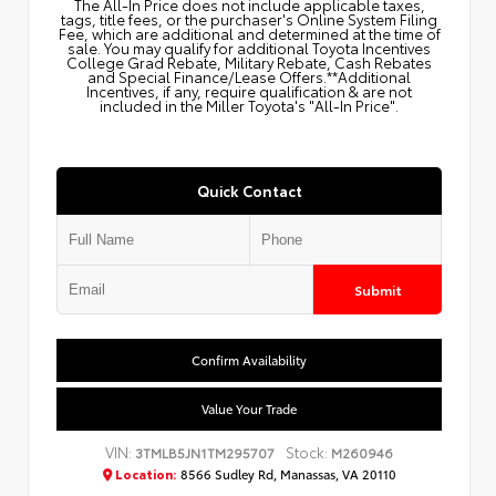
The All‑In Price does not include applicable taxes,
tags, title fees, or the purchaser's Online System Filing
Fee, which are additional and determined at the time of
sale. You may qualify for additional Toyota Incentives
College Grad Rebate, Military Rebate, Cash Rebates
and Special Finance/Lease Offers.**Additional
Incentives, if any, require qualification & are not
included in the Miller Toyota's "All-In Price".
Quick Contact
Submit
Confirm Availability
Value Your Trade
VIN:
Stock:
3TMLB5JN1TM295707
M260946
Location:
8566 Sudley Rd, Manassas, VA 20110