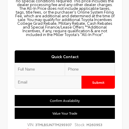
no special conditions required. This price includes the
dealer processing fee and any other dealer charges.
The All‑In Price does not include applicable taxes,
tags, title fees, or the purchaser's Online System Filing
Fee, which are additional and determined at the time of
sale. You may qualify for additional Toyota Incentives
College Grad Rebate, Military Rebate, Cash Rebates
and Special Finance/Lease Offers.**Additional
Incentives, if any, require qualification & are not
included in the Miller Toyota's "All-In Price".
Quick Contact
Submit
Confirm Availability
Value Your Trade
VIN:
Stock:
3TMLB5JN7TM295937
M260953