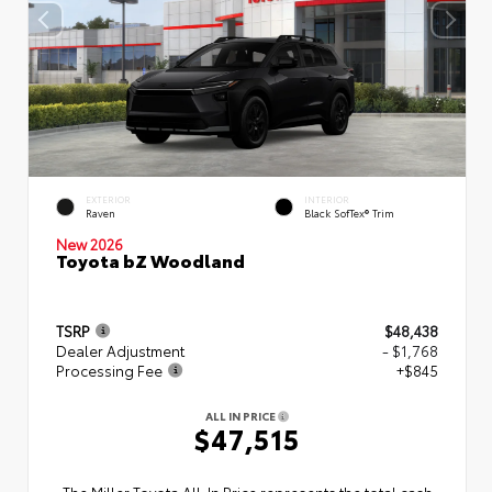
EXTERIOR
INTERIOR
Raven
Black SofTex® Trim
New 2026
Toyota bZ Woodland
TSRP
$48,438
Dealer Adjustment
- $1,768
Processing Fee
+$845
ALL IN PRICE
$47,515
The Miller Toyota All‑In Price represents the total cash