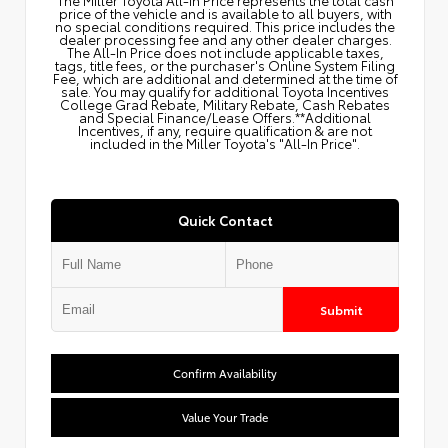
price of the vehicle and is available to all buyers, with
no special conditions required. This price includes the
dealer processing fee and any other dealer charges.
The All‑In Price does not include applicable taxes,
tags, title fees, or the purchaser's Online System Filing
Fee, which are additional and determined at the time of
sale. You may qualify for additional Toyota Incentives
College Grad Rebate, Military Rebate, Cash Rebates
and Special Finance/Lease Offers.**Additional
Incentives, if any, require qualification & are not
included in the Miller Toyota's "All-In Price".
Quick Contact
Submit
Confirm Availability
Value Your Trade