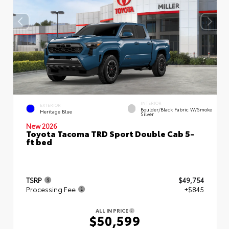
INTERIOR
EXTERIOR
Boulder/Black Fabric W/Smoke
Heritage Blue
Silver
New 2026
Toyota Tacoma TRD Sport Double Cab 5-
ft bed
TSRP
$49,754
Processing Fee
+$845
ALL IN PRICE
$50,599