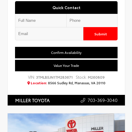
Quick Contact
Submit
Confirm Availability
Value Your Trade
VIN:
Stock:
3TMLB5JN1TM283671
M260809
Location:
8566 Sudley Rd, Manassas, VA 20110
703-369-3040
MILLER TOYOTA