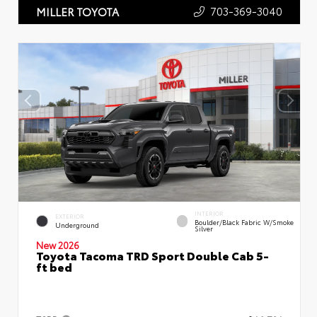
703-369-3040
MILLER TOYOTA
INTERIOR
EXTERIOR
Boulder/Black Fabric W/Smoke
Underground
Silver
New 2026
Toyota Tacoma TRD Sport Double Cab 5-
ft bed