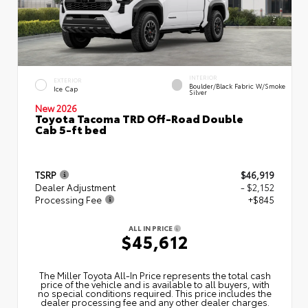
INTERIOR
EXTERIOR
Boulder/Black Fabric W/Smoke
Ice Cap
Silver
New 2026
Toyota Tacoma TRD Off-Road Double
Cab 5-ft bed
TSRP
$46,919
Dealer Adjustment
- $2,152
Processing Fee
+$845
ALL IN PRICE
$45,612
The Miller Toyota All‑In Price represents the total cash
price of the vehicle and is available to all buyers, with
no special conditions required. This price includes the
dealer processing fee and any other dealer charges.