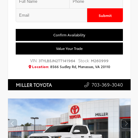
Submit
Confirm Availability
Value Your Trade
VIN:
Stock:
3TYLB5JN2TT141964
M260999
Location:
8566 Sudley Rd, Manassas, VA 20110
703-369-3040
MILLER TOYOTA