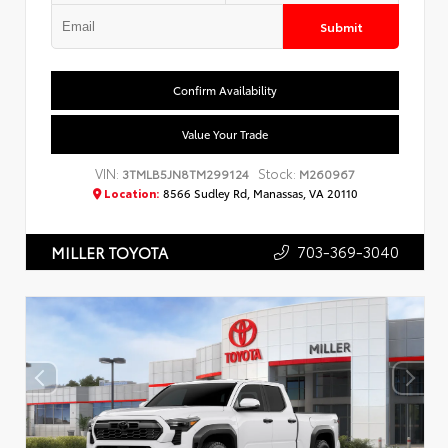
Submit
Confirm Availability
Value Your Trade
VIN:
Stock:
3TMLB5JN8TM299124
M260967
Location:
8566 Sudley Rd, Manassas, VA 20110
703-369-3040
MILLER TOYOTA