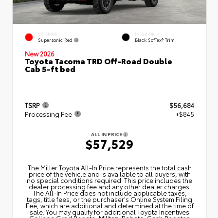
EXTERIOR
INTERIOR
Supersonic Red
Black SofTex® Trim
New 2026
Toyota Tacoma TRD Off-Road Double
Cab 5-ft bed
TSRP
$56,684
Processing Fee
+$845
ALL IN PRICE
$57,529
The Miller Toyota All‑In Price represents the total cash
price of the vehicle and is available to all buyers, with
no special conditions required. This price includes the
dealer processing fee and any other dealer charges.
The All‑In Price does not include applicable taxes,
tags, title fees, or the purchaser's Online System Filing
Fee, which are additional and determined at the time of
sale. You may qualify for additional Toyota Incentives