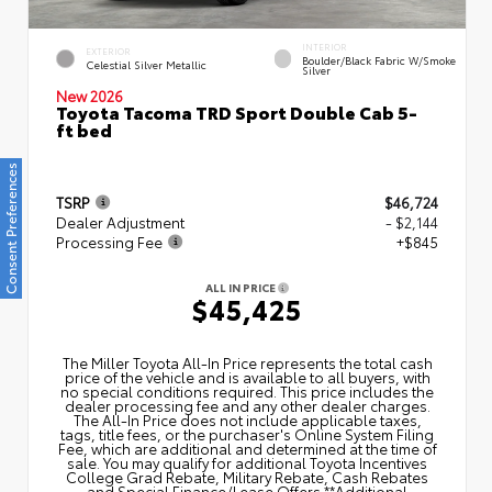
INTERIOR
EXTERIOR
Boulder/Black Fabric W/Smoke
Celestial Silver Metallic
Silver
New 2026
Toyota Tacoma TRD Sport Double Cab 5-
ft bed
Consent Preferences
TSRP
$46,724
Dealer Adjustment
- $2,144
Processing Fee
+$845
ALL IN PRICE
$45,425
The Miller Toyota All‑In Price represents the total cash
price of the vehicle and is available to all buyers, with
no special conditions required. This price includes the
dealer processing fee and any other dealer charges.
The All‑In Price does not include applicable taxes,
tags, title fees, or the purchaser's Online System Filing
Fee, which are additional and determined at the time of
sale. You may qualify for additional Toyota Incentives
College Grad Rebate, Military Rebate, Cash Rebates
and Special Finance/Lease Offers.**Additional