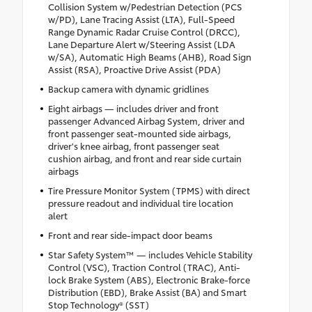
Collision System w/Pedestrian Detection (PCS
w/PD), Lane Tracing Assist (LTA), Full-Speed
Range Dynamic Radar Cruise Control (DRCC),
Lane Departure Alert w/Steering Assist (LDA
w/SA), Automatic High Beams (AHB), Road Sign
Assist (RSA), Proactive Drive Assist (PDA)
Backup camera with dynamic gridlines
Eight airbags — includes driver and front
passenger Advanced Airbag System, driver and
front passenger seat-mounted side airbags,
driver's knee airbag, front passenger seat
cushion airbag, and front and rear side curtain
airbags
Tire Pressure Monitor System (TPMS) with direct
pressure readout and individual tire location
alert
Front and rear side-impact door beams
Star Safety System™ — includes Vehicle Stability
Control (VSC), Traction Control (TRAC), Anti-
lock Brake System (ABS), Electronic Brake-force
Distribution (EBD), Brake Assist (BA) and Smart
Stop Technology® (SST)