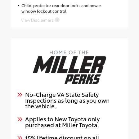
Child-protector rear door locks and power
window lockout control
View Disclaimers
No-Charge VA State Safety
Inspections as long as you own
the vehicle.
Applies to New Toyota only
purchased at Miller Toyota.
15% lifetime discount on all