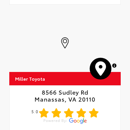
MapLibre
Miller Toyota
8566 Sudley Rd
Manassas, VA 20110
5.0