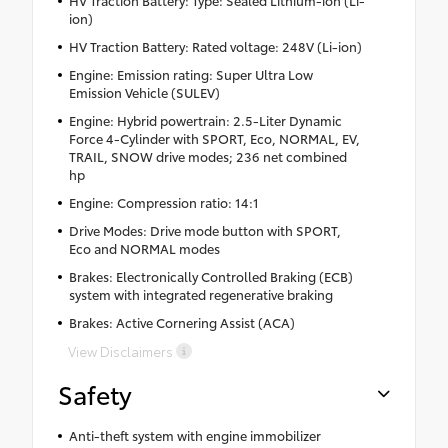
ion)
HV Traction Battery: Rated voltage: 248V (Li-ion)
Engine: Emission rating: Super Ultra Low
Emission Vehicle (SULEV)
Engine: Hybrid powertrain: 2.5-Liter Dynamic
Force 4-Cylinder with SPORT, Eco, NORMAL, EV,
TRAIL, SNOW drive modes; 236 net combined
hp
Engine: Compression ratio: 14:1
Drive Modes: Drive mode button with SPORT,
Eco and NORMAL modes
Brakes: Electronically Controlled Braking (ECB)
system with integrated regenerative braking
Brakes: Active Cornering Assist (ACA)
View Disclaimers
Safety
Anti-theft system with engine immobilizer