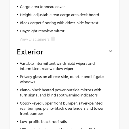
Cargo area tonneau cover
Height-adjustable rear cargo area deck board
Black carpet flooring with driver-side footrest
Day/night rearview mirror
View Disclaimers
Exterior
Variable intermittent windshield wipers and
intermittent rear window wiper
Privacy glass on all rear side, quarter and liftgate
windows
Piano-black heated power outside mirrors with
turn signal and blind spot warning indicators
Color-keyed upper front bumper, silver-painted
rear bumper, piano-black overfenders and lower
front bumper
Low-profile black roof rails