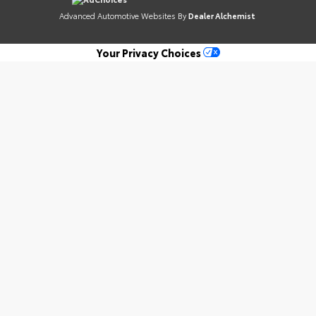
Advanced Automotive Websites By
Dealer Alchemist
Your Privacy Choices