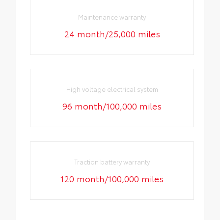
Maintenance warranty
24 month/25,000 miles
High voltage electrical system
96 month/100,000 miles
Traction battery warranty
120 month/100,000 miles