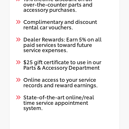
over-the-counter parts and
accessory purchases.
Complimentary and discount
rental car vouchers.
Dealer Rewards: Earn 5% on all
paid services toward future
service expenses.
$25 gift certificate to use in our
Parts & Accessory Department
Online access to your service
records and reward earnings.
State-of-the-art online/real
time service appointment
system.