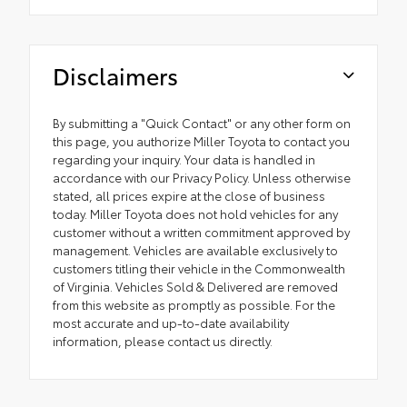
Disclaimers
By submitting a "Quick Contact" or any other form on
this page, you authorize Miller Toyota to contact you
regarding your inquiry. Your data is handled in
accordance with our Privacy Policy. Unless otherwise
stated, all prices expire at the close of business
today. Miller Toyota does not hold vehicles for any
customer without a written commitment approved by
management. Vehicles are available exclusively to
customers titling their vehicle in the Commonwealth
of Virginia. Vehicles Sold & Delivered are removed
from this website as promptly as possible. For the
most accurate and up-to-date availability
information, please contact us directly.