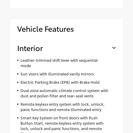
Vehicle Features
Interior
Leather-trimmed shift lever with sequential
mode
Sun visors with illuminated vanity mirrors
Electric Parking Brake (EPB) with Brake Hold
Dual zone automatic climate control system with
dust and pollen filter and rear-seat vents
Remote keyless entry system with lock, unlock,
panic functions and remote illuminated entry
Smart Key System on front doors with Push
Button Start, remote keyless entry system with
lock, unlock and panic functions, and remote