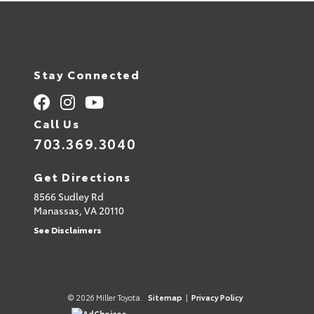
Stay Connected
Call Us
703.369.3040
Get Directions
8566 Sudley Rd
Manassas,
VA
20110
See Disclaimers
© 2026 Miller Toyota.
Sitemap
|
Privacy Policy
AdChoices