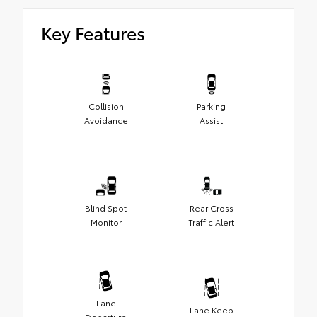
Key Features
Collision
Parking
Avoidance
Assist
Blind Spot
Rear Cross
Monitor
Traffic Alert
Lane
Lane Keep
Departure