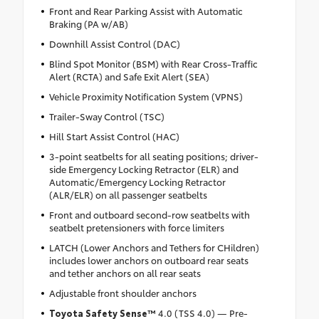
Front and Rear Parking Assist with Automatic
Braking (PA w/AB)
Downhill Assist Control (DAC)
Blind Spot Monitor (BSM) with Rear Cross-Traffic
Alert (RCTA) and Safe Exit Alert (SEA)
Vehicle Proximity Notification System (VPNS)
Trailer-Sway Control (TSC)
Hill Start Assist Control (HAC)
3-point seatbelts for all seating positions; driver-
side Emergency Locking Retractor (ELR) and
Automatic/Emergency Locking Retractor
(ALR/ELR) on all passenger seatbelts
Front and outboard second-row seatbelts with
seatbelt pretensioners with force limiters
LATCH (Lower Anchors and Tethers for CHildren)
includes lower anchors on outboard rear seats
and tether anchors on all rear seats
Adjustable front shoulder anchors
Toyota Safety Sense™
4.0 (TSS 4.0) — Pre-