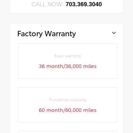
CALL NOW:
703.369.3040
Factory Warranty
Basic warranty
36 month/36,000 miles
Powertrain warranty
60 month/60,000 miles