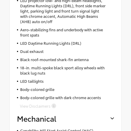
LED projector low- and high-beam headlights,
Daytime Running Lights (DRL), front side marker
light, parking light and front turn signal light
with chrome accent, Automatic High Beams
(AHB) auto on/off
Aero-stabilizing fins and underbody with active
front spats
LED Daytime Running Lights (DRL)
Dual exhaust
Black roof-mounted shark-fin antenna
18-in. multi-spoke black sport alloy wheels with
black lug nuts
LED taillights
Body-colored grille
Body-colored grille with dark chrome accents
View Disclaimers
Mechanical
Capability: Hill Start Assist Control (HAC)