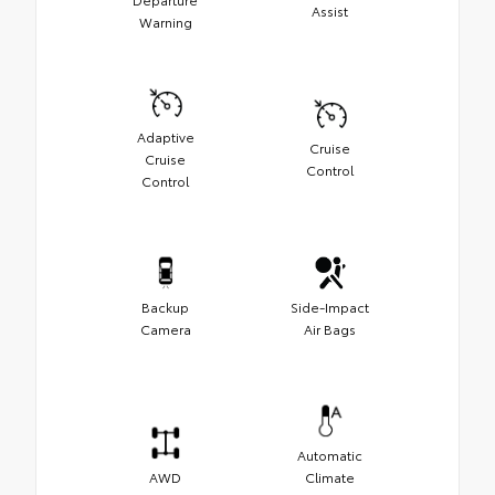
Assist
Warning
Adaptive
Cruise
Cruise
Control
Control
Backup
Side-Impact
Camera
Air Bags
Automatic
AWD
Climate