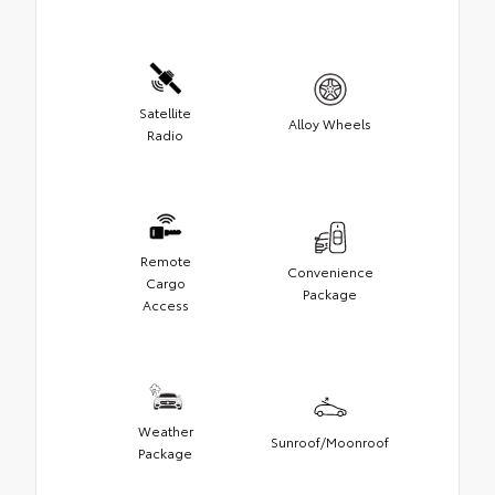
Satellite
Alloy Wheels
Radio
Remote
Convenience
Cargo
Package
Access
Weather
Sunroof/Moonroof
Package