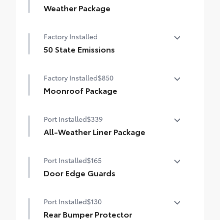
Weather Package
Heated leather steering wheel
Factory Installed
Rain-sensing variable intermittent
50 State Emissions
windshield wipers with de-icer function
50 State Emissions
Factory Installed
$850
Moonroof Package
Power tilt/slide moonroof with one-touch
Port Installed
$339
open/close
All-Weather Liner Package
All-Weather Floor Liner package includes
Port Installed
$165
precision-fit, durable, weather-resistant
floor protection that helps protect the
Door Edge Guards
interior. Includes:
Door Edge Guards help prevent door edge
All-Weather Floor Liners
Port Installed
$130
dings and chipped paint with this
protective finishing touch.
Rear Bumper Protector
Cargo Liner