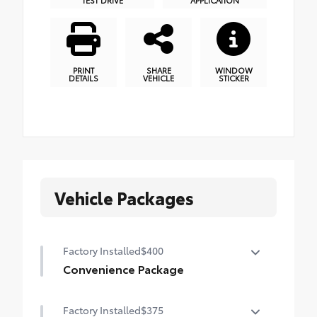
PRINT
SHARE
WINDOW
DETAILS
VEHICLE
STICKER
Vehicle Packages
Factory Installed
$400
Convenience Package
Height-adjustable power liftgate with jam
Factory Installed
$375
protection