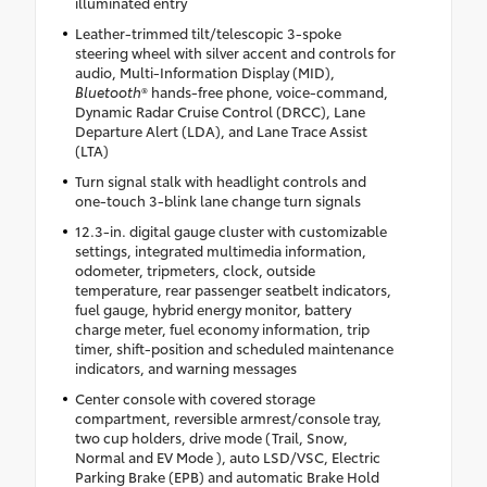
illuminated entry
Leather-trimmed tilt/telescopic 3-spoke
steering wheel with silver accent and controls for
audio, Multi-Information Display (MID),
Bluetooth
® hands-free phone, voice-command,
Dynamic Radar Cruise Control (DRCC), Lane
Departure Alert (LDA), and Lane Trace Assist
(LTA)
Turn signal stalk with headlight controls and
one-touch 3-blink lane change turn signals
12.3-in. digital gauge cluster with customizable
settings, integrated multimedia information,
odometer, tripmeters, clock, outside
temperature, rear passenger seatbelt indicators,
fuel gauge, hybrid energy monitor, battery
charge meter, fuel economy information, trip
timer, shift-position and scheduled maintenance
indicators, and warning messages
Center console with covered storage
compartment, reversible armrest/console tray,
two cup holders, drive mode (Trail, Snow,
Normal and EV Mode ), auto LSD/VSC, Electric
Parking Brake (EPB) and automatic Brake Hold