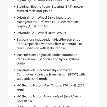
Steering: Electric Power Steering (EPS); power-
assisted rack-and-pinion
Drivetrain: All-Wheel Drive Integrated
Management (AIM) with Multi-Information
Display (MID) monitor
Drivetrain: All-Wheel Drive (AWD)
Suspension: Independent MacPherson strut
front suspension with stabilizer bar; multi-link
rear suspension with stabilizer bar
Transmission: Engine oil cooler, automatic
transmission fluid cooler and hybrid system
cooler
Transmission: Electronically controlled
Continuously Variable Transmission (ECVT) with
sequential shift mode
HV Electric Motor: Max. Torque: 170 lb.-ft. (231
N•m)
HV Electric Motor: Power output (front/rear):
100/40 kW
HV Traction Battery: Type: Sealed Lithium-ion (Li-