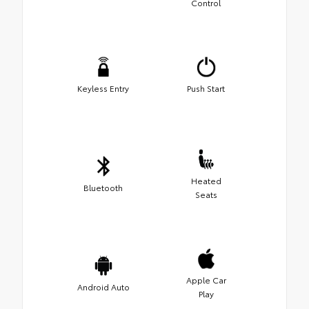
Control
Keyless Entry
Push Start
Heated
Bluetooth
Seats
Apple Car
Android Auto
Play