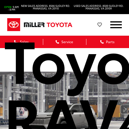
NEW SALES ADDRESS: 8566 SUDLEY RD.
USED SALES ADDRESS: 8500 SUDLEY RD.
OPEN
9 AM
MANASSAS, VA 20110
MANASSAS, VA 20109
- 8 PM
Toyo
Sales
Service
Parts
RAV