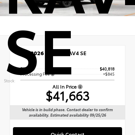
SE
New 2026
Toyota RAV4 SE
TSRP
$40,818
Processing Fee
+$845
Stock:
All In Price
$41,663
Vehicle is in build phase. Contact dealer to confirm
availability. Estimated availability 09/25/26
Quick Contact