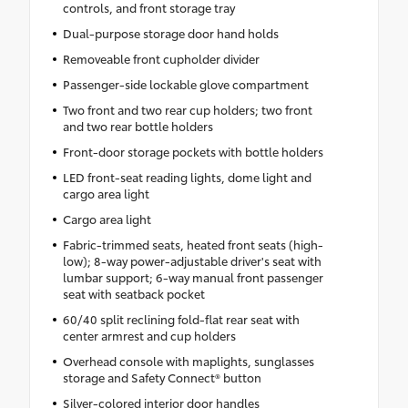
controls, and front storage tray
Dual-purpose storage door hand holds
Removeable front cupholder divider
Passenger-side lockable glove compartment
Two front and two rear cup holders; two front
and two rear bottle holders
Front-door storage pockets with bottle holders
LED front-seat reading lights, dome light and
cargo area light
Cargo area light
Fabric-trimmed seats, heated front seats (high-
low); 8-way power-adjustable driver's seat with
lumbar support; 6-way manual front passenger
seat with seatback pocket
60/40 split reclining fold-flat rear seat with
center armrest and cup holders
Overhead console with maplights, sunglasses
storage and Safety Connect® button
Silver-colored interior door handles