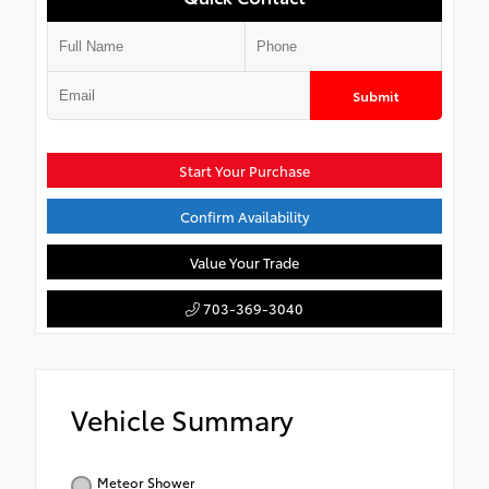
Submit
Start Your Purchase
Confirm Availability
Value Your Trade
703-369-3040
Vehicle Summary
Meteor Shower