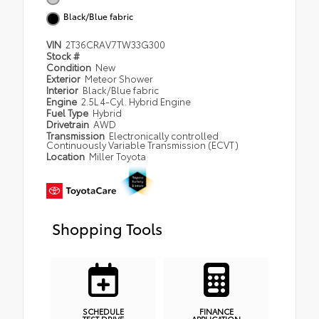
Black/Blue fabric
VIN
2T36CRAV7TW33G300
Stock #
Condition
New
Exterior
Meteor Shower
Interior
Black/Blue fabric
Engine
2.5L 4-Cyl. Hybrid Engine
Fuel Type
Hybrid
Drivetrain
AWD
Transmission
Electronically controlled
Continuously Variable Transmission (ECVT)
Location
Miller Toyota
Shopping Tools
SCHEDULE
FINANCE
TEST DRIVE
APPLICATION