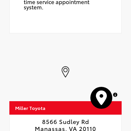
time service appointment
system.
MapLibre
Miller Toyota
8566 Sudley Rd
Manassas, VA 20110