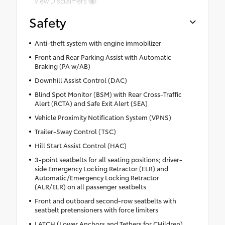
View Disclaimers
Safety
Anti-theft system with engine immobilizer
Front and Rear Parking Assist with Automatic
Braking (PA w/AB)
Downhill Assist Control (DAC)
Blind Spot Monitor (BSM) with Rear Cross-Traffic
Alert (RCTA) and Safe Exit Alert (SEA)
Vehicle Proximity Notification System (VPNS)
Trailer-Sway Control (TSC)
Hill Start Assist Control (HAC)
3-point seatbelts for all seating positions; driver-
side Emergency Locking Retractor (ELR) and
Automatic/Emergency Locking Retractor
(ALR/ELR) on all passenger seatbelts
Front and outboard second-row seatbelts with
seatbelt pretensioners with force limiters
LATCH (Lower Anchors and Tethers for CHildren)