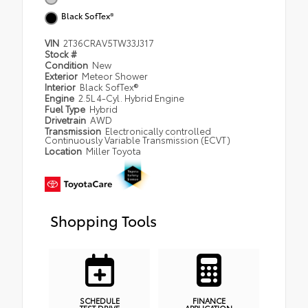
Black SofTex®
VIN
2T36CRAV5TW33J317
Stock #
Condition
New
Exterior
Meteor Shower
Interior
Black SofTex®
Engine
2.5L 4-Cyl. Hybrid Engine
Fuel Type
Hybrid
Drivetrain
AWD
Transmission
Electronically controlled
Continuously Variable Transmission (ECVT)
Location
Miller Toyota
Shopping Tools
SCHEDULE
FINANCE
TEST DRIVE
APPLICATION