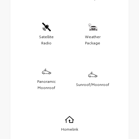
Satellite
Weather
Radio
Package
Panoramic
Sunroof/Moonroof
Moonroof
Homelink