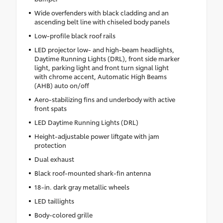
Wide overfenders with black cladding and an
ascending belt line with chiseled body panels
Low-profile black roof rails
LED projector low- and high-beam headlights,
Daytime Running Lights (DRL), front side marker
light, parking light and front turn signal light
with chrome accent, Automatic High Beams
(AHB) auto on/off
Aero-stabilizing fins and underbody with active
front spats
LED Daytime Running Lights (DRL)
Height-adjustable power liftgate with jam
protection
Dual exhaust
Black roof-mounted shark-fin antenna
18-in. dark gray metallic wheels
LED taillights
Body-colored grille