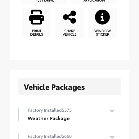
PRINT
SHARE
WINDOW
DETAILS
VEHICLE
STICKER
Vehicle Packages
Factory Installed
$375
Weather Package
Heated leather steering wheel
Factory Installed
$650