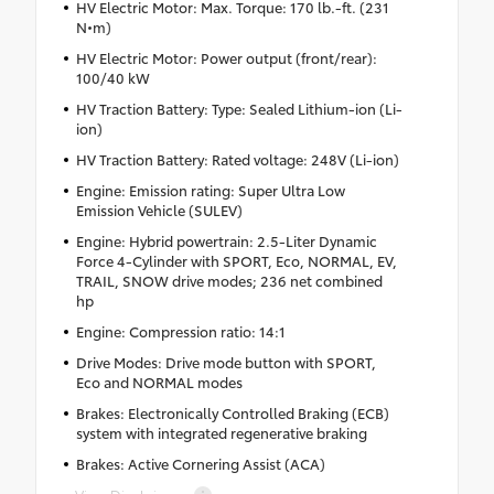
HV Electric Motor: Max. Torque: 170 lb.-ft. (231
N•m)
HV Electric Motor: Power output (front/rear):
100/40 kW
HV Traction Battery: Type: Sealed Lithium-ion (Li-
ion)
HV Traction Battery: Rated voltage: 248V (Li-ion)
Engine: Emission rating: Super Ultra Low
Emission Vehicle (SULEV)
Engine: Hybrid powertrain: 2.5-Liter Dynamic
Force 4-Cylinder with SPORT, Eco, NORMAL, EV,
TRAIL, SNOW drive modes; 236 net combined
hp
Engine: Compression ratio: 14:1
Drive Modes: Drive mode button with SPORT,
Eco and NORMAL modes
Brakes: Electronically Controlled Braking (ECB)
system with integrated regenerative braking
Brakes: Active Cornering Assist (ACA)