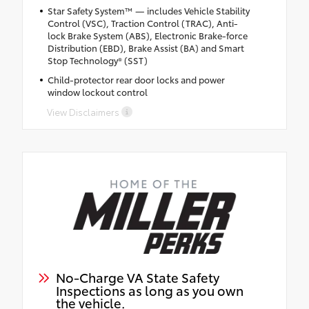
Star Safety System™ — includes Vehicle Stability
Control (VSC), Traction Control (TRAC), Anti-
lock Brake System (ABS), Electronic Brake-force
Distribution (EBD), Brake Assist (BA) and Smart
Stop Technology® (SST)
Child-protector rear door locks and power
window lockout control
View Disclaimers
No-Charge VA State Safety
Inspections as long as you own
the vehicle.