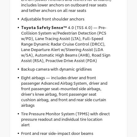
includes lower anchors on outboard rear seats
and tether anchors on all rear seats
Adjustable front shoulder anchors
Toyota Safety Sense™
4.0 (TSS 4.0) — Pre-
Collision System w/Pedestrian Detection (PCS
w/PD), Lane Tracing Assist (LTA), Full-Speed
Range Dynamic Radar Cruise Control (DRCC),
Lane Departure Alert w/Steering Assist (LDA
w/SA), Automatic High Beams (AHB), Road Sign
Assist (RSA), Proactive Drive Assist (PDA)
Backup camera with dynamic gridlines
Eight airbags — includes driver and front
passenger Advanced Airbag System, driver and
front passenger seat-mounted side airbags,
driver's knee airbag, front passenger seat
cushion airbag, and front and rear side curtain
airbags
Tire Pressure Monitor System (TPMS) with direct
pressure readout and individual tire location
alert
Front and rear side-impact door beams