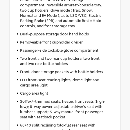
compartment, reversible armrest/console tray,
two cup holders, drive mode (Trail, Snow,
Normal and EV Mode ), auto LSD/VSC, Electric
Parking Brake (EPB) and automatic Brake Hold
controls, and front storage tray
Dual-purpose storage door hand holds
Removeable front cupholder divider
Passenger-side lockable glove compartment
Two front and two rear cup holders; two front
and two rear bottle holders
Front-door storage pockets with bottle holders
LED front-seat reading lights, dome light and
cargo area light
Cargo area light
SofTex®-trimmed seats, heated front seats (high-
low); 8-way power-adjustable driver's seat with
lumbar support; 6-way manual front passenger
seat with seatback pocket
60/40 split reclining fold-flat rear seat with
center armrest and cup holders