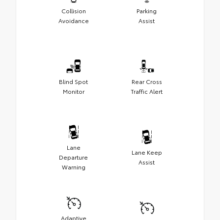
Collision
Parking
Avoidance
Assist
Blind Spot
Rear Cross
Monitor
Traffic Alert
Lane
Lane Keep
Departure
Assist
Warning
Adaptive