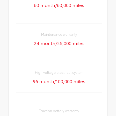
60 month/60,000 miles
Maintenance warranty
24 month/25,000 miles
High voltage electrical system
96 month/100,000 miles
Traction battery warranty