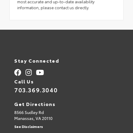
most accurate and up-to-date availability
information, please contact us directly.
Stay Connected
Call Us
703.369.3040
Get Directions
8566 Sudley Rd
Manassas,
VA
20110
See Disclaimers