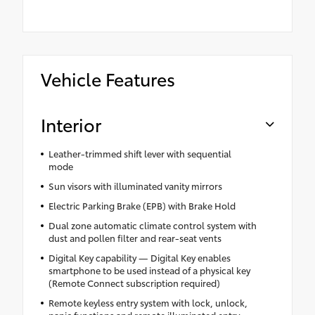
Vehicle Features
Interior
Leather-trimmed shift lever with sequential
mode
Sun visors with illuminated vanity mirrors
Electric Parking Brake (EPB) with Brake Hold
Dual zone automatic climate control system with
dust and pollen filter and rear-seat vents
Digital Key capability — Digital Key enables
smartphone to be used instead of a physical key
(Remote Connect subscription required)
Remote keyless entry system with lock, unlock,
panic functions and remote illuminated entry