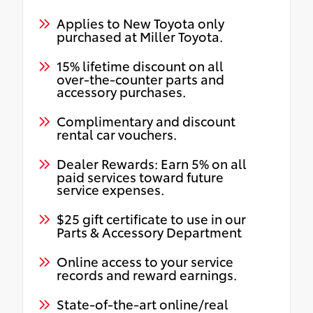
Applies to New Toyota only
purchased at Miller Toyota.
15% lifetime discount on all
over-the-counter parts and
accessory purchases.
Complimentary and discount
rental car vouchers.
Dealer Rewards: Earn 5% on all
paid services toward future
service expenses.
$25 gift certificate to use in our
Parts & Accessory Department
Online access to your service
records and reward earnings.
State-of-the-art online/real