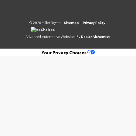
© 2026 Miller Toyota.
Sitemap
|
Privacy Policy
AdChoices
Advanced Automotive Websites By
Dealer Alchemist
Your Privacy Choices