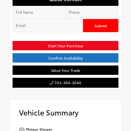
Submit
Start Your Purchase
Confirm Availability
Value Your Trade
703-369-3040
Vehicle Summary
Meteor Shower