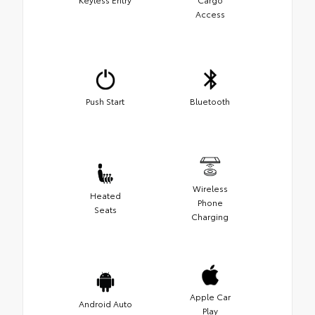
Access
Push Start
Bluetooth
Wireless
Heated
Phone
Seats
Charging
Apple Car
Android Auto
Play