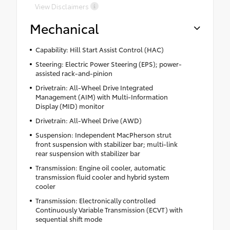
View Disclaimers
Mechanical
Capability: Hill Start Assist Control (HAC)
Steering: Electric Power Steering (EPS); power-
assisted rack-and-pinion
Drivetrain: All-Wheel Drive Integrated
Management (AIM) with Multi-Information
Display (MID) monitor
Drivetrain: All-Wheel Drive (AWD)
Suspension: Independent MacPherson strut
front suspension with stabilizer bar; multi-link
rear suspension with stabilizer bar
Transmission: Engine oil cooler, automatic
transmission fluid cooler and hybrid system
cooler
Transmission: Electronically controlled
Continuously Variable Transmission (ECVT) with
sequential shift mode