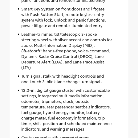
Smart Key System on front doors and liftgate
with Push Button Start, remote keyless entry
system with lock, unlock and panic functions,
power liftgate and remote illuminated entry
Leather-trimmed tilt/telescopic 3-spoke
steering wheel with silver accent and controls for
audio, Multi-Information Display (MID),
Bluetooth
® hands-free phone, voice-command,
Dynamic Radar Cruise Control (DRCC), Lane
Departure Alert (LDA), and Lane Trace Assist
(LTA)
Turn signal stalk with headlight controls and
one-touch 3-blink lane change turn signals
12.3-in. digital gauge cluster with customizable
settings, integrated multimedia information,
odometer, tripmeters, clock, outside
temperature, rear passenger seatbelt indicators,
fuel gauge, hybrid energy monitor, battery
charge meter, fuel economy information, trip
timer, shift-position and scheduled maintenance
indicators, and warning messages
Center console with covered storage