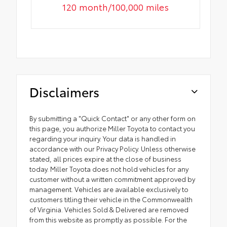
120 month/100,000 miles
Disclaimers
By submitting a "Quick Contact" or any other form on
this page, you authorize Miller Toyota to contact you
regarding your inquiry. Your data is handled in
accordance with our Privacy Policy. Unless otherwise
stated, all prices expire at the close of business
today. Miller Toyota does not hold vehicles for any
customer without a written commitment approved by
management. Vehicles are available exclusively to
customers titling their vehicle in the Commonwealth
of Virginia. Vehicles Sold & Delivered are removed
from this website as promptly as possible. For the