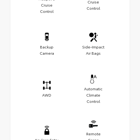
Cruise
Cruise
Control
Control
Backup
Side-Impact
Camera
Air Bags
Automatic
AWD
Climate
Control
Remote
Keyless Entry
Cargo