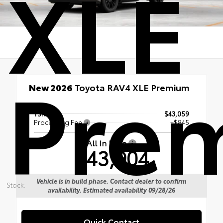
XLE
Pre
New 2026
Toyota RAV4 XLE Premium
TSRP
$43,059
Processing Fee
+$845
All In Price
$43,904
Vehicle is in build phase. Contact dealer to confirm
Stock:
availability. Estimated availability 09/28/26
Quick Contact