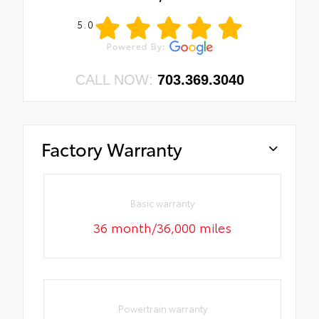
5.0
CALL NOW:
703.369.3040
Factory Warranty
Basic warranty
36 month/36,000 miles
Powertrain warranty