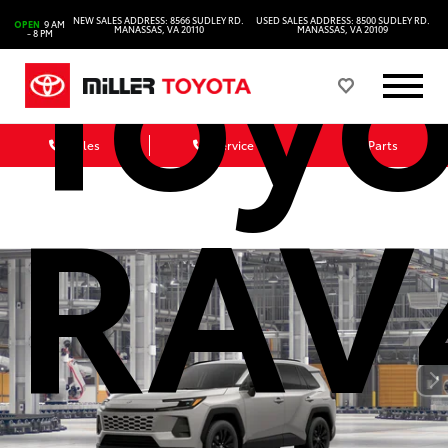
Toyo
NEW SALES ADDRESS: 8566 SUDLEY RD.
USED SALES ADDRESS: 8500 SUDLEY RD.
OPEN
9 AM
MANASSAS, VA 20110
MANASSAS, VA 20109
- 8 PM
Sales
Service
Parts
RAV