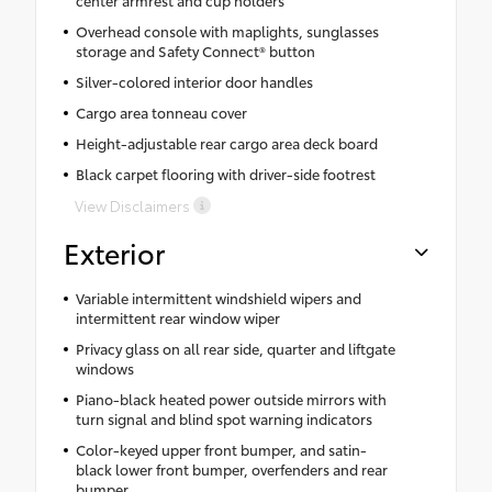
Overhead console with maplights, sunglasses
storage and Safety Connect® button
Silver-colored interior door handles
Cargo area tonneau cover
Height-adjustable rear cargo area deck board
Black carpet flooring with driver-side footrest
View Disclaimers
Exterior
Variable intermittent windshield wipers and
intermittent rear window wiper
Privacy glass on all rear side, quarter and liftgate
windows
Piano-black heated power outside mirrors with
turn signal and blind spot warning indicators
Color-keyed upper front bumper, and satin-
black lower front bumper, overfenders and rear
bumper