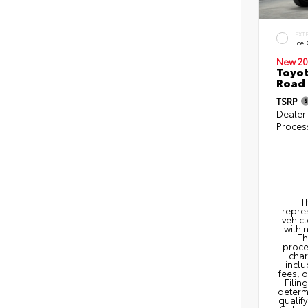
EXT
Ice
New 20
Toyot
Road 
TSRP
Dealer
Proces
T
repres
vehicl
with 
Th
proce
char
inclu
fees, 
Filin
determi
qualify