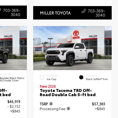
703-369-
703-369-
MILLER TOYOTA
3040
3040
INTERIOR
EXTERIOR
INTERIOR
Boulder/Black Fabric
Ice Cap
Black SofTex® Trim
W/Smoke Silver
New 2026
ff-
Toyota Tacoma TRD Off-
t bed
Road Double Cab 5-ft bed
$46,919
TSRP
$57,383
- $2,152
Processing Fee
+$845
+$845