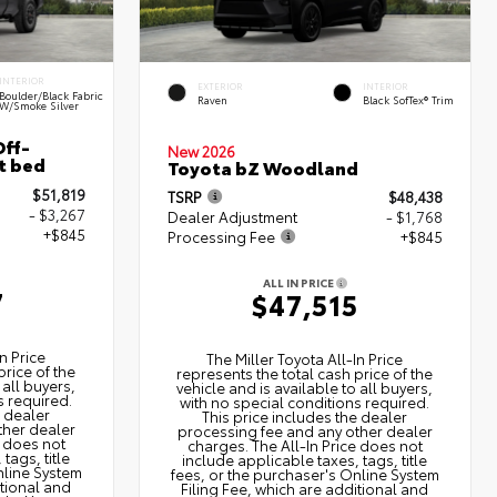
INTERIOR
EXTERIOR
INTERIOR
Boulder/Black Fabric
Raven
Black SofTex® Trim
W/Smoke Silver
ff-
New 2026
t bed
Toyota bZ Woodland
$51,819
TSRP
$48,438
- $3,267
Dealer Adjustment
- $1,768
+$845
Processing Fee
+$845
ALL IN PRICE
7
$47,515
n Price
The Miller Toyota All‑In Price
price of the
represents the total cash price of the
 all buyers,
vehicle and is available to all buyers,
s required.
with no special conditions required.
e dealer
This price includes the dealer
ther dealer
processing fee and any other dealer
e does not
charges. The All‑In Price does not
tags, title
include applicable taxes, tags, title
nline System
fees, or the purchaser's Online System
itional and
Filing Fee, which are additional and