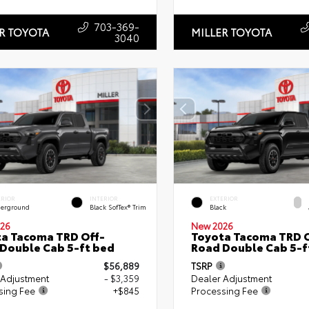
703-369-
R TOYOTA
MILLER TOYOTA
3040
ERIOR
INTERIOR
EXTERIOR
erground
Black SofTex® Trim
Black
26
New 2026
a Tacoma TRD Off-
Toyota Tacoma TRD O
Double Cab 5-ft bed
Road Double Cab 5-f
$56,889
TSRP
 Adjustment
- $3,359
Dealer Adjustment
sing Fee
+$845
Processing Fee