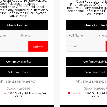
e Grad Rebate, Military Rebate,
Cash Rebates and S
Cash Rebates and Special
Finance/Lease Offers.**
nce/Lease Offers.**Additional
Incentives, if any, require q
ves, if any, require qualification &
are not included in the Mil
t included in the Miller Toyota's
"All-In Price".
"All-In Price".
Quick Contact
Quick Contact
Submit
Confirm Availability
Confirm Availabilit
Value Your Trade
Value Your Trade
VIN:
VIN:
3TMLB5JN1TM295707
3TMLB5JN8TM29
Stock:
Stock:
M260946
M26096
tion:
8566 Sudley Rd, Manassas, VA
Location:
8566 Sudley Rd, 
20110
20110