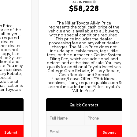
ALL IN PRICE
$58,228
2
The Miller Toyota All‑In Price
n Price
represents the total cash price of the
price of the
vehicle and is available to all buyers,
 all buyers,
with no special conditions required.
s required.
This price includes the dealer
e dealer
processing fee and any other dealer
ther dealer
charges. The All‑In Price does not
e does not
include applicable taxes, tags, title
tags, title
fees, or the purchaser's Online System
nline System
Filing Fee, which are additional and
itional and
determined at the time of sale. You may
ale. You may
qualify for additional Toyota Incentives
ta Incentives
College Grad Rebate, Military Rebate,
tary Rebate,
Cash Rebates and Special
pecial
Finance/Lease Offers.**Additional
Additional
Incentives, if any, require qualification &
ualification &
are not included in the Miller Toyota's
ler Toyota's
"All-In Price".
Quick Contact
Submit
Submit