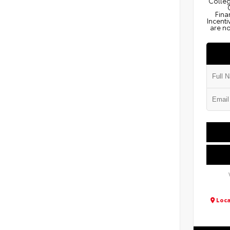
Colleg
Fina
Incenti
are no
Loca