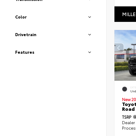
MILLE
Color
Drivetrain
Features
EXT
Und
New 20
Toyot
Road 
TSRP
Dealer
Proces