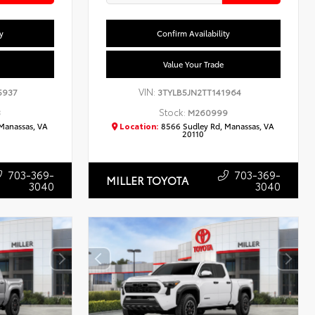
y
Confirm Availability
Value Your Trade
VIN:
5937
3TYLB5JN2TT141964
Stock:
3
M260999
Manassas, VA
Location:
8566 Sudley Rd, Manassas, VA
20110
703-369-
703-369-
MILLER TOYOTA
3040
3040