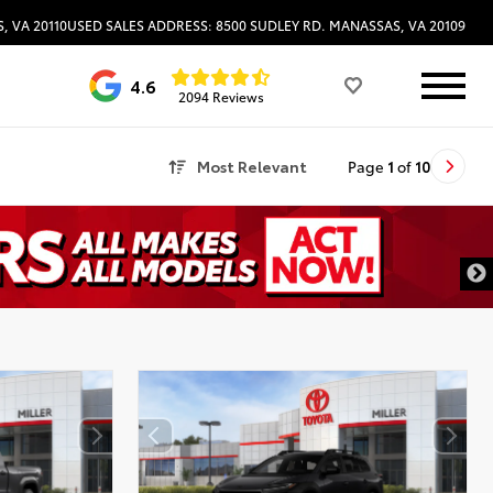
, VA 20110
USED SALES ADDRESS: 8500 SUDLEY RD. MANASSAS, VA 20109
4.6
2094 Reviews
Most Relevant
Page
1
of
10