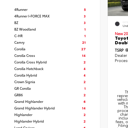
4Runner
5
4Runner I-FORCE MAX
3
BZ
3
EXT
Und
BZ Woodland
1
New 20
C-HR
1
Toyot
Doubl
Camry
21
Corolla
27
TSRP
Dealer
Corolla Cross
14
Proces
Corolla Cross Hybrid
2
Corolla Hatchback
4
Corolla Hybrid
4
Crown Signia
2
GR Corolla
1
T
GR86
2
repres
vehicl
Grand Highlander
6
with 
Th
Grand Highlander Hybrid
14
proce
char
Highlander
2
inclu
Highlander Hybrid
2
fees, 
Filin
Land Cruiser
6