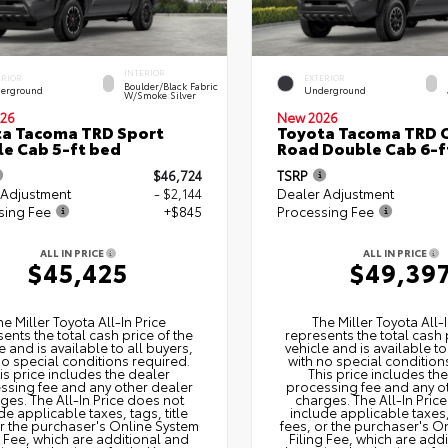
INTERIOR
ERIOR
EXTERIOR
Boulder/Black Fabric
erground
Underground
W/Smoke Silver
26
New 2026
a Tacoma TRD Sport
Toyota Tacoma TRD O
e Cab 5-ft bed
Road Double Cab 6-f
$46,724
TSRP
 Adjustment
- $2,144
Dealer Adjustment
sing Fee
+$845
Processing Fee
ALL IN PRICE
ALL IN PRICE
$45,425
$49,39
he Miller Toyota All‑In Price
The Miller Toyota All‑I
ents the total cash price of the
represents the total cash 
e and is available to all buyers,
vehicle and is available to
no special conditions required.
with no special condition
is price includes the dealer
This price includes th
ssing fee and any other dealer
processing fee and any o
ges. The All‑In Price does not
charges. The All‑In Pric
de applicable taxes, tags, title
include applicable taxes, 
or the purchaser's Online System
fees, or the purchaser's O
g Fee, which are additional and
Filing Fee, which are add