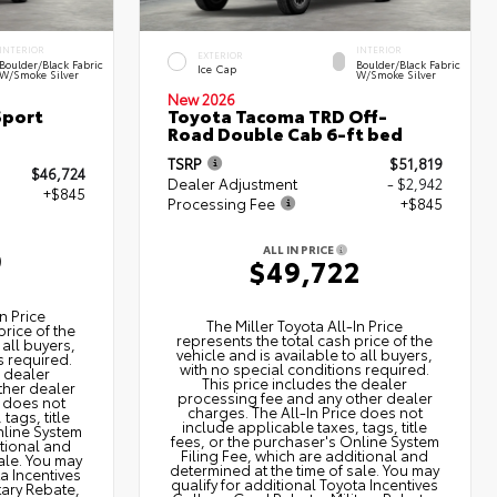
INTERIOR
INTERIOR
EXTERIOR
Boulder/Black Fabric
Boulder/Black Fabric
Ice Cap
W/Smoke Silver
W/Smoke Silver
New 2026
Sport
Toyota Tacoma TRD Off-
Road Double Cab 6-ft bed
TSRP
$51,819
$46,724
Dealer Adjustment
- $2,942
+$845
Processing Fee
+$845
ALL IN PRICE
9
$49,722
n Price
The Miller Toyota All‑In Price
price of the
represents the total cash price of the
 all buyers,
vehicle and is available to all buyers,
s required.
with no special conditions required.
e dealer
This price includes the dealer
ther dealer
processing fee and any other dealer
e does not
charges. The All‑In Price does not
tags, title
include applicable taxes, tags, title
nline System
fees, or the purchaser's Online System
itional and
Filing Fee, which are additional and
ale. You may
determined at the time of sale. You may
ta Incentives
qualify for additional Toyota Incentives
tary Rebate,