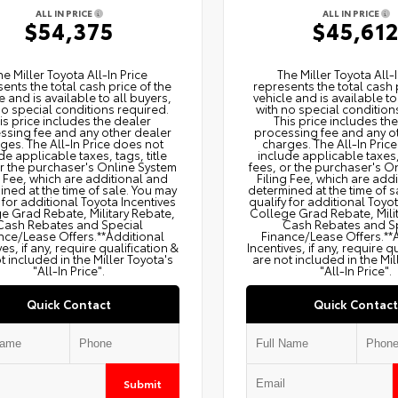
ALL IN PRICE
ALL IN PRICE
$54,375
$45,61
he Miller Toyota All‑In Price
The Miller Toyota All‑I
ents the total cash price of the
represents the total cash 
e and is available to all buyers,
vehicle and is available to
no special conditions required.
with no special condition
is price includes the dealer
This price includes th
ssing fee and any other dealer
processing fee and any o
ges. The All‑In Price does not
charges. The All‑In Pric
de applicable taxes, tags, title
include applicable taxes, 
or the purchaser's Online System
fees, or the purchaser's O
g Fee, which are additional and
Filing Fee, which are add
ned at the time of sale. You may
determined at the time of s
 for additional Toyota Incentives
qualify for additional Toyo
e Grad Rebate, Military Rebate,
College Grad Rebate, Mili
Cash Rebates and Special
Cash Rebates and S
nce/Lease Offers.**Additional
Finance/Lease Offers.**
ves, if any, require qualification &
Incentives, if any, require q
t included in the Miller Toyota's
are not included in the Mil
"All-In Price".
"All-In Price".
Quick Contact
Quick Contact
Submit