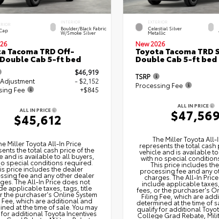
INTERIOR
EXTERIOR
ERIOR
Boulder/Black Fabric
Celestial Silver
 Cap
W/Smoke Silver
Metallic
26
New 2026
a Tacoma TRD Off-
Toyota Tacoma TRD 
Double Cab 5-ft bed
Double Cab 5-ft bed
$46,919
TSRP
 Adjustment
- $2,152
Processing Fee
sing Fee
+$845
ALL IN PRICE
ALL IN PRICE
$47,56
$45,612
The Miller Toyota All‑I
he Miller Toyota All‑In Price
represents the total cash 
ents the total cash price of the
vehicle and is available to
e and is available to all buyers,
with no special condition
no special conditions required.
This price includes th
is price includes the dealer
processing fee and any o
ssing fee and any other dealer
charges. The All‑In Pric
ges. The All‑In Price does not
include applicable taxes, 
de applicable taxes, tags, title
fees, or the purchaser's O
or the purchaser's Online System
Filing Fee, which are add
g Fee, which are additional and
determined at the time of s
ned at the time of sale. You may
qualify for additional Toyo
 for additional Toyota Incentives
College Grad Rebate, Mili