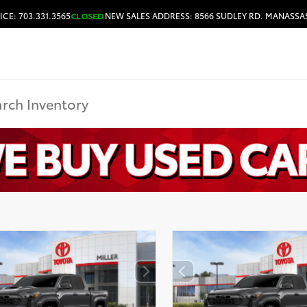
ICE: 703.331.3565
CLOSED
NEW SALES ADDRESS: 8566 SUDLEY RD. MANASSAS
HOURS & DIRECTIONS