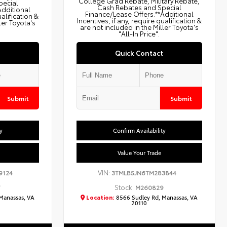
College Grad Rebate, Military Rebate,
pecial
Cash Rebates and Special
Additional
Finance/Lease Offers.**Additional
ualification &
Incentives, if any, require qualification &
ler Toyota's
are not included in the Miller Toyota's
"All-In Price".
Quick Contact
Submit
Submit
y
Confirm Availability
Value Your Trade
VIN:
9124
3TMLB5JN6TM283844
Stock:
7
M260829
Manassas, VA
Location:
8566 Sudley Rd, Manassas, VA
20110