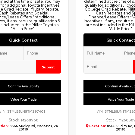
ned at the time of sale. You may
determined at the time of s
 for additional Toyota Incentives
qualify for additional Toyo
e Grad Rebate, Military Rebate,
College Grad Rebate, Mili
Cash Rebates and Special
Cash Rebates and S
nce/Lease Offers.**Additional
Finance/Lease Offers.**
ves, if any, require qualification &
Incentives, if any, require q
t included in the Miller Toyota's
are not included in the Mil
"All-In Price".
"All-In Price".
Quick Contact
Quick Contact
Submit
Confirm Availability
Confirm Availabilit
Value Your Trade
Value Your Trade
VIN:
VIN:
3TMLB5JN5TM297461
3TMLB5JN1TM28
Stock:
Stock:
M260960
M26080
tion:
8566 Sudley Rd, Manassas, VA
Location:
8566 Sudley Rd, 
20110
20110