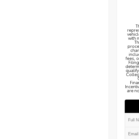
T
repres
vehicl
with 
Th
proce
char
inclu
fees, 
Filin
determi
qualify
Colleg
Fina
Incenti
are no