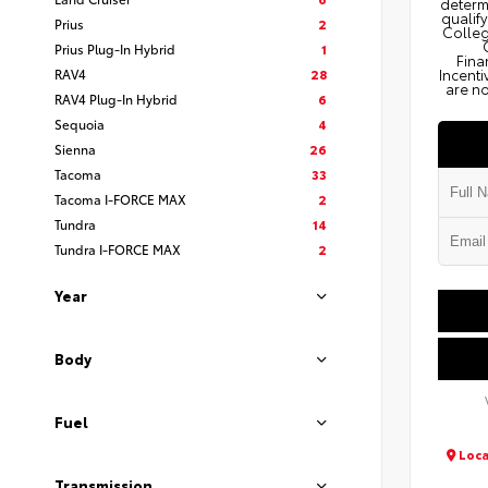
determi
qualify
Prius
2
Colleg
Prius Plug-In Hybrid
1
Fina
RAV4
28
Incenti
are no
RAV4 Plug-In Hybrid
6
Sequoia
4
Sienna
26
Tacoma
33
Tacoma I-FORCE MAX
2
Tundra
14
Tundra I-FORCE MAX
2
Year
Body
Fuel
Loca
Transmission