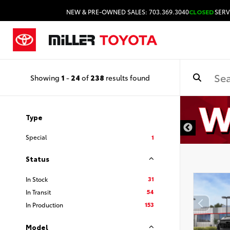
NEW & PRE-OWNED SALES: 703.369.3040
CLOSED
SERV
Showing
1
-
24
of
238
results found
Type
Special
1
Status
31
In Stock
54
In Transit
153
In Production
Model