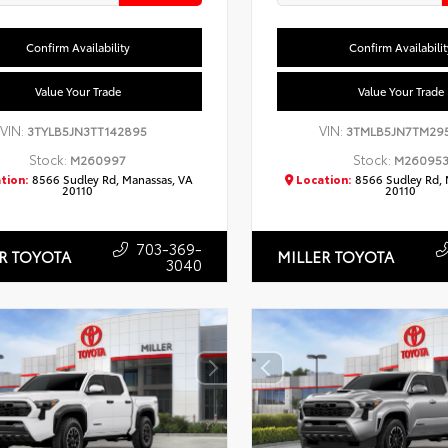
Confirm Availability
Confirm Availabilit
Value Your Trade
Value Your Trade
VIN:
VIN:
3TYLB5JN3TT142895
3TMLB5JN7TM29
Stock:
Stock:
M260997
M26095
tion:
8566 Sudley Rd, Manassas, VA
Location:
8566 Sudley Rd, 
20110
20110
703-369-
R TOYOTA
MILLER TOYOTA
3040