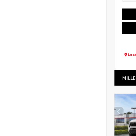
Loca
MILLE