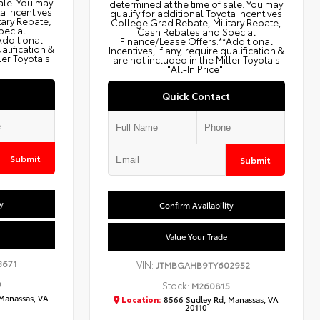
ale. You may
determined at the time of sale. You may
ta Incentives
qualify for additional Toyota Incentives
tary Rebate,
College Grad Rebate, Military Rebate,
pecial
Cash Rebates and Special
Additional
Finance/Lease Offers.**Additional
ualification &
Incentives, if any, require qualification &
ler Toyota's
are not included in the Miller Toyota's
"All-In Price".
Quick Contact
Submit
Submit
y
Confirm Availability
Value Your Trade
3671
VIN:
JTMBGAHB9TY602952
9
Stock:
M260815
Manassas, VA
Location:
8566 Sudley Rd, Manassas, VA
20110