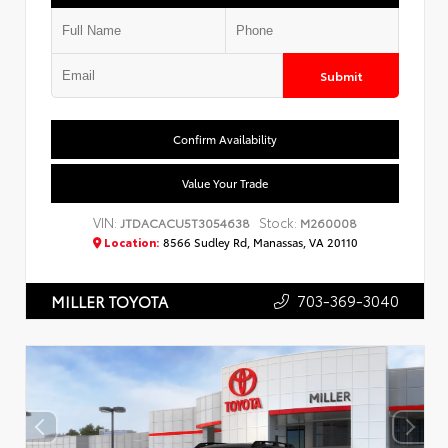
Submit
Confirm Availability
Value Your Trade
VIN:
Stock:
JTDACACU5T3054638
M260008
Location:
8566 Sudley Rd, Manassas, VA 20110
703-369-3040
MILLER TOYOTA