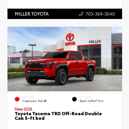
703-369-3040
MILLER TOYOTA
EXTERIOR
INTERIOR
Supersonic Red
Black SofTex® Trim
New 2026
Toyota Tacoma TRD Off-Road Double
Cab 5-ft bed