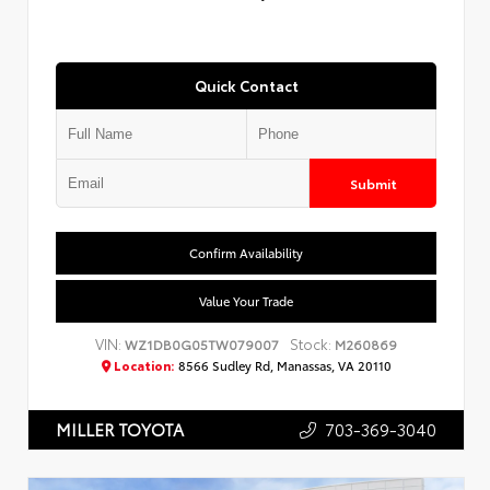
Quick Contact
Submit
Confirm Availability
Value Your Trade
VIN:
Stock:
WZ1DB0G05TW079007
M260869
Location:
8566 Sudley Rd, Manassas, VA 20110
703-369-3040
MILLER TOYOTA