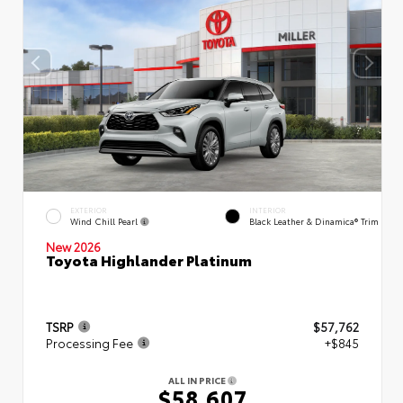
EXTERIOR
INTERIOR
Wind Chill Pearl
Black Leather & Dinamica® Trim
New 2026
Toyota Highlander Platinum
TSRP
$57,762
Processing Fee
+$845
ALL IN PRICE
$58,607