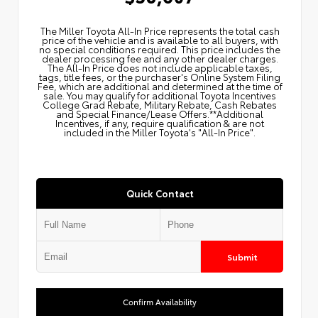
The Miller Toyota All‑In Price represents the total cash
price of the vehicle and is available to all buyers, with
no special conditions required. This price includes the
dealer processing fee and any other dealer charges.
The All‑In Price does not include applicable taxes,
tags, title fees, or the purchaser's Online System Filing
Fee, which are additional and determined at the time of
sale. You may qualify for additional Toyota Incentives
College Grad Rebate, Military Rebate, Cash Rebates
and Special Finance/Lease Offers.**Additional
Incentives, if any, require qualification & are not
included in the Miller Toyota's "All-In Price".
Quick Contact
Submit
Confirm Availability