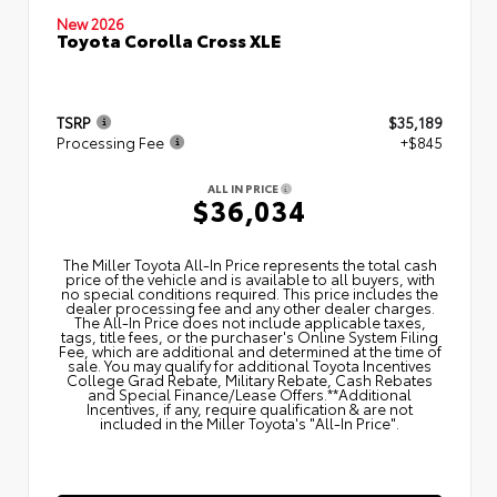
New 2026
Toyota Corolla Cross XLE
TSRP
$35,189
Processing Fee
+$845
ALL IN PRICE
$36,034
The Miller Toyota All‑In Price represents the total cash
price of the vehicle and is available to all buyers, with
no special conditions required. This price includes the
dealer processing fee and any other dealer charges.
The All‑In Price does not include applicable taxes,
tags, title fees, or the purchaser's Online System Filing
Fee, which are additional and determined at the time of
sale. You may qualify for additional Toyota Incentives
College Grad Rebate, Military Rebate, Cash Rebates
and Special Finance/Lease Offers.**Additional
Incentives, if any, require qualification & are not
included in the Miller Toyota's "All-In Price".