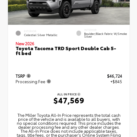
INTERIOR
EXTERIOR
Boulder/Black Fabric W/Smoke
Celestial Silver Metallic
Silver
New 2026
Toyota Tacoma TRD Sport Double Cab 5-
ft bed
TSRP
$46,724
Processing Fee
+$845
ALL IN PRICE
$47,569
The Miller Toyota All‑In Price represents the total cash
price of the vehicle and is available to all buyers, with
no special conditions required. This price includes the
dealer processing fee and any other dealer charges.
The All‑In Price does not include applicable taxes,
tags, title fees, or the purchaser's Online System Filing