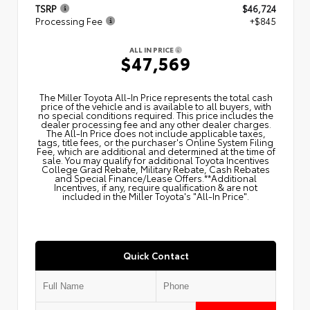
TSRP
$46,724
Processing Fee
+$845
ALL IN PRICE
$47,569
The Miller Toyota All‑In Price represents the total cash
price of the vehicle and is available to all buyers, with
no special conditions required. This price includes the
dealer processing fee and any other dealer charges.
The All‑In Price does not include applicable taxes,
tags, title fees, or the purchaser's Online System Filing
Fee, which are additional and determined at the time of
sale. You may qualify for additional Toyota Incentives
College Grad Rebate, Military Rebate, Cash Rebates
and Special Finance/Lease Offers.**Additional
Incentives, if any, require qualification & are not
included in the Miller Toyota's "All-In Price".
Quick Contact