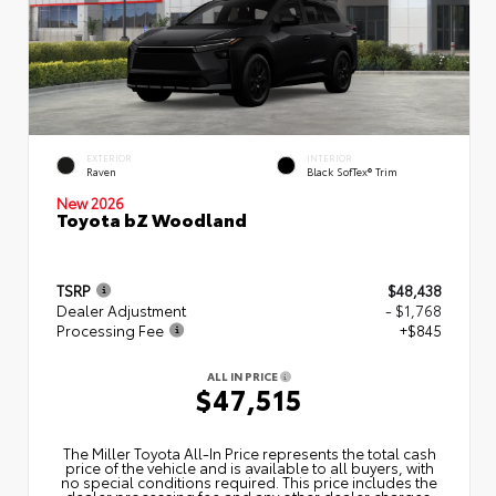
EXTERIOR
INTERIOR
Raven
Black SofTex® Trim
New 2026
Toyota bZ Woodland
TSRP
$48,438
Dealer Adjustment
- $1,768
Processing Fee
+$845
ALL IN PRICE
$47,515
The Miller Toyota All‑In Price represents the total cash
price of the vehicle and is available to all buyers, with
no special conditions required. This price includes the