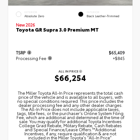
EXTERIOR
INTERIOR
Absolute Zero
Black Leather-Trimmed
New 2026
Toyota GR Supra 3.0 Premium MT
TSRP
$65,409
Processing Fee
+$845
ALL IN PRICE
$66,254
The Miller Toyota All‑In Price represents the total cash
price of the vehicle and is available to all buyers, with
no special conditions required. This price includes the
dealer processing fee and any other dealer charges.
The All‑In Price does not include applicable taxes,
tags, title fees, or the purchaser's Online System Filing
Fee, which are additional and determined at the time of
sale. You may qualify for additional Toyota Incentives
College Grad Rebate, Military Rebate, Cash Rebates
and Special Finance/Lease Offers.**Additional
Incentives, if any, require qualification & are not
included in the Miller Toyota's "All-In Price".