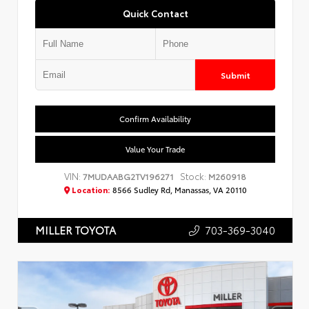
Quick Contact
Submit
Confirm Availability
Value Your Trade
VIN:
Stock:
7MUDAABG2TV196271
M260918
Location:
8566 Sudley Rd, Manassas, VA 20110
703-369-3040
MILLER TOYOTA