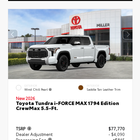
EXTERIOR
INTERIOR
Wind Chill Pearl
Saddle Tan Leather Trim
New 2026
Toyota Tundra i-FORCE MAX 1794 Edition
CrewMax 5.5-Ft.
TSRP
$77,770
Dealer Adjustment
- $4,090
Processing Fee
+$845