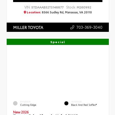
VIN:
Stock:
5TDAAAB52TS148877
M260992
Location:
8566 Sudley Rd, Manassas, VA 20110
703-369-3040
MILLER TOYOTA
Special
EXTERIOR
INTERIOR
Cutting Edge
Black And Red SofTex®
New 2026