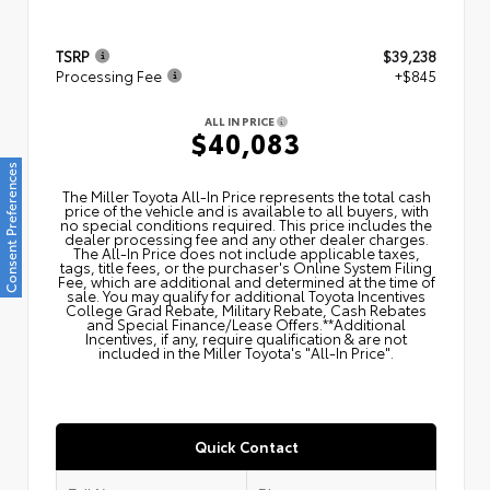
TSRP
$39,238
Processing Fee
+$845
ALL IN PRICE
$40,083
Consent Preferences
The Miller Toyota All‑In Price represents the total cash
price of the vehicle and is available to all buyers, with
no special conditions required. This price includes the
dealer processing fee and any other dealer charges.
The All‑In Price does not include applicable taxes,
tags, title fees, or the purchaser's Online System Filing
Fee, which are additional and determined at the time of
sale. You may qualify for additional Toyota Incentives
College Grad Rebate, Military Rebate, Cash Rebates
and Special Finance/Lease Offers.**Additional
Incentives, if any, require qualification & are not
included in the Miller Toyota's "All-In Price".
Quick Contact