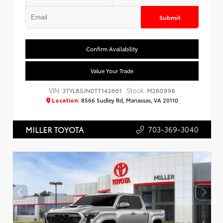
Submit
Confirm Availability
Value Your Trade
VIN:
Stock:
3TYLB5JN0TT142661
M260998
Location:
8566 Sudley Rd, Manassas, VA 20110
703-369-3040
MILLER TOYOTA