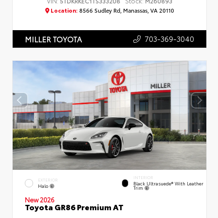
VIN:
Stock:
5TDKRKEC1TS333208
M260893
Location:
8566 Sudley Rd, Manassas, VA 20110
703-369-3040
MILLER TOYOTA
INTERIOR
EXTERIOR
Black Ultrasuede® With Leather
Halo
Trim
New 2026
Toyota GR86 Premium AT