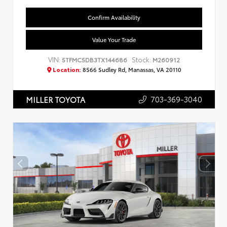
Confirm Availability
Value Your Trade
VIN:
Stock:
5TFMC5DB3TX144686
M260912
Location:
8566 Sudley Rd, Manassas, VA 20110
703-369-3040
MILLER TOYOTA