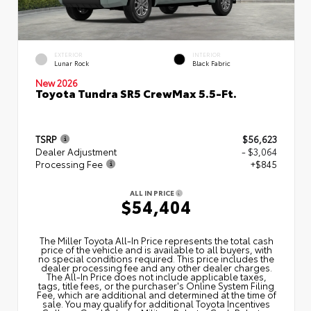
EXTERIOR
INTERIOR
Lunar Rock
Black Fabric
New 2026
Toyota Tundra SR5 CrewMax 5.5-Ft.
TSRP
$56,623
Dealer Adjustment
- $3,064
Processing Fee
+$845
ALL IN PRICE
$54,404
The Miller Toyota All‑In Price represents the total cash
price of the vehicle and is available to all buyers, with
no special conditions required. This price includes the
dealer processing fee and any other dealer charges.
The All‑In Price does not include applicable taxes,
tags, title fees, or the purchaser's Online System Filing
Fee, which are additional and determined at the time of
sale. You may qualify for additional Toyota Incentives