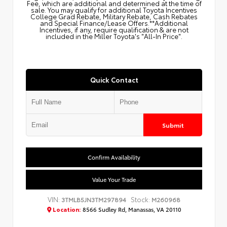
Fee, which are additional and determined at the time of
sale. You may qualify for additional Toyota Incentives
College Grad Rebate, Military Rebate, Cash Rebates
and Special Finance/Lease Offers.**Additional
Incentives, if any, require qualification & are not
included in the Miller Toyota's "All-In Price".
Quick Contact
Submit
Confirm Availability
Value Your Trade
VIN:
Stock:
3TMLB5JN3TM297894
M260968
Location:
8566 Sudley Rd, Manassas, VA 20110