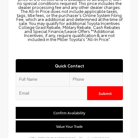
no special conditions required. This price includes the
dealer processing fee and any other dealer charges.
The All‑In Price does not include applicable taxes,
tags, title fees, or the purchaser's Online System Filing
Fee, which are additional and determined at the time of
sale. You may qualify for additional Toyota Incentives
College Grad Rebate, Military Rebate, Cash Rebates
and Special Finance/Lease Offers.**Additional
Incentives, if any, require qualification & are not
included in the Miller Toyota's "All-In Price".
Quick Contact
Submit
Confirm Availability
Value Your Trade