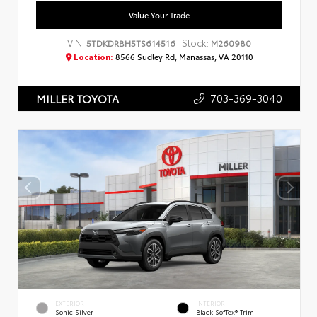
Value Your Trade
VIN:
Stock:
5TDKDRBH5TS614516
M260980
Location:
8566 Sudley Rd, Manassas, VA 20110
703-369-3040
MILLER TOYOTA
EXTERIOR
INTERIOR
Sonic Silver
Black SofTex® Trim