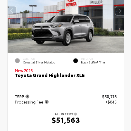
EXTERIOR
INTERIOR
Celestial Silver Metallic
Black SofTex® Trim
New 2026
Toyota Grand Highlander XLE
TSRP
$50,718
Processing Fee
+$845
ALL IN PRICE
$51,563