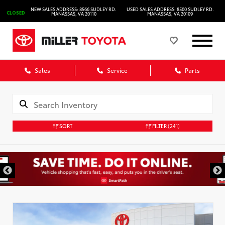
NEW SALES ADDRESS: 8566 SUDLEY RD.
USED SALES ADDRESS: 8500 SUDLEY RD.
CLOSED
MANASSAS, VA 20110
MANASSAS, VA 20109
Sales
Service
Parts
SORT
FILTER
(241)