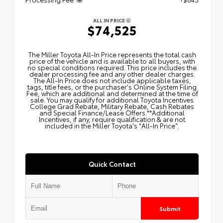
ALL IN PRICE
$74,525
The Miller Toyota All‑In Price represents the total cash
price of the vehicle and is available to all buyers, with
no special conditions required. This price includes the
dealer processing fee and any other dealer charges.
The All‑In Price does not include applicable taxes,
tags, title fees, or the purchaser's Online System Filing
Fee, which are additional and determined at the time of
sale. You may qualify for additional Toyota Incentives
College Grad Rebate, Military Rebate, Cash Rebates
and Special Finance/Lease Offers.**Additional
Incentives, if any, require qualification & are not
included in the Miller Toyota's "All-In Price".
Quick Contact
Submit