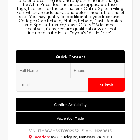
dealer processing fee and any other dealer charges.
The All‑In Price does not include applicable taxes,
tags, title fees, or the purchaser's Online System Filing
Fee, which are additional and determined at the time of
sale. You may qualify for additional Toyota Incentives
College Grad Rebate, Military Rebate, Cash Rebates
and Special Finance/Lease Offers.**Additional
Incentives, if any, require qualification & are not
included in the Miller Toyota's "All-In Price".
Quick Contact
Submit
Confirm Availability
Value Your Trade
VIN:
Stock:
JTMBGAHB9TY602952
M260815
Location:
8566 Sudley Rd, Manassas, VA 20110