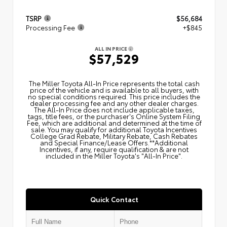
TSRP
$56,684
Processing Fee
+$845
ALL IN PRICE
$57,529
The Miller Toyota All‑In Price represents the total cash
price of the vehicle and is available to all buyers, with
no special conditions required. This price includes the
dealer processing fee and any other dealer charges.
The All‑In Price does not include applicable taxes,
tags, title fees, or the purchaser's Online System Filing
Fee, which are additional and determined at the time of
sale. You may qualify for additional Toyota Incentives
College Grad Rebate, Military Rebate, Cash Rebates
and Special Finance/Lease Offers.**Additional
Incentives, if any, require qualification & are not
included in the Miller Toyota's "All-In Price".
Quick Contact