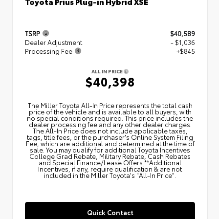
Toyota Prius Plug-in Hybrid XSE
TSRP
$40,589
Dealer Adjustment
- $1,036
Processing Fee
+$845
ALL IN PRICE
$40,398
The Miller Toyota All‑In Price represents the total cash
price of the vehicle and is available to all buyers, with
no special conditions required. This price includes the
dealer processing fee and any other dealer charges.
The All‑In Price does not include applicable taxes,
tags, title fees, or the purchaser's Online System Filing
Fee, which are additional and determined at the time of
sale. You may qualify for additional Toyota Incentives
College Grad Rebate, Military Rebate, Cash Rebates
and Special Finance/Lease Offers.**Additional
Incentives, if any, require qualification & are not
included in the Miller Toyota's "All-In Price".
Quick Contact