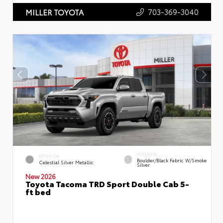
703-369-3040
MILLER TOYOTA
INTERIOR
EXTERIOR
Boulder/Black Fabric W/Smoke
Celestial Silver Metallic
Silver
New 2026
Toyota Tacoma TRD Sport Double Cab 5-
ft bed