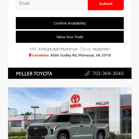
Submit
Confirm Availability
Value Your Trade
VIN:
Stock:
3TMLB5JN8TM299124
M260967
Location:
8566 Sudley Rd, Manassas, VA 20110
703-369-3040
MILLER TOYOTA