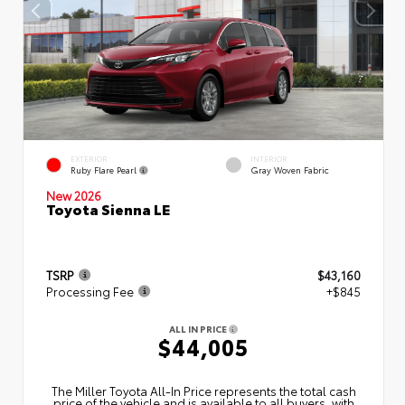
EXTERIOR
INTERIOR
Ruby Flare Pearl
Gray Woven Fabric
New 2026
Toyota Sienna LE
TSRP
$43,160
Processing Fee
+$845
ALL IN PRICE
$44,005
The Miller Toyota All‑In Price represents the total cash
price of the vehicle and is available to all buyers, with