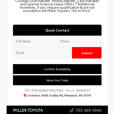
College Grad Rebate, Military Rebate, Cash Rebates
and Special Finance/Lease Offers.**Additional
Incentives, if any, require qualification & are not
included in the Miller Toyota's "All-In Price".
Quick Contact
Submit
Confirm Availability
Value Your Trade
VIN:
Stock:
5TFLA5DB9TX427692
M260877
Location:
8566 Sudley Rd, Manassas, VA 20110
703-369-3040
MILLER TOYOTA