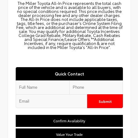
The Miller Toyota All‑In Price represents the total cash
price of the vehicle and is available to all buyers, with
no special conditions required. This price includes the
dealer processing fee and any other dealer charges.
The All‑In Price does not include applicable taxes,
tags, title fees, or the purchaser's Online System Filing
Fee, which are additional and determined at the time of
sale. You may qualify for additional Toyota Incentives
College Grad Rebate, Military Rebate, Cash Rebates
and Special Finance/Lease Offers.**Additional
Incentives, if any, require qualification & are not
included in the Miller Toyota's "All-In Price".
Quick Contact
Submit
Confirm Availability
Value Your Trade