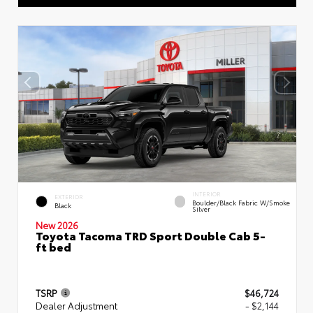
INTERIOR
EXTERIOR
Boulder/Black Fabric W/Smoke
Black
Silver
New 2026
Toyota Tacoma TRD Sport Double Cab 5-
ft bed
TSRP
$46,724
Dealer Adjustment
- $2,144