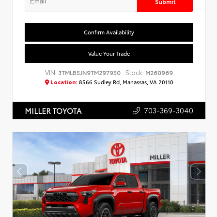
Submit
Confirm Availability
Value Your Trade
VIN:
Stock:
3TMLB5JN9TM297950
M260969
Location:
8566 Sudley Rd, Manassas, VA 20110
703-369-3040
MILLER TOYOTA