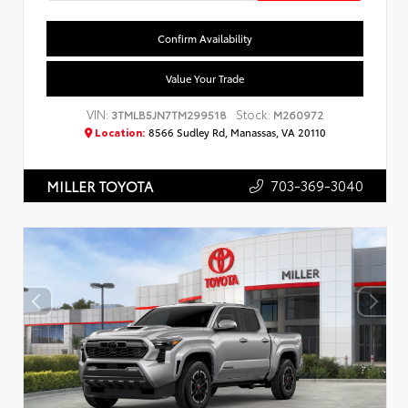
Confirm Availability
Value Your Trade
VIN:
Stock:
3TMLB5JN7TM299518
M260972
Location:
8566 Sudley Rd, Manassas, VA 20110
703-369-3040
MILLER TOYOTA