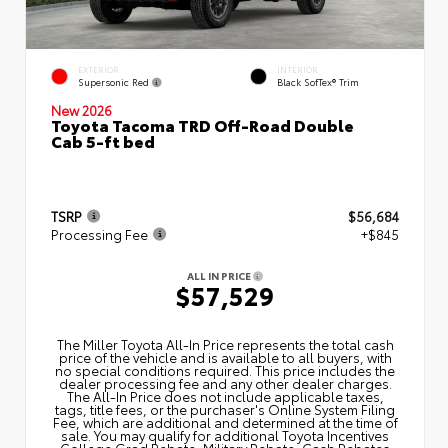
EXTERIOR
INTERIOR
Supersonic Red
Black SofTex® Trim
New 2026
Toyota Tacoma TRD Off-Road Double
Cab 5-ft bed
TSRP
$56,684
Processing Fee
+$845
ALL IN PRICE
$57,529
The Miller Toyota All‑In Price represents the total cash
price of the vehicle and is available to all buyers, with
no special conditions required. This price includes the
dealer processing fee and any other dealer charges.
The All‑In Price does not include applicable taxes,
tags, title fees, or the purchaser's Online System Filing
Fee, which are additional and determined at the time of
sale. You may qualify for additional Toyota Incentives