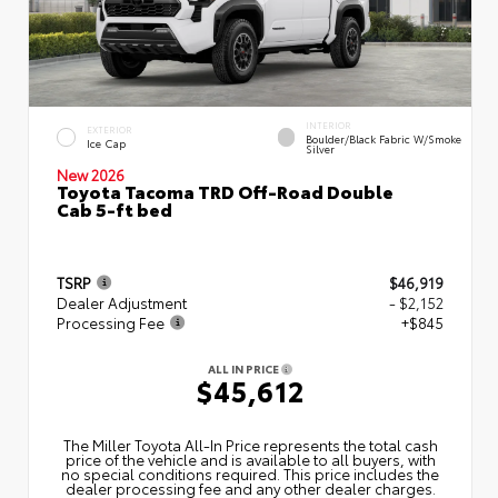
INTERIOR
EXTERIOR
Boulder/Black Fabric W/Smoke
Ice Cap
Silver
New 2026
Toyota Tacoma TRD Off-Road Double
Cab 5-ft bed
TSRP
$46,919
Dealer Adjustment
- $2,152
Processing Fee
+$845
ALL IN PRICE
$45,612
The Miller Toyota All‑In Price represents the total cash
price of the vehicle and is available to all buyers, with
no special conditions required. This price includes the
dealer processing fee and any other dealer charges.