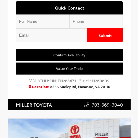
Quick Contact
Submit
Confirm Availability
Value Your Trade
VIN:
Stock:
3TMLB5JN1TM283671
M260809
Location:
8566 Sudley Rd, Manassas, VA 20110
703-369-3040
MILLER TOYOTA