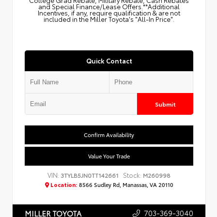
College Grad Rebate, Military Rebate, Cash Rebates
and Special Finance/Lease Offers.**Additional
Incentives, if any, require qualification & are not
included in the Miller Toyota's "All-In Price".
Quick Contact
Submit
Confirm Availability
Value Your Trade
VIN:
Stock:
3TYLB5JN0TT142661
M260998
Location:
8566 Sudley Rd, Manassas, VA 20110
703-369-3040
MILLER TOYOTA