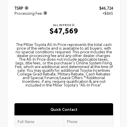
TSRP
$46,724
Processing Fee
+$845
ALL IN PRICE
$47,569
The Miller Toyota All‑In Price represents the total cash
price of the vehicle and is available to all buyers, with
no special conditions required. This price includes the
dealer processing fee and any other dealer charges.
The All‑In Price does not include applicable taxes,
tags, title fees, or the purchaser's Online System Filing
Fee, which are additional and determined at the time of
sale. You may qualify for additional Toyota Incentives
College Grad Rebate, Military Rebate, Cash Rebates
and Special Finance/Lease Offers.**Additional
Incentives, if any, require qualification & are not
included in the Miller Toyota's "All-In Price".
Quick Contact