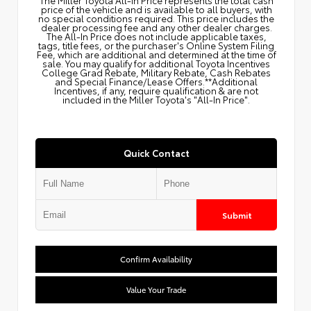
price of the vehicle and is available to all buyers, with
no special conditions required. This price includes the
dealer processing fee and any other dealer charges.
The All‑In Price does not include applicable taxes,
tags, title fees, or the purchaser's Online System Filing
Fee, which are additional and determined at the time of
sale. You may qualify for additional Toyota Incentives
College Grad Rebate, Military Rebate, Cash Rebates
and Special Finance/Lease Offers.**Additional
Incentives, if any, require qualification & are not
included in the Miller Toyota's "All-In Price".
Quick Contact
Submit
Confirm Availability
Value Your Trade