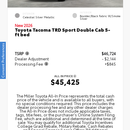
INTERIOR
EXTERIOR
Boulder/Black Fabric W/Smoke
Celestial Silver Metallic
Silver
New 2026
Toyota Tacoma TRD Sport Double Cab 5-
ft bed
Consent Preferences
TSRP
$46,724
Dealer Adjustment
- $2,144
Processing Fee
+$845
ALL IN PRICE
$45,425
The Miller Toyota All‑In Price represents the total cash
price of the vehicle and is available to all buyers, with
no special conditions required. This price includes the
dealer processing fee and any other dealer charges.
The All‑In Price does not include applicable taxes,
tags, title fees, or the purchaser's Online System Filing
Fee, which are additional and determined at the time of
sale. You may qualify for additional Toyota Incentives
College Grad Rebate, Military Rebate, Cash Rebates
and Special Finance/Lease Offers.**Additional