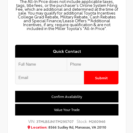
The All‑In Price does not include applicable taxes,
tags, title fees, or the purchaser's Online System Filing
Fee, which are additional and determined at the time of
sale. You may qualify for additional Toyota Incentives
College Grad Rebate, Military Rebate, Cash Rebates
and Special Finance/Lease Offers.**Additional
Incentives, if any, require qualification & are not
included in the Miller Toyota's "All-In Price".
Quick Contact
Submit
Confirm Availability
Value Your Trade
VIN:
Stock:
3TMLB5JN1TM295707
M260946
Location:
8566 Sudley Rd, Manassas, VA 20110