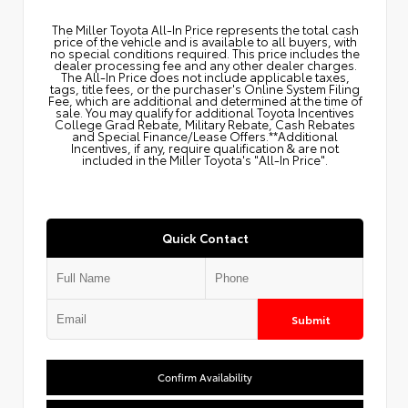
The Miller Toyota All‑In Price represents the total cash
price of the vehicle and is available to all buyers, with
no special conditions required. This price includes the
dealer processing fee and any other dealer charges.
The All‑In Price does not include applicable taxes,
tags, title fees, or the purchaser's Online System Filing
Fee, which are additional and determined at the time of
sale. You may qualify for additional Toyota Incentives
College Grad Rebate, Military Rebate, Cash Rebates
and Special Finance/Lease Offers.**Additional
Incentives, if any, require qualification & are not
included in the Miller Toyota's "All-In Price".
Quick Contact
Submit
Confirm Availability