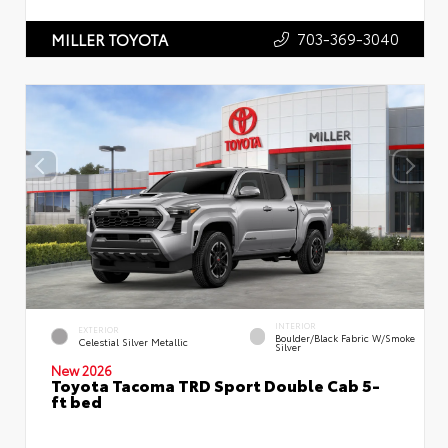
703-369-3040
MILLER TOYOTA
INTERIOR
EXTERIOR
Boulder/Black Fabric W/Smoke
Celestial Silver Metallic
Silver
New 2026
Toyota Tacoma TRD Sport Double Cab 5-
ft bed