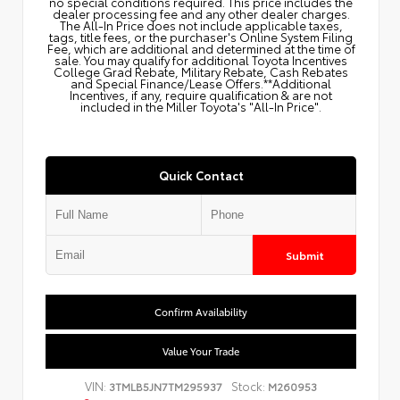
no special conditions required. This price includes the
dealer processing fee and any other dealer charges.
The All‑In Price does not include applicable taxes,
tags, title fees, or the purchaser's Online System Filing
Fee, which are additional and determined at the time of
sale. You may qualify for additional Toyota Incentives
College Grad Rebate, Military Rebate, Cash Rebates
and Special Finance/Lease Offers.**Additional
Incentives, if any, require qualification & are not
included in the Miller Toyota's "All-In Price".
Quick Contact
Submit
Confirm Availability
Value Your Trade
VIN:
Stock:
3TMLB5JN7TM295937
M260953