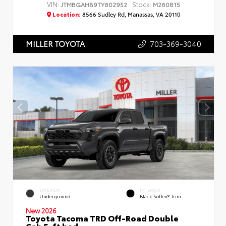
VIN:
Stock:
JTMBGAHB9TY602952
M260815
Location:
8566 Sudley Rd, Manassas, VA 20110
703-369-3040
MILLER TOYOTA
EXTERIOR
INTERIOR
Underground
Black SofTex® Trim
New 2026
Toyota Tacoma TRD Off-Road Double
Cab 5-ft bed