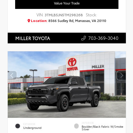
Value Your Trade
VIN:
Stock:
3TMLB5JN5TM298268
Location:
8566 Sudley Rd, Manassas, VA 20110
703-369-3040
MILLER TOYOTA
INTERIOR
EXTERIOR
Boulder/Black Fabric W/Smoke
Underground
Silver