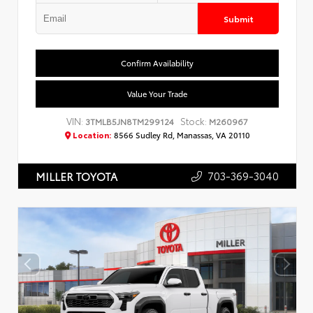
Submit
Confirm Availability
Value Your Trade
VIN:
Stock:
3TMLB5JN8TM299124
M260967
Location:
8566 Sudley Rd, Manassas, VA 20110
703-369-3040
MILLER TOYOTA