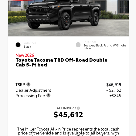
INTERIOR
EXTERIOR
Boulder/Black Fabric W/Smoke
Black
Silver
New 2026
Toyota Tacoma TRD Off-Road Double
Cab 5-ft bed
TSRP
$46,919
Dealer Adjustment
- $2,152
Processing Fee
+$845
ALL IN PRICE
$45,612
The Miller Toyota All‑In Price represents the total cash
price of the vehicle and is available to all buyers, with