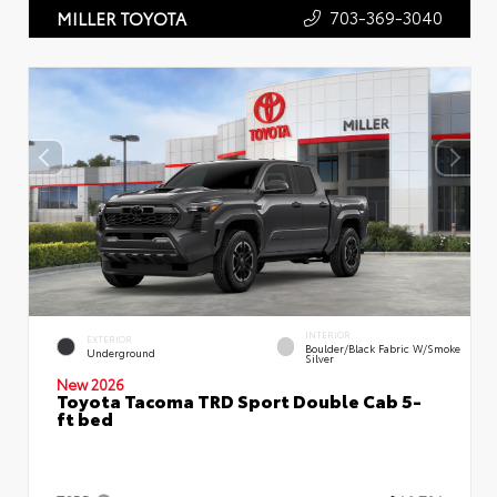
703-369-3040
MILLER TOYOTA
INTERIOR
EXTERIOR
Boulder/Black Fabric W/Smoke
Underground
Silver
New 2026
Toyota Tacoma TRD Sport Double Cab 5-
ft bed