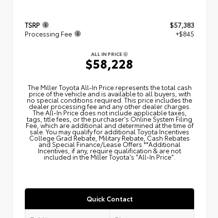
TSRP
$57,383
Processing Fee
+$845
ALL IN PRICE
$58,228
The Miller Toyota All‑In Price represents the total cash
price of the vehicle and is available to all buyers, with
no special conditions required. This price includes the
dealer processing fee and any other dealer charges.
The All‑In Price does not include applicable taxes,
tags, title fees, or the purchaser's Online System Filing
Fee, which are additional and determined at the time of
sale. You may qualify for additional Toyota Incentives
College Grad Rebate, Military Rebate, Cash Rebates
and Special Finance/Lease Offers.**Additional
Incentives, if any, require qualification & are not
included in the Miller Toyota's "All-In Price".
Quick Contact