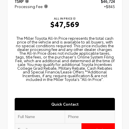
TSRP
$46,724
Processing Fee
+$845
ALL IN PRICE
$47,569
The Miller Toyota All‑In Price represents the total cash
price of the vehicle and is available to all buyers, with
no special conditions required. This price includes the
dealer processing fee and any other dealer charges.
The All‑In Price does not include applicable taxes,
tags, title fees, or the purchaser's Online System Filing
Fee, which are additional and determined at the time of
sale. You may qualify for additional Toyota Incentives
College Grad Rebate, Military Rebate, Cash Rebates
and Special Finance/Lease Offers.**Additional
Incentives, if any, require qualification & are not
included in the Miller Toyota's "All-In Price".
Quick Contact