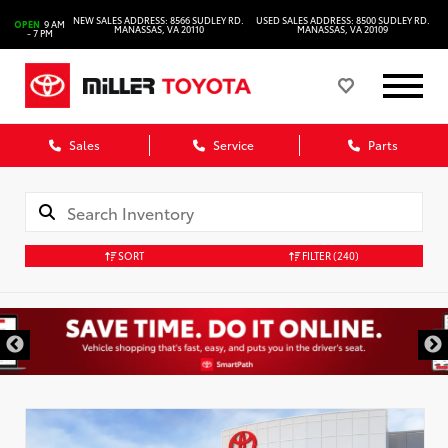
NEW SALES ADDRESS: 8566 SUDLEY RD.
USED SALES ADDRESS: 8500 SUDLEY RD.
OPEN
9 AM
MANASSAS, VA 20110
MANASSAS, VA 20109
- 7 PM
Sales
Service
Parts
SORT
FILTER
(240)
DISCLAIMER