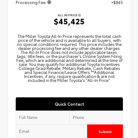
Processing Fee
+$845
ALL IN PRICE
$45,425
The Miller Toyota All‑In Price represents the total cash
price of the vehicle and is available to all buyers, with
no special conditions required. This price includes the
dealer processing fee and any other dealer charges.
The All‑In Price does not include applicable taxes,
tags, title fees, or the purchaser's Online System Filing
Fee, which are additional and determined at the time of
sale. You may qualify for additional Toyota Incentives
College Grad Rebate, Military Rebate, Cash Rebates
and Special Finance/Lease Offers.**Additional
Incentives, if any, require qualification & are not
included in the Miller Toyota's "All-In Price".
Quick Contact
Submit