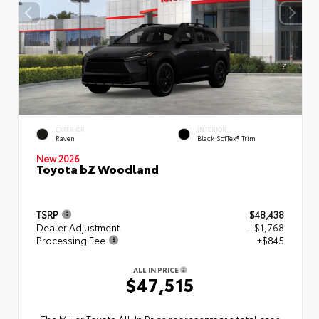
EXTERIOR
INTERIOR
Raven
Black SofTex® Trim
New 2026
Toyota bZ Woodland
TSRP
$48,438
Dealer Adjustment
- $1,768
Processing Fee
+$845
ALL IN PRICE
$47,515
The Miller Toyota All‑In Price represents the total cash