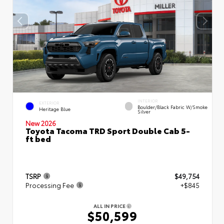
INTERIOR
EXTERIOR
Boulder/Black Fabric W/Smoke
Heritage Blue
Silver
New 2026
Toyota Tacoma TRD Sport Double Cab 5-
ft bed
TSRP
$49,754
Processing Fee
+$845
ALL IN PRICE
$50,599