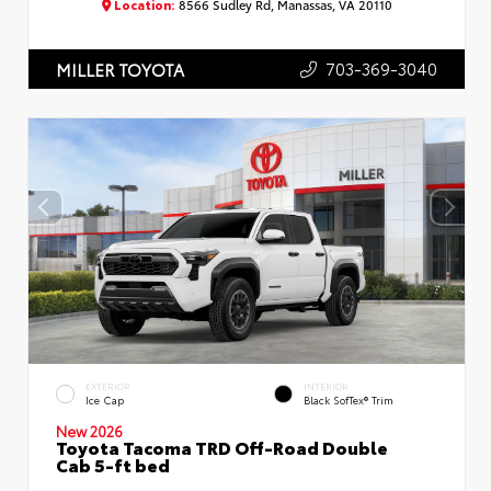
Location:
8566 Sudley Rd, Manassas, VA 20110
703-369-3040
MILLER TOYOTA
EXTERIOR
INTERIOR
Ice Cap
Black SofTex® Trim
New 2026
Toyota Tacoma TRD Off-Road Double
Cab 5-ft bed