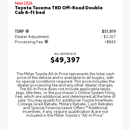
New 2026
Toyota Tacoma TRD Off-Road Double
Cab 6-ft bed
TSRP
$51,819
Dealer Adjustment
- $3,267
Processing Fee
+$845
ALL IN PRICE
$49,397
The Miller Toyota All‑In Price represents the total cash
price of the vehicle and is available to all buyers, with
no special conditions required. This price includes the
dealer processing fee and any other dealer charges.
The All‑In Price does not include applicable taxes,
tags, title fees, or the purchaser's Online System Filing
Fee, which are additional and determined at the time of
sale. You may qualify for additional Toyota Incentives
College Grad Rebate, Military Rebate, Cash Rebates
and Special Finance/Lease Offers.**Additional
Incentives, if any, require qualification & are not
included in the Miller Toyota's "All-In Price".