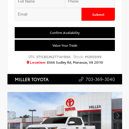
Submit
Confirm Availability
Value Your Trade
VIN:
Stock:
3TYLB5JN2TT141964
M260999
Location:
8566 Sudley Rd, Manassas, VA 20110
703-369-3040
MILLER TOYOTA