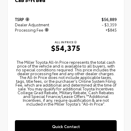
TSRP
$56,889
Dealer Adjustment
- $3,359
Processing Fee
+$845
ALL IN PRICE
$54,375
The Miller Toyota All‑In Price represents the total cash
price of the vehicle and is available to all buyers, with
no special conditions required. This price includes the
dealer processing fee and any other dealer charges.
The All‑In Price does not include applicable taxes,
tags, title fees, or the purchaser's Online System Filing
Fee, which are additional and determined at the time of
sale. You may qualify for additional Toyota Incentives
College Grad Rebate, Military Rebate, Cash Rebates
and Special Finance/Lease Offers.**Additional
Incentives, if any, require qualification & are not
included in the Miller Toyota's "All-In Price".
Quick Contact