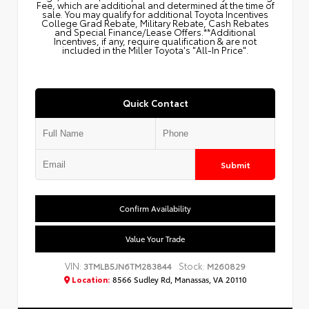
Fee, which are additional and determined at the time of
sale. You may qualify for additional Toyota Incentives
College Grad Rebate, Military Rebate, Cash Rebates
and Special Finance/Lease Offers.**Additional
Incentives, if any, require qualification & are not
included in the Miller Toyota's "All-In Price".
Quick Contact
Submit
Confirm Availability
Value Your Trade
VIN:
Stock:
3TMLB5JN6TM283844
M260829
Location:
8566 Sudley Rd, Manassas, VA 20110