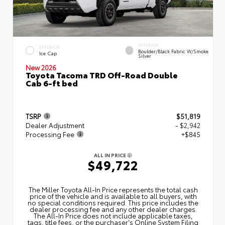
INTERIOR
EXTERIOR
Boulder/Black Fabric W/Smoke
Ice Cap
Silver
New 2026
Toyota Tacoma TRD Off-Road Double
Cab 6-ft bed
TSRP
$51,819
Dealer Adjustment
- $2,942
Processing Fee
+$845
ALL IN PRICE
$49,722
The Miller Toyota All‑In Price represents the total cash
price of the vehicle and is available to all buyers, with
no special conditions required. This price includes the
dealer processing fee and any other dealer charges.
The All‑In Price does not include applicable taxes,
tags, title fees, or the purchaser's Online System Filing