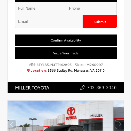
Submit
Confirm Availability
Value Your Trade
VIN:
Stock:
3TYLB5JN3TT142895
M260997
Location:
8566 Sudley Rd, Manassas, VA 20110
703-369-3040
MILLER TOYOTA