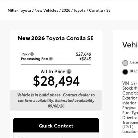
Miller Toyota
/
New Vehicles
/
2026
/
Toyota
/
Corolla
/
SE
New 2026
Toyota Corolla SE
Veh
TSRP
$27,649
Processing Fee
+$845
Cele
All In Price
Blac
$28,494
VIN
5Y
Stock #
Condit
Vehicle is in build phase. Contact dealer to
Exterior
confirm availability. Estimated availability
Interior
09/08/26
Engine
Fuel Ty
Drivetra
Transmi
Quick Contact
(CVT)
Locatio