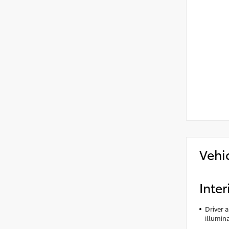
Vehi
Inter
Driver 
illumin