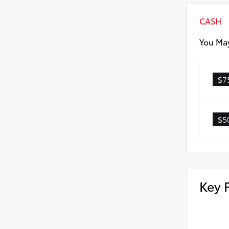
CASH
You May
$7
$5
Key 