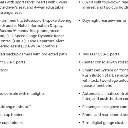
ats with sport fabric inserts with 6-way
60/40 split fold-down rear
ble driver's seat and 4-way adjustable
armrest and two cup hold
assenger seat
-trimmed tilt/telescopic 3-spoke steering
Day/night rearview mirror
ith audio, Multi-Information Display,
luetooth
® hands-free phone, voice-
d, Full-Speed Range Dynamic Radar
Control (DRCC), Lane Departure Alert
eering Assist (LDA w/SA) controls
ted backup camera with projected path
Two rear USB-C ports
nt USB-C ports
Center console with stor
clock
Smart Key System on front
Push Button Start, remote
with lock, two-stage unloc
release functions
d console with maplights
Automatic climate control
filter, and push-button co
ic engine shutoff
Passenger-side glove co
nt cup holders
Front- and rear-door stor
r cup holders
7-in. digital gauge cluster