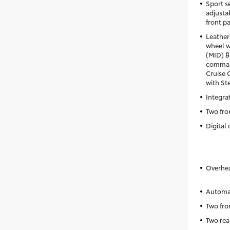
Sport se
adjusta
front p
Leather
wheel w
(MID)
B
comman
Cruise 
with St
Integra
Two fro
Digital 
Overhea
Automat
Two fro
Two rea