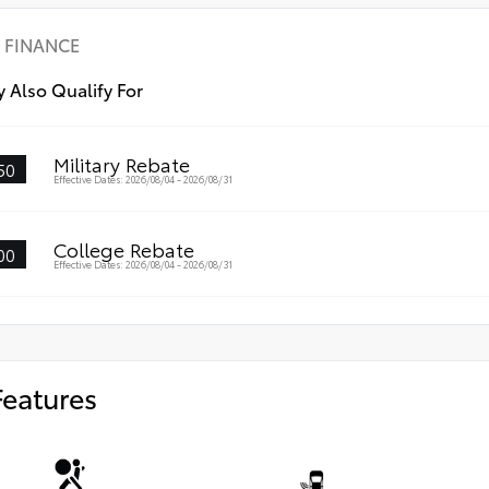
scr
•Th
FINANCE
wit
•An
 Also Qualify For
visi
•Ea
Military Rebate
50
Effective Dates: 2026/08/04 - 2026/08/31
College Rebate
00
Effective Dates: 2026/08/04 - 2026/08/31
Features