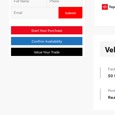
Submit
Start Your Purchase
Confirm Availability
Ve
Value Your Trade
Fact
50 
50 
Port
Rea
Add
spoi