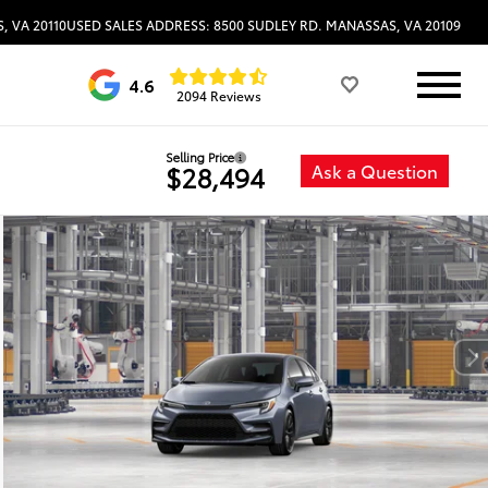
, VA 20110
USED SALES ADDRESS: 8500 SUDLEY RD. MANASSAS, VA 20109
4.6
2094 Reviews
Selling Price
Ask a Question
$28,494