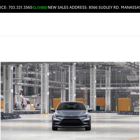
ICE: 703.331.3565
CLOSED
NEW SALES ADDRESS: 8566 SUDLEY RD. MANASSAS
HOURS & DIRECTIONS