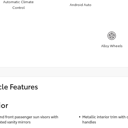
Automatic Climate
Android Auto
Control
Alloy Wheels
cle Features
ior
and front passenger sun visors with
Metallic interior trim with
ated vanity mirrors
handles