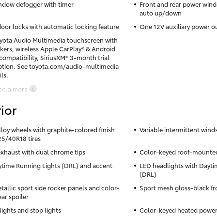
ndow defogger with timer
Front and rear power win
auto up/down
oor locks with automatic locking feature
One 12V auxiliary power o
oyota Audio Multimedia touchscreen with
akers, wireless Apple CarPlay® & Android
ompatibility, SiriusXM® 3-month trial
ption. See toyota.com/audio-multimedia
ils.
sclaimers
ior
alloy wheels with graphite-colored finish
Variable intermittent wind
5/40R18 tires
exhaust with dual chrome tips
Color-keyed roof-mounted
time Running Lights (DRL) and accent
LED headlights with Dayti
(DRL)
tallic sport side rocker panels and color-
Sport mesh gloss-black fro
ar spoiler
lights and stop lights
Color-keyed heated power 