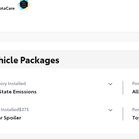
hicle Packages
ory Installed
Por
State Emissions
Al
State Emissions
All
 Installed
$375
Por
• A
r Spoiler
• C
To
 even more sporty style with this aerodynamic rear
Toy
ler.
•Ma