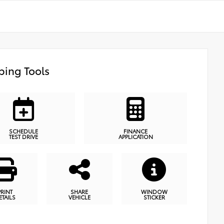
ing Tools
SCHEDULE
FINANCE
TEST DRIVE
APPLICATION
PRINT
SHARE
WINDOW
ETAILS
VEHICLE
STICKER