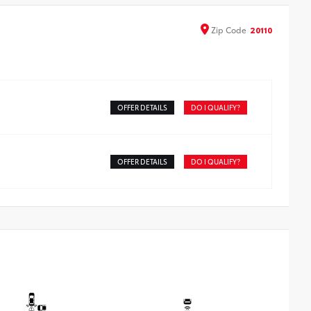
een from scratches and is fingerprint resistant.
e advanced coatings help ensure optimal visibility
Zip
Code
20110
hout compromising screen brightness.
ti-reflection coating is engineered to help improve
bility.
sy, tool-free installation takes less than five minutes
OFFER DETAILS
DO I QUALIFY?
OFFER DETAILS
DO I QUALIFY?