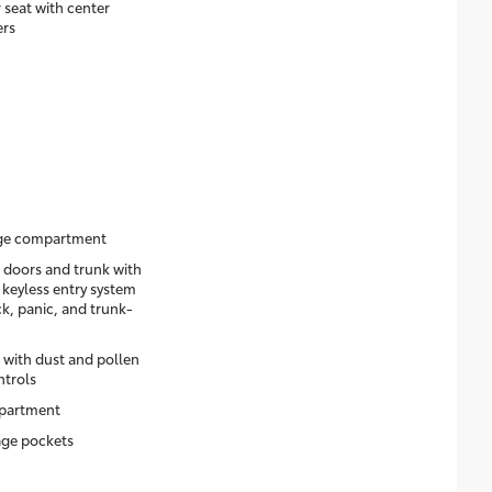
 seat with center
ers
age compartment
 doors and trunk with
 keyless entry system
k, panic, and trunk-
 with dust and pollen
ntrols
mpartment
age pockets