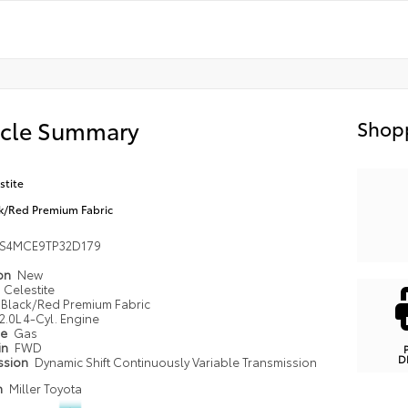
icle Summary
Shopp
stite
k/Red Premium Fabric
FS4MCE9TP32D179
ion
New
Celestite
Black/Red Premium Fabric
2.0L 4-Cyl. Engine
pe
Gas
in
FWD
D
ssion
Dynamic Shift Continuously Variable Transmission
n
Miller Toyota