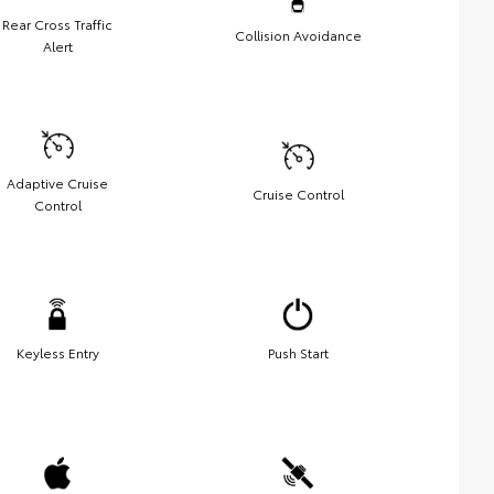
Rear Cross Traffic
Collision Avoidance
Alert
Adaptive Cruise
Cruise Control
Control
Keyless Entry
Push Start