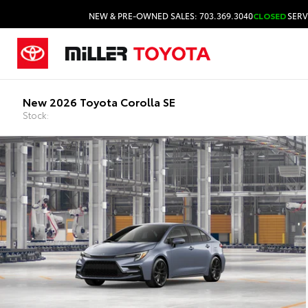
NEW & PRE-OWNED SALES: 703.369.3040
CLOSED
SERV
New 2026 Toyota Corolla SE
Stock: