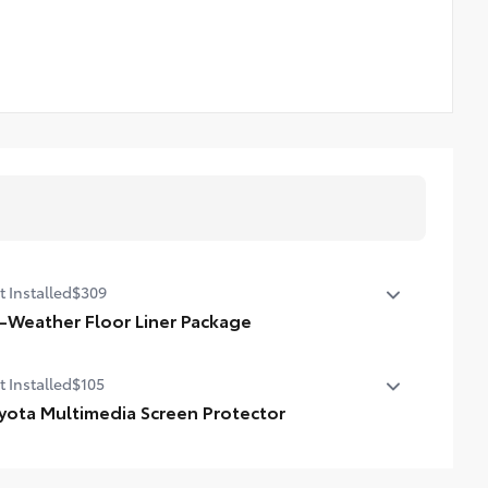
t Installed
$309
l-Weather Floor Liner Package
-Weather Floor Liner Package includes:
t Installed
$105
ll-Weather Floor Liners
argo Tray
yota Multimedia Screen Protector
ota Multimedia Screen Protector for 8 in screen.
de from high quality, tempered glass, it shields your