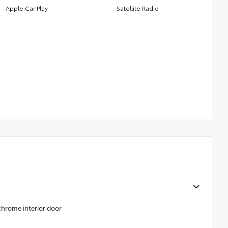
Apple Car Play
Satellite Radio
 chrome interior door