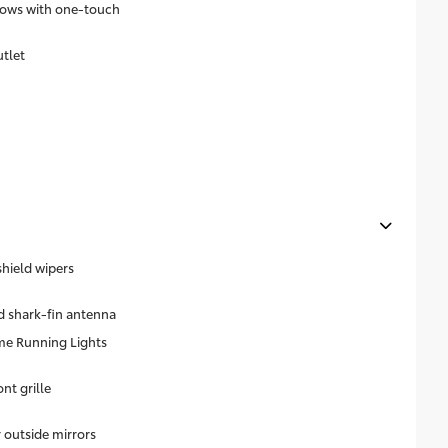
dows with one-touch
utlet
shield wipers
 shark-fin antenna
me Running Lights
nt grille
outside mirrors