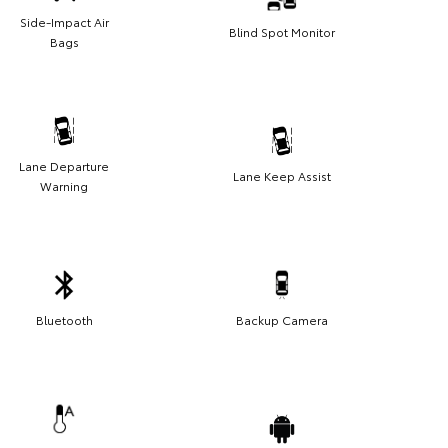
Side-Impact Air
Blind Spot Monitor
Bags
Lane Departure
Lane Keep Assist
Warning
Bluetooth
Backup Camera