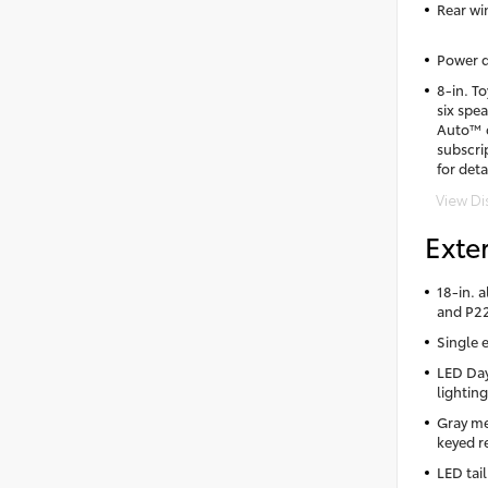
Rear wi
Power d
8-in. T
six spe
Auto™ c
subscri
for deta
View Di
Exter
18-in. 
and P22
Single 
LED Day
lighting
Gray me
keyed re
LED tail