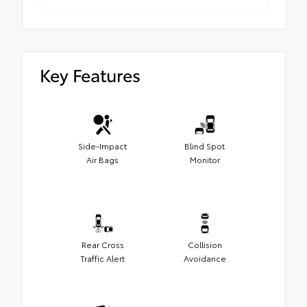
Key Features
Side-Impact
Blind Spot
Air Bags
Monitor
Rear Cross
Collision
Traffic Alert
Avoidance