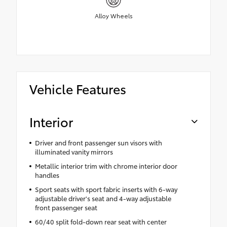
Alloy Wheels
Vehicle Features
Interior
Driver and front passenger sun visors with
illuminated vanity mirrors
Metallic interior trim with chrome interior door
handles
Sport seats with sport fabric inserts with 6-way
adjustable driver's seat and 4-way adjustable
front passenger seat
60/40 split fold-down rear seat with center