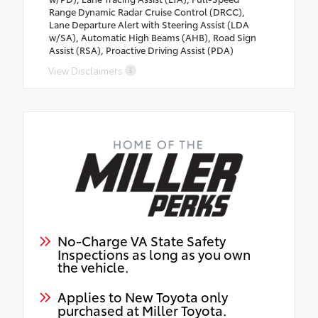
Range Dynamic Radar Cruise Control (DRCC),
Lane Departure Alert with Steering Assist (LDA
w/SA), Automatic High Beams (AHB), Road Sign
Assist (RSA), Proactive Driving Assist (PDA)
View Disclaimers
No-Charge VA State Safety
Inspections as long as you own
the vehicle.
Applies to New Toyota only
purchased at Miller Toyota.