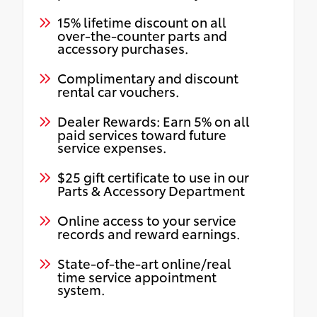
15% lifetime discount on all
over-the-counter parts and
accessory purchases.
Complimentary and discount
rental car vouchers.
Dealer Rewards: Earn 5% on all
paid services toward future
service expenses.
$25 gift certificate to use in our
Parts & Accessory Department
Online access to your service
records and reward earnings.
State-of-the-art online/real
time service appointment
system.