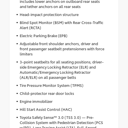
includes lower anchors on outboard rear seats
and tether anchors on all rear seats
Head-impact protection structure
Blind Spot Monitor (BSM) with Rear Cross-Traffic
Alert (RCTA)
Electric Parking Brake (EPB)
Adjustable front shoulder anchors, driver and
front passenger seatbelt pretensioners with force
limiters
3-point seatbelts for all seating positions; driver-
side Emergency Locking Retractor (ELR) and
Automatic/Emergency Locking Retractor
(ALR/ELR) on all passenger belts
Tire Pressure Monitor System (TPMS)
Child-protector rear door locks
Engine immobilizer
Hill Start Assist Control (HAC)
Toyota Safety Sense™ 3.0 (TSS 3.0) — Pre-
Collision System with Pedestrian Detection (PCS
w/PD), Lane Tracing Assist (LTA), Full-Speed