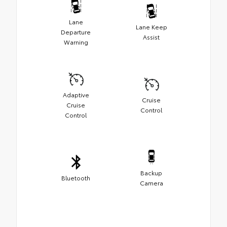
Lane
Lane Keep
Departure
Assist
Warning
Adaptive
Cruise
Cruise
Control
Control
Backup
Bluetooth
Camera