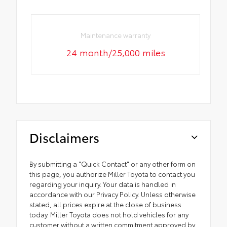
Maintenance warranty
24 month/25,000 miles
Disclaimers
By submitting a "Quick Contact" or any other form on
this page, you authorize Miller Toyota to contact you
regarding your inquiry. Your data is handled in
accordance with our Privacy Policy. Unless otherwise
stated, all prices expire at the close of business
today. Miller Toyota does not hold vehicles for any
customer without a written commitment approved by