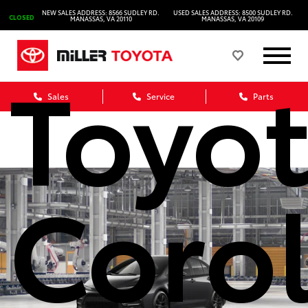
2026
NEW SALES ADDRESS: 8566 SUDLEY RD.
USED SALES ADDRESS: 8500 SUDLEY RD.
CLOSED
MANASSAS, VA 20110
MANASSAS, VA 20109
Toyo
Sales
Service
Parts
Corol