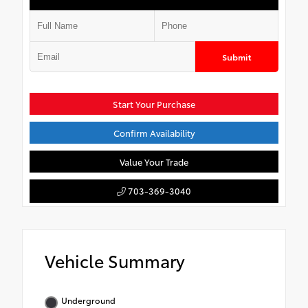
Submit
Start Your Purchase
Confirm Availability
Value Your Trade
703-369-3040
Vehicle Summary
Underground