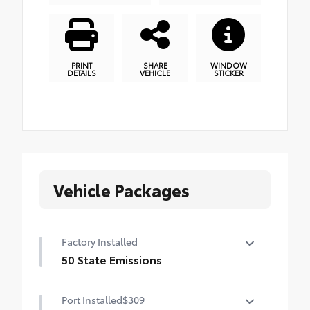
PRINT
SHARE
WINDOW
DETAILS
VEHICLE
STICKER
Vehicle Packages
Factory Installed
50 State Emissions
50 State Emissions
Port Installed
$309