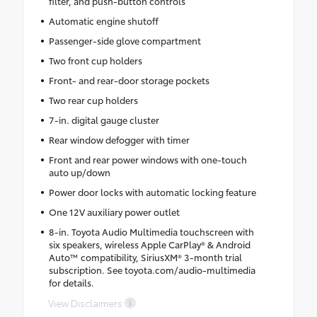
filter, and push-button controls
Automatic engine shutoff
Passenger-side glove compartment
Two front cup holders
Front- and rear-door storage pockets
Two rear cup holders
7-in. digital gauge cluster
Rear window defogger with timer
Front and rear power windows with one-touch
auto up/down
Power door locks with automatic locking feature
One 12V auxiliary power outlet
8-in. Toyota Audio Multimedia touchscreen with
six speakers, wireless Apple CarPlay® & Android
Auto™ compatibility, SiriusXM® 3-month trial
subscription. See toyota.com/audio-multimedia
for details.
View Disclaimers