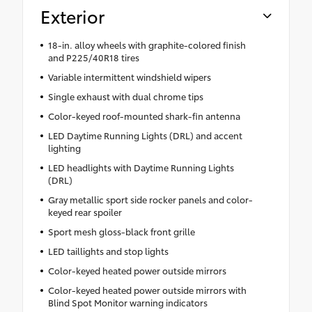
Exterior
18-in. alloy wheels with graphite-colored finish
and P225/40R18 tires
Variable intermittent windshield wipers
Single exhaust with dual chrome tips
Color-keyed roof-mounted shark-fin antenna
LED Daytime Running Lights (DRL) and accent
lighting
LED headlights with Daytime Running Lights
(DRL)
Gray metallic sport side rocker panels and color-
keyed rear spoiler
Sport mesh gloss-black front grille
LED taillights and stop lights
Color-keyed heated power outside mirrors
Color-keyed heated power outside mirrors with
Blind Spot Monitor warning indicators