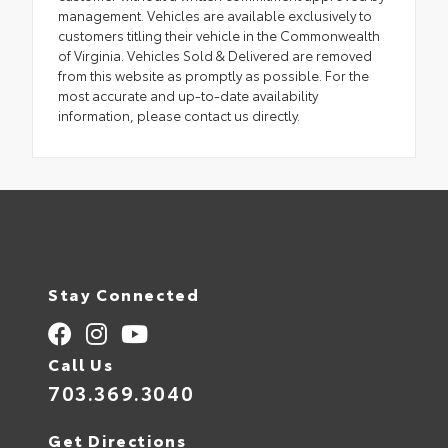
management. Vehicles are available exclusively to
customers titling their vehicle in the Commonwealth
of Virginia. Vehicles Sold & Delivered are removed
from this website as promptly as possible. For the
most accurate and up-to-date availability
information, please contact us directly.
Stay Connected
Call Us
703.369.3040
Get Directions