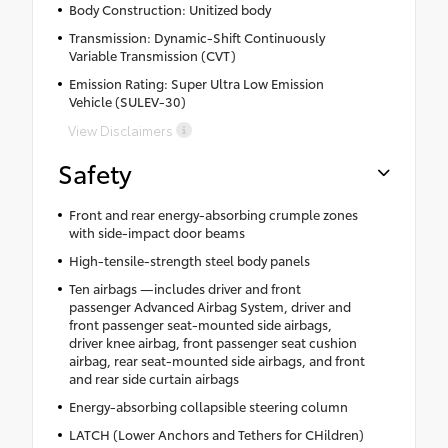
Body Construction: Unitized body
Transmission: Dynamic-Shift Continuously
Variable Transmission (CVT)
Emission Rating: Super Ultra Low Emission
Vehicle (SULEV-30)
View Disclaimers
Safety
Front and rear energy-absorbing crumple zones
with side-impact door beams
High-tensile-strength steel body panels
Ten airbags —includes driver and front
passenger Advanced Airbag System, driver and
front passenger seat-mounted side airbags,
driver knee airbag, front passenger seat cushion
airbag, rear seat-mounted side airbags, and front
and rear side curtain airbags
Energy-absorbing collapsible steering column
LATCH (Lower Anchors and Tethers for CHildren)