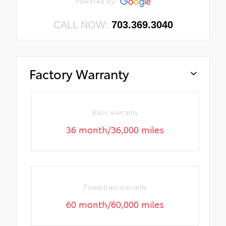
CALL NOW:
703.369.3040
Factory Warranty
Basic warranty
36 month/36,000 miles
Powertrain warranty
60 month/60,000 miles