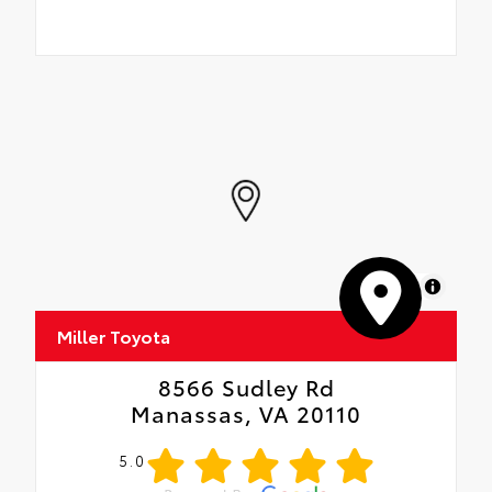
MapLibre
Miller Toyota
8566 Sudley Rd
Manassas, VA 20110
5.0