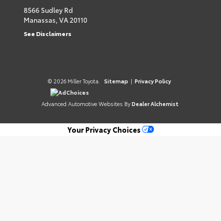
8566 Sudley Rd
Manassas,
VA
20110
See Disclaimers
© 2026 Miller Toyota.
Sitemap
|
Privacy Policy
AdChoices
Advanced Automotive Websites By
Dealer Alchemist
Your Privacy Choices