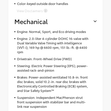
Color-keyed outside door handles
View Disclaimers
Mechanical
Engine: Normal, Sport, and Eco driving modes
Engine: 2.0-liter 4-cylinder DOHC 16-valve with
Dual Variable Valve Timing with intelligence
(VVT-i); 169 hp @ 6600 rpm, 151 lb.-ft. @ 4400
rpm
Drivetrain: Front-Wheel Drive (FWD)
Steering: Electric Power Steering (EPS); power-
assisted rack-and-pinion
Brakes: Power-assisted ventilated 10.8-in. front
disc brakes; solid 10.2-in. rear disc brakes with
Electronically Controlled Braking (ECB) system,
and Star Safety System™
Suspension: Independent MacPherson strut
front suspension with stabilizer bar and multi-
link rear suspension