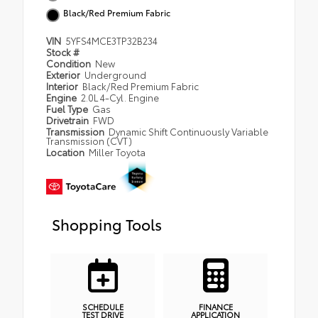
Black/Red Premium Fabric
VIN
5YFS4MCE3TP32B234
Stock #
Condition
New
Exterior
Underground
Interior
Black/Red Premium Fabric
Engine
2.0L 4-Cyl. Engine
Fuel Type
Gas
Drivetrain
FWD
Transmission
Dynamic Shift Continuously Variable
Transmission (CVT)
Location
Miller Toyota
Shopping Tools
SCHEDULE
FINANCE
TEST DRIVE
APPLICATION