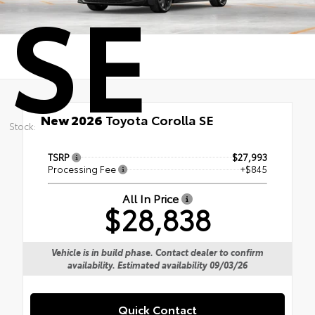
SE
New 2026
Toyota Corolla SE
Stock:
TSRP
$27,993
Processing Fee
+$845
All In Price
$28,838
Vehicle is in build phase. Contact dealer to confirm
availability. Estimated availability 09/03/26
Quick Contact