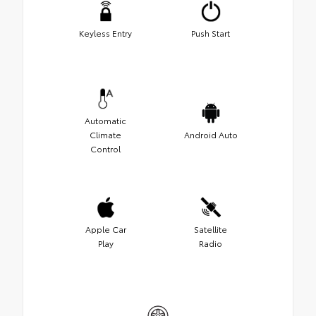
Keyless Entry
Push Start
Automatic
Climate
Android Auto
Control
Apple Car
Satellite
Play
Radio