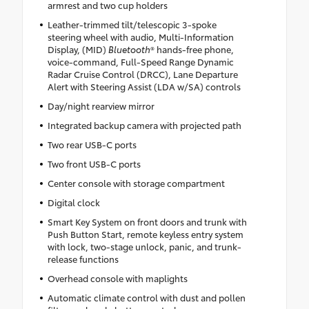
armrest and two cup holders
Leather-trimmed tilt/telescopic 3-spoke
steering wheel with audio, Multi-Information
Display, (MID)
Bluetooth
® hands-free phone,
voice-command, Full-Speed Range Dynamic
Radar Cruise Control (DRCC), Lane Departure
Alert with Steering Assist (LDA w/SA) controls
Day/night rearview mirror
Integrated backup camera with projected path
Two rear USB-C ports
Two front USB-C ports
Center console with storage compartment
Digital clock
Smart Key System on front doors and trunk with
Push Button Start, remote keyless entry system
with lock, two-stage unlock, panic, and trunk-
release functions
Overhead console with maplights
Automatic climate control with dust and pollen