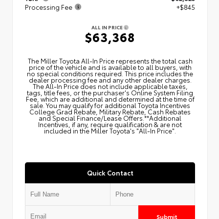
Processing Fee
+$845
ALL IN PRICE
$63,368
The Miller Toyota All‑In Price represents the total cash
price of the vehicle and is available to all buyers, with
no special conditions required. This price includes the
dealer processing fee and any other dealer charges.
The All‑In Price does not include applicable taxes,
tags, title fees, or the purchaser's Online System Filing
Fee, which are additional and determined at the time of
sale. You may qualify for additional Toyota Incentives
College Grad Rebate, Military Rebate, Cash Rebates
and Special Finance/Lease Offers.**Additional
Incentives, if any, require qualification & are not
included in the Miller Toyota's "All-In Price".
Quick Contact
Submit