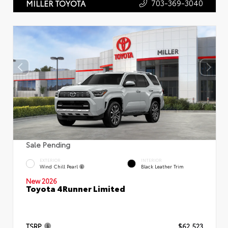
703-369-3040
MILLER TOYOTA
Sale Pending
EXTERIOR
INTERIOR
Wind Chill Pearl
Black Leather Trim
New 2026
Toyota 4Runner Limited
TSRP
$62,523