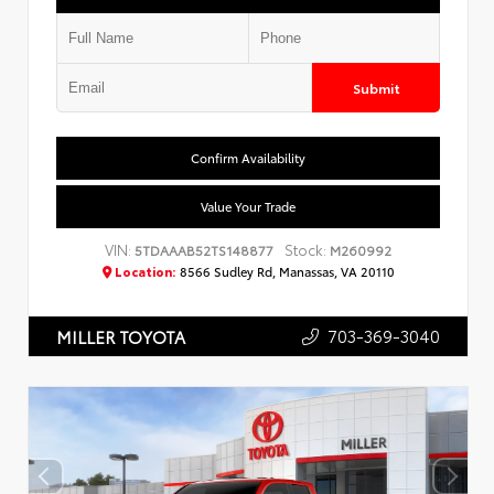
Submit
Confirm Availability
Value Your Trade
VIN:
Stock:
5TDAAAB52TS148877
M260992
Location:
8566 Sudley Rd, Manassas, VA 20110
703-369-3040
MILLER TOYOTA