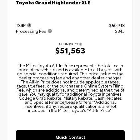
Toyota Grand Highlander XLE
TSRP
$50,718
Processing Fee
+$845
ALL IN PRICE
$51,563
The Miller Toyota All‑In Price represents the total cash
price of the vehicle and is available to all buyers, with
no special conditions required. This price includes the
dealer processing fee and any other dealer charges.
The All‑In Price does not include applicable taxes,
tags, title fees, or the purchaser's Online System Filing
Fee, which are additional and determined at the time of
sale. You may qualify for additional Toyota Incentives
College Grad Rebate, Military Rebate, Cash Rebates
and Special Finance/Lease Offers.**Additional
Incentives, if any, require qualification & are not
included in the Miller Toyota's "All-In Price".
Quick Contact