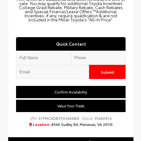
sale. You may qualify for additional Toyota Incentives
College Grad Rebate, Military Rebate, Cash Rebates
and Special Finance/Lease Offers.**Additional
Incentives, if any, require qualification & are not
included in the Miller Toyota's "All-In Price".
Quick Contact
Submit
Confirm Availability
Value Your Trade
VIN:
Stock:
5TFMC5DB3TX144686
M260912
Location:
8566 Sudley Rd, Manassas, VA 20110