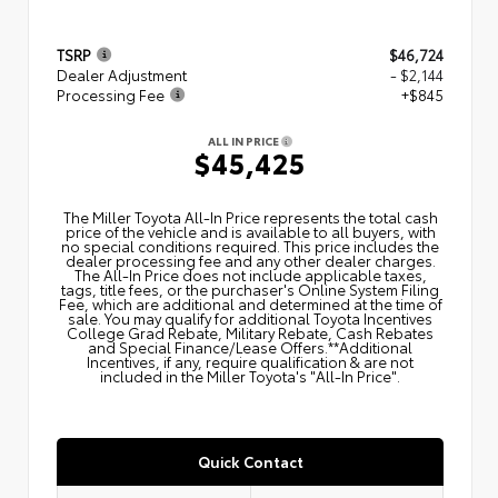
TSRP
$46,724
Dealer Adjustment
- $2,144
Processing Fee
+$845
ALL IN PRICE
$45,425
The Miller Toyota All‑In Price represents the total cash
price of the vehicle and is available to all buyers, with
no special conditions required. This price includes the
dealer processing fee and any other dealer charges.
The All‑In Price does not include applicable taxes,
tags, title fees, or the purchaser's Online System Filing
Fee, which are additional and determined at the time of
sale. You may qualify for additional Toyota Incentives
College Grad Rebate, Military Rebate, Cash Rebates
and Special Finance/Lease Offers.**Additional
Incentives, if any, require qualification & are not
included in the Miller Toyota's "All-In Price".
Quick Contact