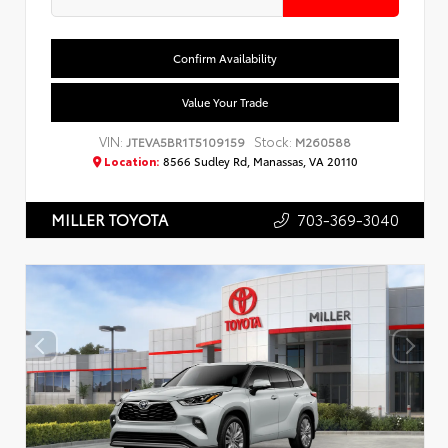
Confirm Availability
Value Your Trade
VIN:
Stock:
JTEVA5BR1T5109159
M260588
Location:
8566 Sudley Rd, Manassas, VA 20110
703-369-3040
MILLER TOYOTA