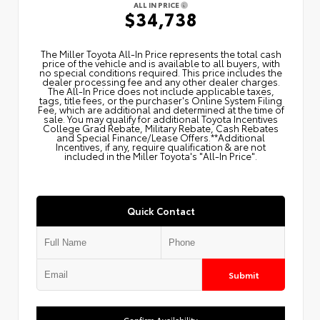
ALL IN PRICE
$34,738
The Miller Toyota All‑In Price represents the total cash
price of the vehicle and is available to all buyers, with
no special conditions required. This price includes the
dealer processing fee and any other dealer charges.
The All‑In Price does not include applicable taxes,
tags, title fees, or the purchaser's Online System Filing
Fee, which are additional and determined at the time of
sale. You may qualify for additional Toyota Incentives
College Grad Rebate, Military Rebate, Cash Rebates
and Special Finance/Lease Offers.**Additional
Incentives, if any, require qualification & are not
included in the Miller Toyota's "All-In Price".
Quick Contact
Submit