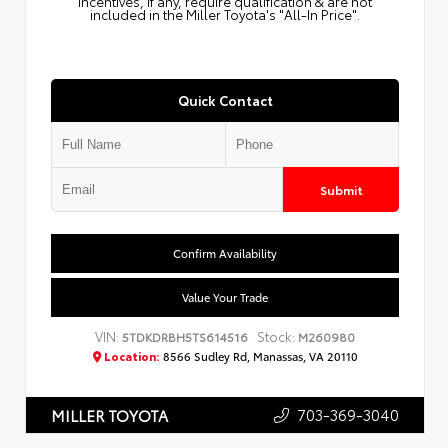
Incentives, if any, require qualification & are not
included in the Miller Toyota's "All-In Price".
Quick Contact
Submit
Confirm Availability
Value Your Trade
VIN:
Stock:
5TDKDRBH5TS614516
M260980
Location:
8566 Sudley Rd, Manassas, VA 20110
703-369-3040
MILLER TOYOTA