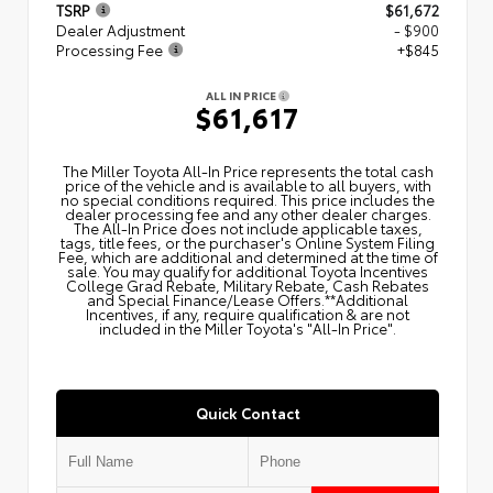
TSRP
$61,672
Dealer Adjustment
- $900
Processing Fee
+$845
ALL IN PRICE
$61,617
The Miller Toyota All‑In Price represents the total cash
price of the vehicle and is available to all buyers, with
no special conditions required. This price includes the
dealer processing fee and any other dealer charges.
The All‑In Price does not include applicable taxes,
tags, title fees, or the purchaser's Online System Filing
Fee, which are additional and determined at the time of
sale. You may qualify for additional Toyota Incentives
College Grad Rebate, Military Rebate, Cash Rebates
and Special Finance/Lease Offers.**Additional
Incentives, if any, require qualification & are not
included in the Miller Toyota's "All-In Price".
Quick Contact