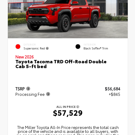
EXTERIOR
INTERIOR
Supersonic Red
Black SofTex® Trim
New 2026
Toyota Tacoma TRD Off-Road Double
Cab 5-ft bed
TSRP
$56,684
Processing Fee
+$845
ALL IN PRICE
$57,529
The Miller Toyota All‑In Price represents the total cash
price of the vehicle and is available to all buyers, with
no special conditions required. This price includes the