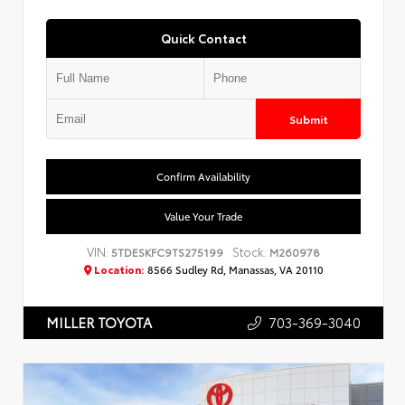
Quick Contact
Submit
Confirm Availability
Value Your Trade
VIN:
Stock:
5TDESKFC9TS275199
M260978
Location:
8566 Sudley Rd, Manassas, VA 20110
703-369-3040
MILLER TOYOTA