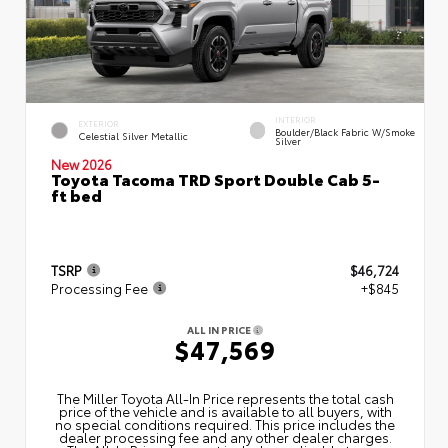
INTERIOR
EXTERIOR
Boulder/Black Fabric W/Smoke
Celestial Silver Metallic
Silver
New 2026
Toyota Tacoma TRD Sport Double Cab 5-
ft bed
TSRP
$46,724
Processing Fee
+$845
ALL IN PRICE
$47,569
The Miller Toyota All‑In Price represents the total cash
price of the vehicle and is available to all buyers, with
no special conditions required. This price includes the
dealer processing fee and any other dealer charges.