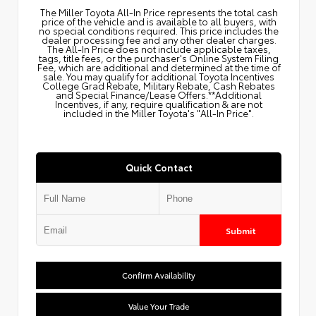
The Miller Toyota All‑In Price represents the total cash
price of the vehicle and is available to all buyers, with
no special conditions required. This price includes the
dealer processing fee and any other dealer charges.
The All‑In Price does not include applicable taxes,
tags, title fees, or the purchaser's Online System Filing
Fee, which are additional and determined at the time of
sale. You may qualify for additional Toyota Incentives
College Grad Rebate, Military Rebate, Cash Rebates
and Special Finance/Lease Offers.**Additional
Incentives, if any, require qualification & are not
included in the Miller Toyota's "All-In Price".
Quick Contact
Submit
Confirm Availability
Value Your Trade