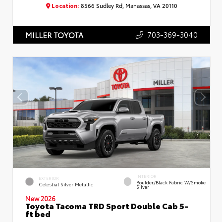
Location:
8566 Sudley Rd, Manassas, VA 20110
703-369-3040
MILLER TOYOTA
INTERIOR
EXTERIOR
Boulder/Black Fabric W/Smoke
Celestial Silver Metallic
Silver
New 2026
Toyota Tacoma TRD Sport Double Cab 5-
ft bed