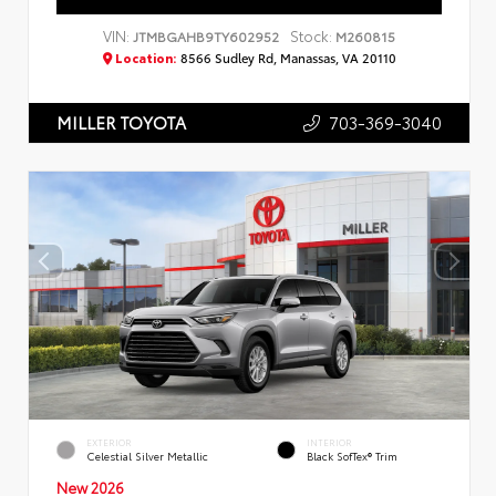
VIN:
Stock:
JTMBGAHB9TY602952
M260815
Location:
8566 Sudley Rd, Manassas, VA 20110
703-369-3040
MILLER TOYOTA
EXTERIOR
INTERIOR
Celestial Silver Metallic
Black SofTex® Trim
New 2026