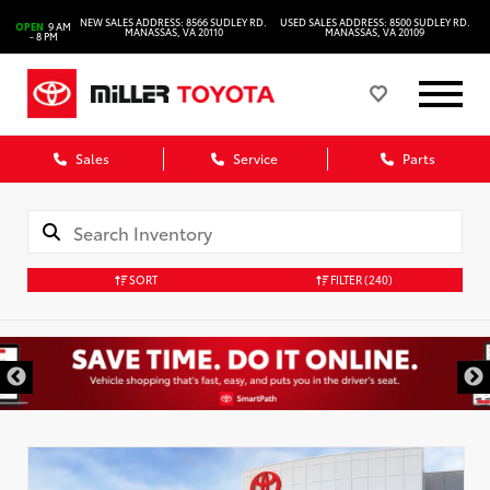
NEW SALES ADDRESS: 8566 SUDLEY RD.
USED SALES ADDRESS: 8500 SUDLEY RD.
OPEN
9 AM
MANASSAS, VA 20110
MANASSAS, VA 20109
- 8 PM
Sales
Service
Parts
SORT
FILTER
(240)