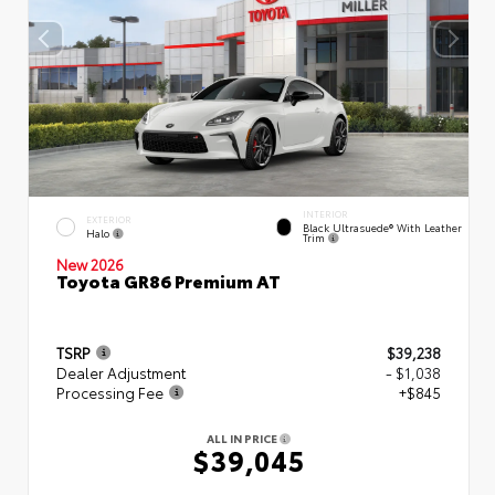
INTERIOR
EXTERIOR
Black Ultrasuede® With Leather
Halo
Trim
New 2026
Toyota GR86 Premium AT
TSRP
$39,238
Dealer Adjustment
- $1,038
Processing Fee
+$845
ALL IN PRICE
$39,045