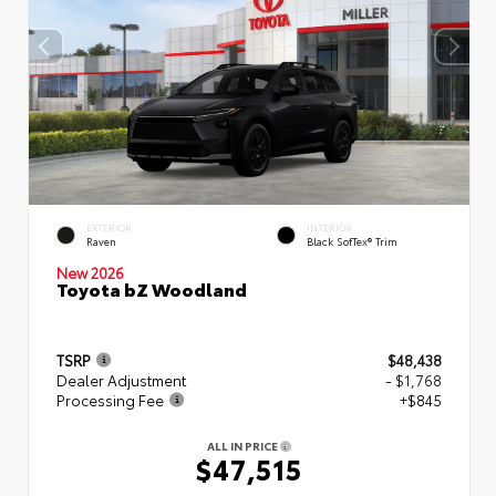
EXTERIOR
INTERIOR
Raven
Black SofTex® Trim
New 2026
Toyota bZ Woodland
TSRP
$48,438
Dealer Adjustment
- $1,768
Processing Fee
+$845
ALL IN PRICE
$47,515