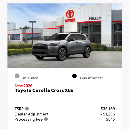
EXTERIOR
INTERIOR
Sonic Silver
Black SofTex® Trim
New 2026
Toyota Corolla Cross XLE
TSRP
$35,189
Dealer Adjustment
- $1,296
Processing Fee
+$845