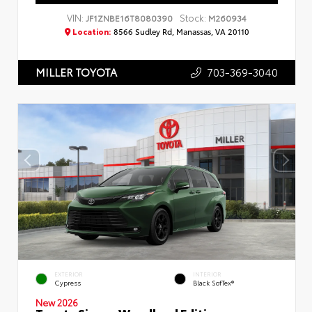
VIN:
Stock:
JF1ZNBE16T8080390
M260934
Location:
8566 Sudley Rd, Manassas, VA 20110
703-369-3040
MILLER TOYOTA
EXTERIOR
INTERIOR
Cypress
Black SofTex®
New 2026