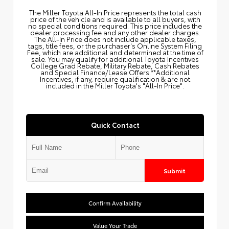
The Miller Toyota All‑In Price represents the total cash
price of the vehicle and is available to all buyers, with
no special conditions required. This price includes the
dealer processing fee and any other dealer charges.
The All‑In Price does not include applicable taxes,
tags, title fees, or the purchaser's Online System Filing
Fee, which are additional and determined at the time of
sale. You may qualify for additional Toyota Incentives
College Grad Rebate, Military Rebate, Cash Rebates
and Special Finance/Lease Offers.**Additional
Incentives, if any, require qualification & are not
included in the Miller Toyota's "All-In Price".
Quick Contact
Submit
Confirm Availability
Value Your Trade