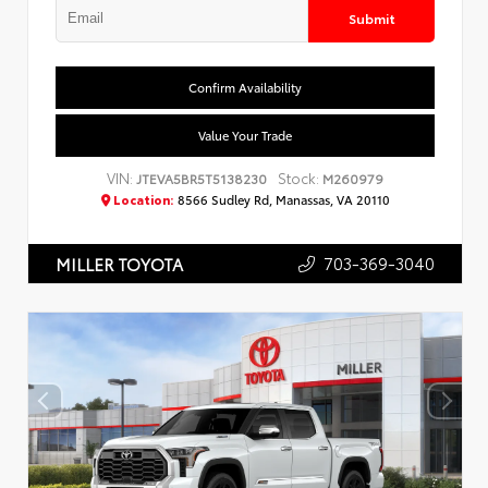
Submit
Confirm Availability
Value Your Trade
VIN:
Stock:
JTEVA5BR5T5138230
M260979
Location:
8566 Sudley Rd, Manassas, VA 20110
703-369-3040
MILLER TOYOTA