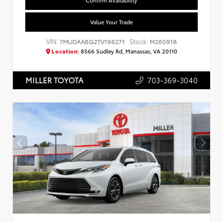
Confirm Availability
Value Your Trade
VIN:
Stock:
7MUDAABG2TV196271
M260918
Location:
8566 Sudley Rd, Manassas, VA 20110
703-369-3040
MILLER TOYOTA