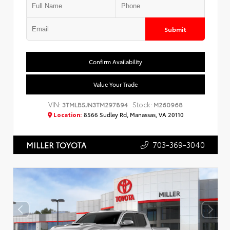
Submit
Confirm Availability
Value Your Trade
VIN:
Stock:
3TMLB5JN3TM297894
M260968
Location:
8566 Sudley Rd, Manassas, VA 20110
703-369-3040
MILLER TOYOTA