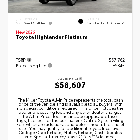
EXTERIOR
INTERIOR
Wind Chill Pearl
Black Leather & Dinamica® Trim
New 2026
Toyota Highlander Platinum
TSRP
$57,762
Processing Fee
+$845
ALL IN PRICE
$58,607
The Miller Toyota All‑In Price represents the total cash
price of the vehicle and is available to all buyers, with
no special conditions required. This price includes the
dealer processing fee and any other dealer charges.
The All‑In Price does not include applicable taxes,
tags, title fees, or the purchaser's Online System Filing
Fee, which are additional and determined at the time of
sale. You may qualify for additional Toyota Incentives
College Grad Rebate, Military Rebate, Cash Rebates
and Special Finance/Lease Offers.**Additional