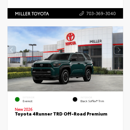
703-369-3040
MILLER TOYOTA
EXTERIOR
INTERIOR
Everest
Black SofTex® Trim
New 2026
Toyota 4Runner TRD Off-Road Premium