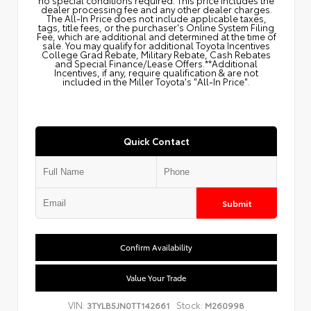
dealer processing fee and any other dealer charges.
The All‑In Price does not include applicable taxes,
tags, title fees, or the purchaser's Online System Filing
Fee, which are additional and determined at the time of
sale. You may qualify for additional Toyota Incentives
College Grad Rebate, Military Rebate, Cash Rebates
and Special Finance/Lease Offers.**Additional
Incentives, if any, require qualification & are not
included in the Miller Toyota's "All-In Price".
Quick Contact
Submit
Confirm Availability
Value Your Trade
VIN:
Stock:
3TYLB5JN0TT142661
M260998