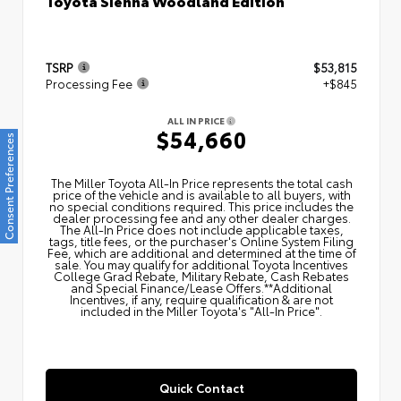
Toyota Sienna Woodland Edition
TSRP
$53,815
Processing Fee
+$845
ALL IN PRICE
$54,660
Consent Preferences
The Miller Toyota All‑In Price represents the total cash
price of the vehicle and is available to all buyers, with
no special conditions required. This price includes the
dealer processing fee and any other dealer charges.
The All‑In Price does not include applicable taxes,
tags, title fees, or the purchaser's Online System Filing
Fee, which are additional and determined at the time of
sale. You may qualify for additional Toyota Incentives
College Grad Rebate, Military Rebate, Cash Rebates
and Special Finance/Lease Offers.**Additional
Incentives, if any, require qualification & are not
included in the Miller Toyota's "All-In Price".
Quick Contact