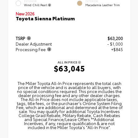
EXTERIOR
INTERIOR
Wind Chill Pearl
Macadamia Leather Trim
New 2026
Toyota Sienna Platinum
TSRP
$63,200
Dealer Adjustment
- $1,000
Processing Fee
+$845
ALL IN PRICE
$63,045
The Miller Toyota All‑In Price represents the total cash
price of the vehicle and is available to all buyers, with
no special conditions required. This price includes the
dealer processing fee and any other dealer charges.
The All‑In Price does not include applicable taxes,
tags, title fees, or the purchaser's Online System Filing
Fee, which are additional and determined at the time of
sale. You may qualify for additional Toyota Incentives
College Grad Rebate, Military Rebate, Cash Rebates
and Special Finance/Lease Offers.**Additional
Incentives, if any, require qualification & are not
included in the Miller Toyota's "All-In Price".