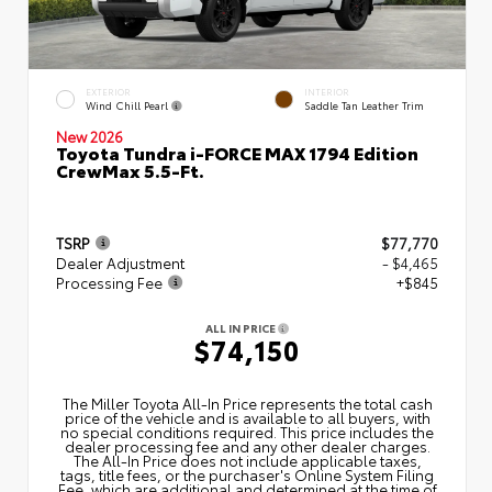
EXTERIOR
INTERIOR
Wind Chill Pearl
Saddle Tan Leather Trim
New 2026
Toyota Tundra i-FORCE MAX 1794 Edition
CrewMax 5.5-Ft.
TSRP
$77,770
Dealer Adjustment
- $4,465
Processing Fee
+$845
ALL IN PRICE
$74,150
The Miller Toyota All‑In Price represents the total cash
price of the vehicle and is available to all buyers, with
no special conditions required. This price includes the
dealer processing fee and any other dealer charges.
The All‑In Price does not include applicable taxes,
tags, title fees, or the purchaser's Online System Filing
Fee, which are additional and determined at the time of