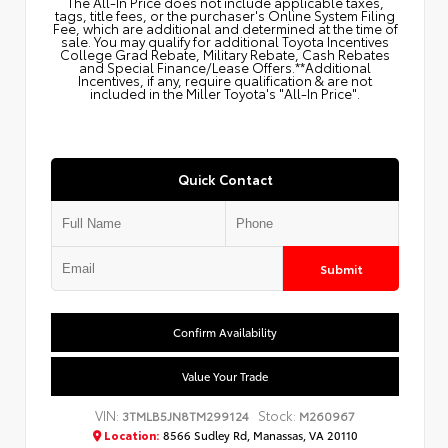
The All‑In Price does not include applicable taxes,
tags, title fees, or the purchaser's Online System Filing
Fee, which are additional and determined at the time of
sale. You may qualify for additional Toyota Incentives
College Grad Rebate, Military Rebate, Cash Rebates
and Special Finance/Lease Offers.**Additional
Incentives, if any, require qualification & are not
included in the Miller Toyota's "All-In Price".
Quick Contact
Submit
Confirm Availability
Value Your Trade
VIN:
Stock:
3TMLB5JN8TM299124
M260967
Location:
8566 Sudley Rd, Manassas, VA 20110