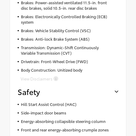
Brakes: Power-assisted ventilated 11.5-in. front
disc brakes, solid 10.5-in. rear disc brakes
Brakes: Electronically Controlled Braking (ECB)
system
Brakes: Vehicle Stability Control (VSC)
Brakes: Anti-lock Brake System (ABS)
Transmission: Dynamic-Shift Continuously
Variable Transmission (CVT)
Drivetrain: Front-Wheel Drive (FWD)
Body Construction: Unitized body
View Disclaimers
Safety
Hill Start Assist Control (HAC)
Side-impact door beams
Energy-absorbing collapsible steering column
Front and rear energy-absorbing crumple zones