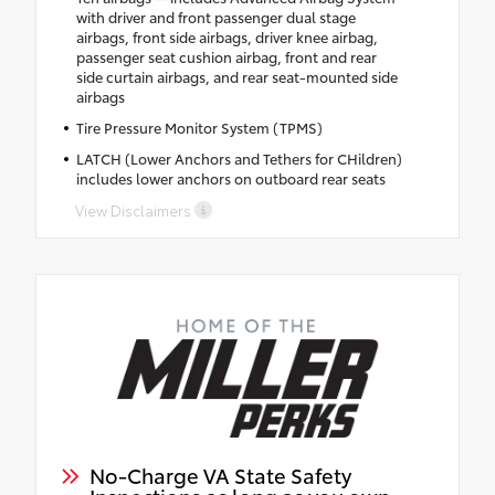
with driver and front passenger dual stage
airbags, front side airbags, driver knee airbag,
passenger seat cushion airbag, front and rear
side curtain airbags, and rear seat-mounted side
airbags
Tire Pressure Monitor System (TPMS)
LATCH (Lower Anchors and Tethers for CHildren)
includes lower anchors on outboard rear seats
View Disclaimers
No-Charge VA State Safety