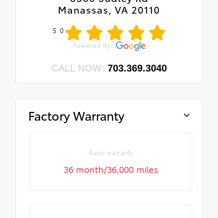
Manassas, VA 20110
5.0
CALL NOW:
703.369.3040
Factory Warranty
Basic warranty
36 month/36,000 miles