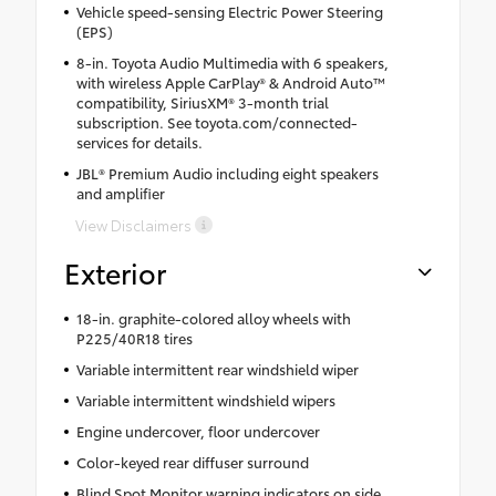
Vehicle speed-sensing Electric Power Steering
(EPS)
8-in. Toyota Audio Multimedia with 6 speakers,
with wireless Apple CarPlay® & Android Auto™
compatibility, SiriusXM® 3-month trial
subscription. See toyota.com/connected-
services for details.
JBL® Premium Audio including eight speakers
and amplifier
View Disclaimers
Exterior
18-in. graphite-colored alloy wheels with
P225/40R18 tires
Variable intermittent rear windshield wiper
Variable intermittent windshield wipers
Engine undercover, floor undercover
Color-keyed rear diffuser surround
Blind Spot Monitor warning indicators on side