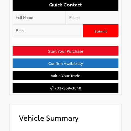
Quick Contact
Submit
Start Your Purchase
Confirm Availability
Value Your Trade
703-369-3040
Vehicle Summary