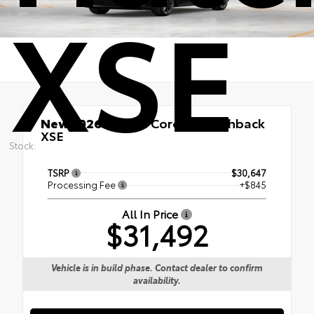
XSE
New 2026
Toyota Corolla Hatchback
XSE
Stock:
TSRP
$30,647
Processing Fee
+$845
All In Price
$31,492
Vehicle is in build phase. Contact dealer to confirm
availability.