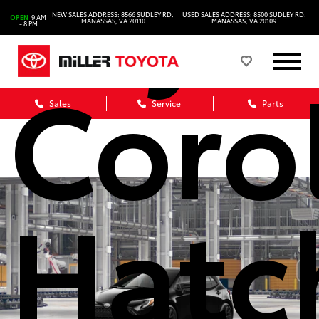
Toyo
NEW SALES ADDRESS: 8566 SUDLEY RD.
USED SALES ADDRESS: 8500 SUDLEY RD.
OPEN
9 AM
MANASSAS, VA 20110
MANASSAS, VA 20109
- 8 PM
Coro
Sales
Service
Parts
Hatc