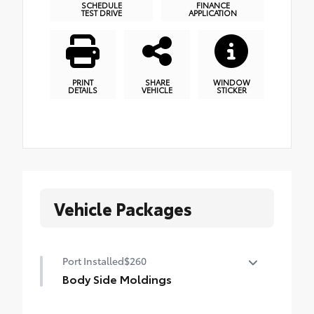
SCHEDULE
FINANCE
TEST DRIVE
APPLICATION
PRINT
SHARE
WINDOW
DETAILS
VEHICLE
STICKER
Vehicle Packages
Port Installed
$260
Body Side Moldings
Body Side Moldings help protect your