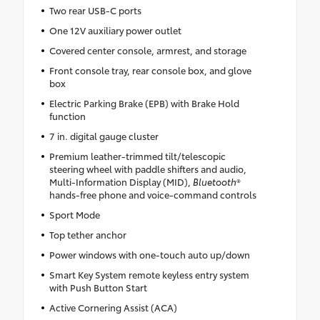
Two rear USB-C ports
One 12V auxiliary power outlet
Covered center console, armrest, and storage
Front console tray, rear console box, and glove
box
Electric Parking Brake (EPB) with Brake Hold
function
7 in. digital gauge cluster
Premium leather-trimmed tilt/telescopic
steering wheel with paddle shifters and audio,
Multi-Information Display (MID),
Bluetooth
®
hands-free phone and voice-command controls
Sport Mode
Top tether anchor
Power windows with one-touch auto up/down
Smart Key System remote keyless entry system
with Push Button Start
Active Cornering Assist (ACA)