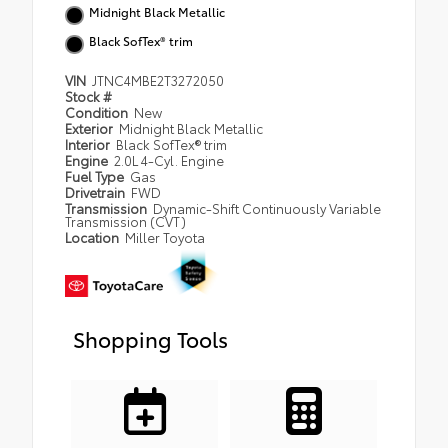
Midnight Black Metallic
Black SofTex® trim
VIN
JTNC4MBE2T3272050
Stock #
Condition
New
Exterior
Midnight Black Metallic
Interior
Black SofTex® trim
Engine
2.0L 4-Cyl. Engine
Fuel Type
Gas
Drivetrain
FWD
Transmission
Dynamic-Shift Continuously Variable
Transmission (CVT)
Location
Miller Toyota
Shopping Tools