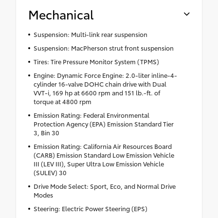
Mechanical
Suspension: Multi-link rear suspension
Suspension: MacPherson strut front suspension
Tires: Tire Pressure Monitor System (TPMS)
Engine: Dynamic Force Engine: 2.0-liter inline-4-
cylinder 16-valve DOHC chain drive with Dual
VVT-i, 169 hp at 6600 rpm and 151 lb.-ft. of
torque at 4800 rpm
Emission Rating: Federal Environmental
Protection Agency (EPA) Emission Standard Tier
3, Bin 30
Emission Rating: California Air Resources Board
(CARB) Emission Standard Low Emission Vehicle
III (LEV III), Super Ultra Low Emission Vehicle
(SULEV) 30
Drive Mode Select: Sport, Eco, and Normal Drive
Modes
Steering: Electric Power Steering (EPS)