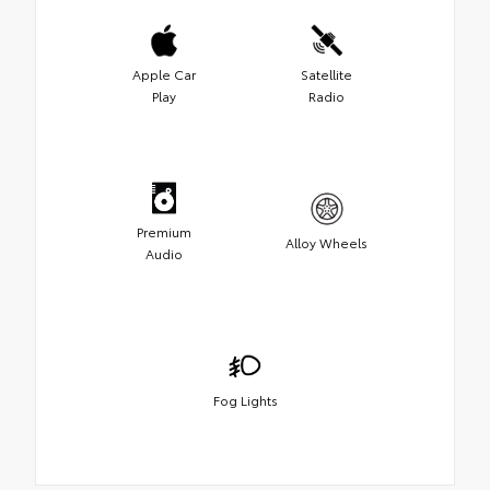
Apple Car
Satellite
Play
Radio
Premium
Alloy Wheels
Audio
Fog Lights