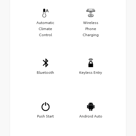
Automatic
Wireless
Climate
Phone
Control
Charging
Bluetooth
Keyless Entry
Push Start
Android Auto