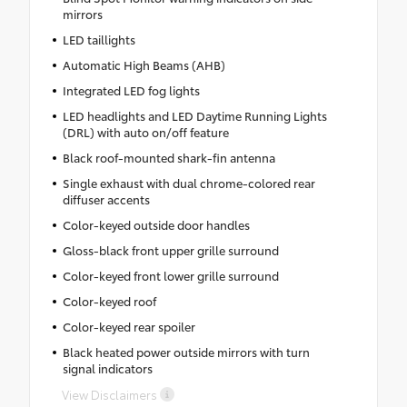
mirrors
LED taillights
Automatic High Beams (AHB)
Integrated LED fog lights
LED headlights and LED Daytime Running Lights
(DRL) with auto on/off feature
Black roof-mounted shark-fin antenna
Single exhaust with dual chrome-colored rear
diffuser accents
Color-keyed outside door handles
Gloss-black front upper grille surround
Color-keyed front lower grille surround
Color-keyed roof
Color-keyed rear spoiler
Black heated power outside mirrors with turn
signal indicators
View Disclaimers