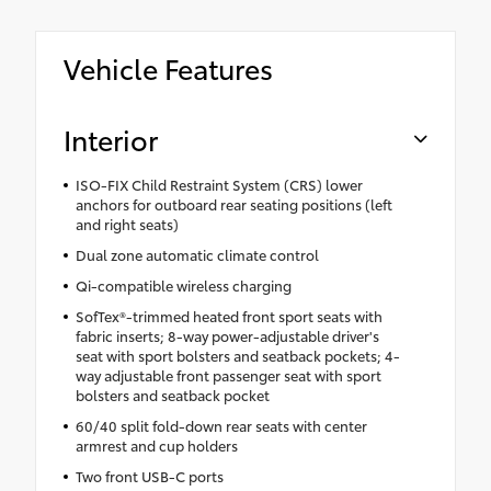
Vehicle Features
Interior
ISO-FIX Child Restraint System (CRS) lower
anchors for outboard rear seating positions (left
and right seats)
Dual zone automatic climate control
Qi-compatible wireless charging
SofTex®-trimmed heated front sport seats with
fabric inserts; 8-way power-adjustable driver's
seat with sport bolsters and seatback pockets; 4-
way adjustable front passenger seat with sport
bolsters and seatback pocket
60/40 split fold-down rear seats with center
armrest and cup holders
Two front USB-C ports