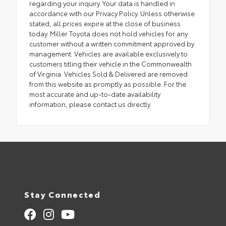
regarding your inquiry. Your data is handled in
accordance with our Privacy Policy. Unless otherwise
stated, all prices expire at the close of business
today. Miller Toyota does not hold vehicles for any
customer without a written commitment approved by
management. Vehicles are available exclusively to
customers titling their vehicle in the Commonwealth
of Virginia. Vehicles Sold & Delivered are removed
from this website as promptly as possible. For the
most accurate and up-to-date availability
information, please contact us directly.
Stay Connected