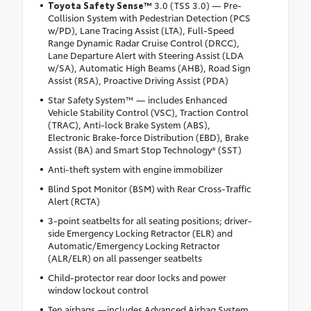
Toyota Safety Sense
™
3.0 (TSS 3.0) — Pre-
Collision System with Pedestrian Detection (PCS
w/PD), Lane Tracing Assist (LTA), Full-Speed
Range Dynamic Radar Cruise Control (DRCC),
Lane Departure Alert with Steering Assist (LDA
w/SA), Automatic High Beams (AHB), Road Sign
Assist (RSA), Proactive Driving Assist (PDA)
Star Safety System™ — includes Enhanced
Vehicle Stability Control (VSC), Traction Control
(TRAC), Anti-lock Brake System (ABS),
Electronic Brake-force Distribution (EBD), Brake
Assist (BA) and Smart Stop Technology® (SST)
Anti-theft system with engine immobilizer
Blind Spot Monitor (BSM) with Rear Cross-Traffic
Alert (RCTA)
3-point seatbelts for all seating positions; driver-
side Emergency Locking Retractor (ELR) and
Automatic/Emergency Locking Retractor
(ALR/ELR) on all passenger seatbelts
Child-protector rear door locks and power
window lockout control
Ten airbags —includes Advanced Airbag System