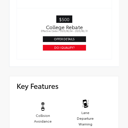
$500
College Rebate
Effective Dates: 2026/08/04 - 2026/08/31
OFFER DETAILS
DO I QUALIFY?
Key Features
Lane
Collision
Departure
Avoidance
Warning