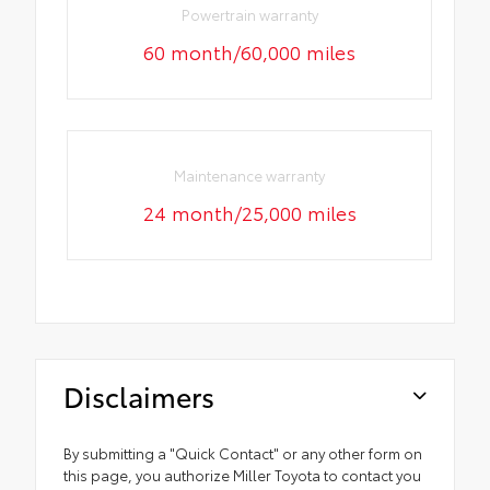
Powertrain warranty
60 month/60,000 miles
Maintenance warranty
24 month/25,000 miles
Disclaimers
By submitting a "Quick Contact" or any other form on
this page, you authorize Miller Toyota to contact you