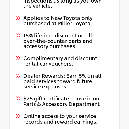
Inspections as long as you own
the vehicle.
Applies to New Toyota only
purchased at Miller Toyota.
15% lifetime discount on all
over-the-counter parts and
accessory purchases.
Complimentary and discount
rental car vouchers.
Dealer Rewards: Earn 5% on all
paid services toward future
service expenses.
$25 gift certificate to use in our
Parts & Accessory Department
Online access to your service
records and reward earnings.