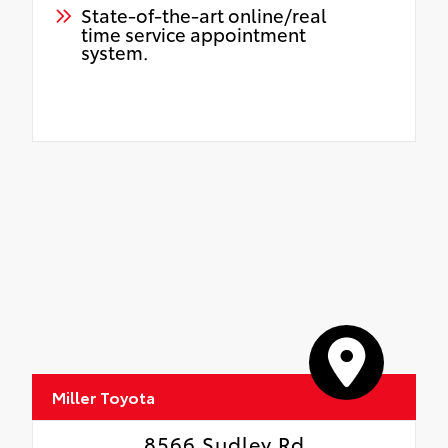
State-of-the-art online/real
time service appointment
system.
Miller Toyota
8566 Sudley Rd