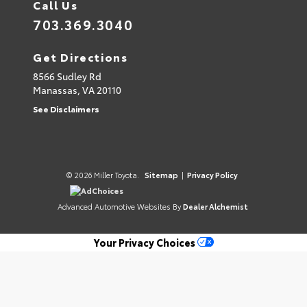
Call Us
703.369.3040
Get Directions
8566 Sudley Rd
Manassas,
VA
20110
See Disclaimers
© 2026 Miller Toyota.
Sitemap
|
Privacy Policy
AdChoices
Advanced Automotive Websites By
Dealer Alchemist
Your Privacy Choices