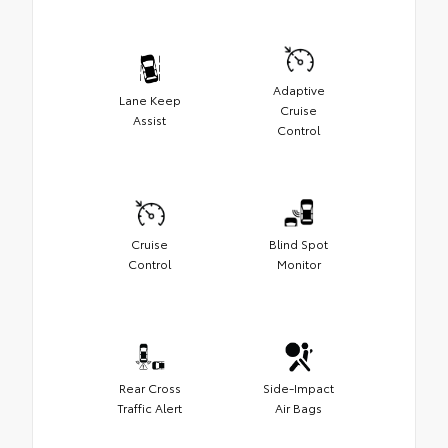
Adaptive
Lane Keep
Cruise
Assist
Control
Cruise
Blind Spot
Control
Monitor
Rear Cross
Side-Impact
Traffic Alert
Air Bags