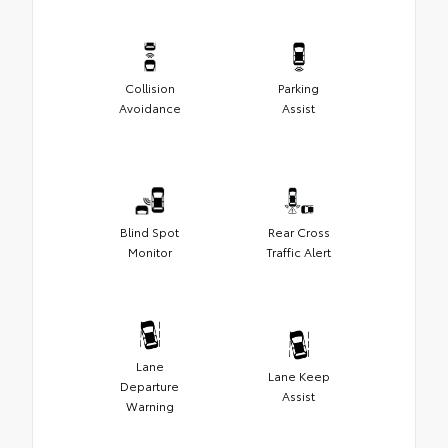
Collision
Parking
Avoidance
Assist
Blind Spot
Rear Cross
Monitor
Traffic Alert
Lane
Lane Keep
Departure
Assist
Warning