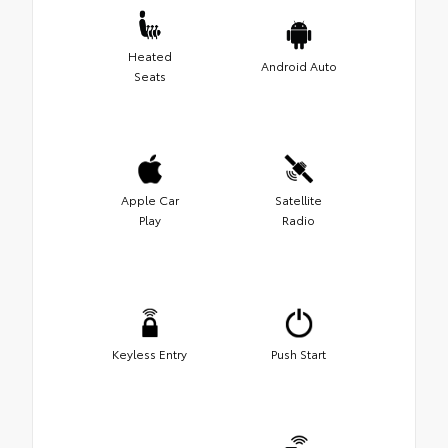
Heated
Android Auto
Seats
Apple Car
Satellite
Play
Radio
Keyless Entry
Push Start