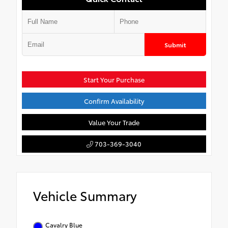
Submit
Start Your Purchase
Confirm Availability
Value Your Trade
703-369-3040
Vehicle Summary
Cavalry Blue