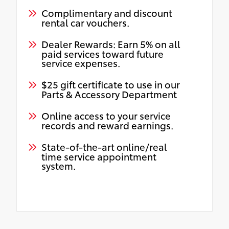
Complimentary and discount
rental car vouchers.
Dealer Rewards: Earn 5% on all
paid services toward future
service expenses.
$25 gift certificate to use in our
Parts & Accessory Department
Online access to your service
records and reward earnings.
State-of-the-art online/real
time service appointment
system.