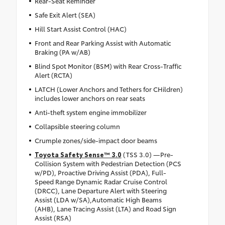
Rear-Seat Reminder
Safe Exit Alert (SEA)
Hill Start Assist Control (HAC)
Front and Rear Parking Assist with Automatic
Braking (PA w/AB)
Blind Spot Monitor (BSM) with Rear Cross-Traffic
Alert (RCTA)
LATCH (Lower Anchors and Tethers for CHildren)
includes lower anchors on rear seats
Anti-theft system engine immobilizer
Collapsible steering column
Crumple zones/side-impact door beams
Toyota Safety Sense™ 3.0
(TSS 3.0) —Pre-
Collision System with Pedestrian Detection (PCS
w/PD), Proactive Driving Assist (PDA), Full-
Speed Range Dynamic Radar Cruise Control
(DRCC), Lane Departure Alert with Steering
Assist (LDA w/SA),Automatic High Beams
(AHB), Lane Tracing Assist (LTA) and Road Sign
Assist (RSA)