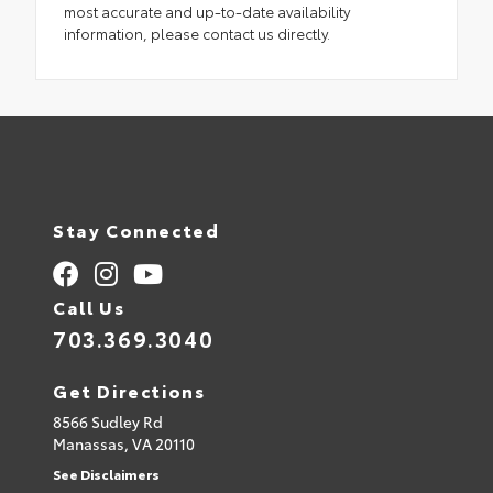
most accurate and up-to-date availability
information, please contact us directly.
Stay Connected
Call Us
703.369.3040
Get Directions
8566 Sudley Rd
Manassas,
VA
20110
See Disclaimers