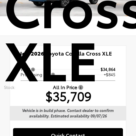
Cros
XLE
New 2026
Toyota Corolla Cross XLE
TSRP
$34,864
Processing Fee
+$845
All In Price
Stock:
$35,709
Vehicle is in build phase. Contact dealer to confirm
availability. Estimated availability 09/07/26
Quick Contact