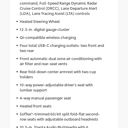
command, Full-Speed Range Dynamic Radar
Cruise Control (DRCC), Lane Departure Alert
(LDA), Lane Tracing Assist (LTA) controls
Heated Steering Wheel
12.3-in. digital gauge cluster
Qi-compatible wireless charging
Four total USB-C charging outlets: two front and
two rear
Front automatic dual zone air conditioning with
air filter and rear-seat vents
Rear fold-down center armrest with two cup
holders
10-way power-adjustable driver's seat with
lumbar support
4-way manual passenger seat
Heated front seats
SofTex®-trimmed 60/40 split fold-flat second-
row seats with adjustable outboard headrests
10.5-in. Toyota Audio Multimedia with 6