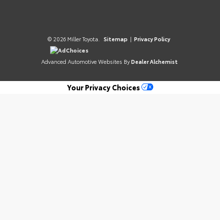
© 2026 Miller Toyota.
Sitemap
|
Privacy Policy
AdChoices
Advanced Automotive Websites By
Dealer Alchemist
Your Privacy Choices