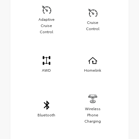
Adaptive
Cruise
Cruise
Control
Control
AWD
Homelink
Wireless
Bluetooth
Phone
Charging