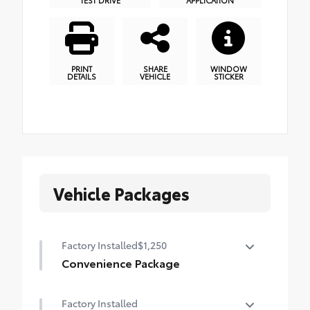
PRINT
SHARE
WINDOW
DETAILS
VEHICLE
STICKER
Vehicle Packages
Factory Installed
$1,250
Convenience Package
Convenience Package
Factory Installed
Power liftgate