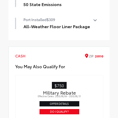
50 State Emissions
Moonroof
50 State Emissions
Port Installed
$309
All-Weather Floor Liner Package
All-Weather Floor Liners are precision-fit
and crafted from durable weather-
resistant material. They protect the
interior with signature Toyota style.
CASH
ZIP
20110
Includes:
All-Weather Floor Liners
You May Also Qualify For
Cargo Tray
$750
Military Rebate
Effective Dates: 2026/08/04 - 2026/08/31
OFFER DETAILS
DO I QUALIFY?