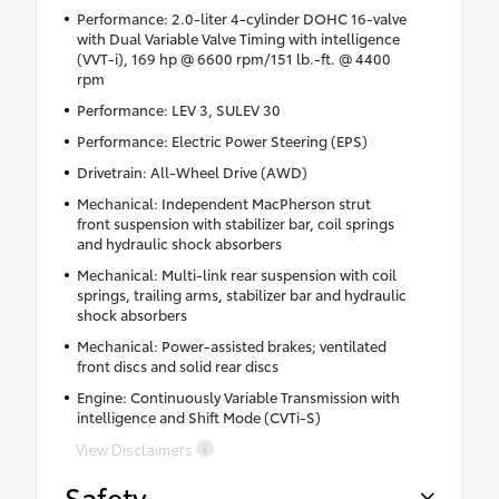
Performance: 2.0-liter 4-cylinder DOHC 16-valve
with Dual Variable Valve Timing with intelligence
(VVT-i), 169 hp @ 6600 rpm/151 lb.-ft. @ 4400
rpm
Performance: LEV 3, SULEV 30
Performance: Electric Power Steering (EPS)
Drivetrain: All-Wheel Drive (AWD)
Mechanical: Independent MacPherson strut
front suspension with stabilizer bar, coil springs
and hydraulic shock absorbers
Mechanical: Multi-link rear suspension with coil
springs, trailing arms, stabilizer bar and hydraulic
shock absorbers
Mechanical: Power-assisted brakes; ventilated
front discs and solid rear discs
Engine: Continuously Variable Transmission with
intelligence and Shift Mode (CVTi-S)
View Disclaimers
Safety