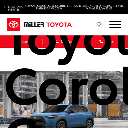
Toyo
NEW SALES ADDRESS: 8566 SUDLEY RD.
USED SALES ADDRESS: 8500 SUDLEY RD.
OPENING IN 29
MANASSAS, VA 20110
MANASSAS, VA 20109
MINUTES
Sales
Service
Parts
Coro