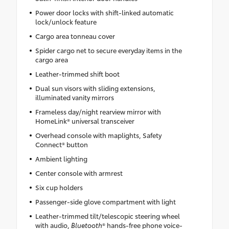
Power door locks with shift-linked automatic
lock/unlock feature
Cargo area tonneau cover
Spider cargo net to secure everyday items in the
cargo area
Leather-trimmed shift boot
Dual sun visors with sliding extensions,
illuminated vanity mirrors
Frameless day/night rearview mirror with
HomeLink® universal transceiver
Overhead console with maplights, Safety
Connect® button
Ambient lighting
Center console with armrest
Six cup holders
Passenger-side glove compartment with light
Leather-trimmed tilt/telescopic steering wheel
with audio,
Bluetooth
® hands-free phone voice-