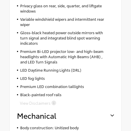
Privacy glass on rear, side, quarter, and liftgate
windows
Variable windshield wipers and intermittent rear
wiper
Gloss-black heated power outside mirrors with
turn signal and integrated blind spot warning
indicators
Premium Bi-LED projector low- and high-beam
headlights with Automatic High Beams (AHB) ,
and LED Turn Signals
LED Daytime Running Lights (DRL)
LED fog lights
Premium LED combination taillights
Black-painted roof rails
View Disclaimers
Mechanical
Body construction: Unitized body