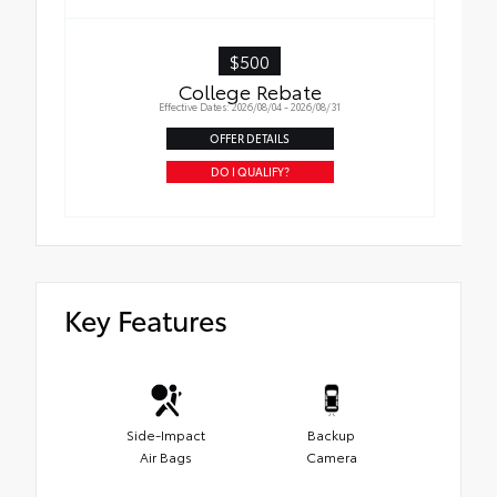
$500
College Rebate
Effective Dates: 2026/08/04 - 2026/08/31
OFFER DETAILS
DO I QUALIFY?
Key Features
Side-Impact
Backup
Air Bags
Camera