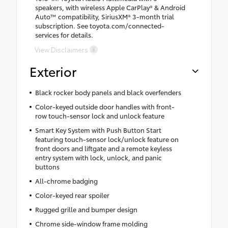
speakers, with wireless Apple CarPlay® & Android
Auto™ compatibility, SiriusXM® 3-month trial
subscription. See toyota.com/connected-
services for details.
View Disclaimers
Exterior
Black rocker body panels and black overfenders
Color-keyed outside door handles with front-
row touch-sensor lock and unlock feature
Smart Key System with Push Button Start
featuring touch-sensor lock/unlock feature on
front doors and liftgate and a remote keyless
entry system with lock, unlock, and panic
buttons
All-chrome badging
Color-keyed rear spoiler
Rugged grille and bumper design
Chrome side-window frame molding