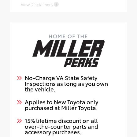
View Disclaimers
No-Charge VA State Safety
Inspections as long as you own
the vehicle.
Applies to New Toyota only
purchased at Miller Toyota.
15% lifetime discount on all
over-the-counter parts and
accessory purchases.