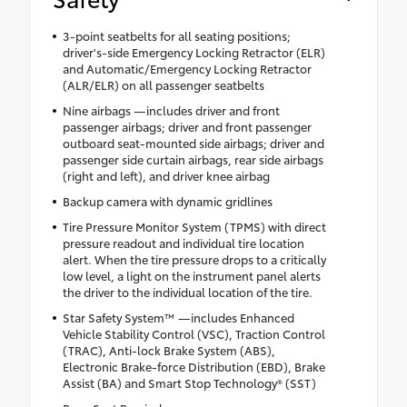
3-point seatbelts for all seating positions;
driver's-side Emergency Locking Retractor (ELR)
and Automatic/Emergency Locking Retractor
(ALR/ELR) on all passenger seatbelts
Nine airbags —includes driver and front
passenger airbags; driver and front passenger
outboard seat-mounted side airbags; driver and
passenger side curtain airbags, rear side airbags
(right and left), and driver knee airbag
Backup camera with dynamic gridlines
Tire Pressure Monitor System (TPMS) with direct
pressure readout and individual tire location
alert. When the tire pressure drops to a critically
low level, a light on the instrument panel alerts
the driver to the individual location of the tire.
Star Safety System™ —includes Enhanced
Vehicle Stability Control (VSC), Traction Control
(TRAC), Anti-lock Brake System (ABS),
Electronic Brake-force Distribution (EBD), Brake
Assist (BA) and Smart Stop Technology® (SST)