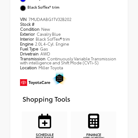
Black SofTex® trim
VIN
7MUDAABG1TV32B202
Stock #
Condition
New
Exterior
Cavalry Blue
Interior
Black SofTex® trim
Engine
2.0L 4-Cyl. Engine
Fuel Type
Gas
Drivetrain
AWD
Transmission
Continuously Variable Transmission
with intelligence and Shift Mode (CVTi-S)
Location
Miller Toyota
Shopping Tools
SCHEDULE
FINANCE
TEST DRIVE
APPLICATION