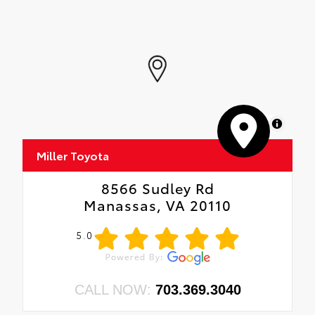
MapLibre
Miller Toyota
8566 Sudley Rd
Manassas, VA 20110
5.0
CALL NOW:
703.369.3040