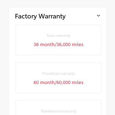
Factory Warranty
Basic warranty
36 month/36,000 miles
Powertrain warranty
60 month/60,000 miles
Maintenance warranty