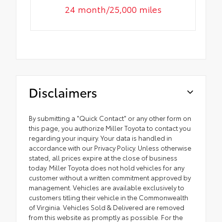
24 month/25,000 miles
Disclaimers
By submitting a "Quick Contact" or any other form on
this page, you authorize Miller Toyota to contact you
regarding your inquiry. Your data is handled in
accordance with our Privacy Policy. Unless otherwise
stated, all prices expire at the close of business
today. Miller Toyota does not hold vehicles for any
customer without a written commitment approved by
management. Vehicles are available exclusively to
customers titling their vehicle in the Commonwealth
of Virginia. Vehicles Sold & Delivered are removed
from this website as promptly as possible. For the