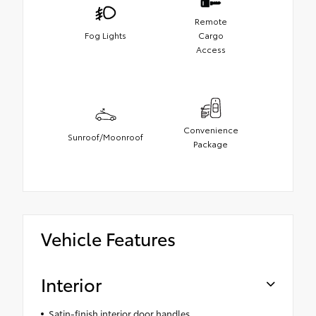
Remote
Fog Lights
Cargo
Access
Convenience
Sunroof/Moonroof
Package
Vehicle Features
Interior
Satin-finish interior door handles