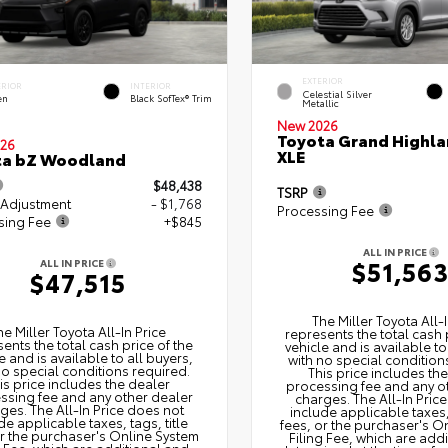
EXTERIOR
ERIOR
INTERIOR
Celestial Silver
en
Black SofTex® Trim
Metallic
New 2026
Toyota Grand Highla
26
XLE
ta bZ Woodland
$48,438
TSRP
 Adjustment
- $1,768
Processing Fee
sing Fee
+$845
ALL IN PRICE
$51,56
ALL IN PRICE
$47,515
The Miller Toyota All‑I
he Miller Toyota All‑In Price
represents the total cash 
ents the total cash price of the
vehicle and is available to
e and is available to all buyers,
with no special condition
no special conditions required.
This price includes th
is price includes the dealer
processing fee and any o
ssing fee and any other dealer
charges. The All‑In Pric
ges. The All‑In Price does not
include applicable taxes, 
de applicable taxes, tags, title
fees, or the purchaser's O
or the purchaser's Online System
Filing Fee, which are add