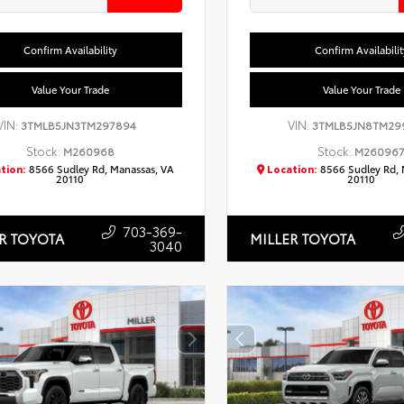
Confirm Availability
Confirm Availabilit
Value Your Trade
Value Your Trade
VIN:
VIN:
3TMLB5JN3TM297894
3TMLB5JN8TM29
Stock:
Stock:
M260968
M26096
tion:
8566 Sudley Rd, Manassas, VA
Location:
8566 Sudley Rd, 
20110
20110
703-369-
R TOYOTA
MILLER TOYOTA
3040