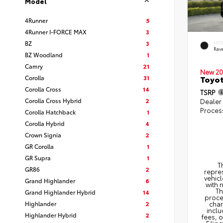
Model
4Runner
5
4Runner I-FORCE MAX
3
BZ
3
EXT
Rav
BZ Woodland
1
Camry
21
New 20
Corolla
31
Toyo
Corolla Cross
14
TSRP
Corolla Cross Hybrid
2
Dealer
Proces
Corolla Hatchback
1
Corolla Hybrid
4
Crown Signia
2
GR Corolla
1
GR Supra
1
T
GR86
2
repres
vehicl
Grand Highlander
6
with 
Th
Grand Highlander Hybrid
14
proce
Highlander
2
char
inclu
Highlander Hybrid
2
fees, 