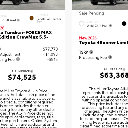
Sale Pending
INTERIOR
ERIOR
Saddle Tan Leather
d Chill Pearl
Trim
EXTERIOR
Wind Chill Pearl
26
a Tundra i-FORCE MAX
Edition CrewMax 5.5-
New 2026
Toyota 4Runner Limi
$77,770
TSRP
 Adjustment
- $4,090
Processing Fee
sing Fee
+$845
ALL IN PRICE
ALL IN PRICE
$63,36
$74,525
The Miller Toyota All‑I
he Miller Toyota All‑In Price
represents the total cash 
ents the total cash price of the
vehicle and is available to
e and is available to all buyers,
with no special condition
no special conditions required.
This price includes th
is price includes the dealer
processing fee and any o
ssing fee and any other dealer
charges. The All‑In Pric
ges. The All‑In Price does not
include applicable taxes, 
de applicable taxes, tags, title
fees, or the purchaser's O
or the purchaser's Online System
Filing Fee, which are add
g Fee, which are additional and
determined at the time of s
ned at the time of sale. You may