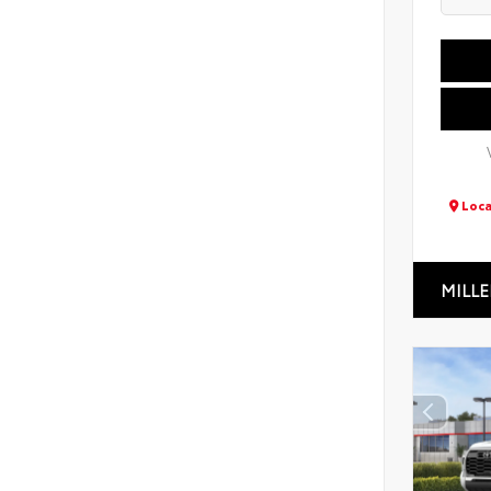
Loca
MILLE