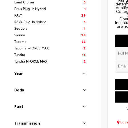
Filin
Land Cruiser
6
determi
qualify
Prius Plug-In Hybrid
1
Colleg
RAV4
29
Fina
RAV4 Plug-In Hybrid
6
Incenti
are no
Sequoia
4
Sienna
29
Tacoma
33
Tacoma I-FORCE MAX
2
Tundra
14
Tundra I-FORCE MAX
2
Year
Body
Fuel
Loca
Transmission