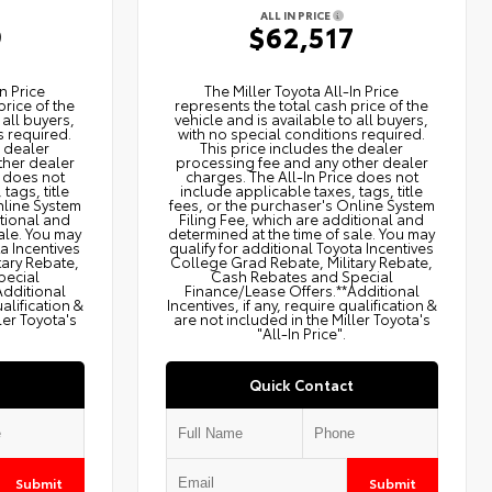
ALL IN PRICE
9
$62,517
n Price
The Miller Toyota All‑In Price
price of the
represents the total cash price of the
 all buyers,
vehicle and is available to all buyers,
s required.
with no special conditions required.
e dealer
This price includes the dealer
ther dealer
processing fee and any other dealer
e does not
charges. The All‑In Price does not
tags, title
include applicable taxes, tags, title
nline System
fees, or the purchaser's Online System
itional and
Filing Fee, which are additional and
ale. You may
determined at the time of sale. You may
ta Incentives
qualify for additional Toyota Incentives
tary Rebate,
College Grad Rebate, Military Rebate,
pecial
Cash Rebates and Special
Additional
Finance/Lease Offers.**Additional
ualification &
Incentives, if any, require qualification &
ler Toyota's
are not included in the Miller Toyota's
"All-In Price".
Quick Contact
Submit
Submit