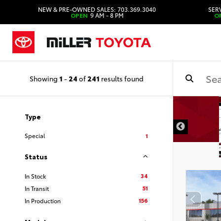
NEW & PRE-OWNED SALES: 703.369.3040
SERV
OPEN
9 AM - 8 PM
O
Showing
1
-
24
of
241
results found
Type
Special
1
Status
34
In Stock
51
In Transit
156
In Production