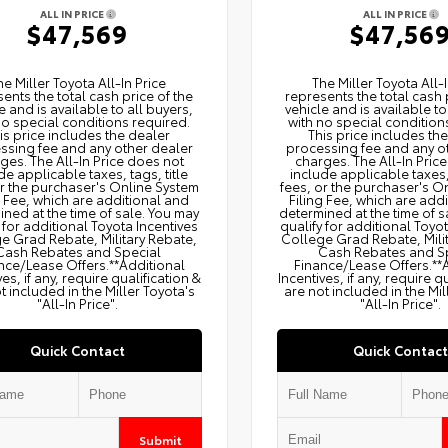
ALL IN PRICE
ALL IN PRICE
$47,569
$47,56
he Miller Toyota All‑In Price
The Miller Toyota All‑I
ents the total cash price of the
represents the total cash 
e and is available to all buyers,
vehicle and is available to
no special conditions required.
with no special condition
is price includes the dealer
This price includes th
ssing fee and any other dealer
processing fee and any o
ges. The All‑In Price does not
charges. The All‑In Pric
de applicable taxes, tags, title
include applicable taxes, 
or the purchaser's Online System
fees, or the purchaser's O
g Fee, which are additional and
Filing Fee, which are add
ned at the time of sale. You may
determined at the time of s
 for additional Toyota Incentives
qualify for additional Toyo
e Grad Rebate, Military Rebate,
College Grad Rebate, Mili
Cash Rebates and Special
Cash Rebates and S
nce/Lease Offers.**Additional
Finance/Lease Offers.**
ves, if any, require qualification &
Incentives, if any, require q
t included in the Miller Toyota's
are not included in the Mil
"All-In Price".
"All-In Price".
Quick Contact
Quick Contact
Submit