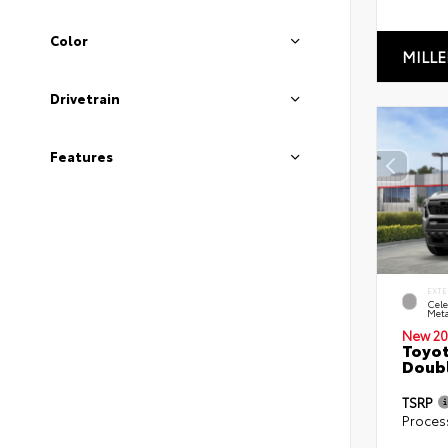
Color
MILLE
Drivetrain
Features
EXTE
Cele
Meta
New 20
Toyot
Doubl
TSRP
Proces