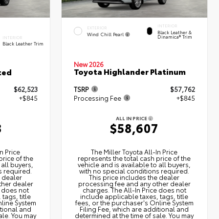
INTERIOR
EXTERIOR
Black Leather &
Wind Chill Pearl
Dinamica® Trim
INTERIOR
Black Leather Trim
New 2026
Toyota Highlander Platinum
ted
$62,523
TSRP
$57,762
+$845
Processing Fee
+$845
ALL IN PRICE
8
$58,607
n Price
The Miller Toyota All‑In Price
price of the
represents the total cash price of the
 all buyers,
vehicle and is available to all buyers,
s required.
with no special conditions required.
e dealer
This price includes the dealer
ther dealer
processing fee and any other dealer
e does not
charges. The All‑In Price does not
tags, title
include applicable taxes, tags, title
nline System
fees, or the purchaser's Online System
itional and
Filing Fee, which are additional and
ale. You may
determined at the time of sale. You may