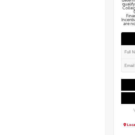
qualify
Colleg
Fina
Incenti
are no
Loca