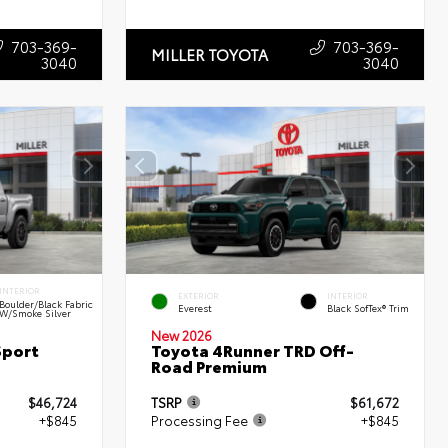
703-369-
703-369-
MILLER TOYOTA
3040
3040
INTERIOR
EXTERIOR
INTERIOR
Boulder/Black Fabric
Everest
Black SofTex® Trim
W/Smoke Silver
New 2026
Sport
Toyota 4Runner TRD Off-
Road Premium
$46,724
TSRP
$61,672
+$845
Processing Fee
+$845