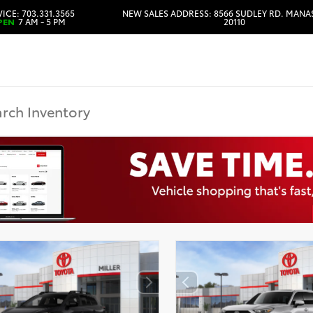
ICE: 703.331.3565
NEW SALES ADDRESS: 8566 SUDLEY RD. MANA
PEN
7 AM - 5 PM
20110
HOURS & DIRECTIONS