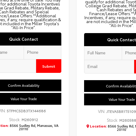
qualify for additional Toyo
 for additional Toyota Incentives
College Grad Rebate, Mili
e Grad Rebate, Military Rebate,
Cash Rebates and S
Cash Rebates and Special
Finance/Lease Offers.**
nce/Lease Offers.**Additional
Incentives, if any, require q
ves, if any, require qualification &
are not included in the Mil
t included in the Miller Toyota's
"All-In Price".
"All-In Price".
Quick Contact
Quick Contact
Submit
Confirm Availability
Confirm Availabilit
Value Your Trade
Value Your Trade
VIN:
5TFMC5DB3TX144686
VIN:
JTEVA5BR1T5109
Stock:
M260912
Stock:
M26058
tion:
8566 Sudley Rd, Manassas, VA
Location:
8566 Sudley Rd, 
20110
20110