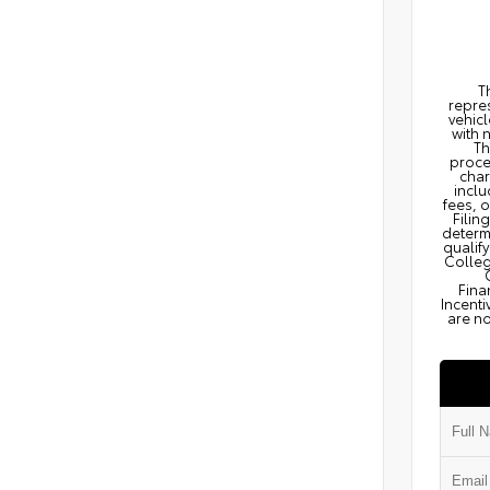
T
repres
vehicl
with 
Th
proce
char
inclu
fees, 
Filin
determi
qualify
Colleg
Fina
Incenti
are no