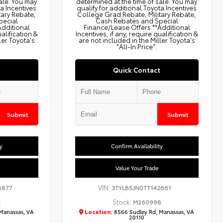
ale. You may
determined at the time of sale. You may
ta Incentives
qualify for additional Toyota Incentives
tary Rebate,
College Grad Rebate, Military Rebate,
pecial
Cash Rebates and Special
Additional
Finance/Lease Offers.**Additional
ualification &
Incentives, if any, require qualification &
ler Toyota's
are not included in the Miller Toyota's
"All-In Price".
Quick Contact
Submit
Submit
y
Confirm Availability
Value Your Trade
VIN:
8877
3TYLB5JN0TT142661
Stock:
2
M260998
Manassas, VA
Location:
8566 Sudley Rd, Manassas, VA
20110