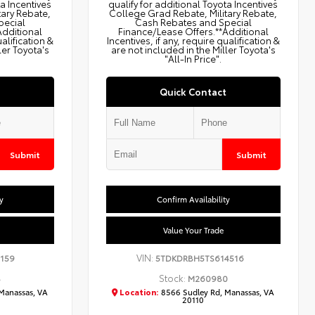
ta Incentives
qualify for additional Toyota Incentives
tary Rebate,
College Grad Rebate, Military Rebate,
pecial
Cash Rebates and Special
Additional
Finance/Lease Offers.**Additional
ualification &
Incentives, if any, require qualification &
ler Toyota's
are not included in the Miller Toyota's
"All-In Price".
Quick Contact
Submit
Submit
y
Confirm Availability
Value Your Trade
VIN:
159
5TDKDRBH5TS614516
Stock:
8
M260980
Manassas, VA
Location:
8566 Sudley Rd, Manassas, VA
20110