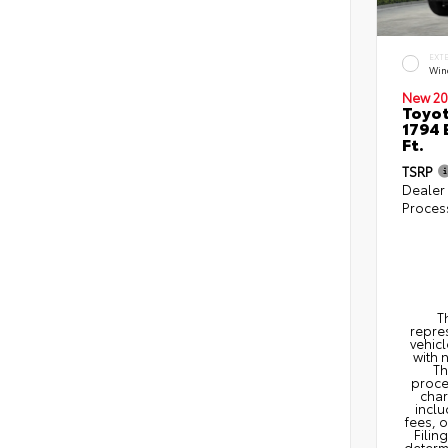
EXT
Win
New 20
Toyot
1794 
Ft.
TSRP
Dealer
Proces
T
repres
vehicl
with 
Th
proce
char
inclu
fees, 
Filin
determi