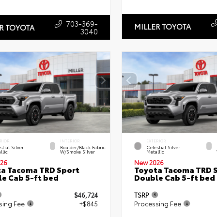
703-369-
MILLER TOYOTA
R TOYOTA
3040
RIOR
INTERIOR
EXTERIOR
stial Silver
Boulder/Black Fabric
Celestial Silver
llic
W/Smoke Silver
Metallic
26
New 2026
a Tacoma TRD Sport
Toyota Tacoma TRD 
e Cab 5-ft bed
Double Cab 5-ft bed
$46,724
TSRP
sing Fee
+$845
Processing Fee