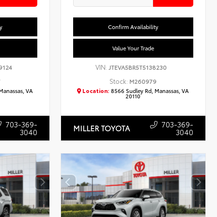
y
Confirm Availability
Value Your Trade
VIN:
9124
JTEVA5BR5T5138230
Stock:
7
M260979
Manassas, VA
Location:
8566 Sudley Rd, Manassas, VA
20110
703-369-
703-369-
MILLER TOYOTA
3040
3040