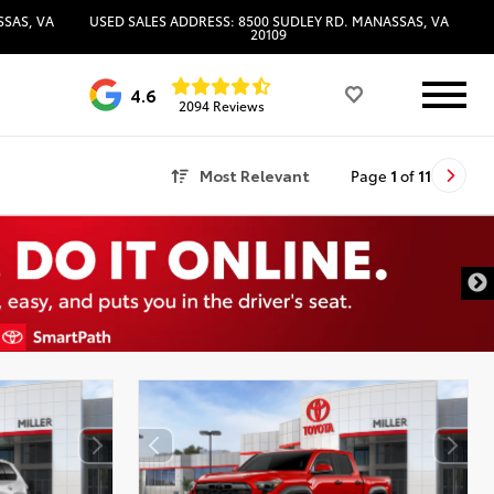
SSAS, VA
USED SALES ADDRESS: 8500 SUDLEY RD. MANASSAS, VA
20109
4.6
2094 Reviews
Most Relevant
Page
1
of
11