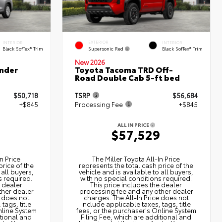
EXTERIOR
INTERIOR
INTERIOR
Supersonic Red
Black SofTex® Trim
Black SofTex® Trim
New 2026
nder
Toyota Tacoma TRD Off-
Road Double Cab 5-ft bed
$50,718
TSRP
$56,684
+$845
Processing Fee
+$845
ALL IN PRICE
3
$57,529
n Price
The Miller Toyota All‑In Price
price of the
represents the total cash price of the
 all buyers,
vehicle and is available to all buyers,
s required.
with no special conditions required.
e dealer
This price includes the dealer
ther dealer
processing fee and any other dealer
e does not
charges. The All‑In Price does not
tags, title
include applicable taxes, tags, title
nline System
fees, or the purchaser's Online System
itional and
Filing Fee, which are additional and