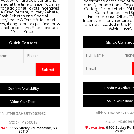
g Fee, which are additional and
determined at the time of s
ned at the time of sale. You may
qualify for additional Toyo
 for additional Toyota Incentives
College Grad Rebate, Mili
e Grad Rebate, Military Rebate,
Cash Rebates and S
Cash Rebates and Special
Finance/Lease Offers.**
nce/Lease Offers.**Additional
Incentives, if any, require q
ves, if any, require qualification &
are not included in the Mil
t included in the Miller Toyota's
"All-In Price".
"All-In Price".
Quick Contact
Quick Contact
Submit
Confirm Availabilit
Confirm Availability
Value Your Trade
Value Your Trade
VIN:
5TDAAAB52TS14
VIN:
JTMBGAHB9TY602952
Stock:
M26099
Stock:
M260815
Location:
8566 Sudley Rd, 
tion:
8566 Sudley Rd, Manassas, VA
20110
20110