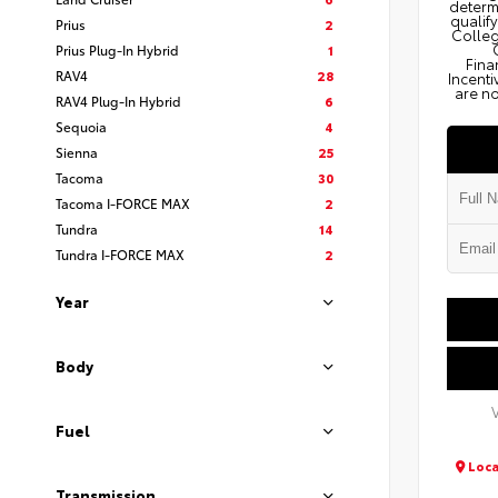
determi
qualify
Prius
2
Colleg
Prius Plug-In Hybrid
1
Fina
RAV4
28
Incenti
are no
RAV4 Plug-In Hybrid
6
Sequoia
4
Sienna
25
Tacoma
30
Tacoma I-FORCE MAX
2
Tundra
14
Tundra I-FORCE MAX
2
Year
Body
Fuel
Loca
Transmission