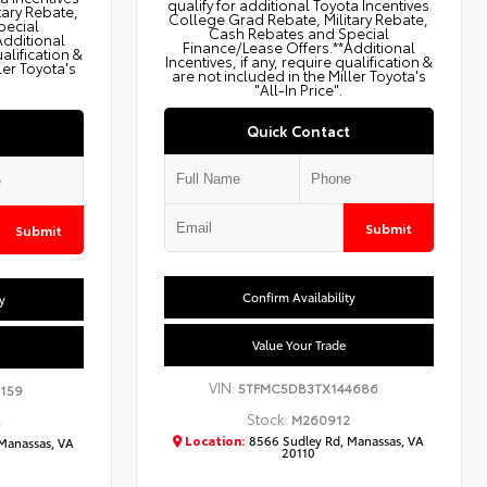
qualify for additional Toyota Incentives
tary Rebate,
College Grad Rebate, Military Rebate,
pecial
Cash Rebates and Special
Additional
Finance/Lease Offers.**Additional
ualification &
Incentives, if any, require qualification &
ler Toyota's
are not included in the Miller Toyota's
"All-In Price".
Quick Contact
Submit
Submit
Confirm Availability
y
Value Your Trade
VIN:
5TFMC5DB3TX144686
159
Stock:
M260912
8
Location:
8566 Sudley Rd, Manassas, VA
Manassas, VA
20110