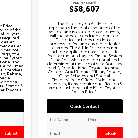
ALL IN PRICE
$58,607
2
The Miller Toyota All‑In Price
n Price
represents the total cash price of the
price of the
vehicle and is available to all buyers,
 all buyers,
with no special conditions required.
s required.
This price includes the dealer
e dealer
processing fee and any other dealer
ther dealer
charges. The All‑In Price does not
e does not
include applicable taxes, tags, title
tags, title
fees, or the purchaser's Online System
nline System
Filing Fee, which are additional and
itional and
determined at the time of sale. You may
ale. You may
qualify for additional Toyota Incentives
ta Incentives
College Grad Rebate, Military Rebate,
tary Rebate,
Cash Rebates and Special
pecial
Finance/Lease Offers.**Additional
Additional
Incentives, if any, require qualification &
ualification &
are not included in the Miller Toyota's
ler Toyota's
"All-In Price".
Quick Contact
Submit
Submit