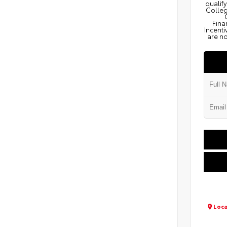
qualify
Colleg
Fina
Incenti
are no
Loca