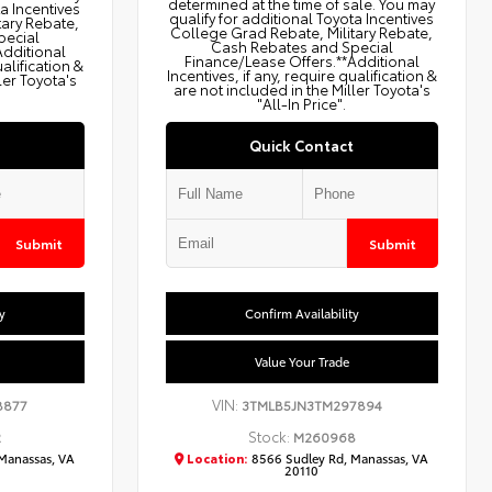
determined at the time of sale. You may
ta Incentives
qualify for additional Toyota Incentives
tary Rebate,
College Grad Rebate, Military Rebate,
pecial
Cash Rebates and Special
Additional
Finance/Lease Offers.**Additional
ualification &
Incentives, if any, require qualification &
ler Toyota's
are not included in the Miller Toyota's
"All-In Price".
Quick Contact
Submit
Submit
y
Confirm Availability
Value Your Trade
VIN:
8877
3TMLB5JN3TM297894
Stock:
2
M260968
Manassas, VA
Location:
8566 Sudley Rd, Manassas, VA
20110