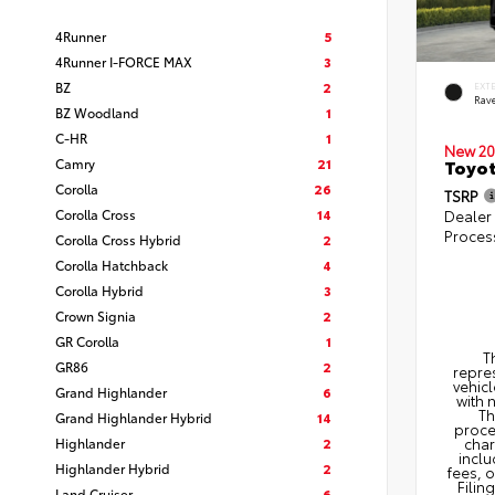
4Runner
5
4Runner I-FORCE MAX
3
BZ
2
EXT
Rav
BZ Woodland
1
C-HR
1
New 20
Camry
21
Toyo
Corolla
26
TSRP
Corolla Cross
14
Dealer
Proces
Corolla Cross Hybrid
2
Corolla Hatchback
4
Corolla Hybrid
3
Crown Signia
2
GR Corolla
1
T
GR86
2
repres
vehicl
Grand Highlander
6
with 
Th
Grand Highlander Hybrid
14
proce
Highlander
2
char
inclu
Highlander Hybrid
2
fees, 
Filin
Land Cruiser
6