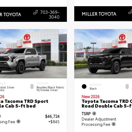
703-369-
MILLER TOYOTA
R TOYOTA
3040
RIOR
INTERIOR
EXTERIOR
stial Silver
Boulder/Black Fabric
Black
llic
W/Smoke Silver
26
New 2026
a Tacoma TRD Sport
Toyota Tacoma TRD O
e Cab 5-ft bed
Road Double Cab 5-f
TSRP
$46,724
Dealer Adjustment
sing Fee
+$845
Processing Fee