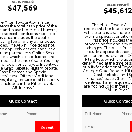
ALL IN PRICE
ALL IN PRICE
$47,569
$45,61
he Miller Toyota All‑In Price
The Miller Toyota All‑I
ents the total cash price of the
represents the total cash 
e and is available to all buyers,
vehicle and is available to
no special conditions required.
with no special condition
is price includes the dealer
This price includes th
ssing fee and any other dealer
processing fee and any o
ges. The All‑In Price does not
charges. The All‑In Pric
de applicable taxes, tags, title
include applicable taxes, 
or the purchaser's Online System
fees, or the purchaser's O
g Fee, which are additional and
Filing Fee, which are add
ned at the time of sale. You may
determined at the time of s
 for additional Toyota Incentives
qualify for additional Toyo
e Grad Rebate, Military Rebate,
College Grad Rebate, Mili
Cash Rebates and Special
Cash Rebates and S
nce/Lease Offers.**Additional
Finance/Lease Offers.**
ves, if any, require qualification &
Incentives, if any, require q
t included in the Miller Toyota's
are not included in the Mil
"All-In Price".
"All-In Price".
Quick Contact
Quick Contact
Submit