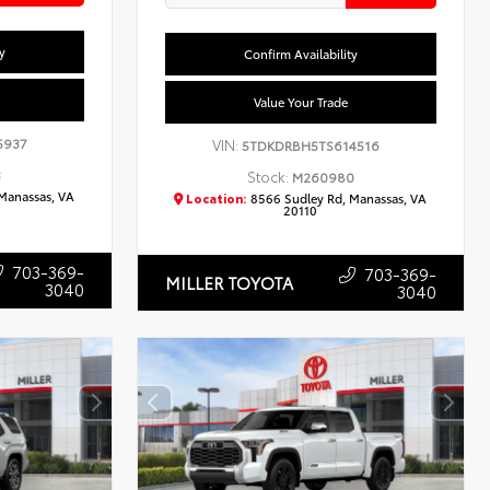
y
Confirm Availability
Value Your Trade
5937
VIN:
5TDKDRBH5TS614516
3
Stock:
M260980
Manassas, VA
Location:
8566 Sudley Rd, Manassas, VA
20110
703-369-
703-369-
MILLER TOYOTA
3040
3040