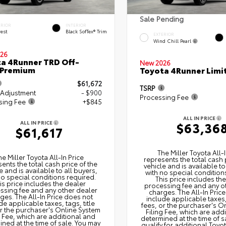
Sale Pending
ERIOR
INTERIOR
rest
Black SofTex® Trim
EXTERIOR
Wind Chill Pearl
26
a 4Runner TRD Off-
New 2026
 Premium
Toyota 4Runner Limi
$61,672
TSRP
 Adjustment
- $900
Processing Fee
sing Fee
+$845
ALL IN PRICE
ALL IN PRICE
$63,36
$61,617
The Miller Toyota All‑I
he Miller Toyota All‑In Price
represents the total cash 
ents the total cash price of the
vehicle and is available to
e and is available to all buyers,
with no special condition
no special conditions required.
This price includes th
is price includes the dealer
processing fee and any o
ssing fee and any other dealer
charges. The All‑In Pric
ges. The All‑In Price does not
include applicable taxes, 
de applicable taxes, tags, title
fees, or the purchaser's O
or the purchaser's Online System
Filing Fee, which are add
g Fee, which are additional and
determined at the time of s
ned at the time of sale. You may
qualify for additional Toyo