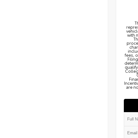
T
repres
vehicl
with 
Th
proce
char
inclu
fees, 
Filin
determi
qualify
Colleg
Fina
Incenti
are no