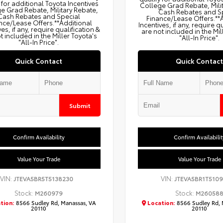
 for additional Toyota Incentives
College Grad Rebate, Mili
e Grad Rebate, Military Rebate,
Cash Rebates and S
Cash Rebates and Special
Finance/Lease Offers.**
nce/Lease Offers.**Additional
Incentives, if any, require q
ves, if any, require qualification &
are not included in the Mil
t included in the Miller Toyota's
"All-In Price".
"All-In Price".
Quick Contact
Quick Contact
Submit
Confirm Availability
Confirm Availabilit
Value Your Trade
Value Your Trade
VIN:
VIN:
JTEVA5BR5T5138230
JTEVA5BR1T5109
Stock:
Stock:
M260979
M26058
tion:
8566 Sudley Rd, Manassas, VA
Location:
8566 Sudley Rd, 
20110
20110