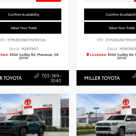
Confirm Availability
Confirm Availabilit
Value Your Trade
Value Your Trade
VIN:
VIN:
3TMLB5JN8TM299124
3TMLB5JN7TM29
Stock:
Stock:
M260967
M26095
tion:
8566 Sudley Rd, Manassas, VA
Location:
8566 Sudley Rd, 
20110
20110
703-369-
R TOYOTA
MILLER TOYOTA
3040