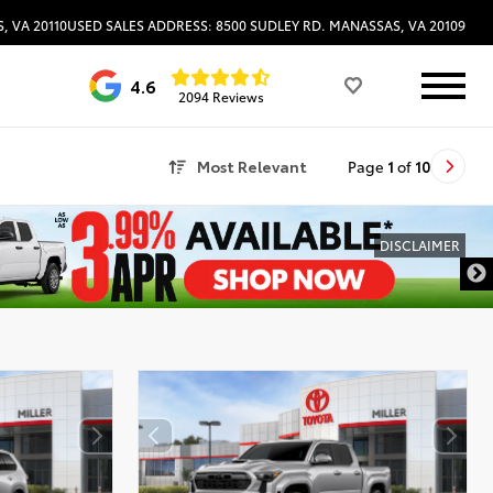
, VA 20110
USED SALES ADDRESS: 8500 SUDLEY RD. MANASSAS, VA 20109
4.6
2094 Reviews
Most Relevant
Page
1
of
10
DISCLAIMER