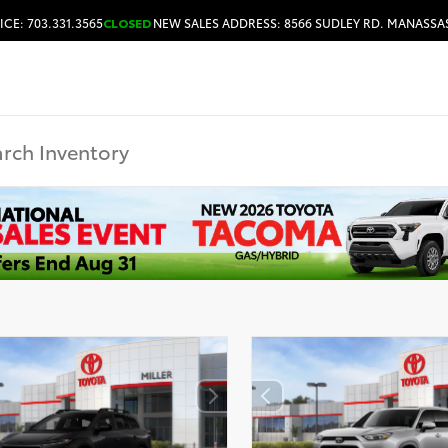
ICE: 703.331.3565
CLOSED
NEW SALES ADDRESS: 8566 SUDLEY RD. MANASSAS
HOURS & DIRECTIONS