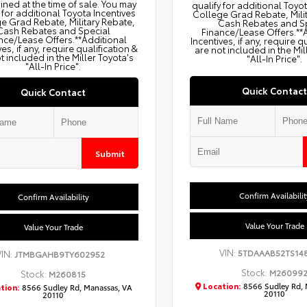
ned at the time of sale. You may
qualify for additional Toyo
 for additional Toyota Incentives
College Grad Rebate, Mili
e Grad Rebate, Military Rebate,
Cash Rebates and S
Cash Rebates and Special
Finance/Lease Offers.**
nce/Lease Offers.**Additional
Incentives, if any, require q
ves, if any, require qualification &
are not included in the Mil
t included in the Miller Toyota's
"All-In Price".
"All-In Price".
Quick Contact
Quick Contact
Submit
Confirm Availabilit
Confirm Availability
Value Your Trade
Value Your Trade
VIN:
5TDAAAB52TS14
VIN:
JTMBGAHB9TY602952
Stock:
M26099
Stock:
M260815
Location:
8566 Sudley Rd, 
tion:
8566 Sudley Rd, Manassas, VA
20110
20110