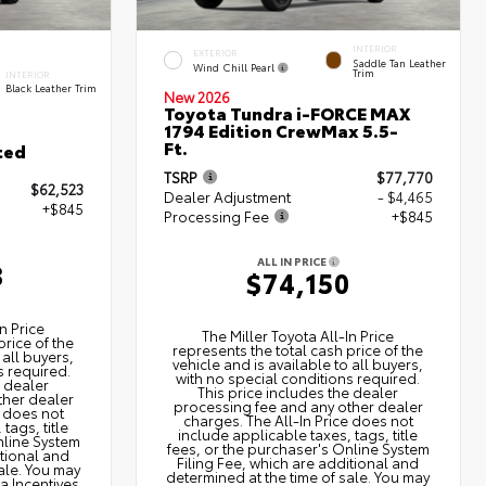
INTERIOR
EXTERIOR
Saddle Tan Leather
Wind Chill Pearl
Trim
INTERIOR
Black Leather Trim
New 2026
Toyota Tundra i-FORCE MAX
1794 Edition CrewMax 5.5-
Ft.
ted
TSRP
$77,770
$62,523
Dealer Adjustment
- $4,465
+$845
Processing Fee
+$845
ALL IN PRICE
8
$74,150
n Price
The Miller Toyota All‑In Price
price of the
represents the total cash price of the
 all buyers,
vehicle and is available to all buyers,
s required.
with no special conditions required.
e dealer
This price includes the dealer
ther dealer
processing fee and any other dealer
e does not
charges. The All‑In Price does not
tags, title
include applicable taxes, tags, title
nline System
fees, or the purchaser's Online System
itional and
Filing Fee, which are additional and
ale. You may
determined at the time of sale. You may
ta Incentives