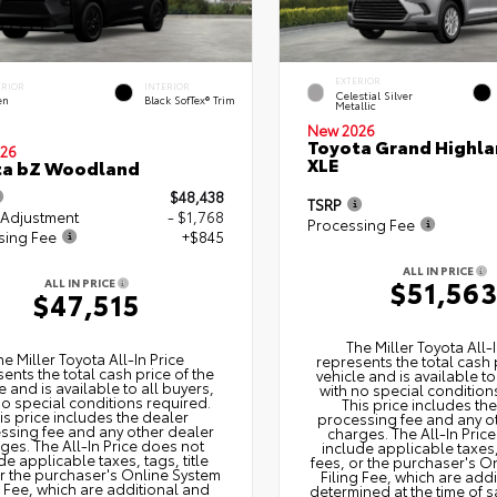
EXTERIOR
ERIOR
INTERIOR
Celestial Silver
en
Black SofTex® Trim
Metallic
New 2026
Toyota Grand Highla
26
XLE
ta bZ Woodland
$48,438
TSRP
 Adjustment
- $1,768
Processing Fee
sing Fee
+$845
ALL IN PRICE
$51,56
ALL IN PRICE
$47,515
The Miller Toyota All‑I
he Miller Toyota All‑In Price
represents the total cash 
ents the total cash price of the
vehicle and is available to
e and is available to all buyers,
with no special condition
no special conditions required.
This price includes th
is price includes the dealer
processing fee and any o
ssing fee and any other dealer
charges. The All‑In Pric
ges. The All‑In Price does not
include applicable taxes, 
de applicable taxes, tags, title
fees, or the purchaser's O
or the purchaser's Online System
Filing Fee, which are add
g Fee, which are additional and
determined at the time of s