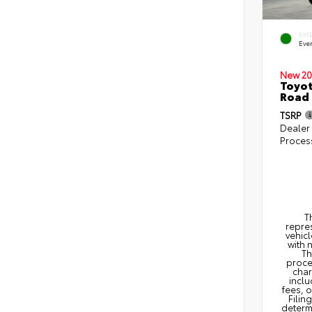
EXT
Eve
New 20
Toyot
Road
TSRP
Dealer
Proces
T
repres
vehicl
with 
Th
proce
char
inclu
fees, 
Filin
determi