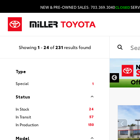
NEW & PRE-OWNED SALES: 703.369.3040
CLOSED
SERV
Showing
1
-
24
of
231
results found
DISCLAIMER
Type
Special
1
Status
24
In Stock
57
In Transit
150
In Production
Model