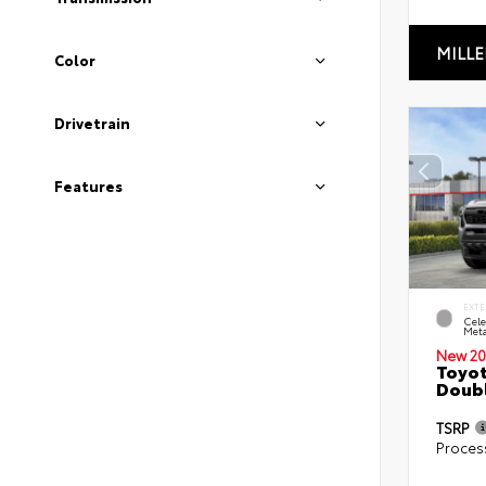
MILLE
Color
Drivetrain
Features
EXTE
Cele
Meta
New 20
Toyot
Doubl
TSRP
Proces