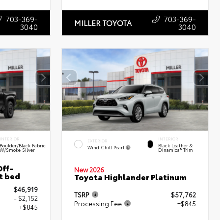
703-369-
703-369-
MILLER TOYOTA
3040
3040
INTERIOR
INTERIOR
EXTERIOR
Boulder/Black Fabric
Black Leather &
Wind Chill Pearl
W/Smoke Silver
Dinamica® Trim
ff-
New 2026
t bed
Toyota Highlander Platinum
$46,919
TSRP
$57,762
- $2,152
Processing Fee
+$845
+$845