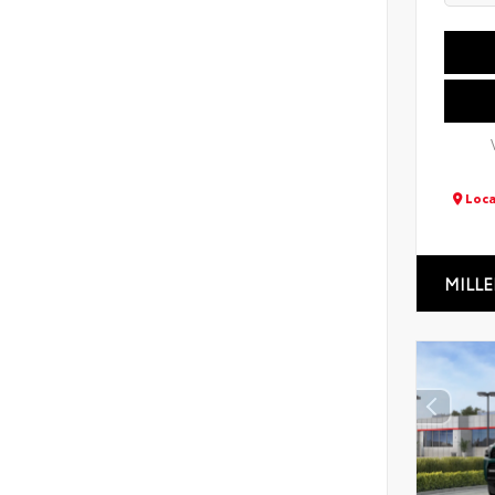
Loca
MILLE