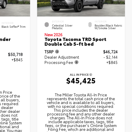
EXTERIOR
INTERIOR
INTERIOR
Celestial Silver
Boulder/Black Fabric
Black SofTex® Trim
Metallic
W/Smoke Silver
New 2026
nder
Toyota Tacoma TRD Sport
Double Cab 5-ft bed
TSRP
$46,724
$50,718
Dealer Adjustment
- $2,144
+$845
Processing Fee
+$845
ALL IN PRICE
3
$45,425
n Price
The Miller Toyota All‑In Price
price of the
represents the total cash price of the
 all buyers,
vehicle and is available to all buyers,
s required.
with no special conditions required.
e dealer
This price includes the dealer
ther dealer
processing fee and any other dealer
e does not
charges. The All‑In Price does not
tags, title
include applicable taxes, tags, title
nline System
fees, or the purchaser's Online System
itional and
Filing Fee, which are additional and
ale. You may