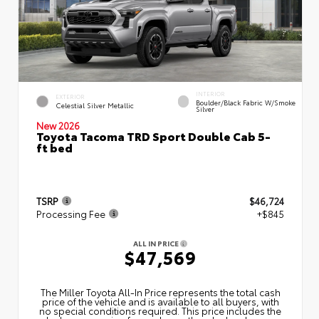
INTERIOR
EXTERIOR
Boulder/Black Fabric W/Smoke
Celestial Silver Metallic
Silver
New 2026
Toyota Tacoma TRD Sport Double Cab 5-
ft bed
TSRP
$46,724
Processing Fee
+$845
ALL IN PRICE
$47,569
The Miller Toyota All‑In Price represents the total cash
price of the vehicle and is available to all buyers, with
no special conditions required. This price includes the