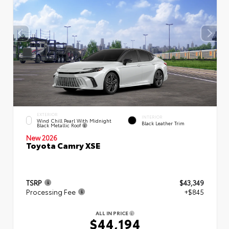
EXTERIOR
INTERIOR
Wind Chill Pearl With Midnight
Black Leather Trim
Black Metallic Roof
New 2026
Toyota Camry XSE
TSRP
$43,349
Processing Fee
+$845
ALL IN PRICE
$44,194