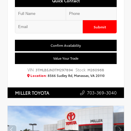
Quick Contact
Submit
Confirm Availability
Value Your Trade
VIN:
Stock:
3TMLB5JN3TM297894
M260968
Location:
8566 Sudley Rd, Manassas, VA 20110
703-369-3040
MILLER TOYOTA