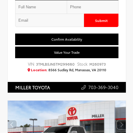
Submit
Confirm Availability
Value Your Trade
VIN:
Stock:
3TMLB5JN5TM299680
M260973
Location:
8566 Sudley Rd, Manassas, VA 20110
703-369-3040
MILLER TOYOTA