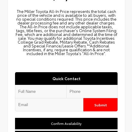
The Miller Toyota All‑In Price represents the total cash
price of the vehicle and is available to all buyers, with
no special conditions required. This price includes the
dealer processing fee and any other dealer charges.
The All‑In Price does not include applicable taxes,
tags, title fees, or the purchaser's Online System Filing
Fee, which are additional and determined at the time of
sale. You may qualify for additional Toyota Incentives
College Grad Rebate, Military Rebate, Cash Rebates
and Special Finance/Lease Offers.**Additional
Incentives, if any, require qualification & are not
included in the Miller Toyota's "All-In Price".
Quick Contact
Submit
Confirm Availability