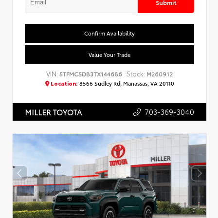
Submit
Confirm Availability
Value Your Trade
VIN:
Stock:
5TFMC5DB3TX144686
M260912
Location:
8566 Sudley Rd, Manassas, VA 20110
703-369-3040
MILLER TOYOTA