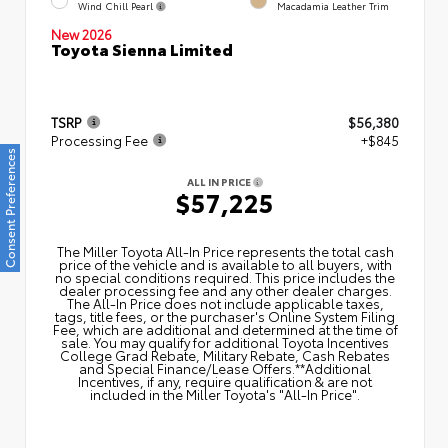
Wind Chill Pearl
Macadamia Leather Trim
New 2026
Toyota Sienna Limited
TSRP
$56,380
Processing Fee
+$845
Consent Preferences
ALL IN PRICE
$57,225
The Miller Toyota All‑In Price represents the total cash
price of the vehicle and is available to all buyers, with
no special conditions required. This price includes the
dealer processing fee and any other dealer charges.
The All‑In Price does not include applicable taxes,
tags, title fees, or the purchaser's Online System Filing
Fee, which are additional and determined at the time of
sale. You may qualify for additional Toyota Incentives
College Grad Rebate, Military Rebate, Cash Rebates
and Special Finance/Lease Offers.**Additional
Incentives, if any, require qualification & are not
included in the Miller Toyota's "All-In Price".