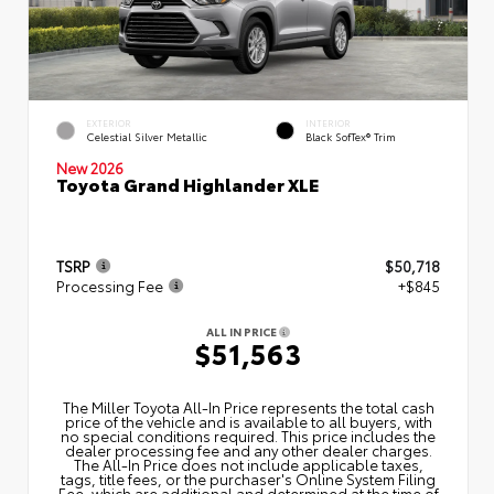
EXTERIOR
INTERIOR
Celestial Silver Metallic
Black SofTex® Trim
New 2026
Toyota Grand Highlander XLE
TSRP
$50,718
Processing Fee
+$845
ALL IN PRICE
$51,563
The Miller Toyota All‑In Price represents the total cash
price of the vehicle and is available to all buyers, with
no special conditions required. This price includes the
dealer processing fee and any other dealer charges.
The All‑In Price does not include applicable taxes,
tags, title fees, or the purchaser's Online System Filing
Fee, which are additional and determined at the time of