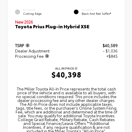
EXTERIOR
INTERIOR
Cutting Edge
Black And Red SofTex®
New 2026
Toyota Prius Plug-in Hybrid XSE
TSRP
$40,589
Dealer Adjustment
- $1,036
Processing Fee
+$845
ALL IN PRICE
$40,398
The Miller Toyota All‑In Price represents the total cash
price of the vehicle and is available to all buyers, with
no special conditions required. This price includes the
dealer processing fee and any other dealer charges.
The All‑In Price does not include applicable taxes,
tags, title fees, or the purchaser's Online System Filing
Fee, which are additional and determined at the time of
sale. You may qualify for additional Toyota Incentives
College Grad Rebate, Military Rebate, Cash Rebates
and Special Finance/Lease Offers.**Additional
Incentives, if any, require qualification & are not
included in the Miller Toyota's "All-In Price".