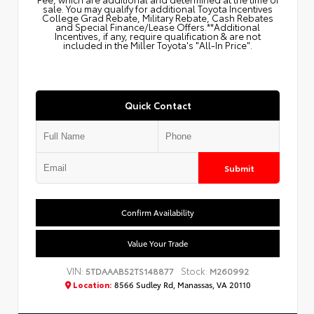
sale. You may qualify for additional Toyota Incentives
College Grad Rebate, Military Rebate, Cash Rebates
and Special Finance/Lease Offers.**Additional
Incentives, if any, require qualification & are not
included in the Miller Toyota's "All-In Price".
Quick Contact
Submit
Confirm Availability
Value Your Trade
VIN:
Stock:
5TDAAAB52TS148877
M260992
Location:
8566 Sudley Rd, Manassas, VA 20110