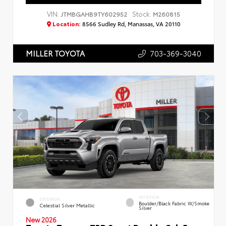
VIN:
Stock:
JTMBGAHB9TY602952
M260815
Location:
8566 Sudley Rd, Manassas, VA 20110
703-369-3040
MILLER TOYOTA
INTERIOR
EXTERIOR
Boulder/Black Fabric W/Smoke
Celestial Silver Metallic
Silver
New 2026