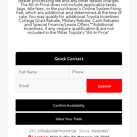
dealer processing fee and any other dealer charges.
The All‑In Price does not include applicable taxes,
tags, title fees, or the purchaser's Online System Filing
Fee, which are additional and determined at the time of
sale. You may qualify for additional Toyota Incentives
College Grad Rebate, Military Rebate, Cash Rebates
and Special Finance/Lease Offers.**Additional
Incentives, if any, require qualification & are not
included in the Miller Toyota's "All-In Price".
Quick Contact
Submit
Confirm Availability
Value Your Trade
VIN:
Stock:
3TMLB5JN8TM299124
M260967
Location:
8566 Sudley Rd, Manassas, VA 20110