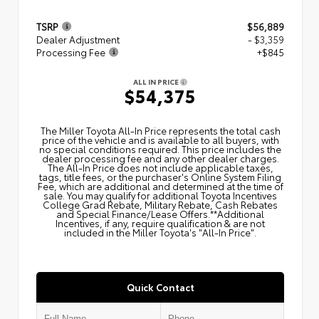
TSRP
$56,889
Dealer Adjustment
- $3,359
Processing Fee
+$845
ALL IN PRICE
$54,375
The Miller Toyota All‑In Price represents the total cash
price of the vehicle and is available to all buyers, with
no special conditions required. This price includes the
dealer processing fee and any other dealer charges.
The All‑In Price does not include applicable taxes,
tags, title fees, or the purchaser's Online System Filing
Fee, which are additional and determined at the time of
sale. You may qualify for additional Toyota Incentives
College Grad Rebate, Military Rebate, Cash Rebates
and Special Finance/Lease Offers.**Additional
Incentives, if any, require qualification & are not
included in the Miller Toyota's "All-In Price".
Quick Contact