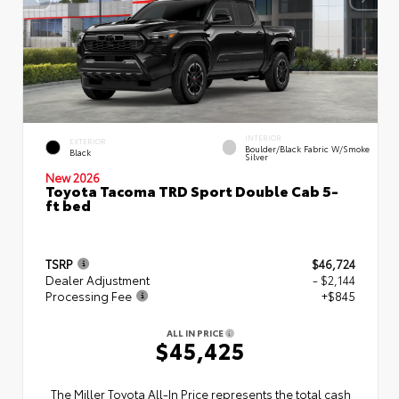
INTERIOR
EXTERIOR
Boulder/Black Fabric W/Smoke
Black
Silver
New 2026
Toyota Tacoma TRD Sport Double Cab 5-
ft bed
TSRP
$46,724
Dealer Adjustment
- $2,144
Processing Fee
+$845
ALL IN PRICE
$45,425
The Miller Toyota All‑In Price represents the total cash