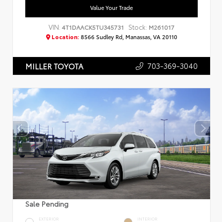
Value Your Trade
VIN:
Stock:
4T1DAACK5TU345731
M261017
Location:
8566 Sudley Rd, Manassas, VA 20110
703-369-3040
MILLER TOYOTA
Sale Pending
EXTERIOR
INTERIOR