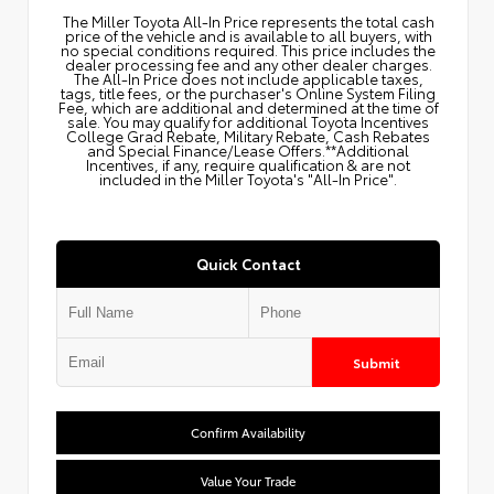
The Miller Toyota All‑In Price represents the total cash
price of the vehicle and is available to all buyers, with
no special conditions required. This price includes the
dealer processing fee and any other dealer charges.
The All‑In Price does not include applicable taxes,
tags, title fees, or the purchaser's Online System Filing
Fee, which are additional and determined at the time of
sale. You may qualify for additional Toyota Incentives
College Grad Rebate, Military Rebate, Cash Rebates
and Special Finance/Lease Offers.**Additional
Incentives, if any, require qualification & are not
included in the Miller Toyota's "All-In Price".
Quick Contact
Submit
Confirm Availability
Value Your Trade