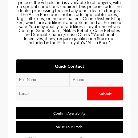
price of the vehicle and is available to all buyers, with
no special conditions required. This price includes the
dealer processing fee and any other dealer charges.
The All‑In Price does not include applicable taxes,
tags, title fees, or the purchaser's Online System Filing
Fee, which are additional and determined at the time of
sale. You may qualify for additional Toyota Incentives
College Grad Rebate, Military Rebate, Cash Rebates
and Special Finance/Lease Offers.**Additional
Incentives, if any, require qualification & are not
included in the Miller Toyota's "All-In Price".
Quick Contact
Submit
Confirm Availability
Value Your Trade