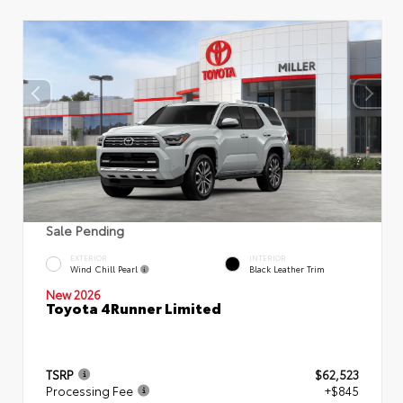
Sale Pending
EXTERIOR
INTERIOR
Wind Chill Pearl
Black Leather Trim
New 2026
Toyota 4Runner Limited
TSRP
$62,523
Processing Fee
+$845