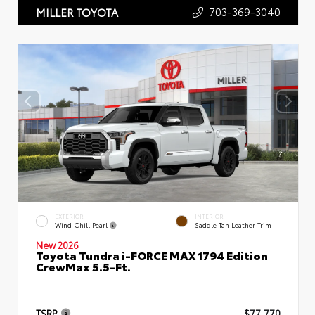
703-369-3040
MILLER TOYOTA
EXTERIOR
INTERIOR
Wind Chill Pearl
Saddle Tan Leather Trim
New 2026
Toyota Tundra i-FORCE MAX 1794 Edition
CrewMax 5.5-Ft.
TSRP
$77,770