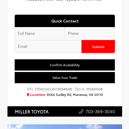
Quick Contact
Submit
Confirm Availability
Value Your Trade
VIN:
Stock:
JTDACACU5T3054638
M260008
Location:
8566 Sudley Rd, Manassas, VA 20110
703-369-3040
MILLER TOYOTA