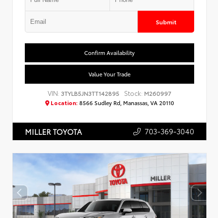
Submit
Confirm Availability
Value Your Trade
VIN:
Stock:
3TYLB5JN3TT142895
M260997
Location:
8566 Sudley Rd, Manassas, VA 20110
703-369-3040
MILLER TOYOTA