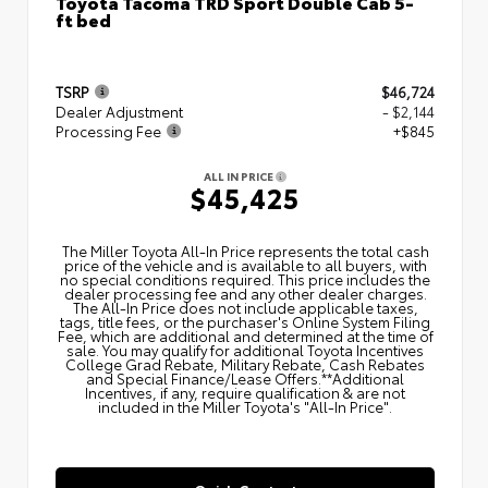
Toyota Tacoma TRD Sport Double Cab 5-
ft bed
TSRP
$46,724
Dealer Adjustment
- $2,144
Processing Fee
+$845
ALL IN PRICE
$45,425
The Miller Toyota All‑In Price represents the total cash
price of the vehicle and is available to all buyers, with
no special conditions required. This price includes the
dealer processing fee and any other dealer charges.
The All‑In Price does not include applicable taxes,
tags, title fees, or the purchaser's Online System Filing
Fee, which are additional and determined at the time of
sale. You may qualify for additional Toyota Incentives
College Grad Rebate, Military Rebate, Cash Rebates
and Special Finance/Lease Offers.**Additional
Incentives, if any, require qualification & are not
included in the Miller Toyota's "All-In Price".