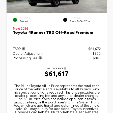
EXTERIOR
INTERIOR
Everest
Black SofTex® Trim
New 2026
Toyota 4Runner TRD Off-Road Premium
TSRP
$61,672
Dealer Adjustment
- $900
Processing Fee
+$845
ALL IN PRICE
$61,617
The Miller Toyota All‑In Price represents the total cash
price of the vehicle and is available to all buyers, with
no special conditions required. This price includes the
dealer processing fee and any other dealer charges.
The All‑In Price does not include applicable taxes,
tags, title fees, or the purchaser's Online System Filing
Fee, which are additional and determined at the time of
sale. You may qualify for additional Toyota Incentives
College Grad Rebate, Military Rebate, Cash Rebates