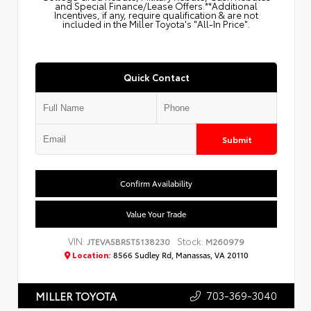
and Special Finance/Lease Offers.**Additional
Incentives, if any, require qualification & are not
included in the Miller Toyota's "All-In Price".
Quick Contact
Submit
Confirm Availability
Value Your Trade
VIN:
Stock:
JTEVA5BR5T5138230
M260979
Location:
8566 Sudley Rd, Manassas, VA 20110
703-369-3040
MILLER TOYOTA