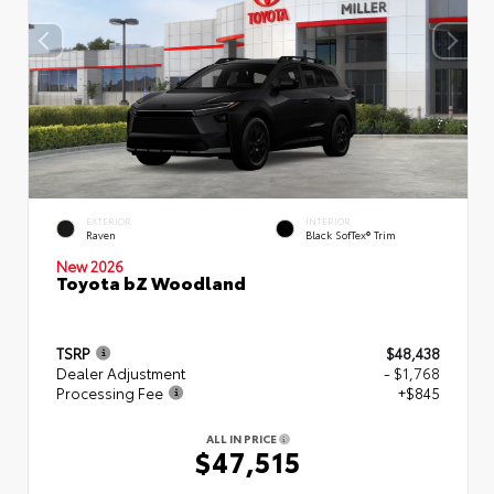
EXTERIOR
INTERIOR
Raven
Black SofTex® Trim
New 2026
Toyota bZ Woodland
TSRP
$48,438
Dealer Adjustment
- $1,768
Processing Fee
+$845
ALL IN PRICE
$47,515