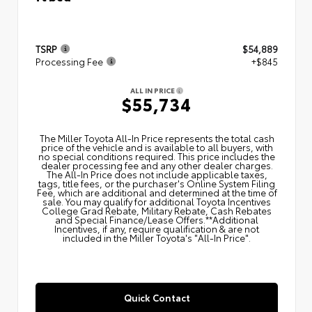
TSRP
$54,889
Processing Fee
+$845
ALL IN PRICE
$55,734
The Miller Toyota All‑In Price represents the total cash
price of the vehicle and is available to all buyers, with
no special conditions required. This price includes the
dealer processing fee and any other dealer charges.
The All‑In Price does not include applicable taxes,
tags, title fees, or the purchaser's Online System Filing
Fee, which are additional and determined at the time of
sale. You may qualify for additional Toyota Incentives
College Grad Rebate, Military Rebate, Cash Rebates
and Special Finance/Lease Offers.**Additional
Incentives, if any, require qualification & are not
included in the Miller Toyota's "All-In Price".
Quick Contact