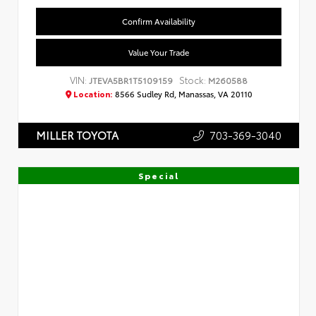
Confirm Availability
Value Your Trade
VIN:
Stock:
JTEVA5BR1T5109159
M260588
Location:
8566 Sudley Rd, Manassas, VA 20110
703-369-3040
MILLER TOYOTA
Special