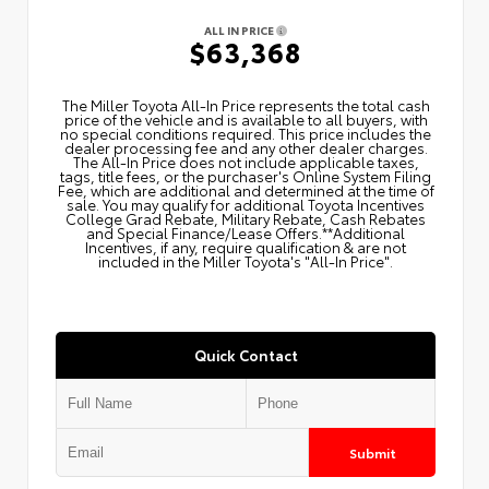
ALL IN PRICE
$63,368
The Miller Toyota All‑In Price represents the total cash
price of the vehicle and is available to all buyers, with
no special conditions required. This price includes the
dealer processing fee and any other dealer charges.
The All‑In Price does not include applicable taxes,
tags, title fees, or the purchaser's Online System Filing
Fee, which are additional and determined at the time of
sale. You may qualify for additional Toyota Incentives
College Grad Rebate, Military Rebate, Cash Rebates
and Special Finance/Lease Offers.**Additional
Incentives, if any, require qualification & are not
included in the Miller Toyota's "All-In Price".
Quick Contact
Submit