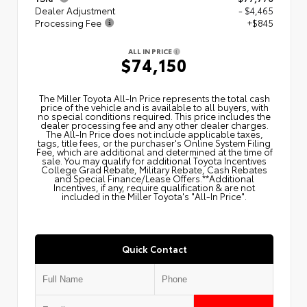
Dealer Adjustment
- $4,465
Processing Fee
+$845
ALL IN PRICE
$74,150
The Miller Toyota All‑In Price represents the total cash
price of the vehicle and is available to all buyers, with
no special conditions required. This price includes the
dealer processing fee and any other dealer charges.
The All‑In Price does not include applicable taxes,
tags, title fees, or the purchaser's Online System Filing
Fee, which are additional and determined at the time of
sale. You may qualify for additional Toyota Incentives
College Grad Rebate, Military Rebate, Cash Rebates
and Special Finance/Lease Offers.**Additional
Incentives, if any, require qualification & are not
included in the Miller Toyota's "All-In Price".
Quick Contact