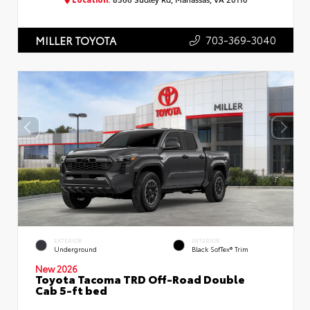
703-369-3040
MILLER TOYOTA
EXTERIOR
INTERIOR
Underground
Black SofTex® Trim
New 2026
Toyota Tacoma TRD Off-Road Double
Cab 5-ft bed