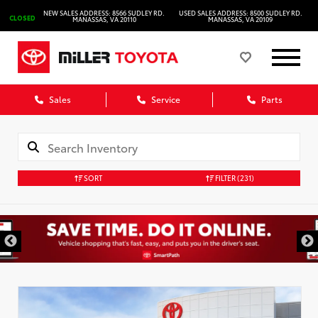
NEW SALES ADDRESS: 8566 SUDLEY RD.
USED SALES ADDRESS: 8500 SUDLEY RD.
CLOSED
MANASSAS, VA 20110
MANASSAS, VA 20109
Sales
Service
Parts
SORT
FILTER
(231)