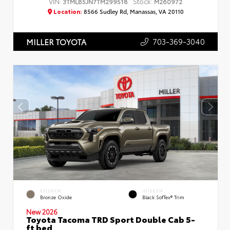
VIN:
Stock:
3TMLB5JN7TM299518
M260972
Location:
8566 Sudley Rd, Manassas, VA 20110
703-369-3040
MILLER TOYOTA
EXTERIOR
INTERIOR
Bronze Oxide
Black SofTex® Trim
New 2026
Toyota Tacoma TRD Sport Double Cab 5-
ft bed