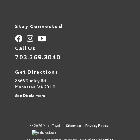
Stay Connected
Call Us
703.369.3040
Get Directions
8566 Sudley Rd
Manassas,
VA
20110
See Disclaimers
© 2026 Miller Toyota.
Sitemap
|
Privacy Policy
AdChoices
Advanced Automotive Websites By
Dealer Alchemist