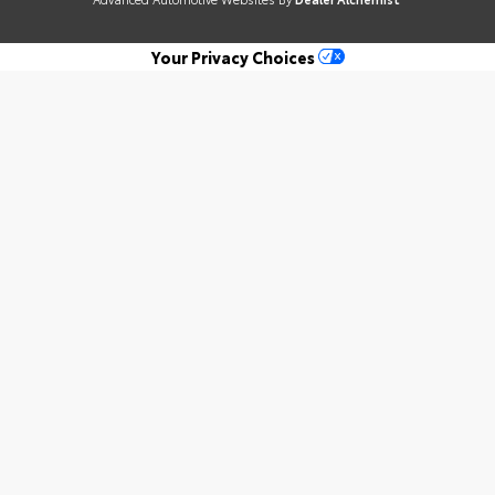
Your Privacy Choices