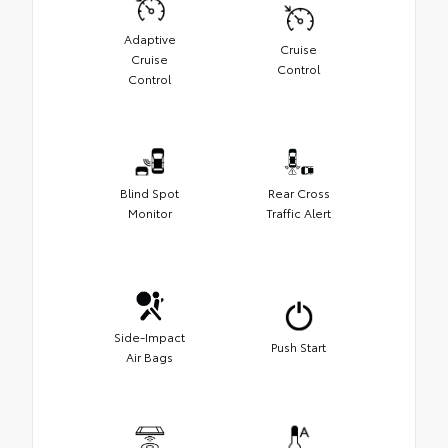
Adaptive
Cruise
Cruise
Control
Control
Blind Spot
Rear Cross
Monitor
Traffic Alert
Side-Impact
Push Start
Air Bags