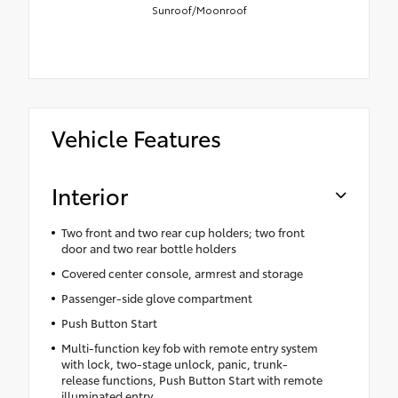
Sunroof/Moonroof
Vehicle Features
Interior
Two front and two rear cup holders; two front
door and two rear bottle holders
Covered center console, armrest and storage
Passenger-side glove compartment
Push Button Start
Multi-function key fob with remote entry system
with lock, two-stage unlock, panic, trunk-
release functions, Push Button Start with remote
illuminated entry