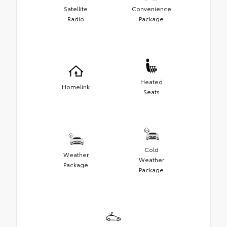
Satellite
Convenience
Radio
Package
Heated
Homelink
Seats
Cold
Weather
Weather
Package
Package