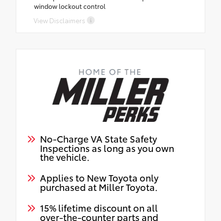
window lockout control
View Disclaimers
No-Charge VA State Safety
Inspections as long as you own
the vehicle.
Applies to New Toyota only
purchased at Miller Toyota.
15% lifetime discount on all
over-the-counter parts and