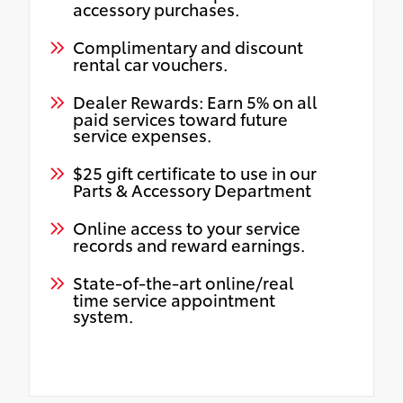
accessory purchases.
Complimentary and discount
rental car vouchers.
Dealer Rewards: Earn 5% on all
paid services toward future
service expenses.
$25 gift certificate to use in our
Parts & Accessory Department
Online access to your service
records and reward earnings.
State-of-the-art online/real
time service appointment
system.