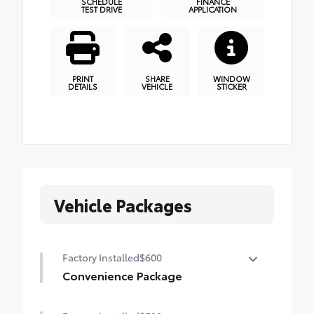
SCHEDULE
FINANCE
TEST DRIVE
APPLICATION
PRINT
SHARE
WINDOW
DETAILS
VEHICLE
STICKER
Vehicle Packages
Factory Installed
$600
Convenience Package
Convenience Package