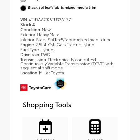
Black SofTex®/fabric mixed media trim
VIN
4T1DAACK6TU32A177
Stock #
Condition
New
Exterior
Heavy Metal
Interior
Black SofTex®/fabric mixed media trim
Engine
2.5L 4-Cyl. Gas/Electric Hybrid
Fuel Type
Hybrid
Drivetrain
FWD
Transmission
Electronically controlled
Continuously Variable Transmission (ECVT) with
sequential shift mode
Location
Miller Toyota
Shopping Tools