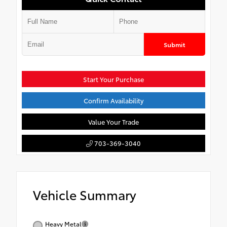
Submit
Start Your Purchase
Confirm Availability
Value Your Trade
703-369-3040
Vehicle Summary
Heavy Metal