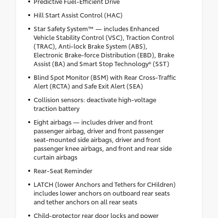
Predictive Fuel-Efficient Drive
Hill Start Assist Control (HAC)
Star Safety System™ — includes Enhanced
Vehicle Stability Control (VSC), Traction Control
(TRAC), Anti-lock Brake System (ABS),
Electronic Brake-force Distribution (EBD), Brake
Assist (BA) and Smart Stop Technology® (SST)
Blind Spot Monitor (BSM) with Rear Cross-Traffic
Alert (RCTA) and Safe Exit Alert (SEA)
Collision sensors: deactivate high-voltage
traction battery
Eight airbags — includes driver and front
passenger airbag, driver and front passenger
seat-mounted side airbags, driver and front
passenger knee airbags, and front and rear side
curtain airbags
Rear-Seat Reminder
LATCH (lower Anchors and Tethers for CHildren)
includes lower anchors on outboard rear seats
and tether anchors on all rear seats
Child-protector rear door locks and power