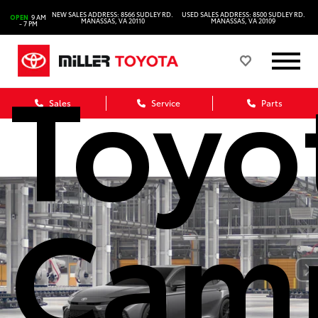
202
NEW SALES ADDRESS: 8566 SUDLEY RD.
USED SALES ADDRESS: 8500 SUDLEY RD.
OPEN
9 AM
MANASSAS, VA 20110
MANASSAS, VA 20109
- 7 PM
Toyo
Sales
Service
Parts
Cam