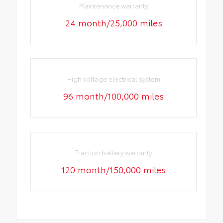
Maintenance warranty
24 month/25,000 miles
High voltage electrical system
96 month/100,000 miles
Traction battery warranty
120 month/150,000 miles