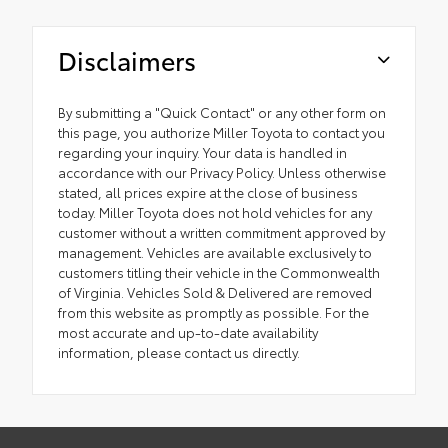
Disclaimers
By submitting a "Quick Contact" or any other form on
this page, you authorize Miller Toyota to contact you
regarding your inquiry. Your data is handled in
accordance with our Privacy Policy. Unless otherwise
stated, all prices expire at the close of business
today. Miller Toyota does not hold vehicles for any
customer without a written commitment approved by
management. Vehicles are available exclusively to
customers titling their vehicle in the Commonwealth
of Virginia. Vehicles Sold & Delivered are removed
from this website as promptly as possible. For the
most accurate and up-to-date availability
information, please contact us directly.