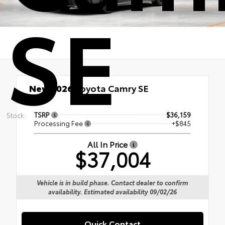
SE
New 2026
Toyota Camry SE
TSRP
$36,159
Stock:
Processing Fee
+$845
All In Price
$37,004
Vehicle is in build phase. Contact dealer to confirm
availability. Estimated availability 09/02/26
Quick Contact