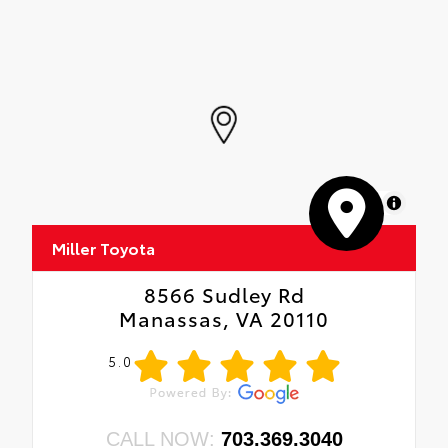
MapLibre
Miller Toyota
8566 Sudley Rd
Manassas, VA 20110
5.0
CALL NOW:
703.369.3040