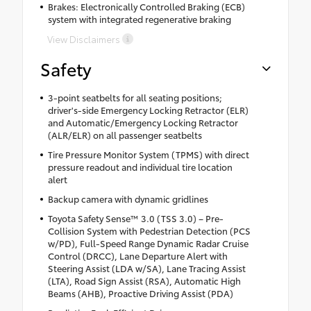
Brakes: Electronically Controlled Braking (ECB)
system with integrated regenerative braking
View Disclaimers
Safety
3-point seatbelts for all seating positions;
driver's-side Emergency Locking Retractor (ELR)
and Automatic/Emergency Locking Retractor
(ALR/ELR) on all passenger seatbelts
Tire Pressure Monitor System (TPMS) with direct
pressure readout and individual tire location
alert
Backup camera with dynamic gridlines
Toyota Safety Sense™ 3.0 (TSS 3.0) – Pre-
Collision System with Pedestrian Detection (PCS
w/PD), Full-Speed Range Dynamic Radar Cruise
Control (DRCC), Lane Departure Alert with
Steering Assist (LDA w/SA), Lane Tracing Assist
(LTA), Road Sign Assist (RSA), Automatic High
Beams (AHB), Proactive Driving Assist (PDA)