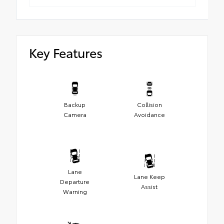
Key Features
Backup
Collision
Camera
Avoidance
Lane
Lane Keep
Departure
Assist
Warning