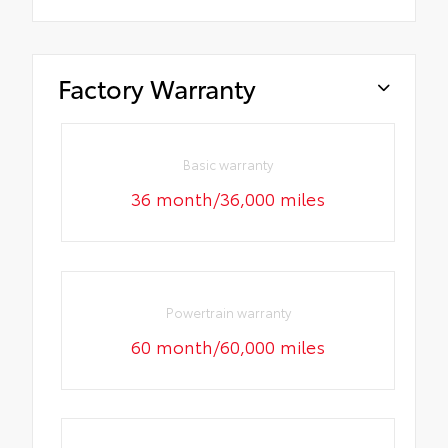
Factory Warranty
Basic warranty
36 month/36,000 miles
Powertrain warranty
60 month/60,000 miles