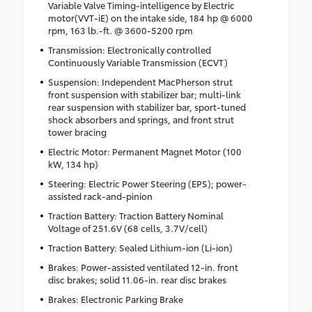
Variable Valve Timing-intelligence by Electric
motor(VVT-iE) on the intake side, 184 hp @ 6000
rpm, 163 lb.-ft. @ 3600-5200 rpm
Transmission: Electronically controlled
Continuously Variable Transmission (ECVT)
Suspension: Independent MacPherson strut
front suspension with stabilizer bar; multi-link
rear suspension with stabilizer bar, sport-tuned
shock absorbers and springs, and front strut
tower bracing
Electric Motor: Permanent Magnet Motor (100
kW, 134 hp)
Steering: Electric Power Steering (EPS); power-
assisted rack-and-pinion
Traction Battery: Traction Battery Nominal
Voltage of 251.6V (68 cells, 3.7V/cell)
Traction Battery: Sealed Lithium-ion (Li-ion)
Brakes: Power-assisted ventilated 12-in. front
disc brakes; solid 11.06-in. rear disc brakes
Brakes: Electronic Parking Brake