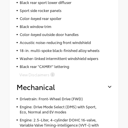
Black rear sport lower diffuser
Sport side rocker panels
Color-keyed rear spoiler
Black window trim
Color-keyed outside door handles
Acoustic noise-reducing front windshield
18-in. multi-spoke black-finished alloy wheels
Washer-linked intermittent windshield wipers
Black rear "CAMRY" lettering
View Disclaimers
Mechanical
Drivetrain: Front-Wheel Drive (FWD)
Engine: Drive Mode Select (DMS) with Sport,
Eco, Normal and EV modes
Engine: 2.5-Liter, 4-cylinder DOHC 16-valve,
Variable Valve Timing-intelligence (VVT-i) with