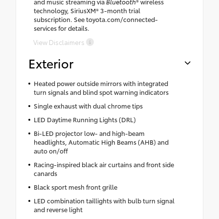
and music streaming via
Bluetooth
® wireless
technology, SiriusXM® 3-month trial
subscription. See toyota.com/connected-
services for details.
View Disclaimers
Exterior
Heated power outside mirrors with integrated
turn signals and blind spot warning indicators
Single exhaust with dual chrome tips
LED Daytime Running Lights (DRL)
Bi-LED projector low- and high-beam
headlights, Automatic High Beams (AHB) and
auto on/off
Racing-inspired black air curtains and front side
canards
Black sport mesh front grille
LED combination taillights with bulb turn signal
and reverse light