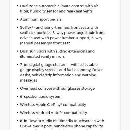
Dual zone automatic climate control with air
filter, humidity sensor and rear-seat vents
Aluminum sport pedals
SofTex®- and fabric-trimmed front seats with
seatback pockets; 8-way power-adjustable front
driver's seat with power lumbar support; 6-way
manual passenger front seat
Dual sun visors with sliding extensions and
illuminated vanity mirrors
7-in. digital gauge cluster — with selectable
gauge display screens and fuel economy, Driver
Assist, vehicle/trip information and warning
messages
Overhead console with sunglasses storage
6-speaker audio system
Wireless Apple CarPlay® compatibility
Wireless Android Auto™ compatibility
8-in. Toyota Audio Multimedia touchscreen with
USB-A media port, hands-free phone capability