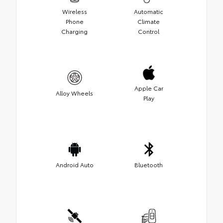
Wireless
Automatic
Phone
Climate
Charging
Control
Apple Car
Alloy Wheels
Play
Android Auto
Bluetooth