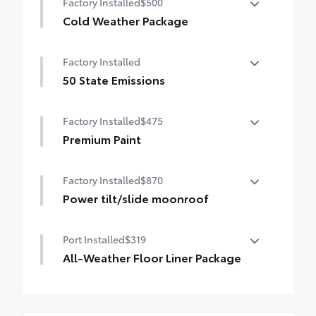
Factory Installed
$500
Auto-dimming rearview mirror with
HomeLink® universal garage door opener
Cold Weather Package
Cold Weather Package
Smart Key System on front doors
Factory Installed
Heated leather steering wheel
50 State Emissions
Paddle shifters
50 State Emissions
Factory Installed
$475
Heated front seats
Premium Paint
Premium Paint
Factory Installed
$870
Power tilt/slide moonroof
Power tilt/slide moonroof (removal of
Port Installed
$319
overhead sunglasses storage)
All-Weather Floor Liner Package
All-Weather Floor Liner package provides
weather -resistant floor liners and trunk
mat. Includes: