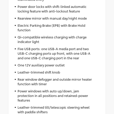
Power door locks with shift-linked automatic
locking feature with anti-lockout feature
Rearview mirror with manual day/night mode
Electric Parking Brake (EPB) with Brake Hold
function
Qi-compatible wireless charging with charge
indicator light
Five USB ports: one USB-A media port and two
USB-C charging ports up front, with one USB-A
and one USB-C charging port in the rear
One 12V auxiliary power outlet
Leather-trimmed shift knob
Rear window defogger and outside mirror heater
function with timer
Power windows with auto up/down, jam
protection in all positions and retained-power
features
Leather-trimmed tilt/telescopic steering wheel
with paddle shifters