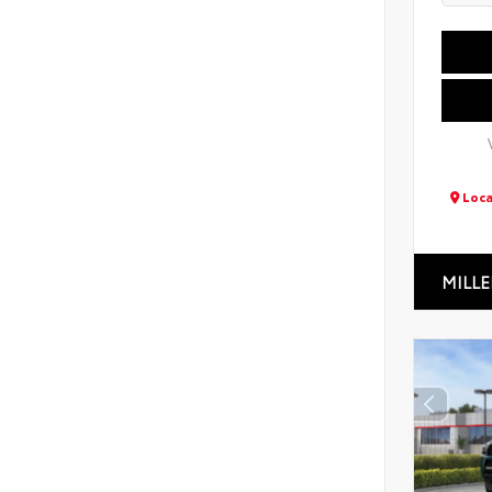
Loca
MILLE