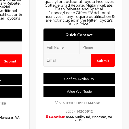
qualify for additional Toyota Incentives
tary Rebate,
College Grad Rebate, Military Rebate,
pecial
Cash Rebates and Special
Additional
Finance/Lease Offers.**Additional
ualification &
Incentives, if any, require qualification &
ler Toyota's
are not included in the Miller Toyota's
"All-In Price".
Quick Contact
Submit
Submit
Confirm Availability
y
Value Your Trade
VIN:
5TFMC5DB3TX144686
159
Stock:
M260912
8
Location:
8566 Sudley Rd, Manassas, VA
Manassas, VA
20110