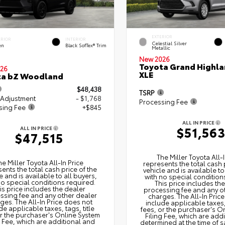
EXTERIOR
ERIOR
INTERIOR
Celestial Silver
en
Black SofTex® Trim
Metallic
New 2026
Toyota Grand Highla
26
XLE
ta bZ Woodland
$48,438
TSRP
 Adjustment
- $1,768
Processing Fee
sing Fee
+$845
ALL IN PRICE
$51,56
ALL IN PRICE
$47,515
The Miller Toyota All‑I
he Miller Toyota All‑In Price
represents the total cash 
ents the total cash price of the
vehicle and is available to
e and is available to all buyers,
with no special condition
no special conditions required.
This price includes th
is price includes the dealer
processing fee and any o
ssing fee and any other dealer
charges. The All‑In Pric
ges. The All‑In Price does not
include applicable taxes, 
de applicable taxes, tags, title
fees, or the purchaser's O
or the purchaser's Online System
Filing Fee, which are add
g Fee, which are additional and
determined at the time of s