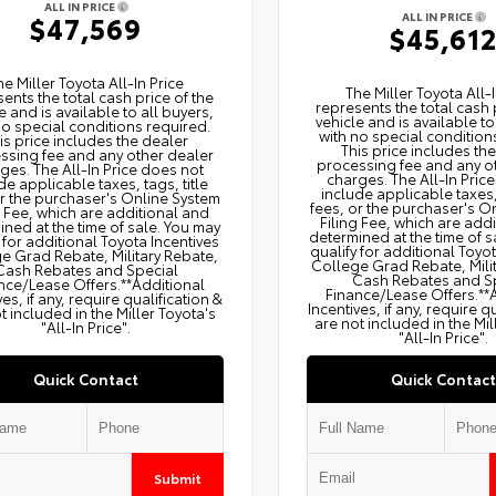
ALL IN PRICE
ALL IN PRICE
$47,569
$45,61
he Miller Toyota All‑In Price
The Miller Toyota All‑I
ents the total cash price of the
represents the total cash 
e and is available to all buyers,
vehicle and is available to
no special conditions required.
with no special condition
is price includes the dealer
This price includes th
ssing fee and any other dealer
processing fee and any o
ges. The All‑In Price does not
charges. The All‑In Pric
de applicable taxes, tags, title
include applicable taxes, 
or the purchaser's Online System
fees, or the purchaser's O
g Fee, which are additional and
Filing Fee, which are add
ned at the time of sale. You may
determined at the time of s
 for additional Toyota Incentives
qualify for additional Toyo
e Grad Rebate, Military Rebate,
College Grad Rebate, Mili
Cash Rebates and Special
Cash Rebates and S
nce/Lease Offers.**Additional
Finance/Lease Offers.**
ves, if any, require qualification &
Incentives, if any, require q
t included in the Miller Toyota's
are not included in the Mil
"All-In Price".
"All-In Price".
Quick Contact
Quick Contact
Submit