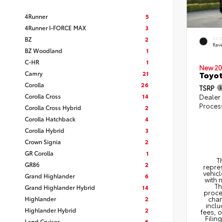
4Runner
5
4Runner I-FORCE MAX
3
BZ
2
EXT
Rav
BZ Woodland
1
C-HR
1
New 20
Camry
21
Toyo
Corolla
26
TSRP
Corolla Cross
14
Dealer
Proces
Corolla Cross Hybrid
2
Corolla Hatchback
4
Corolla Hybrid
3
Crown Signia
2
GR Corolla
1
T
GR86
2
repres
vehicl
Grand Highlander
6
with 
Th
Grand Highlander Hybrid
14
proce
Highlander
2
char
inclu
Highlander Hybrid
2
fees, 
Filin
Land Cruiser
6