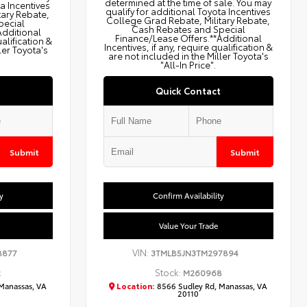
determined at the time of sale. You may
ta Incentives
qualify for additional Toyota Incentives
tary Rebate,
College Grad Rebate, Military Rebate,
pecial
Cash Rebates and Special
Additional
Finance/Lease Offers.**Additional
ualification &
Incentives, if any, require qualification &
ler Toyota's
are not included in the Miller Toyota's
"All-In Price".
Quick Contact
Submit
Submit
y
Confirm Availability
Value Your Trade
VIN:
8877
3TMLB5JN3TM297894
Stock:
2
M260968
Manassas, VA
Location:
8566 Sudley Rd, Manassas, VA
20110