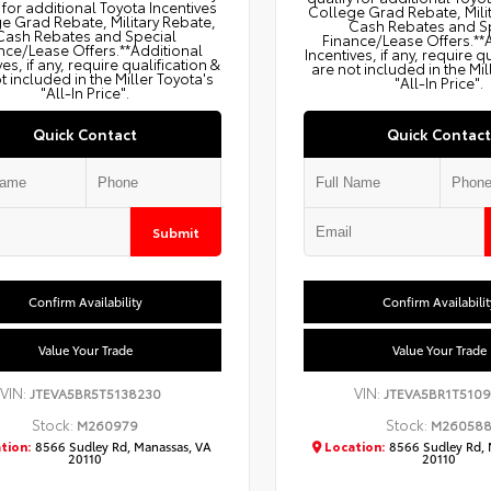
 for additional Toyota Incentives
College Grad Rebate, Mili
e Grad Rebate, Military Rebate,
Cash Rebates and S
Cash Rebates and Special
Finance/Lease Offers.**
nce/Lease Offers.**Additional
Incentives, if any, require q
ves, if any, require qualification &
are not included in the Mil
t included in the Miller Toyota's
"All-In Price".
"All-In Price".
Quick Contact
Quick Contact
Submit
Confirm Availability
Confirm Availabilit
Value Your Trade
Value Your Trade
VIN:
VIN:
JTEVA5BR5T5138230
JTEVA5BR1T5109
Stock:
Stock:
M260979
M26058
tion:
8566 Sudley Rd, Manassas, VA
Location:
8566 Sudley Rd, 
20110
20110