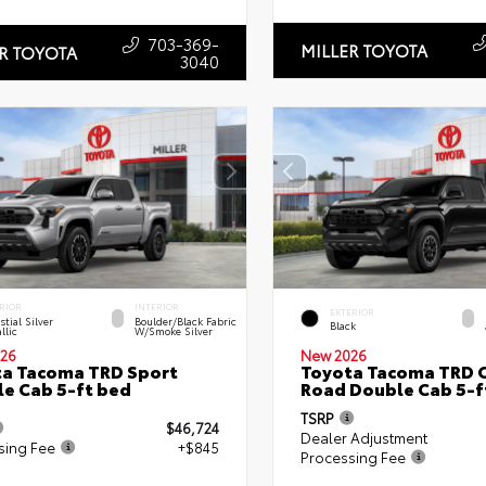
703-369-
MILLER TOYOTA
R TOYOTA
3040
RIOR
INTERIOR
EXTERIOR
stial Silver
Boulder/Black Fabric
Black
llic
W/Smoke Silver
26
New 2026
a Tacoma TRD Sport
Toyota Tacoma TRD O
e Cab 5-ft bed
Road Double Cab 5-f
TSRP
$46,724
Dealer Adjustment
sing Fee
+$845
Processing Fee