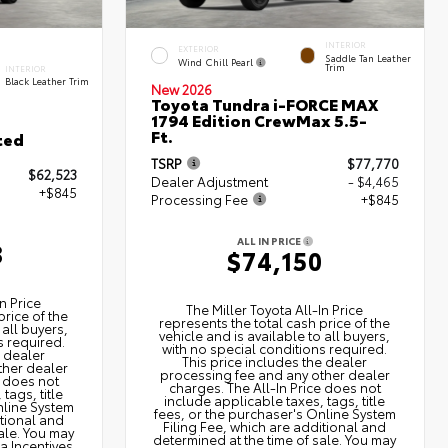
INTERIOR
EXTERIOR
Saddle Tan Leather
Wind Chill Pearl
Trim
INTERIOR
Black Leather Trim
New 2026
Toyota Tundra i-FORCE MAX
1794 Edition CrewMax 5.5-
Ft.
ted
TSRP
$77,770
$62,523
Dealer Adjustment
- $4,465
+$845
Processing Fee
+$845
ALL IN PRICE
8
$74,150
n Price
The Miller Toyota All‑In Price
price of the
represents the total cash price of the
 all buyers,
vehicle and is available to all buyers,
s required.
with no special conditions required.
e dealer
This price includes the dealer
ther dealer
processing fee and any other dealer
e does not
charges. The All‑In Price does not
tags, title
include applicable taxes, tags, title
nline System
fees, or the purchaser's Online System
itional and
Filing Fee, which are additional and
ale. You may
determined at the time of sale. You may
ta Incentives