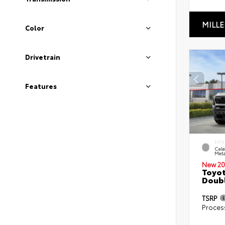
MILLE
Color
Drivetrain
Features
EXTE
Cele
Meta
New 20
Toyot
Doubl
TSRP
Proces