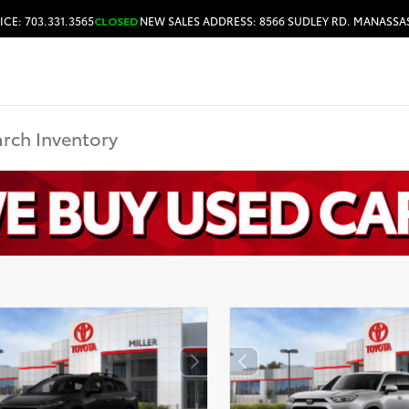
ICE: 703.331.3565
CLOSED
NEW SALES ADDRESS: 8566 SUDLEY RD. MANASSAS
HOURS & DIRECTIONS