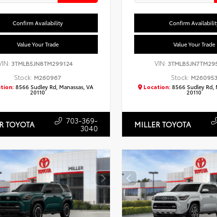
Confirm Availability
Confirm Availabilit
Value Your Trade
Value Your Trade
VIN:
VIN:
3TMLB5JN8TM299124
3TMLB5JN7TM29
Stock:
Stock:
M260967
M26095
tion:
8566 Sudley Rd, Manassas, VA
Location:
8566 Sudley Rd, 
20110
20110
703-369-
R TOYOTA
MILLER TOYOTA
3040