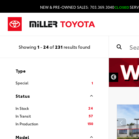
NEW & PRE-OWNED SALES: 703.369.3040
CLOSED
SERV
Showing
1
-
24
of
231
results found
Type
Special
1
Status
24
In Stock
57
In Transit
150
In Production
Model