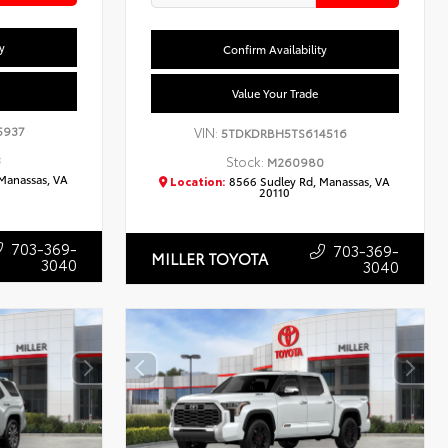
y
Confirm Availability
Value Your Trade
5937
VIN:
5TDKDRBH5TS614516
3
Stock:
M260980
Manassas, VA
Location:
8566 Sudley Rd, Manassas, VA
20110
703-369-
703-369-
MILLER TOYOTA
3040
3040