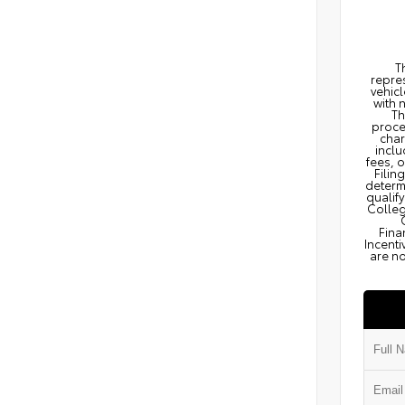
T
repres
vehicl
with 
Th
proce
char
inclu
fees, 
Filin
determi
qualify
Colleg
Fina
Incenti
are no