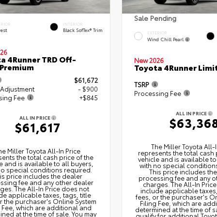
Sale Pending
ERIOR
INTERIOR
rest
Black SofTex® Trim
EXTERIOR
Wind Chill Pearl
26
a 4Runner TRD Off-
New 2026
 Premium
Toyota 4Runner Limi
$61,672
TSRP
 Adjustment
- $900
Processing Fee
sing Fee
+$845
ALL IN PRICE
ALL IN PRICE
$63,36
$61,617
The Miller Toyota All‑I
he Miller Toyota All‑In Price
represents the total cash 
ents the total cash price of the
vehicle and is available to
e and is available to all buyers,
with no special condition
no special conditions required.
This price includes th
is price includes the dealer
processing fee and any o
ssing fee and any other dealer
charges. The All‑In Pric
ges. The All‑In Price does not
include applicable taxes, 
de applicable taxes, tags, title
fees, or the purchaser's O
or the purchaser's Online System
Filing Fee, which are add
g Fee, which are additional and
determined at the time of s
ned at the time of sale. You may
qualify for additional Toyo