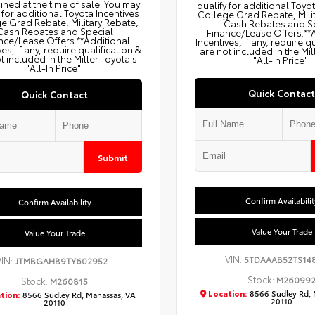
ned at the time of sale. You may
qualify for additional Toyo
 for additional Toyota Incentives
College Grad Rebate, Mili
e Grad Rebate, Military Rebate,
Cash Rebates and S
Cash Rebates and Special
Finance/Lease Offers.**
nce/Lease Offers.**Additional
Incentives, if any, require q
ves, if any, require qualification &
are not included in the Mil
t included in the Miller Toyota's
"All-In Price".
"All-In Price".
Quick Contact
Quick Contact
Submit
Confirm Availabilit
Confirm Availability
Value Your Trade
Value Your Trade
VIN:
5TDAAAB52TS14
VIN:
JTMBGAHB9TY602952
Stock:
M26099
Stock:
M260815
Location:
8566 Sudley Rd, 
tion:
8566 Sudley Rd, Manassas, VA
20110
20110