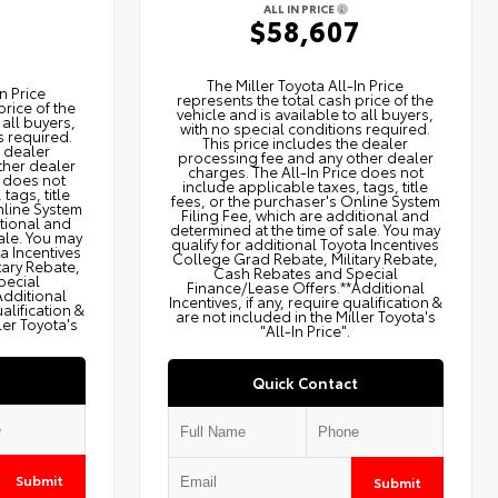
ALL IN PRICE
$58,607
2
The Miller Toyota All‑In Price
n Price
represents the total cash price of the
price of the
vehicle and is available to all buyers,
 all buyers,
with no special conditions required.
s required.
This price includes the dealer
e dealer
processing fee and any other dealer
ther dealer
charges. The All‑In Price does not
e does not
include applicable taxes, tags, title
tags, title
fees, or the purchaser's Online System
nline System
Filing Fee, which are additional and
itional and
determined at the time of sale. You may
ale. You may
qualify for additional Toyota Incentives
ta Incentives
College Grad Rebate, Military Rebate,
tary Rebate,
Cash Rebates and Special
pecial
Finance/Lease Offers.**Additional
Additional
Incentives, if any, require qualification &
ualification &
are not included in the Miller Toyota's
ler Toyota's
"All-In Price".
Quick Contact
Submit
Submit