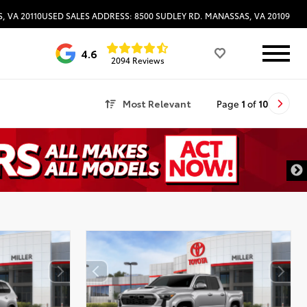
, VA 20110
USED SALES ADDRESS: 8500 SUDLEY RD. MANASSAS, VA 20109
4.6
2094 Reviews
Most Relevant
Page
1
of
10