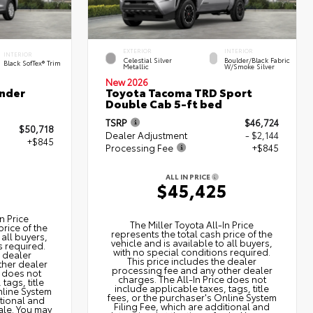
EXTERIOR
INTERIOR
INTERIOR
Celestial Silver
Boulder/Black Fabric
Black SofTex® Trim
Metallic
W/Smoke Silver
New 2026
nder
Toyota Tacoma TRD Sport
Double Cab 5-ft bed
TSRP
$46,724
$50,718
Dealer Adjustment
- $2,144
+$845
Processing Fee
+$845
ALL IN PRICE
3
$45,425
n Price
The Miller Toyota All‑In Price
price of the
represents the total cash price of the
 all buyers,
vehicle and is available to all buyers,
s required.
with no special conditions required.
e dealer
This price includes the dealer
ther dealer
processing fee and any other dealer
e does not
charges. The All‑In Price does not
tags, title
include applicable taxes, tags, title
nline System
fees, or the purchaser's Online System
itional and
Filing Fee, which are additional and
ale. You may