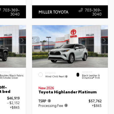
703-369-
703-369-
MILLER TOYOTA
3040
3040
INTERIOR
INTERIOR
EXTERIOR
Boulder/Black Fabric
Black Leather &
Wind Chill Pearl
W/Smoke Silver
Dinamica® Trim
ff-
New 2026
t bed
Toyota Highlander Platinum
$46,919
TSRP
$57,762
- $2,152
Processing Fee
+$845
+$845