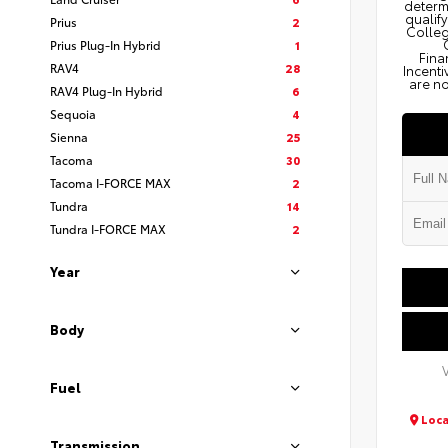
determi
qualify
Prius
2
Colleg
Prius Plug-In Hybrid
1
Fina
RAV4
28
Incenti
are no
RAV4 Plug-In Hybrid
6
Sequoia
4
Sienna
25
Tacoma
30
Tacoma I-FORCE MAX
2
Tundra
14
Tundra I-FORCE MAX
2
Year
Body
Fuel
Loca
Transmission