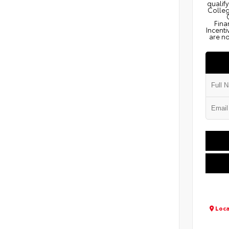
qualify
Colleg
Fina
Incenti
are no
Loca