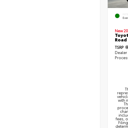
EXT
Eve
New 20
Toyot
Road
TSRP
Dealer
Proces
T
repres
vehicl
with 
Th
proce
char
inclu
fees, 
Filin
determi